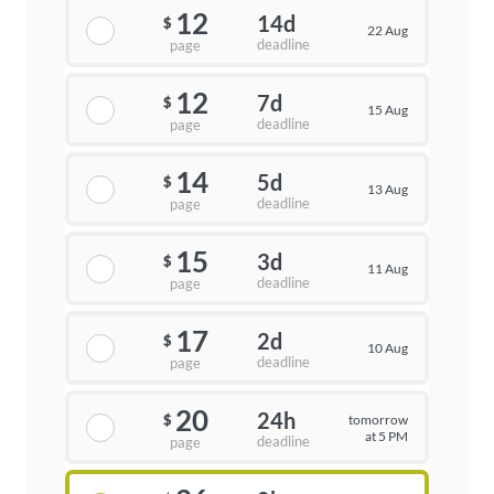
12
14d
$
22 Aug
deadline
page
12
7d
$
15 Aug
deadline
page
14
5d
$
13 Aug
deadline
page
15
3d
$
11 Aug
deadline
page
17
2d
$
10 Aug
deadline
page
20
24h
tomorrow
$
at 5 PM
deadline
page