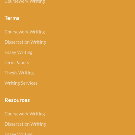
Coursework Writing
Terms
Coursework Writing
Dissertation Writing
Essay Writing
Term Papers
Thesis Writing
Writing Services
Resources
Coursework Writing
Dissertation Writing
Essay Writing