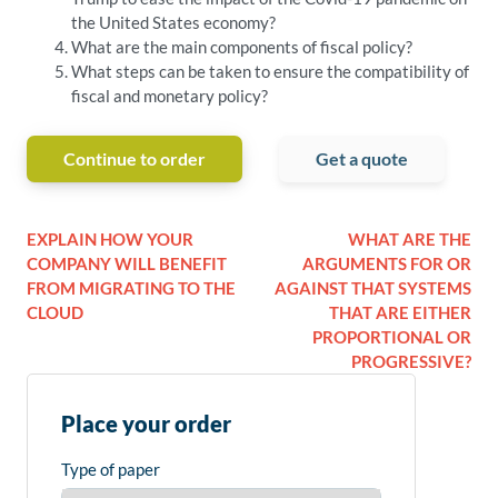
the United States economy?
What are the main components of fiscal policy?
What steps can be taken to ensure the compatibility of
fiscal and monetary policy?
Continue to order
Get a quote
EXPLAIN HOW YOUR
WHAT ARE THE
COMPANY WILL BENEFIT
ARGUMENTS FOR OR
FROM MIGRATING TO THE
AGAINST THAT SYSTEMS
CLOUD
THAT ARE EITHER
PROPORTIONAL OR
PROGRESSIVE?
Place your order
Type of paper