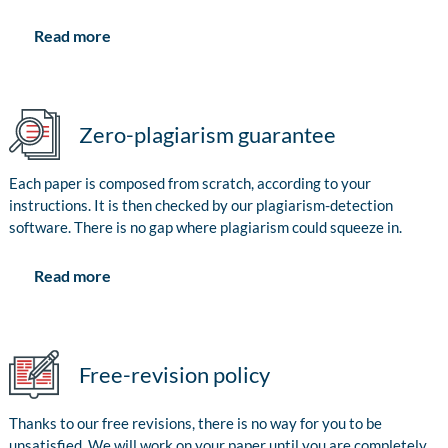
Read more
Zero-plagiarism guarantee
Each paper is composed from scratch, according to your
instructions. It is then checked by our plagiarism-detection
software. There is no gap where plagiarism could squeeze in.
Read more
Free-revision policy
Thanks to our free revisions, there is no way for you to be
unsatisfied. We will work on your paper until you are completely