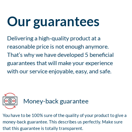
Our guarantees
Delivering a high-quality product at a
reasonable price is not enough anymore.
That’s why we have developed 5 beneficial
guarantees that will make your experience
with our service enjoyable, easy, and safe.
Money-back guarantee
You have to be 100% sure of the quality of your product to give a
money-back guarantee. This describes us perfectly. Make sure
that this guarantee is totally transparent.