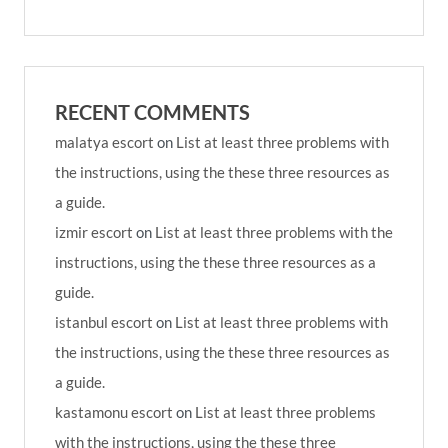
RECENT COMMENTS
malatya escort
on
List at least three problems with
the instructions, using the these three resources as
a guide.
izmir escort
on
List at least three problems with the
instructions, using the these three resources as a
guide.
istanbul escort
on
List at least three problems with
the instructions, using the these three resources as
a guide.
kastamonu escort
on
List at least three problems
with the instructions, using the these three