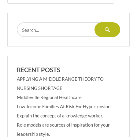
RECENT POSTS
APPLYING A MIDDLE RANGE THEORY TO
NURSING SHORTAGE
Middleville Regional Healthcare
Low-Income Families At Risk For Hypertension
Explain the concept of a knowledge worker.
Role models are sources of inspiration for your
leadership style.