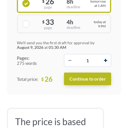
26
8h
tomorrow
$
at 1 AM
deadline
page
33
4h
today at
$
9 PM
deadline
page
We'll send you the first draft for approval by
August 9, 2026
at
01:30 AM
−
+
Pages:
275 words
26
$
Total price:
The price is based