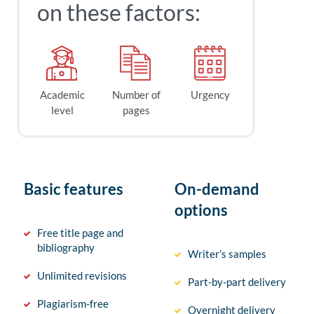
on these factors:
Academic
Number of
Urgency
level
pages
Basic features
On-demand
options
Free title page and
bibliography
Writer’s samples
Unlimited revisions
Part-by-part delivery
Plagiarism-free
Overnight delivery