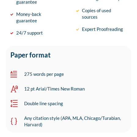
guarantee
Copies of used
Money-back
sources
guarantee
Expert Proofreading
24/7 support
Paper format
275 words per page
12 pt Arial/Times New Roman
Double line spacing
Any citation style (APA, MLA, Chicago/Turabian,
Harvard)