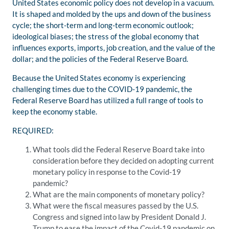
United States economic policy does not develop in a vacuum.
It is shaped and molded by the ups and down of the business
cycle; the short-term and long-term economic outlook;
ideological biases; the stress of the global economy that
influences exports, imports, job creation, and the value of the
dollar; and the policies of the Federal Reserve Board.
Because the United States economy is experiencing
challenging times due to the COVID-19 pandemic, the
Federal Reserve Board has utilized a full range of tools to
keep the economy stable.
REQUIRED:
What tools did the Federal Reserve Board take into
consideration before they decided on adopting current
monetary policy in response to the Covid-19
pandemic?
What are the main components of monetary policy?
What were the fiscal measures passed by the U.S.
Congress and signed into law by President Donald J.
Trump to ease the impact of the Covid-19 pandemic on