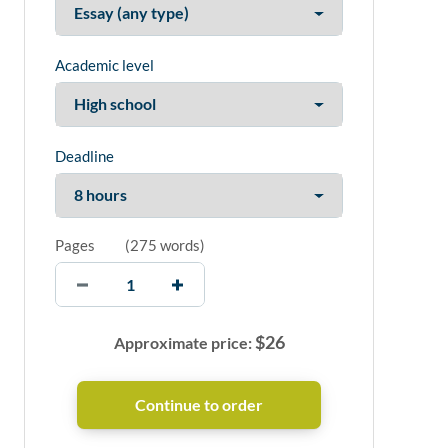
Academic level
Deadline
Pages
(
275 words
)
$
26
Approximate price: