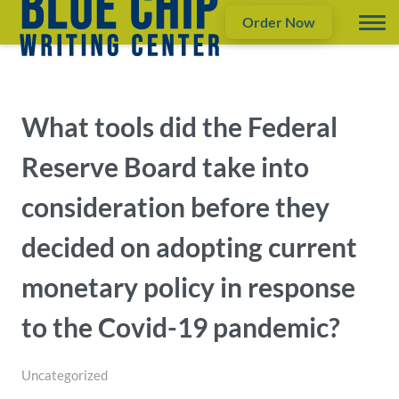
Order Now
What tools did the Federal
Reserve Board take into
consideration before they
decided on adopting current
monetary policy in response
to the Covid-19 pandemic?
Uncategorized