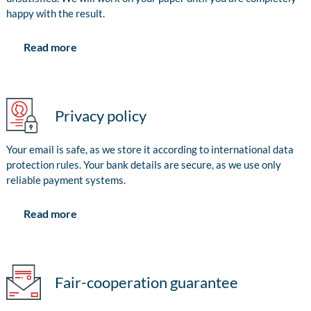
happy with the result.
Read more
Privacy policy
Your email is safe, as we store it according to international data
protection rules. Your bank details are secure, as we use only
reliable payment systems.
Read more
Fair-cooperation guarantee