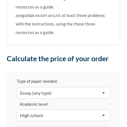
resources as a guide.
zonguldak escort
on
List at least three problems
with the instructions, using the these three
resources as a guide.
Calculate the price of your order
Type of paper needed:
Academic level: