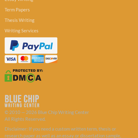
Term Papers
Thesis Writing
Writing Services
© 2010 — 2026 Blue Chip Writing Center
All Rights Reserved.
Disclaimer: If you need a custom written term, thesis or
research paper as well as an essay or dissertation sample,