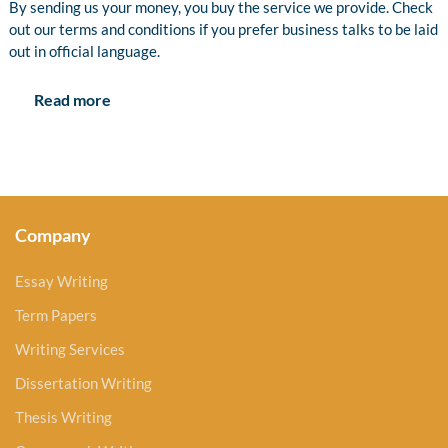
By sending us your money, you buy the service we provide. Check
out our terms and conditions if you prefer business talks to be laid
out in official language.
Read more
Company
Essay Writing
Term Papers
Writing Services
Dissertation Writing
Thesis Writing