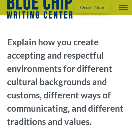
Order Now
Explain how you create
accepting and respectful
environments for different
cultural backgrounds and
customs, different ways of
communicating, and different
traditions and values.