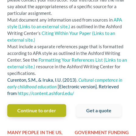
say about the appropriateness of a specific source for a
particular assignment.
Must document any information used from sources in
APA
style
(Links to an external site.)
as outlined in the Ashford
Writing Center’s
Citing Within Your Paper
(Links to an
external site.)
Must include a separate references page that is formatted
according to APA style as outlined in the Ashford Writing
Center. See the
Formatting Your References List
(Links to an
external site.)
resource in the Ashford Writing Center for
specifications.
Curenton, S.M., & Iruka, I.U. (2013).
Cultural competence in
early childhood education
[Electronic version]
.
Retrieved
from
https://content.ashford.edu/
Continue to order
Get a quote
MANY PEOPLE IN THE US,
GOVERNMENT FUNDING