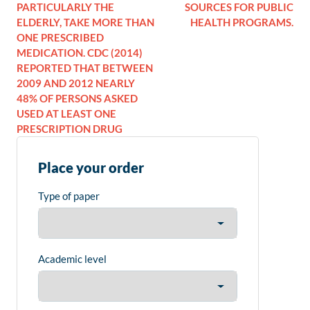
PARTICULARLY THE
SOURCES FOR PUBLIC
ELDERLY, TAKE MORE THAN
HEALTH PROGRAMS.
ONE PRESCRIBED
MEDICATION. CDC (2014)
REPORTED THAT BETWEEN
2009 AND 2012 NEARLY
48% OF PERSONS ASKED
USED AT LEAST ONE
PRESCRIPTION DRUG
Place your order
Type of paper
Academic level