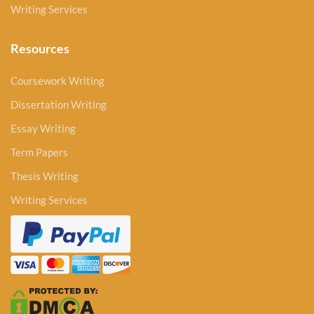
Writing Services
Resources
Coursework Writing
Dissertation Writing
Essay Writing
Term Papers
Thesis Writing
Writing Services