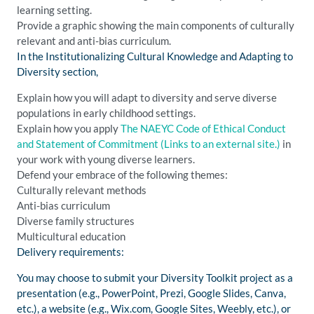
learning setting.
Provide a graphic showing the main components of culturally
relevant and anti-bias curriculum.
In the Institutionalizing Cultural Knowledge and Adapting to
Diversity section,
Explain how you will adapt to diversity and serve diverse
populations in early childhood settings.
Explain how you apply
The NAEYC Code of Ethical Conduct
and Statement of Commitment
(Links to an external site.)
in
your work with young diverse learners.
Defend your embrace of the following themes:
Culturally relevant methods
Anti-bias curriculum
Diverse family structures
Multicultural education
Delivery requirements:
You may choose to submit your Diversity Toolkit project as a
presentation (e.g., PowerPoint, Prezi, Google Slides, Canva,
etc.), a website (e.g., Wix.com, Google Sites, Weebly, etc.), or