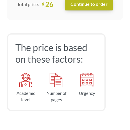
26
$
Total price:
The price is based
on these factors:
Academic
Number of
Urgency
level
pages