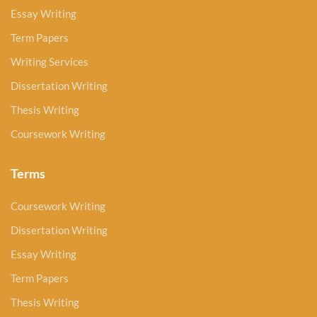
Essay Writing
Term Papers
Writing Services
Dissertation Writing
Thesis Writing
Coursework Writing
Terms
Coursework Writing
Dissertation Writing
Essay Writing
Term Papers
Thesis Writing