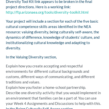
Diversity Tool Kit link appears to be broken in the final
project directions. Here is a working link:
http://ftp.arizonaea.org/tools/diversity-toolkit.html
Your project will include a section for each of the five basic
cultural competence skills areas identified in the NEA
resource: valuing diversity, being culturally self-aware, the
dynamics of difference, knowledge of students’ culture, and
institutionalizing cultural knowledge and adapting to
diversity.
In the Valuing Diversity section,
Explain how you create accepting and respectful
environments for different cultural backgrounds and
customs, different ways of communicating, and different
traditions and values.
Explain how you foster a home-school partnership.
Describe one diversity activity that you would implement in
an environment that families can be a part of. You can use
your Week 4 Assignments and Discussions to help with this.
In the Being Culturally Self-Aware section,