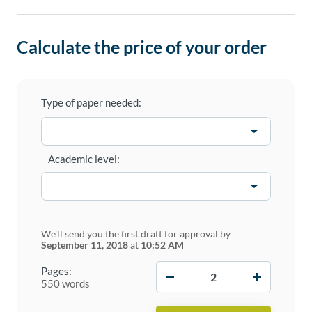
Calculate the price of your order
Type of paper needed:
Academic level:
We'll send you the first draft for approval by
September 11, 2018
at
10:52 AM
−
+
Pages:
550 words