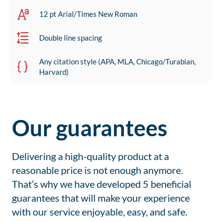
12 pt Arial/Times New Roman
Double line spacing
Any citation style (APA, MLA, Chicago/Turabian,
Harvard)
Our guarantees
Delivering a high-quality product at a
reasonable price is not enough anymore.
That’s why we have developed 5 beneficial
guarantees that will make your experience
with our service enjoyable, easy, and safe.