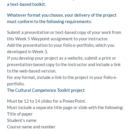
a text-based toolkit.
Whatever format you choose, your delivery of the project
must conform to the following requirements:
Submit a presentation or text-based copy of your work from
this Week 5 Waypoint assignment to your instructor.
Add the presentation to your Folio e-portfolio, which you
developed in Week 3.
If you develop your project as a website, submit a print or
presentation-based copy to the instructor and include a link
to the web-based version.
For any format, include a link to the project in your Folio e-
portfolio.
The Cultural Competence Toolkit project
Must be 12 to 14 slides for a PowerPoint.
Must include a separate title page or slide with the following:
Title of paper
Student’s name
Course name and number