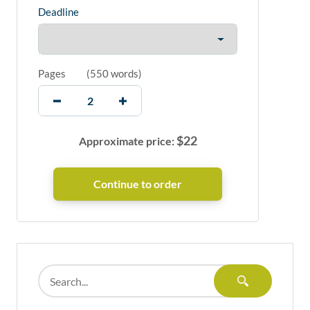
Deadline
Pages
(
550 words
)
$
22
Approximate price: