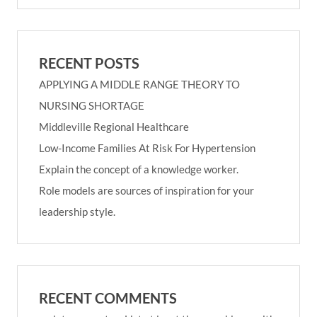
RECENT POSTS
APPLYING A MIDDLE RANGE THEORY TO
NURSING SHORTAGE
Middleville Regional Healthcare
Low-Income Families At Risk For Hypertension
Explain the concept of a knowledge worker.
Role models are sources of inspiration for your
leadership style.
RECENT COMMENTS