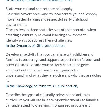
State your cultural competence philosophy.
Describe two or three ways to incorporate your philosophy
into an understanding and respectful early childhood
environment.
Discuss two to three obstacles you might encounter when
creating a culturally relevant learning environment.
Identify ways to address these challenges.
In the Dynamics of Difference section,
Develop an activity that you can share with children and
families to encourage and support respect for difference and
other cultures. Be sure your activity description gives
sufficient detail so that families will gain a clear
understanding of what they are doing and why they are doing
it.
In the Knowledge of Students’ Culture section,
Describe the types of culturally relevant and anti-bias
curriculum you will use in learning environments so families
can understand how learning is organized in your early