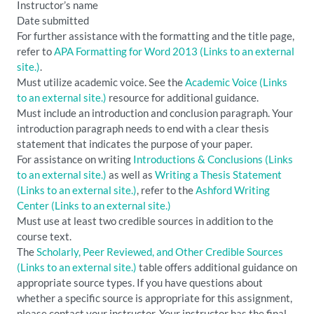
Instructor’s name
Date submitted
For further assistance with the formatting and the title page,
refer to
APA Formatting for Word 2013
(Links to an external
site.)
.
Must utilize academic voice. See the
Academic Voice
(Links
to an external site.)
resource for additional guidance.
Must include an introduction and conclusion paragraph. Your
introduction paragraph needs to end with a clear thesis
statement that indicates the purpose of your paper.
For assistance on writing
Introductions & Conclusions
(Links
to an external site.)
as well as
Writing a Thesis Statement
(Links to an external site.)
, refer to the
Ashford Writing
Center
(Links to an external site.)
Must use at least two credible sources in addition to the
course text.
The
Scholarly, Peer Reviewed, and Other Credible Sources
(Links to an external site.)
table offers additional guidance on
appropriate source types. If you have questions about
whether a specific source is appropriate for this assignment,
please contact your instructor. Your instructor has the final