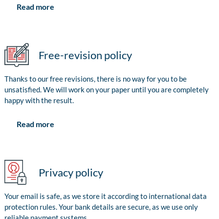
Read more
Free-revision policy
Thanks to our free revisions, there is no way for you to be
unsatisfied. We will work on your paper until you are completely
happy with the result.
Read more
Privacy policy
Your email is safe, as we store it according to international data
protection rules. Your bank details are secure, as we use only
reliable payment systems.