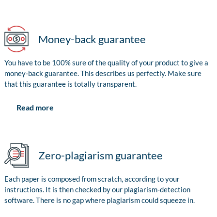
Money-back guarantee
You have to be 100% sure of the quality of your product to give a
money-back guarantee. This describes us perfectly. Make sure
that this guarantee is totally transparent.
Read more
Zero-plagiarism guarantee
Each paper is composed from scratch, according to your
instructions. It is then checked by our plagiarism-detection
software. There is no gap where plagiarism could squeeze in.