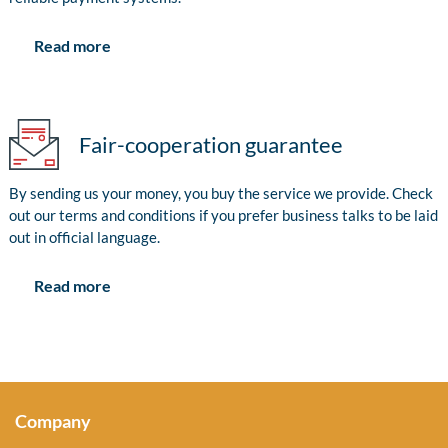
Read more
Fair-cooperation guarantee
By sending us your money, you buy the service we provide. Check
out our terms and conditions if you prefer business talks to be laid
out in official language.
Read more
Company