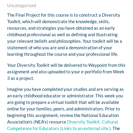
Uncategorized
The Final Project for this course is to construct a Diversity
Toolkit, which will demonstrate the knowledge, skills,
resources, and strategies you have obtained as an early
childhood professional as well as defining and illustrating
your relevant beliefs and philosophies. Your toolkit will be a
statement of who you are and a demonstration of your
learning throughout the course and your professional life.
Your Diversity Toolkit will be delivered to Waypoint from this
assignment and also uploaded to your e-portfolio from Week
3 as a project.
Imagine you have completed your studies and are serving as
an early childhood educator or administrator. This week you
are going to prepare a virtual toolkit that will be available
online for your families, peers, and administrators. Prior to
beginning this assignment, review the National Education
Association’s (NEA’s) resource
Diversity Toolkit: Cultural
Competence for Educators
(Links to an external site.)
. The