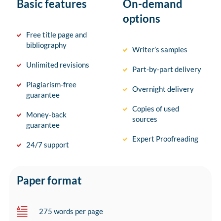
Basic features
On-demand
options
Free title page and
bibliography
Writer’s samples
Unlimited revisions
Part-by-part delivery
Plagiarism-free
Overnight delivery
guarantee
Copies of used
Money-back
sources
guarantee
Expert Proofreading
24/7 support
Paper format
275 words per page