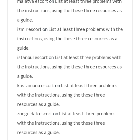
malatya escort
on
List at least three problems with
the instructions, using the these three resources as
a guide.
izmir escort
on
List at least three problems with the
instructions, using the these three resources as a
guide.
istanbul escort
on
List at least three problems with
the instructions, using the these three resources as
a guide.
kastamonu escort
on
List at least three problems
with the instructions, using the these three
resources as a guide.
zonguldak escort
on
List at least three problems
with the instructions, using the these three
resources as a guide.