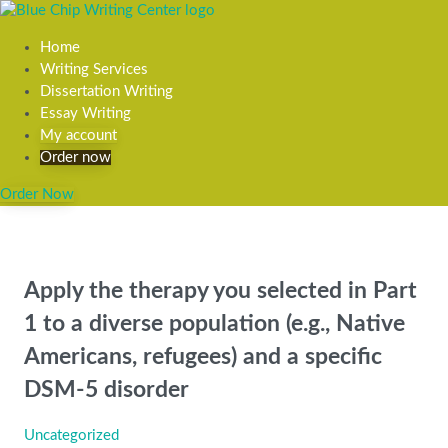
Home
Writing Services
Dissertation Writing
Essay Writing
My account
Order now
Order Now
Apply the therapy you selected in Part
1 to a diverse population (e.g., Native
Americans, refugees) and a specific
DSM-5 disorder
Uncategorized