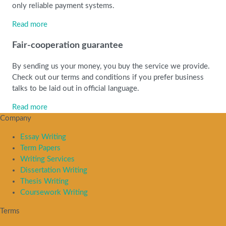
only reliable payment systems.
Read more
Fair-cooperation guarantee
By sending us your money, you buy the service we provide.
Check out our terms and conditions if you prefer business
talks to be laid out in official language.
Read more
Company
Essay Writing
Term Papers
Writing Services
Dissertation Writing
Thesis Writing
Coursework Writing
Terms