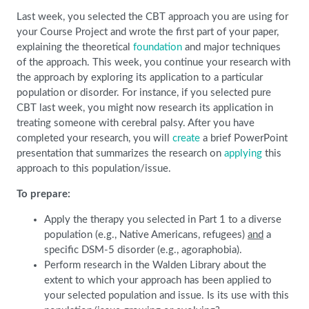
Last week, you selected the CBT approach you are using for
your Course Project and wrote the first part of your paper,
explaining the theoretical
foundation
and major techniques
of the approach. This week, you continue your research with
the approach by exploring its application to a particular
population or disorder. For instance, if you selected pure
CBT last week, you might now research its application in
treating someone with cerebral palsy. After you have
completed your research, you will
create
a brief PowerPoint
presentation that summarizes the research on
applying
this
approach to this population/issue.
To prepare:
Apply the therapy you selected in Part 1 to a diverse
population (e.g., Native Americans, refugees)
and
a
specific DSM-5 disorder (e.g., agoraphobia).
Perform research in the Walden Library about the
extent to which your approach has been applied to
your selected population and issue. Is its use with this