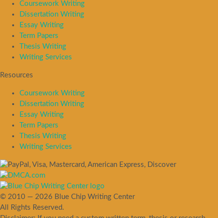
Coursework Writing
Dissertation Writing
Essay Writing
Term Papers
Thesis Writing
Writing Services
Resources
Coursework Writing
Dissertation Writing
Essay Writing
Term Papers
Thesis Writing
Writing Services
© 2010 — 2026 Blue Chip Writing Center
All Rights Reserved.