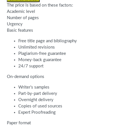
The price is based on these factors:
Academic level
Number of pages
Urgency
Basic features
Free title page and bibliography
Unlimited revisions
Plagiarism-free guarantee
Money-back guarantee
24/7 support
On-demand options
Writer’s samples
Part-by-part delivery
Overnight delivery
Copies of used sources
Expert Proofreading
Paper format