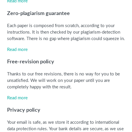
Read more
Zero-plagiarism guarantee
Each paper is composed from scratch, according to your
instructions. It is then checked by our plagiarism-detection
software. There is no gap where plagiarism could squeeze in.
Read more
Free-revision policy
Thanks to our free revisions, there is no way for you to be
unsatisfied. We will work on your paper until you are
completely happy with the result.
Read more
Privacy policy
Your email is safe, as we store it according to international
data protection rules. Your bank details are secure, as we use