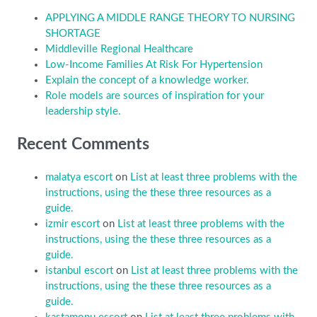
APPLYING A MIDDLE RANGE THEORY TO NURSING
SHORTAGE
Middleville Regional Healthcare
Low-Income Families At Risk For Hypertension
Explain the concept of a knowledge worker.
Role models are sources of inspiration for your
leadership style.
Recent Comments
malatya escort
on
List at least three problems with the
instructions, using the these three resources as a
guide.
izmir escort
on
List at least three problems with the
instructions, using the these three resources as a
guide.
istanbul escort
on
List at least three problems with the
instructions, using the these three resources as a
guide.