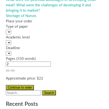
meat? What were the challenges of developing it and
bringing it to market?
Shortage of Nurses
Place your order
Type of paper
Academic level
Deadline
Pages
(
550 words
)
Approximate price:
$
22
Recent Posts