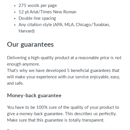
275 words per page
12 pt Arial/Times New Roman
Double line spacing
Any citation style (APA, MLA, Chicago/Turabian,
Harvard)
Our guarantees
Delivering a high-quality product at a reasonable price is not
enough anymore.
That’s why we have developed 5 beneficial guarantees that
will make your experience with our service enjoyable, easy,
and safe.
Money-back guarantee
You have to be 100% sure of the quality of your product to
give a money-back guarantee. This describes us perfectly.
Make sure that this guarantee is totally transparent.