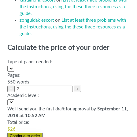
kastamonu escort
on
List at least three problems with
the instructions, using the these three resources as a
guide.
zonguldak escort
on
List at least three problems with
the instructions, using the these three resources as a
guide.
Calculate the price of your order
Type of paper needed:
Pages:
550 words
−
+
Academic level:
We'll send you the first draft for approval by
September 11,
2018
at
10:52 AM
Total price:
$
26