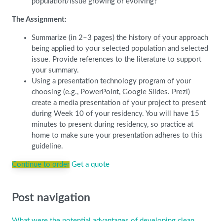
population/issue growing or evolving?
The Assignment:
Summarize (in 2–3 pages) the history of your approach
being applied to your selected population and selected
issue. Provide references to the literature to support
your summary.
Using a presentation technology program of your
choosing (e.g., PowerPoint, Google Slides. Prezi)
create a media presentation of your project to present
during Week 10 of your residency. You will have 15
minutes to present during residency, so practice at
home to make sure your presentation adheres to this
guideline.
Continue to order
Get a quote
Post navigation
What were the potential advantages of developing clean