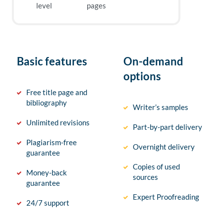
level
pages
Basic features
On-demand
options
Free title page and
bibliography
Writer’s samples
Unlimited revisions
Part-by-part delivery
Plagiarism-free
Overnight delivery
guarantee
Copies of used
Money-back
sources
guarantee
Expert Proofreading
24/7 support