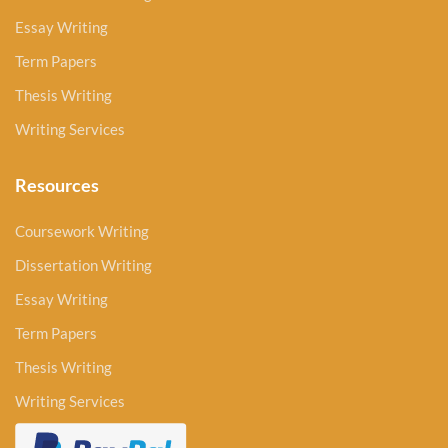
Essay Writing
Term Papers
Thesis Writing
Writing Services
Resources
Coursework Writing
Dissertation Writing
Essay Writing
Term Papers
Thesis Writing
Writing Services