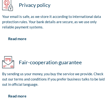
Privacy policy
Your email is safe, as we store it according to international data
protection rules. Your bank details are secure, as we use only
reliable payment systems.
Read more
Fair-cooperation guarantee
By sending us your money, you buy the service we provide. Check
out our terms and conditions if you prefer business talks to be laid
out in official language.
Read more