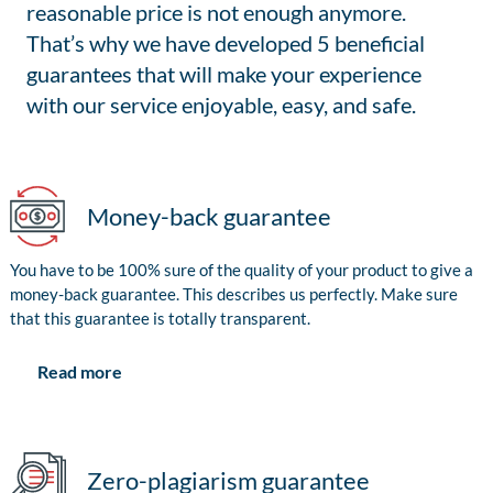
reasonable price is not enough anymore.
That’s why we have developed 5 beneficial
guarantees that will make your experience
with our service enjoyable, easy, and safe.
Money-back guarantee
You have to be 100% sure of the quality of your product to give a
money-back guarantee. This describes us perfectly. Make sure
that this guarantee is totally transparent.
Read more
Zero-plagiarism guarantee