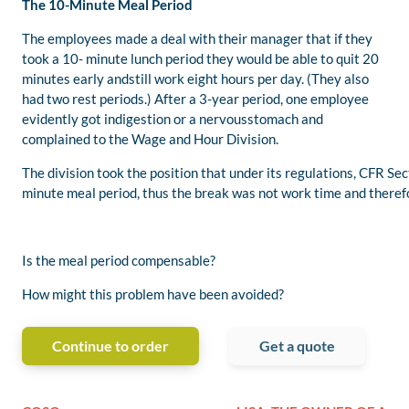
The 10-Minute Meal Period
The employees made a deal with their manager that if they
took a 10- minute lunch period they would be able to quit 20
minutes early andstill work eight hours per day. (They also
had two rest periods.) After a 3-year period, one employee
evidently got indigestion or a nervousstomach and
complained to the Wage and Hour Division.
The division took the position that under its regulations, CFR 
minute meal period, thus the break was not work time and theref
Is the meal period compensable?
How might this problem have been avoided?
Continue to order
Get a quote