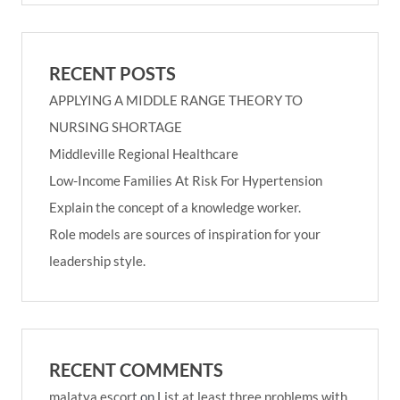
RECENT POSTS
APPLYING A MIDDLE RANGE THEORY TO
NURSING SHORTAGE
Middleville Regional Healthcare
Low-Income Families At Risk For Hypertension
Explain the concept of a knowledge worker.
Role models are sources of inspiration for your
leadership style.
RECENT COMMENTS
malatya escort
on
List at least three problems with