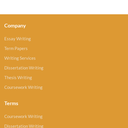
Company
Essay Writing
Term Papers
Writing Services
Dissertation Writing
Thesis Writing
Coursework Writing
Terms
Coursework Writing
Dissertation Writing