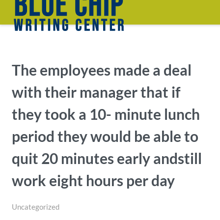
The employees made a deal
with their manager that if
they took a 10- minute lunch
period they would be able to
quit 20 minutes early andstill
work eight hours per day
Uncategorized