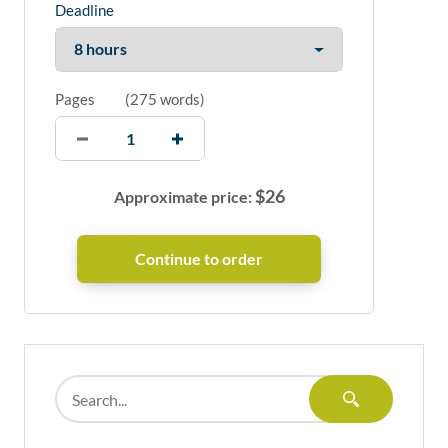
Deadline
Pages
(
275 words
)
$
26
Approximate price: