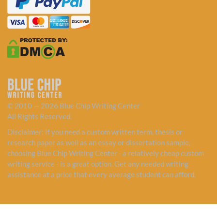
© 2010 — 2026 Blue Chip Writing Center
All Rights Reserved.
Disclaimer: If you need a custom written term, thesis or
research paper as well as an essay or dissertation sample,
choosing Blue Chip Writing Center - a relatively cheap custom
writing service - is a great option. Get any needed writing
assistance at a price that every average student can afford.