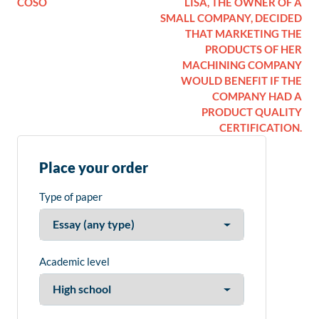
COSO
LISA, THE OWNER OF A
SMALL COMPANY, DECIDED
THAT MARKETING THE
PRODUCTS OF HER
MACHINING COMPANY
WOULD BENEFIT IF THE
COMPANY HAD A
PRODUCT QUALITY
CERTIFICATION.
Place your order
Type of paper
Academic level