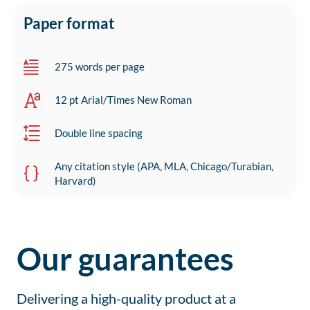
Paper format
275 words per page
12 pt Arial/Times New Roman
Double line spacing
Any citation style (APA, MLA, Chicago/Turabian,
Harvard)
Our guarantees
Delivering a high-quality product at a