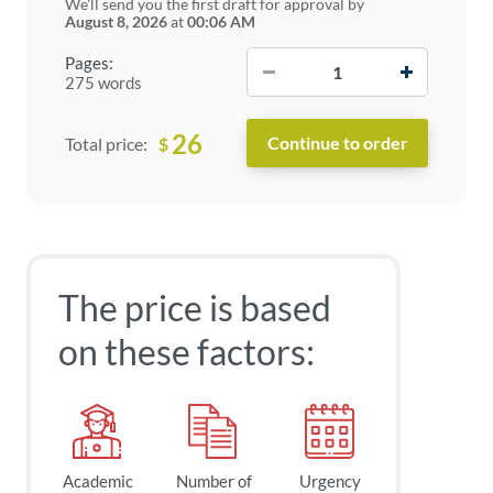
We'll send you the first draft for approval by
August 8, 2026
at
00:06 AM
−
+
Pages:
275 words
26
$
Total price:
The price is based
on these factors:
Academic
Number of
Urgency