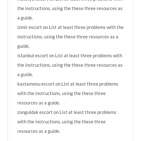
the instructions, using the these three resources as
a guide.
izmir escort
on
List at least three problems with the
instructions, using the these three resources as a
guide.
istanbul escort
on
List at least three problems with
the instructions, using the these three resources as
a guide.
kastamonu escort
on
List at least three problems
with the instructions, using the these three
resources as a guide.
zonguldak escort
on
List at least three problems
with the instructions, using the these three
resources as a guide.