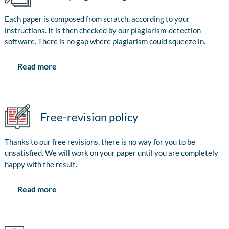
Each paper is composed from scratch, according to your
instructions. It is then checked by our plagiarism-detection
software. There is no gap where plagiarism could squeeze in.
Read more
Free-revision policy
Thanks to our free revisions, there is no way for you to be
unsatisfied. We will work on your paper until you are completely
happy with the result.
Read more