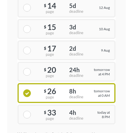
14
5d
$
12 Aug
deadline
page
15
3d
$
10 Aug
deadline
page
17
2d
$
9 Aug
deadline
page
20
24h
tomorrow
$
at 4 PM
deadline
page
26
8h
tomorrow
$
at 0 AM
deadline
page
33
4h
today at
$
8 PM
deadline
page