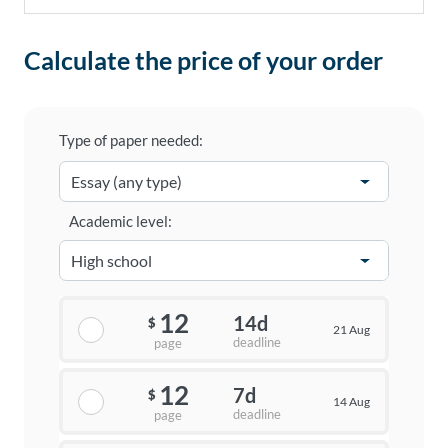
Calculate the price of your order
Type of paper needed:
Academic level:
12
14d
$
21 Aug
deadline
page
12
7d
$
14 Aug
deadline
page