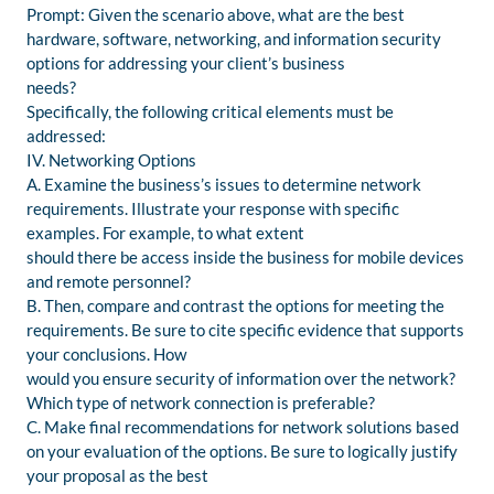
Prompt: Given the scenario above, what are the best
hardware, software, networking, and information security
options for addressing your client’s business
needs?
Specifically, the following critical elements must be
addressed:
IV. Networking Options
A. Examine the business’s issues to determine network
requirements. Illustrate your response with specific
examples. For example, to what extent
should there be access inside the business for mobile devices
and remote personnel?
B. Then, compare and contrast the options for meeting the
requirements. Be sure to cite specific evidence that supports
your conclusions. How
would you ensure security of information over the network?
Which type of network connection is preferable?
C. Make final recommendations for network solutions based
on your evaluation of the options. Be sure to logically justify
your proposal as the best