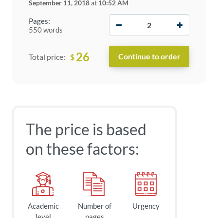
September 11, 2018
at
10:52 AM
−
+
Pages:
550 words
26
$
Total price:
The price is based
on these factors:
Academic
Number of
Urgency
level
pages