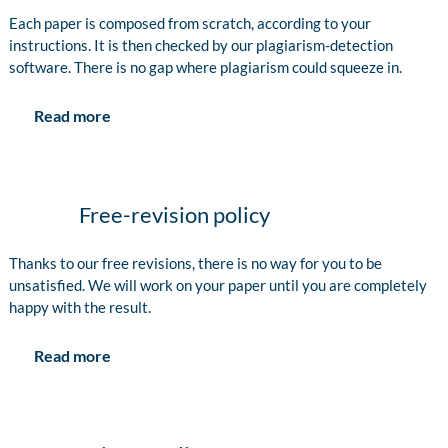
Each paper is composed from scratch, according to your
instructions. It is then checked by our plagiarism-detection
software. There is no gap where plagiarism could squeeze in.
Read more
Free-revision policy
Thanks to our free revisions, there is no way for you to be
unsatisfied. We will work on your paper until you are completely
happy with the result.
Read more