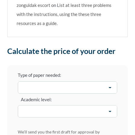
zonguldak escort
on
List at least three problems
with the instructions, using the these three
resources as a guide.
Calculate the price of your order
Type of paper needed:
Academic level:
We'll send you the first draft for approval by