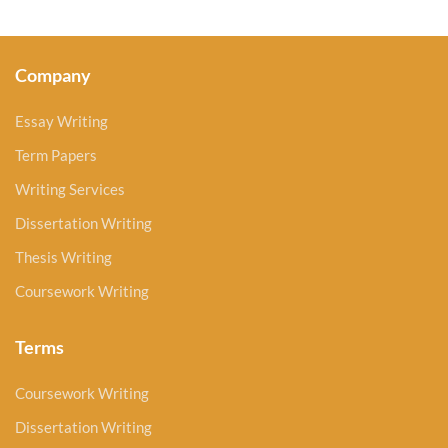
Company
Essay Writing
Term Papers
Writing Services
Dissertation Writing
Thesis Writing
Coursework Writing
Terms
Coursework Writing
Dissertation Writing