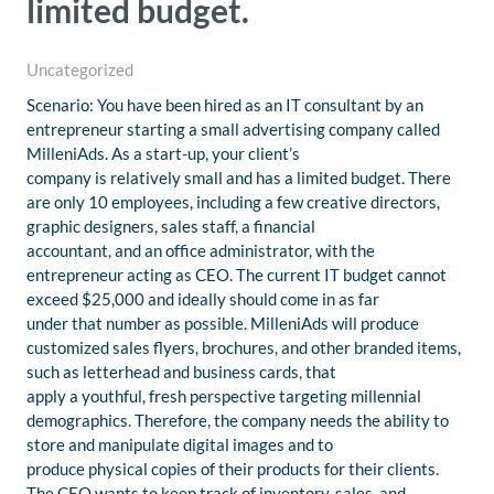
limited budget.
Uncategorized
Scenario: You have been hired as an IT consultant by an
entrepreneur starting a small advertising company called
MilleniAds. As a start-up, your client’s
company is relatively small and has a limited budget. There
are only 10 employees, including a few creative directors,
graphic designers, sales staff, a financial
accountant, and an office administrator, with the
entrepreneur acting as CEO. The current IT budget cannot
exceed $25,000 and ideally should come in as far
under that number as possible. MilleniAds will produce
customized sales flyers, brochures, and other branded items,
such as letterhead and business cards, that
apply a youthful, fresh perspective targeting millennial
demographics. Therefore, the company needs the ability to
store and manipulate digital images and to
produce physical copies of their products for their clients.
The CEO wants to keep track of inventory, sales, and