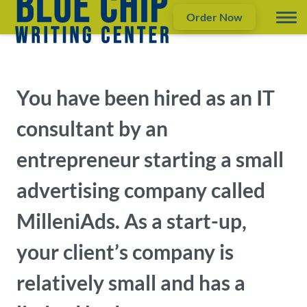
Order Now
You have been hired as an IT
consultant by an
entrepreneur starting a small
advertising company called
MilleniAds. As a start-up,
your client’s company is
relatively small and has a