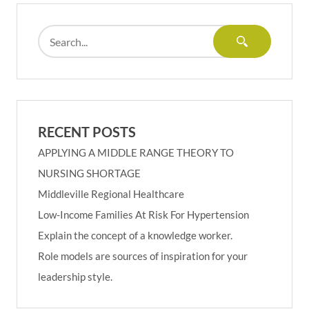
RECENT POSTS
APPLYING A MIDDLE RANGE THEORY TO
NURSING SHORTAGE
Middleville Regional Healthcare
Low-Income Families At Risk For Hypertension
Explain the concept of a knowledge worker.
Role models are sources of inspiration for your
leadership style.