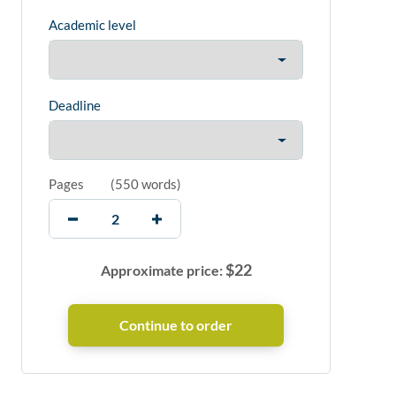
Academic level
Deadline
Pages
(
550 words
)
$
22
Approximate price: