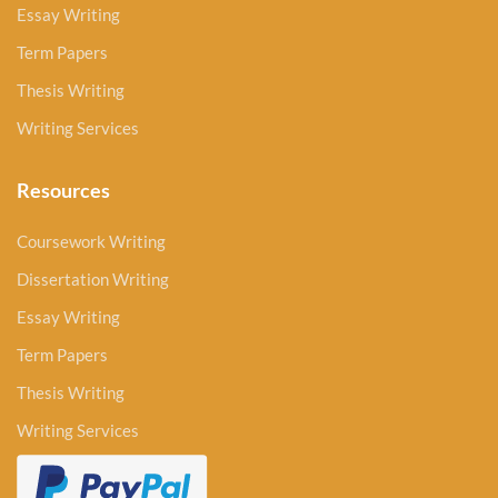
Essay Writing
Term Papers
Thesis Writing
Writing Services
Resources
Coursework Writing
Dissertation Writing
Essay Writing
Term Papers
Thesis Writing
Writing Services