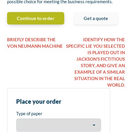
possible choice for meeting the business requirements.
Continue to order
Get a quote
BRIEFLY DESCRIBE THE
IDENTIFY HOW THE
VON NEUMANN MACHINE
SPECIFIC LIE YOU SELECTED
IS PLAYED OUT IN
JACKSON’S FICTITIOUS
STORY, AND GIVE AN
EXAMPLE OF A SIMILAR
SITUATION IN THE REAL
WORLD.
Place your order
Type of paper