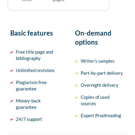
Basic features
On-demand
options
Free title page and
bibliography
Writer’s samples
Unlimited revisions
Part-by-part delivery
Plagiarism-free
Overnight delivery
guarantee
Copies of used
Money-back
sources
guarantee
Expert Proofreading
24/7 support