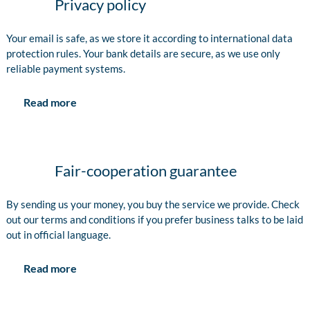
Privacy policy
Your email is safe, as we store it according to international data
protection rules. Your bank details are secure, as we use only
reliable payment systems.
Read more
Fair-cooperation guarantee
By sending us your money, you buy the service we provide. Check
out our terms and conditions if you prefer business talks to be laid
out in official language.
Read more