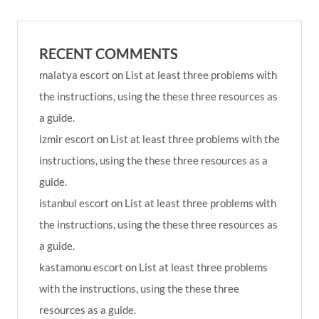
RECENT COMMENTS
malatya escort
on
List at least three problems with
the instructions, using the these three resources as
a guide.
izmir escort
on
List at least three problems with the
instructions, using the these three resources as a
guide.
istanbul escort
on
List at least three problems with
the instructions, using the these three resources as
a guide.
kastamonu escort
on
List at least three problems
with the instructions, using the these three
resources as a guide.