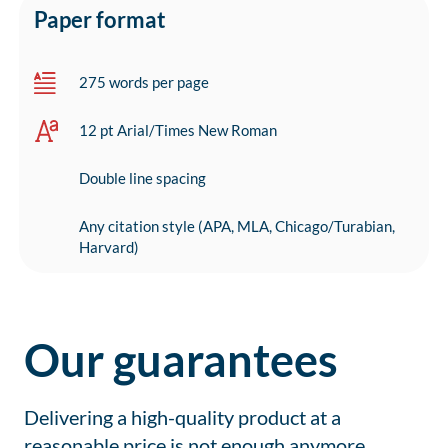
Paper format
275 words per page
12 pt Arial/Times New Roman
Double line spacing
Any citation style (APA, MLA, Chicago/Turabian,
Harvard)
Our guarantees
Delivering a high-quality product at a
reasonable price is not enough anymore.