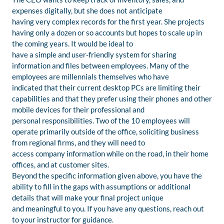
expenses digitally, but she does not anticipate
having very complex records for the first year. She projects
having only a dozen or so accounts but hopes to scale up in
the coming years. It would be ideal to
have a simple and user-friendly system for sharing
information and files between employees. Many of the
employees are millennials themselves who have
indicated that their current desktop PCs are limiting their
capabilities and that they prefer using their phones and other
mobile devices for their professional and
personal responsibilities. Two of the 10 employees will
operate primarily outside of the office, soliciting business
from regional firms, and they will need to
access company information while on the road, in their home
offices, and at customer sites.
Beyond the specific information given above, you have the
ability to fill in the gaps with assumptions or additional
details that will make your final project unique
and meaningful to you. If you have any questions, reach out
to your instructor for guidance.