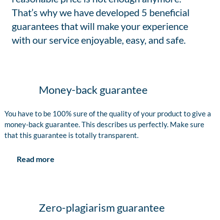
That’s why we have developed 5 beneficial
guarantees that will make your experience
with our service enjoyable, easy, and safe.
Money-back guarantee
You have to be 100% sure of the quality of your product to give a
money-back guarantee. This describes us perfectly. Make sure
that this guarantee is totally transparent.
Read more
Zero-plagiarism guarantee