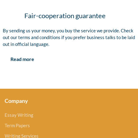
Fair-cooperation guarantee
By sending us your money, you buy the service we provide. Check
out our terms and conditions if you prefer business talks to be laid
out in official language.
Read more
Company
Essay Writing
Term Papers
Writing Services