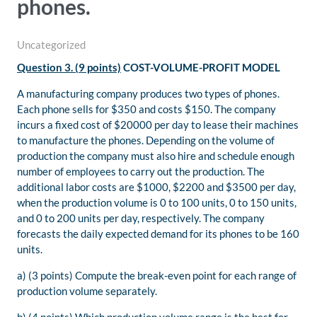
phones.
Uncategorized
Question 3. (9 points)
COST-VOLUME-PROFIT MODEL
A manufacturing company produces two types of phones.
Each phone sells for $350 and costs $150. The company
incurs a fixed cost of $20000 per day to lease their machines
to manufacture the phones. Depending on the volume of
production the company must also hire and schedule enough
number of employees to carry out the production. The
additional labor costs are $1000, $2200 and $3500 per day,
when the production volume is 0 to 100 units, 0 to 150 units,
and 0 to 200 units per day, respectively. The company
forecasts the daily expected demand for its phones to be 160
units.
a) (3 points) Compute the break-even point for each range of
production volume separately.