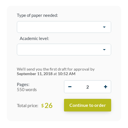
Type of paper needed:
Academic level:
We'll send you the first draft for approval by
September 11, 2018
at
10:52 AM
−
+
Pages:
550 words
26
$
Total price: