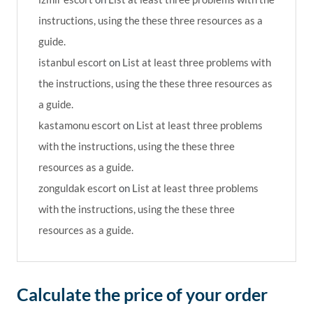
instructions, using the these three resources as a
guide.
istanbul escort
on
List at least three problems with
the instructions, using the these three resources as
a guide.
kastamonu escort
on
List at least three problems
with the instructions, using the these three
resources as a guide.
zonguldak escort
on
List at least three problems
with the instructions, using the these three
resources as a guide.
Calculate the price of your order