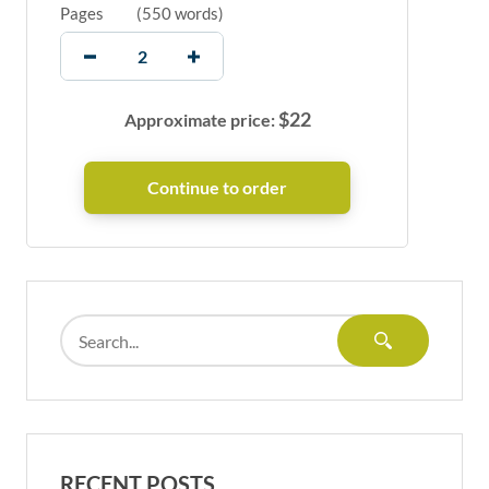
Pages
(
550 words
)
$
22
Approximate price:
RECENT POSTS