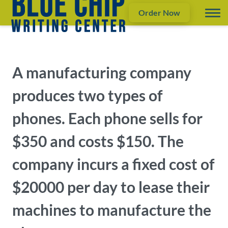
Order Now
A manufacturing company
produces two types of
phones. Each phone sells for
$350 and costs $150. The
company incurs a fixed cost of
$20000 per day to lease their
machines to manufacture the