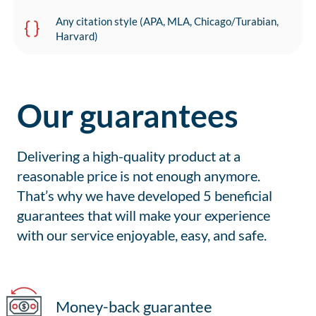
Any citation style (APA, MLA, Chicago/Turabian,
Harvard)
Our guarantees
Delivering a high-quality product at a
reasonable price is not enough anymore.
That’s why we have developed 5 beneficial
guarantees that will make your experience
with our service enjoyable, easy, and safe.
Money-back guarantee