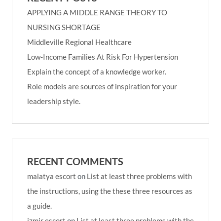
APPLYING A MIDDLE RANGE THEORY TO
NURSING SHORTAGE
Middleville Regional Healthcare
Low-Income Families At Risk For Hypertension
Explain the concept of a knowledge worker.
Role models are sources of inspiration for your
leadership style.
RECENT COMMENTS
malatya escort
on
List at least three problems with
the instructions, using the these three resources as
a guide.
izmir escort
on
List at least three problems with the