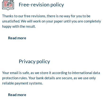
Free-revision policy
Thanks to our free revisions, there is no way for you to be
unsatisfied. We will work on your paper until you are completely
happy with the result.
Read more
Privacy policy
Your email is safe, as we store it according to international data
protection rules. Your bank details are secure, as we use only
reliable payment systems.
Read more