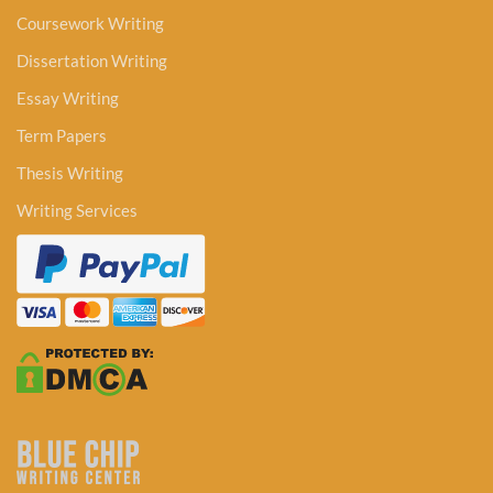
Coursework Writing
Dissertation Writing
Essay Writing
Term Papers
Thesis Writing
Writing Services