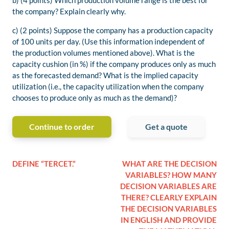
b) (4 points) Which production volume range is the best for
the company? Explain clearly why.
c) (2 points) Suppose the company has a production capacity
of 100 units per day. (Use this information independent of
the production volumes mentioned above). What is the
capacity cushion (in %) if the company produces only as much
as the forecasted demand? What is the implied capacity
utilization (i.e., the capacity utilization when the company
chooses to produce only as much as the demand)?
Continue to order
Get a quote
DEFINE “TERCET.”
WHAT ARE THE DECISION
VARIABLES? HOW MANY
DECISION VARIABLES ARE
THERE? CLEARLY EXPLAIN
THE DECISION VARIABLES
IN ENGLISH AND PROVIDE