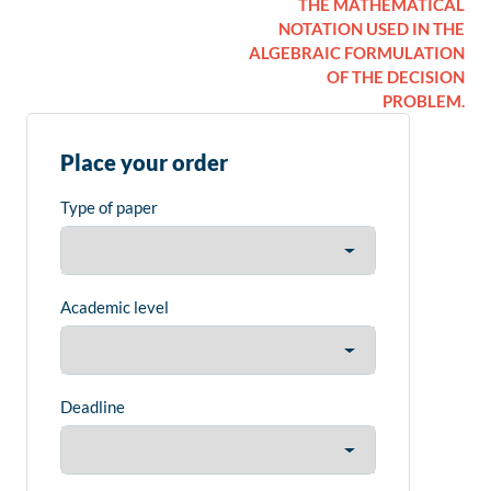
THE MATHEMATICAL
NOTATION USED IN THE
ALGEBRAIC FORMULATION
OF THE DECISION
PROBLEM.
Place your order
Type of paper
Academic level
Deadline