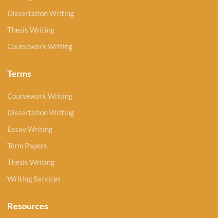
Dissertation Writing
Thesis Writing
Coursework Writing
Terms
Coursework Writing
Dissertation Writing
Essay Writing
Term Papers
Thesis Writing
Writing Services
Resources