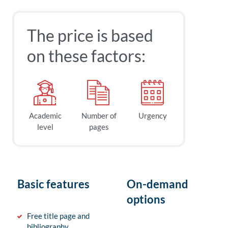
The price is based
on these factors:
Academic
Number of
Urgency
level
pages
Basic features
On-demand
options
Free title page and
bibliography