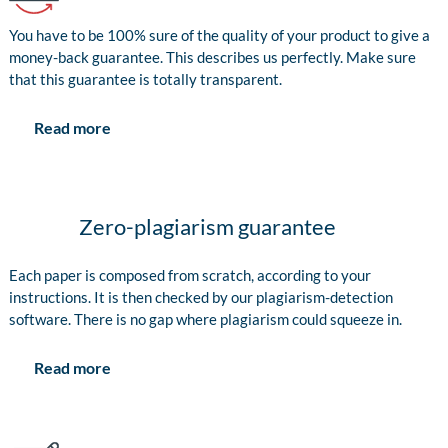
You have to be 100% sure of the quality of your product to give a
money-back guarantee. This describes us perfectly. Make sure
that this guarantee is totally transparent.
Read more
Zero-plagiarism guarantee
Each paper is composed from scratch, according to your
instructions. It is then checked by our plagiarism-detection
software. There is no gap where plagiarism could squeeze in.
Read more