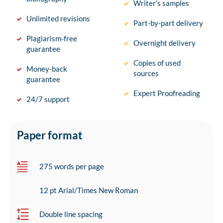
Writer’s samples
Unlimited revisions
Part-by-part delivery
Plagiarism-free
Overnight delivery
guarantee
Copies of used
Money-back
sources
guarantee
Expert Proofreading
24/7 support
Paper format
275 words per page
12 pt Arial/Times New Roman
Double line spacing