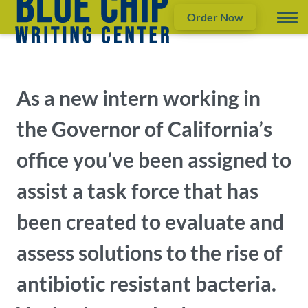
Order Now
As a new intern working in
the Governor of California’s
office you’ve been assigned to
assist a task force that has
been created to evaluate and
assess solutions to the rise of
antibiotic resistant bacteria.