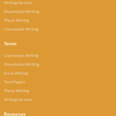
Writing Services
Dissertation Writing
Thesis Writing
Coursework Writing
Terms
Coursework Writing
Dissertation Writing
Essay Writing
Term Papers
Thesis Writing
Writing Services
Resources