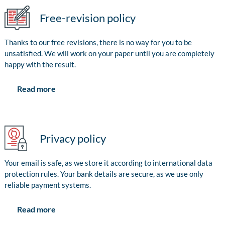
Free-revision policy
Thanks to our free revisions, there is no way for you to be
unsatisfied. We will work on your paper until you are completely
happy with the result.
Read more
Privacy policy
Your email is safe, as we store it according to international data
protection rules. Your bank details are secure, as we use only
reliable payment systems.
Read more