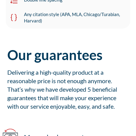
Any citation style (APA, MLA, Chicago/Turabian,
Harvard)
Our guarantees
Delivering a high-quality product at a
reasonable price is not enough anymore.
That’s why we have developed 5 beneficial
guarantees that will make your experience
with our service enjoyable, easy, and safe.