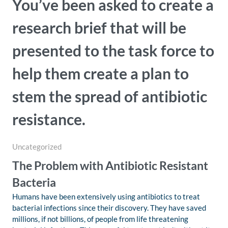
You’ve been asked to create a
research brief that will be
presented to the task force to
help them create a plan to
stem the spread of antibiotic
resistance.
Uncategorized
The Problem with Antibiotic Resistant
Bacteria
Humans have been extensively using antibiotics to treat
bacterial infections since their discovery. They have saved
millions, if not billions, of people from life threatening