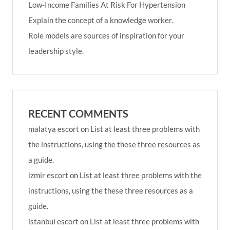
Low-Income Families At Risk For Hypertension
Explain the concept of a knowledge worker.
Role models are sources of inspiration for your
leadership style.
RECENT COMMENTS
malatya escort
on
List at least three problems with
the instructions, using the these three resources as
a guide.
izmir escort
on
List at least three problems with the
instructions, using the these three resources as a
guide.
istanbul escort
on
List at least three problems with