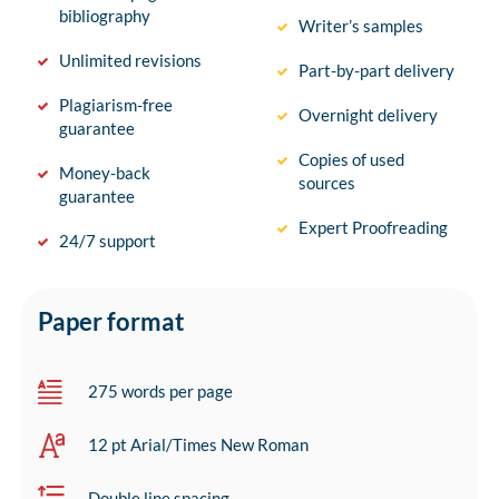
bibliography
Writer’s samples
Unlimited revisions
Part-by-part delivery
Plagiarism-free
Overnight delivery
guarantee
Copies of used
Money-back
sources
guarantee
Expert Proofreading
24/7 support
Paper format
275 words per page
12 pt Arial/Times New Roman
Double line spacing