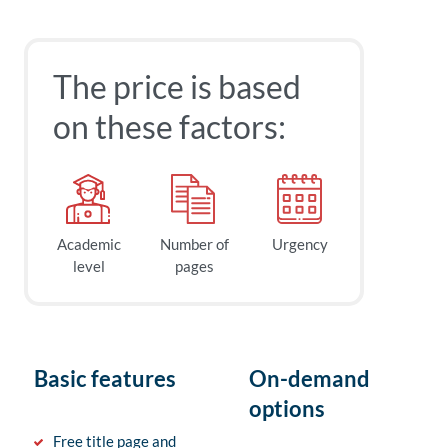
The price is based
on these factors:
Academic
Number of
Urgency
level
pages
Basic features
On-demand
options
Free title page and