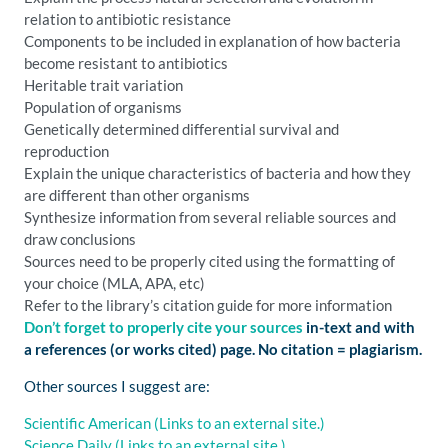
relation to antibiotic resistance
Components to be included in explanation of how bacteria
become resistant to antibiotics
Heritable trait variation
Population of organisms
Genetically determined differential survival and
reproduction
Explain the unique characteristics of bacteria and how they
are different than other organisms
Synthesize information from several reliable sources and
draw conclusions
Sources need to be properly cited using the formatting of
your choice (MLA, APA, etc)
Refer to the library’s citation guide for more information
Don’t forget to properly cite your sources
in-text and with
a references (or works cited) page. No citation = plagiarism.
Other sources I suggest are:
Scientific American
(Links to an external site.)
Science Daily
(Links to an external site.)