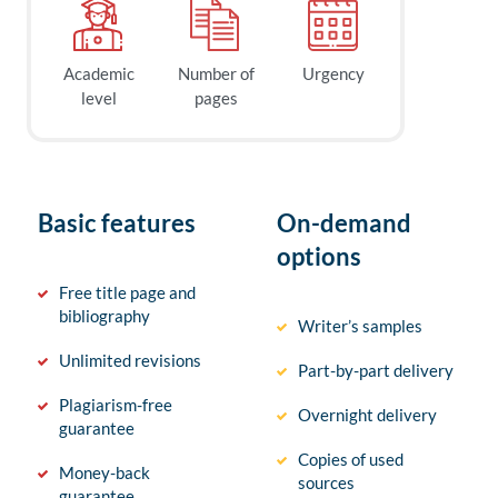
Academic
Number of
Urgency
level
pages
Basic features
On-demand
options
Free title page and
bibliography
Writer’s samples
Unlimited revisions
Part-by-part delivery
Plagiarism-free
Overnight delivery
guarantee
Copies of used
Money-back
sources
guarantee