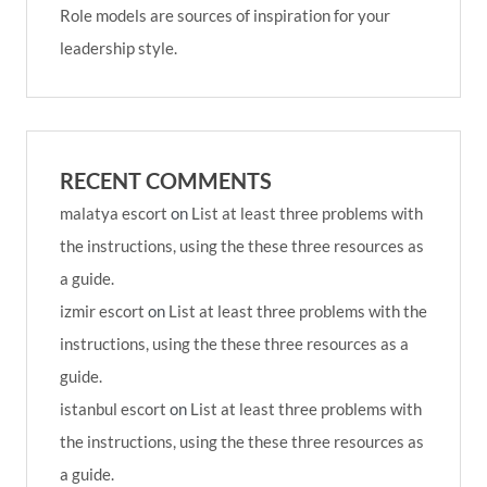
Role models are sources of inspiration for your
leadership style.
RECENT COMMENTS
malatya escort
on
List at least three problems with
the instructions, using the these three resources as
a guide.
izmir escort
on
List at least three problems with the
instructions, using the these three resources as a
guide.
istanbul escort
on
List at least three problems with
the instructions, using the these three resources as
a guide.