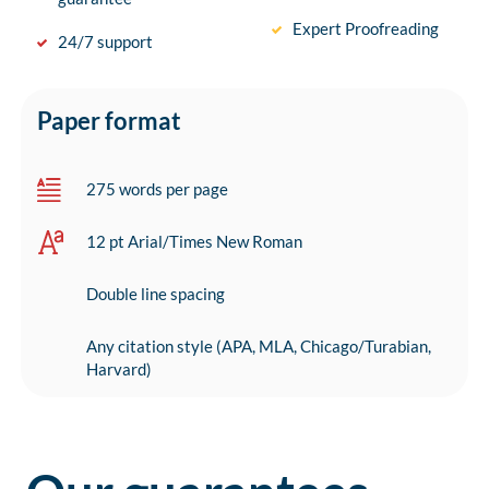
Expert Proofreading
24/7 support
Paper format
275 words per page
12 pt Arial/Times New Roman
Double line spacing
Any citation style (APA, MLA, Chicago/Turabian,
Harvard)