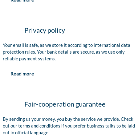
Privacy policy
Your email is safe, as we store it according to international data
protection rules. Your bank details are secure, as we use only
reliable payment systems.
Read more
Fair-cooperation guarantee
By sending us your money, you buy the service we provide. Check
out our terms and conditions if you prefer business talks to be laid
out in official language.