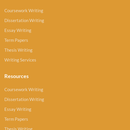
Coursework Writing
Dissertation Writing
Essay Writing
Term Papers
Thesis Writing
Writing Services
Resources
Coursework Writing
Dissertation Writing
Essay Writing
Term Papers
Thesis Writing