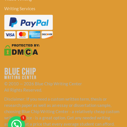
Writing Services
© 2010 — 2026 Blue Chip Writing Center
All Rights Reserved.
Disclaimer: If you need a custom written term, thesis or
research paper as well as an essay or dissertation sample,
choosing Blue Chip Writing Center - a relatively cheap custom
writing service - is a great option. Get any needed writing
1
assistance at a price that every average student can afford.