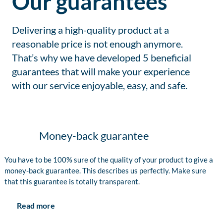
Our guarantees
Delivering a high-quality product at a
reasonable price is not enough anymore.
That’s why we have developed 5 beneficial
guarantees that will make your experience
with our service enjoyable, easy, and safe.
Money-back guarantee
You have to be 100% sure of the quality of your product to give a
money-back guarantee. This describes us perfectly. Make sure
that this guarantee is totally transparent.
Read more