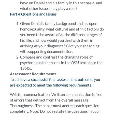
have on Danial and his family in this scenario, and
what other issues may play a role?
Part 4 Questions and Issues
Given Danial’s family background and his open
homosexuality, what cultural and ethnic factors do
you need to be aware of at the different stages of
his life, and how would you deal with them in
arriving at your diagnoses? Give your reasoning
with supporting documentation.
Compare and contrast the changing roles of
psychosexual diagnoses in the
DSM
text since the
1950s.
Assessment Requirements
To achieve a successful final assessment outcome, you
are expected to meet the following requirements:
Written communication: Written communication is free
of errors that detract from the overall message.
Thoroughness: The paper must address each question
completely. Note: Do not restate the questions in your