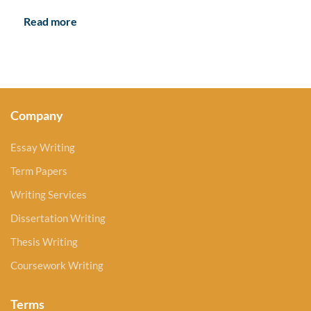
Read more
Company
Essay Writing
Term Papers
Writing Services
Dissertation Writing
Thesis Writing
Coursework Writing
Terms