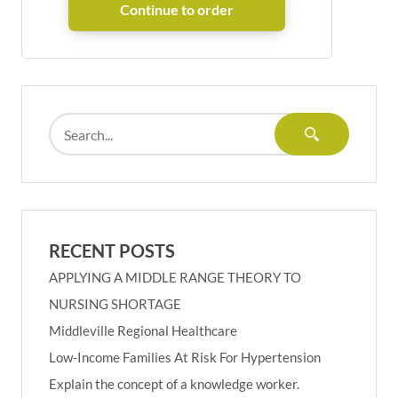
RECENT POSTS
APPLYING A MIDDLE RANGE THEORY TO
NURSING SHORTAGE
Middleville Regional Healthcare
Low-Income Families At Risk For Hypertension
Explain the concept of a knowledge worker.