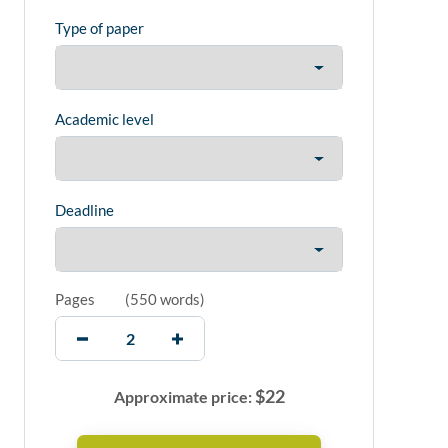
Type of paper
Academic level
Deadline
Pages
(
550 words
)
$
22
Approximate price: