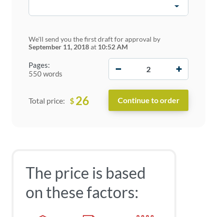
We'll send you the first draft for approval by
September 11, 2018
at
10:52 AM
−
+
Pages:
550 words
26
$
Total price:
The price is based
on these factors: