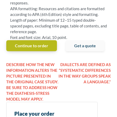
responses.
APA formatting: Resources and citations are formatted
according to APA (6th Edition) style and formatting.
Length of paper: Minimum of 12–15 typed double-
spaced pages, excluding title page, table of contents, and
reference page.
Font and font size: Arial, 10 point.
Continue to order
Get a quote
DESCRIBE HOW THE NEW
DIALECTS ARE DEFINED AS
INFORMATION ALTERS THE
“SYSTEMATIC DIFFERENCES
PICTURE PRESENTED IN
IN THE WAY GROUPS SPEAK
THE ORIGINAL CASE STUDY.
A LANGUAGE.”
BE SURE TO ADDRESS HOW
THE DIATHESIS-STRESS
MODEL MAY APPLY.
Place your order