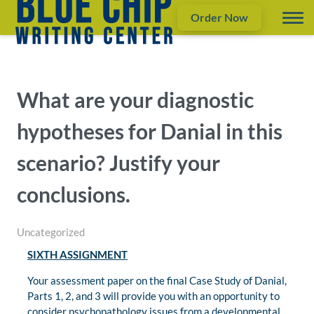
Order Now
What are your diagnostic
hypotheses for Danial in this
scenario? Justify your
conclusions.
Uncategorized
SIXTH ASSIGNMENT
Your assessment paper on the final Case Study of Danial,
Parts 1, 2, and 3 will provide you with an opportunity to
consider psychopathology issues from a developmental