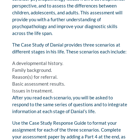
perspective, and to assess the differences between
children, adolescents, and adults. This assessment will
provide you with a further understanding of
psychopathology and improve your diagnostic skills
across the life span.
The Case Study of Danial provides three scenarios at
different stages in his life. These scenarios each include:
A developmental history.
Family background.
Reason(s) for referral.
Basic assessment results.
Issues in treatment.
After you read each scenario, you will be asked to
respond to the same series of questions and to integrate
information at each stage of Danial’s life.
Use the Case Study Response Guide to format your
assignment for each of the three scenarios. Complete
your assessment paper by adding a Part 4 at the end, as