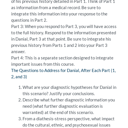
of his previous history detailed in Part 1. Think of Part 1
as information from a medical record. Be sure to
integrate this information into your response to the
questions in Part 2.
Part 3: When you respond to Part 3, you will have access
to the full history. Respond to the information presented
in Danial, Part 3 at that point. Be sure to integrate his
previous history from Parts 1 and 2 into your Part 3
answer.
Part 4: This is a separate section designed to integrate
important issues from this course.
The Questions to Address for Danial, After Each Part (1,
2, and 3)
What are your diagnostic hypotheses for Danial in
this scenario? Justify your conclusions.
Describe what further diagnostic information you
need (what further diagnostic evaluation is
warranted) at the end of this scenario.
From a diathesis-stress perspective, what impact
do the cultural, ethnic, and psychosexual issues