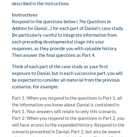
described in the instructions.
Instructions
Respond to the questions below (
The Questions to
Address for Danial…
) for each part of Danial’s case study.
Be particularly careful to integrate information from
each preceding developmental stage into your
responses, as they provide you with valuable history.
Then answer the final questions as Part 4.
Think of each part of the case study as your first
exposure to Danial, but in each successive part, you will
be expected to consider all material from the previous
scenarios. For example:
Part 1: When you respond to the questions in Part 1, all
the information you know about Danial is contained in
Part 1. Your answers will relate to only this scenario.
Part 2: When you respond to the questions in Part 2, you
will have access to the expanded history. Respond to the
scenario presented in Danial, Part 2, but also be aware