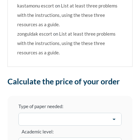
kastamonu escort
on
List at least three problems
with the instructions, using the these three
resources as a guide.
zonguldak escort
on
List at least three problems
with the instructions, using the these three
resources as a guide.
Calculate the price of your order
Type of paper needed:
Academic level: