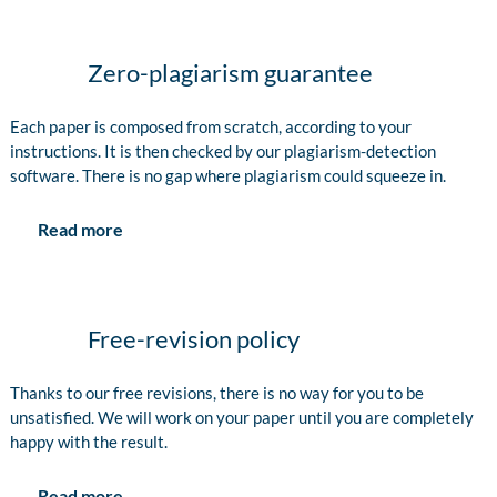
Zero-plagiarism guarantee
Each paper is composed from scratch, according to your
instructions. It is then checked by our plagiarism-detection
software. There is no gap where plagiarism could squeeze in.
Read more
Free-revision policy
Thanks to our free revisions, there is no way for you to be
unsatisfied. We will work on your paper until you are completely
happy with the result.
Read more