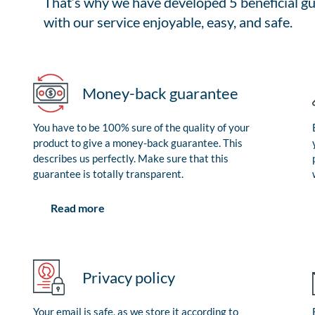
That’s why we have developed 5 beneficial gu
with our service enjoyable, easy, and safe.
Money-back guarantee
You have to be 100% sure of the quality of your
product to give a money-back guarantee. This
describes us perfectly. Make sure that this
guarantee is totally transparent.
Read more
Privacy policy
Your email is safe, as we store it according to