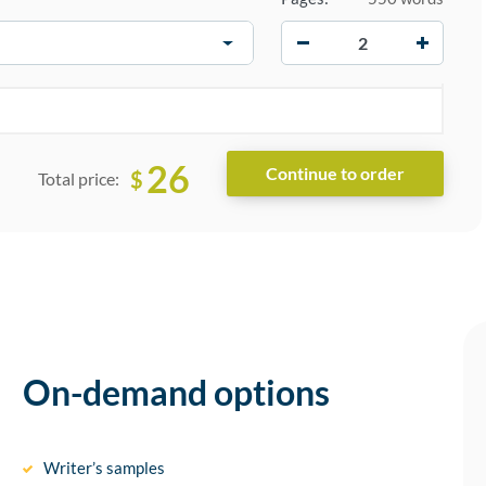
−
+
26
$
Total price:
On-demand options
Writer’s samples