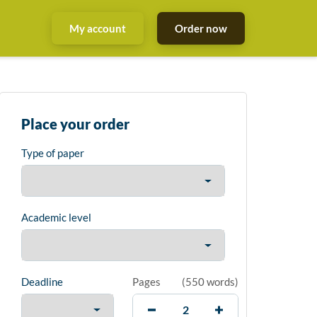
My account
Order now
Place your order
Type of paper
Academic level
Deadline
Pages
(
550 words
)