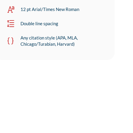
12 pt Arial/Times New Roman
Double line spacing
Any citation style (APA, MLA,
Chicago/Turabian, Harvard)