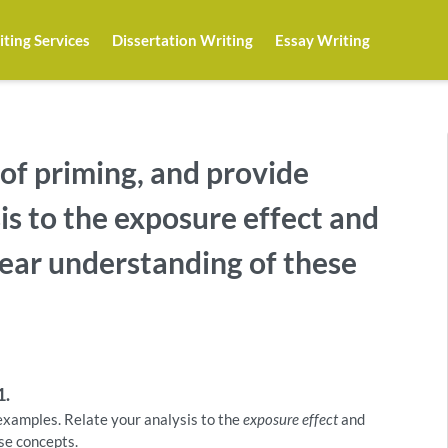
ting Services
Dissertation Writing
Essay Writing
 of priming, and provide
is to the exposure effect and
clear understanding of these
1.
 examples. Relate your analysis to the
exposure effect
and
ese concepts.