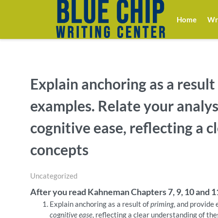
Home
Wri
Explain anchoring as a result
examples. Relate your analys
cognitive ease, reflecting a 
concepts
Uncategorized
After you read Kahneman Chapters 7, 9, 10 and 1
Explain anchoring as a result of
priming
, and provide
cognitive ease
, reflecting a clear understanding of th