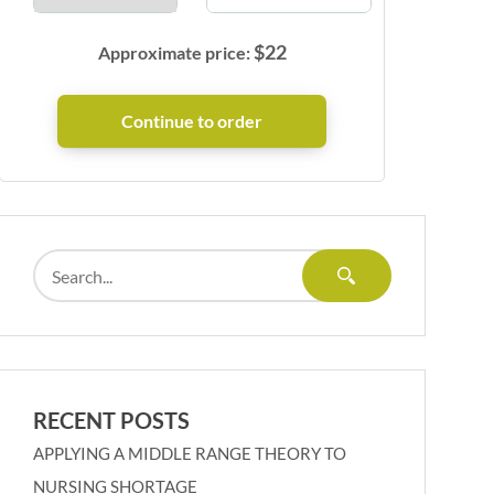
$
22
Approximate price:
RECENT POSTS
APPLYING A MIDDLE RANGE THEORY TO
NURSING SHORTAGE