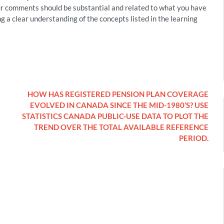
r comments should be substantial and related to what you have
ng a clear understanding of the concepts listed in the learning
HOW HAS REGISTERED PENSION PLAN COVERAGE
EVOLVED IN CANADA SINCE THE MID-1980’S? USE
STATISTICS CANADA PUBLIC-USE DATA TO PLOT THE
TREND OVER THE TOTAL AVAILABLE REFERENCE
PERIOD.