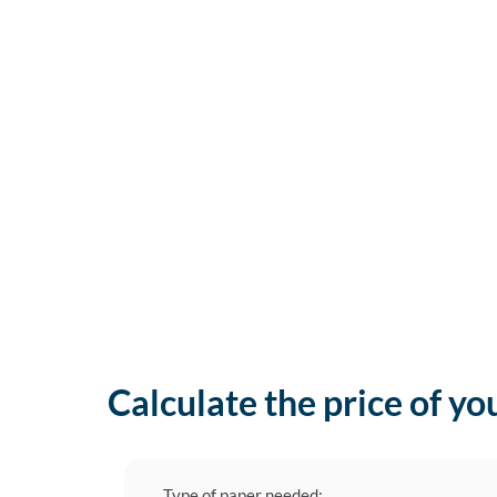
Calculate the price of yo
Type of paper needed: