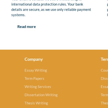
international data protection rules. Your bank
details are secure, as we use only reliable payment
systems.
Read more
Company
Ter
Essay Writing
Cou
Term Papers
Diss
Writing Services
Essa
Dissertation Writing
Ter
Thesis Writing
Thes