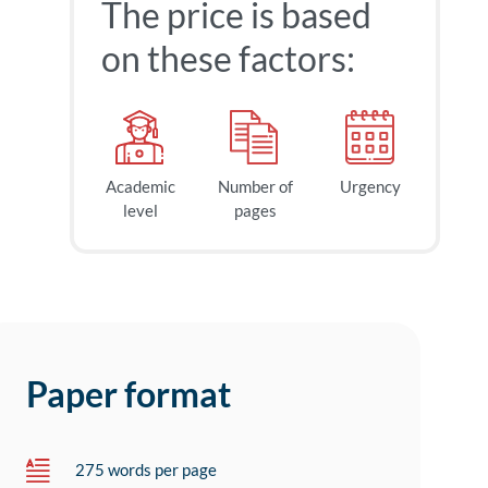
The price is based
on these factors:
Academic
Number of
Urgency
level
pages
Paper format
275 words per page