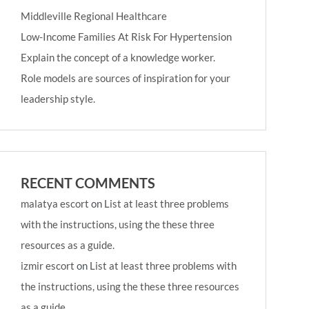
Middleville Regional Healthcare
Low-Income Families At Risk For Hypertension
Explain the concept of a knowledge worker.
Role models are sources of inspiration for your
leadership style.
RECENT COMMENTS
malatya escort
on
List at least three problems
with the instructions, using the these three
resources as a guide.
izmir escort
on
List at least three problems with
the instructions, using the these three resources
as a guide.