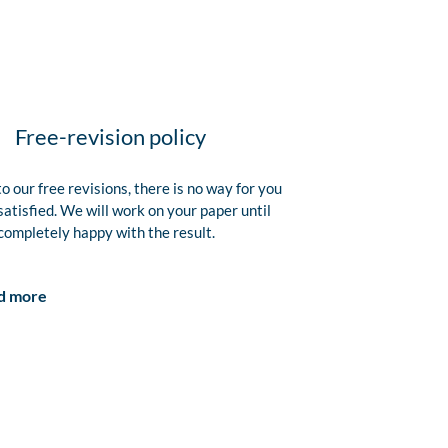
Free-revision policy
o our free revisions, there is no way for you
satisfied. We will work on your paper until
completely happy with the result.
d more