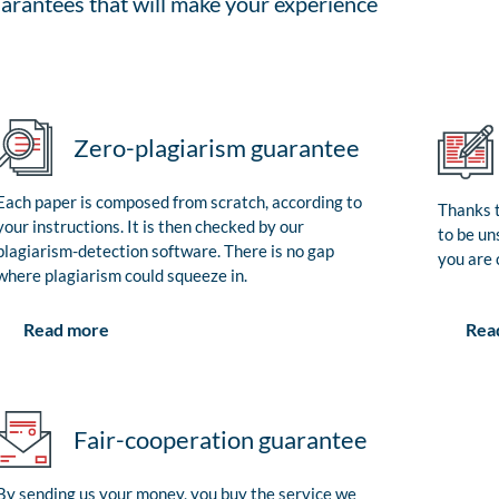
arantees that will make your experience
Zero-plagiarism guarantee
Each paper is composed from scratch, according to
Thanks t
your instructions. It is then checked by our
to be un
plagiarism-detection software. There is no gap
you are 
where plagiarism could squeeze in.
Rea
Read more
Fair-cooperation guarantee
By sending us your money, you buy the service we