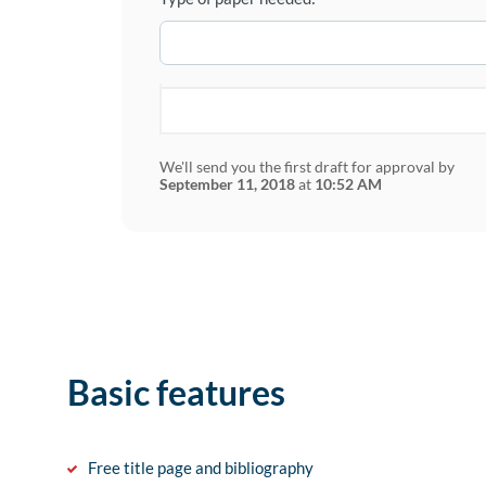
We'll send you the first draft for approval by
September 11, 2018
at
10:52 AM
Basic features
Free title page and bibliography