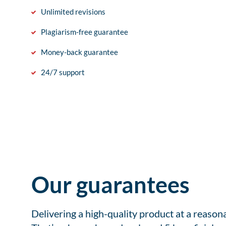
Unlimited revisions
Plagiarism-free guarantee
Money-back guarantee
24/7 support
Our guarantees
Delivering a high-quality product at a reason