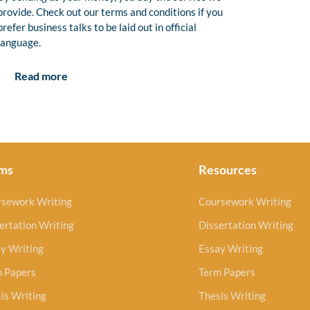
provide. Check out our terms and conditions if you
prefer business talks to be laid out in official
language.
Read more
ms
Resources
rsework Writing
Coursework Writing
ertation Writing
Dissertation Writing
y Writing
Essay Writing
m Papers
Term Papers
is Writing
Thesis Writing