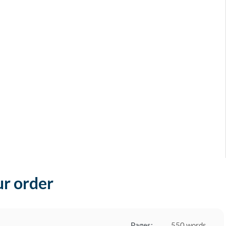
ur order
Pages:
550 words