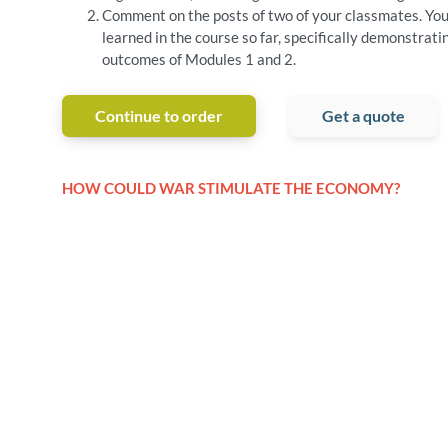
Comment on the posts of two of your classmates. You
learned in the course so far, specifically demonstrati
outcomes of Modules 1 and 2.
Continue to order
Get a quote
HOW COULD WAR STIMULATE THE ECONOMY?