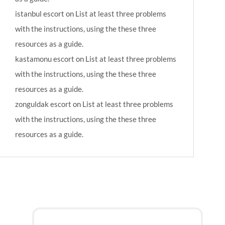
istanbul escort
on
List at least three problems
with the instructions, using the these three
resources as a guide.
kastamonu escort
on
List at least three problems
with the instructions, using the these three
resources as a guide.
zonguldak escort
on
List at least three problems
with the instructions, using the these three
resources as a guide.