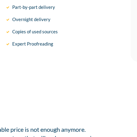
Part-by-part delivery
Overnight delivery
Copies of used sources
Expert Proofreading
able price is not enough anymore.