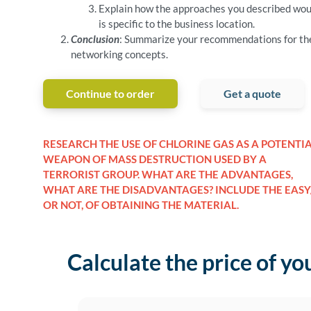
Explain how the approaches you described would
is specific to the business location.
Conclusion
: Summarize your recommendations for the 
networking concepts.
Continue to order
Get a quote
RESEARCH THE USE OF CHLORINE GAS AS A POTENTI
WEAPON OF MASS DESTRUCTION USED BY A
TERRORIST GROUP. WHAT ARE THE ADVANTAGES,
WHAT ARE THE DISADVANTAGES? INCLUDE THE EASY
OR NOT, OF OBTAINING THE MATERIAL.
Calculate the price of yo