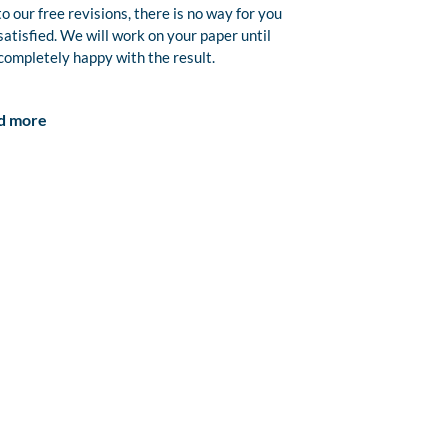
o our free revisions, there is no way for you
satisfied. We will work on your paper until
completely happy with the result.
d more