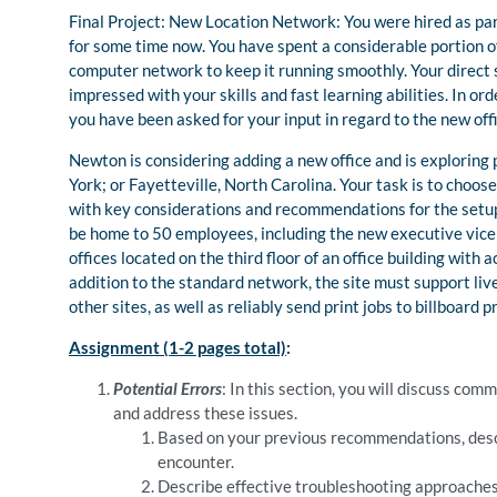
Final Project: New Location Network: You were hired as p
for some time now. You have spent a considerable portion o
computer network to keep it running smoothly. Your direct
impressed with your skills and fast learning abilities. In or
you have been asked for your input in regard to the new offi
Newton is considering adding a new office and is exploring
York; or Fayetteville, North Carolina. Your task is to choos
with key considerations and recommendations for the setup o
be home to 50 employees, including the new executive vice p
offices located on the third floor of an office building with a
addition to the standard network, the site must support liv
other sites, as well as reliably send print jobs to billboard pr
Assignment (1-2 pages total)
:
Potential Errors
: In this section, you will discuss c
and address these issues.
Based on your previous recommendations, des
encounter.
Describe effective troubleshooting approaches 