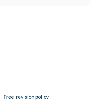
Free-revision policy