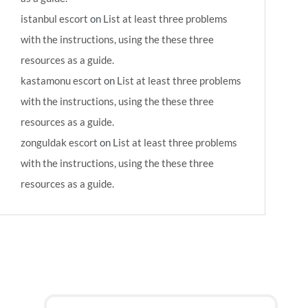
istanbul escort
on
List at least three problems
with the instructions, using the these three
resources as a guide.
kastamonu escort
on
List at least three problems
with the instructions, using the these three
resources as a guide.
zonguldak escort
on
List at least three problems
with the instructions, using the these three
resources as a guide.