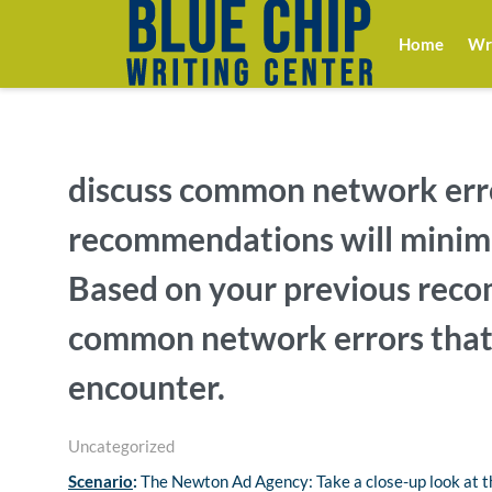
Home
Wri
discuss common network err
recommendations will minimi
Based on your previous reco
common network errors that
encounter.
Uncategorized
Scenario
:
The Newton Ad Agency: Take a close-up look at th