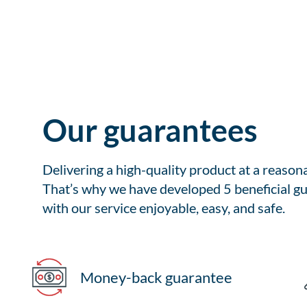
Our guarantees
Delivering a high-quality product at a reason
That’s why we have developed 5 beneficial gu
with our service enjoyable, easy, and safe.
Money-back guarantee