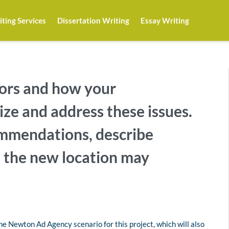
ting Services
Dissertation Writing
Essay Writing
ors and how your
ze and address these issues.
mmendations, describe
 the new location may
e Newton Ad Agency scenario for this project, which will also