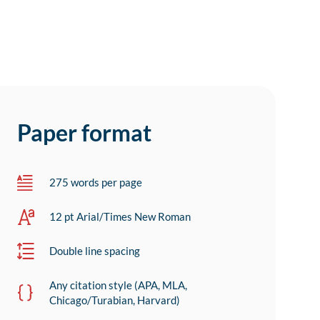
Paper format
275 words per page
12 pt Arial/Times New Roman
Double line spacing
Any citation style (APA, MLA,
Chicago/Turabian, Harvard)