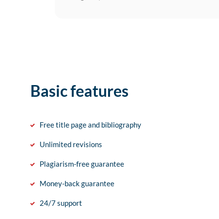
Basic features
Free title page and bibliography
Unlimited revisions
Plagiarism-free guarantee
Money-back guarantee
24/7 support