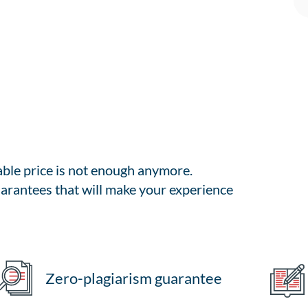
able price is not enough anymore.
arantees that will make your experience
Zero-plagiarism guarantee