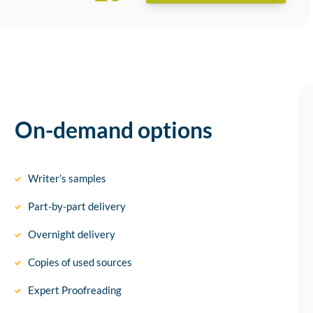
On-demand options
Writer’s samples
Part-by-part delivery
Overnight delivery
Copies of used sources
Expert Proofreading