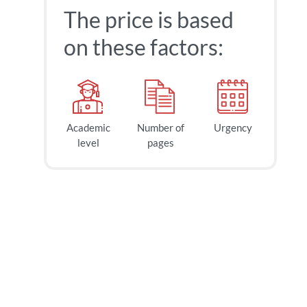
The price is based
on these factors:
Academic
Number of
Urgency
level
pages