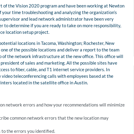
art of the Vision 2020 program and have been working at Newton
f your time troubleshooting and analyzing the organization’s
 supervisor and lead network administrator have been very
der to determine if you are ready to take on more responsibility,
ce location setup project.
 potential locations in Tacoma, Washington; Rochester, New
e one of the possible locations and deliver a report to the team
f the network infrastructure at the new office. This office will
resident of sales and marketing. All the possible sites have
ccess to fiber, cable, and T1 internet service providers. In
e video teleconferencing calls with employees based at the
inters located in the satellite office in Austin.
ommon network errors and how your recommendations will minimize
cribe common network errors that the new location may
to the errors you identified.