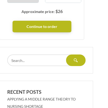
$
26
Approximate price:
RECENT POSTS
APPLYING A MIDDLE RANGE THEORY TO
NURSING SHORTAGE