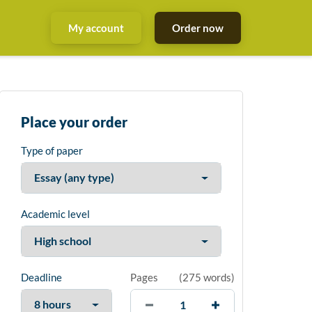
My account
Order now
Place your order
Type of paper
Academic level
Deadline
Pages
(
275 words
)