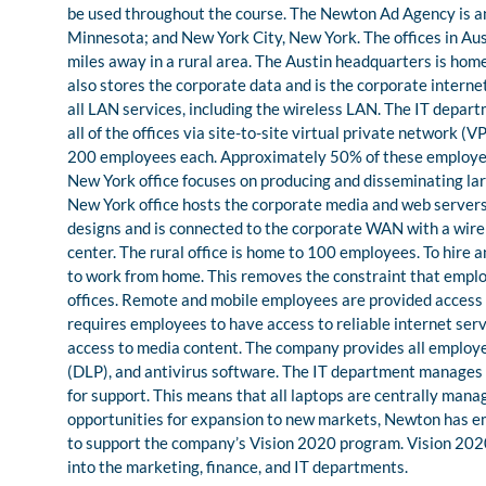
be used throughout the course. The Newton Ad Agency is an 
Minnesota; and New York City, New York. The offices in Aust
miles away in a rural area. The Austin headquarters is ho
also stores the corporate data and is the corporate intern
all LAN services, including the wireless LAN. The IT depa
all of the offices via site-to-site virtual private network 
200 employees each. Approximately 50% of these employees 
New York office focuses on producing and disseminating larg
New York office hosts the corporate media and web servers. T
designs and is connected to the corporate WAN with a wirel
center. The rural office is home to 100 employees. To hire
to work from home. This removes the constraint that emplo
offices. Remote and mobile employees are provided access 
requires employees to have access to reliable internet servi
access to media content. The company provides all employee
(DLP), and antivirus software. The IT department manages al
for support. This means that all laptops are centrally mana
opportunities for expansion to new markets, Newton has emb
to support the company’s Vision 2020 program. Vision 2020 
into the marketing, finance, and IT departments.