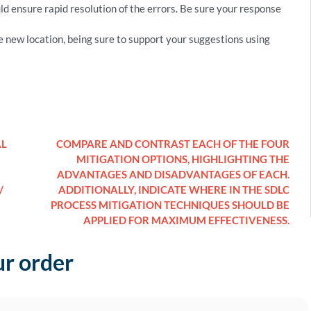
 ensure rapid resolution of the errors. Be sure your response
new location, being sure to support your suggestions using
AL
COMPARE AND CONTRAST EACH OF THE FOUR
MITIGATION OPTIONS, HIGHLIGHTING THE
ADVANTAGES AND DISADVANTAGES OF EACH.
/
ADDITIONALLY, INDICATE WHERE IN THE SDLC
PROCESS MITIGATION TECHNIQUES SHOULD BE
APPLIED FOR MAXIMUM EFFECTIVENESS.
ur order