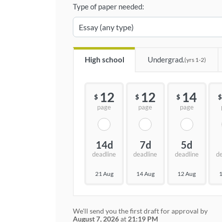
Type of paper needed:
High school
Undergrad.
(yrs 1-2)
12
12
14
$
$
$
$
page
page
page
14d
7d
5d
deadline
deadline
deadline
d
21 Aug
14 Aug
12 Aug
1
We'll send you the first draft for approval by
August 7, 2026
at
21:19 PM