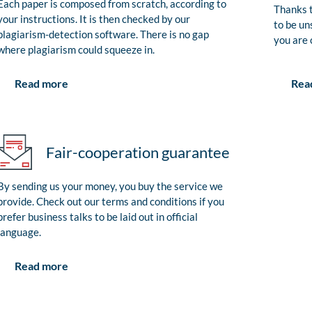
Each paper is composed from scratch, according to
Thanks t
your instructions. It is then checked by our
to be un
plagiarism-detection software. There is no gap
you are 
where plagiarism could squeeze in.
Rea
Read more
Fair-cooperation guarantee
By sending us your money, you buy the service we
provide. Check out our terms and conditions if you
prefer business talks to be laid out in official
language.
Read more