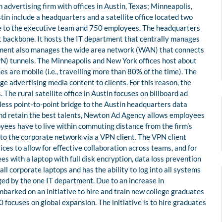
advertising firm with offices in Austin, Texas; Minneapolis,
in include a headquarters and a satellite office located two
me to the executive team and 750 employees. The headquarters
et backbone. It hosts the IT department that centrally manages
rtment also manages the wide area network (WAN) that connects
(VPN) tunnels. The Minneapolis and New York offices host about
are mobile (i.e., travelling more than 80% of the time). The
e advertising media content to clients. For this reason, the
he rural satellite office in Austin focuses on billboard ad
ess point-to-point bridge to the Austin headquarters data
 and retain the best talents, Newton Ad Agency allows employees
yees have to live within commuting distance from the firm’s
to the corporate network via a VPN client. The VPN client
ces to allow for effective collaboration across teams, and for
s with a laptop with full disk encryption, data loss prevention
l corporate laptops and has the ability to log into all systems
ged by the one IT department. Due to an increase in
arked on an initiative to hire and train new college graduates
focuses on global expansion. The initiative is to hire graduates