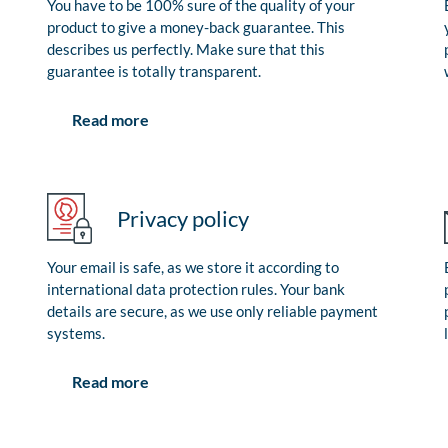
You have to be 100% sure of the quality of your
product to give a money-back guarantee. This
describes us perfectly. Make sure that this
guarantee is totally transparent.
Read more
Privacy policy
Your email is safe, as we store it according to
international data protection rules. Your bank
details are secure, as we use only reliable payment
systems.
Read more