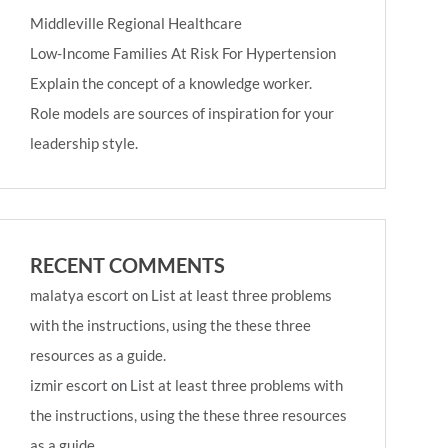
Middleville Regional Healthcare
Low-Income Families At Risk For Hypertension
Explain the concept of a knowledge worker.
Role models are sources of inspiration for your
leadership style.
RECENT COMMENTS
malatya escort
on
List at least three problems
with the instructions, using the these three
resources as a guide.
izmir escort
on
List at least three problems with
the instructions, using the these three resources
as a guide.