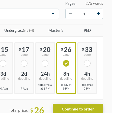
Pages:
275 words
−
+
Undergrad.
Master's
PhD
(yrs 3-4)
15
17
20
26
33
$
$
$
$
page
page
page
page
page
3d
2d
24h
8h
4h
eadline
deadline
deadline
deadline
deadline
tomorrow
today at
today at
0 Aug
9 Aug
at 1 PM
9 PM
5 PM
26
$
Total price: