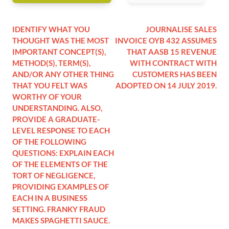
IDENTIFY WHAT YOU
JOURNALISE SALES
THOUGHT WAS THE MOST
INVOICE OYB 432 ASSUMES
IMPORTANT CONCEPT(S),
THAT AASB 15 REVENUE
METHOD(S), TERM(S),
WITH CONTRACT WITH
AND/OR ANY OTHER THING
CUSTOMERS HAS BEEN
THAT YOU FELT WAS
ADOPTED ON 14 JULY 2019.
WORTHY OF YOUR
UNDERSTANDING. ALSO,
PROVIDE A GRADUATE-
LEVEL RESPONSE TO EACH
OF THE FOLLOWING
QUESTIONS: EXPLAIN EACH
OF THE ELEMENTS OF THE
TORT OF NEGLIGENCE,
PROVIDING EXAMPLES OF
EACH IN A BUSINESS
SETTING. FRANKY FRAUD
MAKES SPAGHETTI SAUCE.