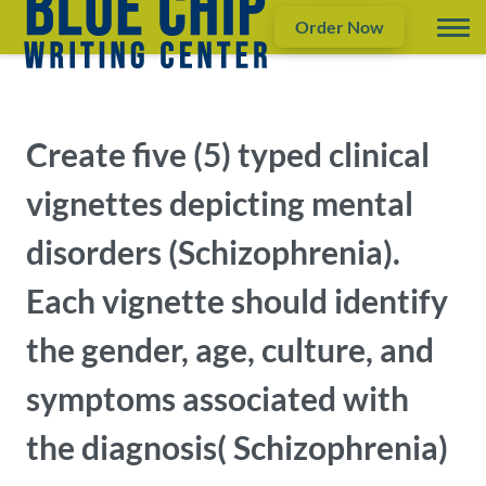
Order Now
Create five (5) typed clinical
vignettes depicting mental
disorders (Schizophrenia).
Each vignette should identify
the gender, age, culture, and
symptoms associated with
the diagnosis( Schizophrenia)