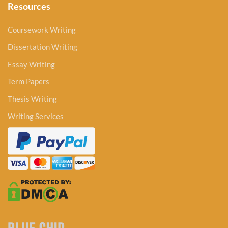
Resources
Coursework Writing
Dissertation Writing
Essay Writing
Term Papers
Thesis Writing
Writing Services