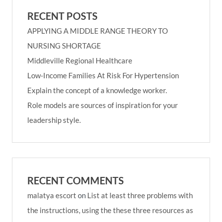
RECENT POSTS
APPLYING A MIDDLE RANGE THEORY TO
NURSING SHORTAGE
Middleville Regional Healthcare
Low-Income Families At Risk For Hypertension
Explain the concept of a knowledge worker.
Role models are sources of inspiration for your
leadership style.
RECENT COMMENTS
malatya escort
on
List at least three problems with
the instructions, using the these three resources as