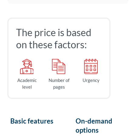
The price is based
on these factors:
Academic
Number of
Urgency
level
pages
Basic features
On-demand
options