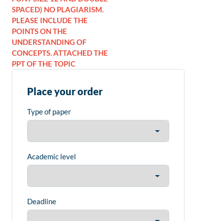
SPACED) NO PLAGIARISM.
PLEASE INCLUDE THE
POINTS ON THE
UNDERSTANDING OF
CONCEPTS. ATTACHED THE
PPT OF THE TOPIC
Place your order
Type of paper
Academic level
Deadline