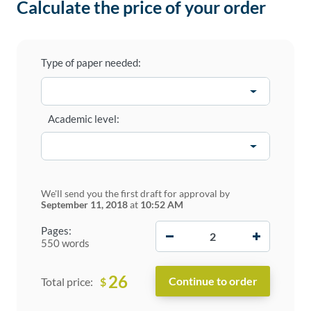
Calculate the price of your order
Type of paper needed:
Academic level:
We'll send you the first draft for approval by
September 11, 2018
at
10:52 AM
−
+
Pages:
550 words
26
$
Total price: