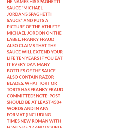
HE NAMES HIS SPAGHETTI
SAUCE “MICHAEL
JORDAN’S SPAGHETTI
SAUCE” AND PUTS A
PICTURE OF THE ATHLETE
MICHAEL JORDON ON THE
LABEL. FRANKY FRAUD
ALSO CLAIMS THAT THE
SAUCE WILL EXTEND YOUR
LIFE TEN YEARS IF YOU EAT
IT EVERY DAY. MANY
BOTTLES OF THE SAUCE
ALSO CONTAIN RAZOR
BLADES. WHAT TORT OR
TORTS HAS FRANKY FRAUD
COMMITTED? NOTE: POST
SHOULD BE AT LEAST 450+
WORDS AND IN APA
FORMAT (INCLUDING
TIMES NEW ROMAN WITH
FONT SIZE 12 AND DOUBLE