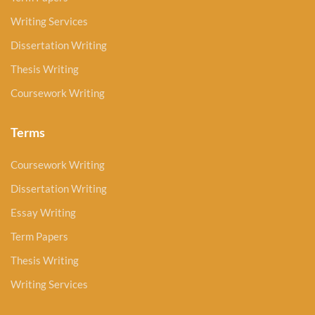
Writing Services
Dissertation Writing
Thesis Writing
Coursework Writing
Terms
Coursework Writing
Dissertation Writing
Essay Writing
Term Papers
Thesis Writing
Writing Services