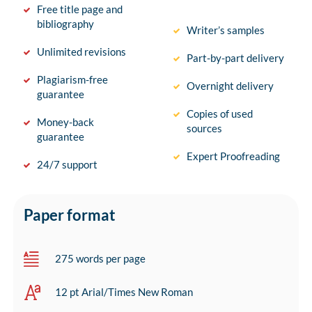
Free title page and
bibliography
Writer’s samples
Unlimited revisions
Part-by-part delivery
Plagiarism-free
Overnight delivery
guarantee
Copies of used
Money-back
sources
guarantee
Expert Proofreading
24/7 support
Paper format
275 words per page
12 pt Arial/Times New Roman