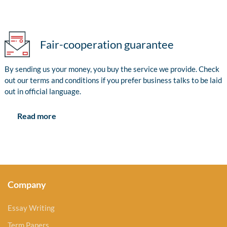
Fair-cooperation guarantee
By sending us your money, you buy the service we provide. Check
out our terms and conditions if you prefer business talks to be laid
out in official language.
Read more
Company
Essay Writing
Term Papers