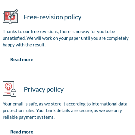
Free-revision policy
Thanks to our free revisions, there is no way for you to be
unsatisfied. We will work on your paper until you are completely
happy with the result.
Read more
Privacy policy
Your email is safe, as we store it according to international data
protection rules. Your bank details are secure, as we use only
reliable payment systems.
Read more