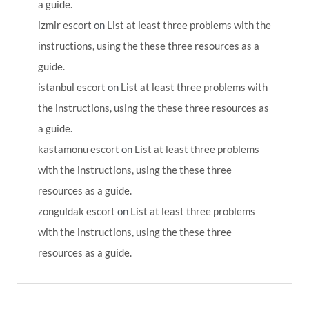
a guide.
izmir escort
on
List at least three problems with the
instructions, using the these three resources as a
guide.
istanbul escort
on
List at least three problems with
the instructions, using the these three resources as
a guide.
kastamonu escort
on
List at least three problems
with the instructions, using the these three
resources as a guide.
zonguldak escort
on
List at least three problems
with the instructions, using the these three
resources as a guide.