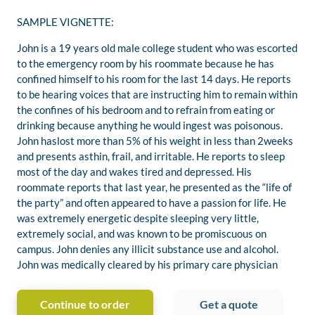
SAMPLE VIGNETTE:
John is a 19 years old male college student who was escorted
to the emergency room by his roommate because he has
confined himself to his room for the last 14 days. He reports
to be hearing voices that are instructing him to remain within
the confines of his bedroom and to refrain from eating or
drinking because anything he would ingest was poisonous.
John haslost more than 5% of his weight in less than 2weeks
and presents asthin, frail, and irritable. He reports to sleep
most of the day and wakes tired and depressed. His
roommate reports that last year, he presented as the “life of
the party” and often appeared to have a passion for life. He
was extremely energetic despite sleeping very little,
extremely social, and was known to be promiscuous on
campus. John denies any illicit substance use and alcohol.
John was medically cleared by his primary care physician
Continue to order
Get a quote