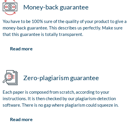
Money-back guarantee
You have to be 100% sure of the quality of your product to give a
money-back guarantee. This describes us perfectly. Make sure
that this guarantee is totally transparent.
Read more
Zero-plagiarism guarantee
Each paper is composed from scratch, according to your
instructions. It is then checked by our plagiarism-detection
software. There is no gap where plagiarism could squeeze in.
Read more