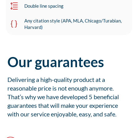
Double line spacing
Any citation style (APA, MLA, Chicago/Turabian,
Harvard)
Our guarantees
Delivering a high-quality product at a
reasonable price is not enough anymore.
That’s why we have developed 5 beneficial
guarantees that will make your experience
with our service enjoyable, easy, and safe.