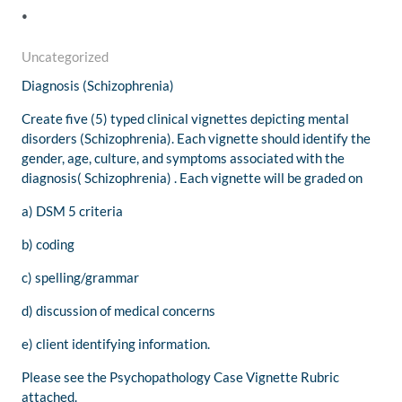
.
Uncategorized
Diagnosis (Schizophrenia
)
Create five (5) typed clinical vignettes depicting mental
disorders (Schizophrenia). Each vignette should identify the
gender, age, culture, and symptoms associated with the
diagnosis( Schizophrenia) . Each vignette will be graded on
a) DSM 5 criteria
b) coding
c) spelling/grammar
d) discussion of medical concerns
e) client identifying information.
Please see the Psychopathology Case Vignette Rubric
attached.