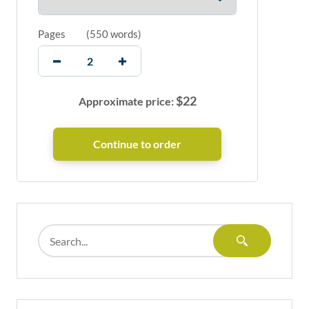
Pages
(
550 words
)
$
22
Approximate price: