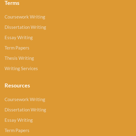
Terms
Coursework Writing
Dissertation Writing
Essay Writing
Term Papers
Thesis Writing
Writing Services
Resources
Coursework Writing
Dissertation Writing
Essay Writing
Term Papers