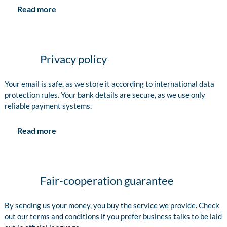
Read more
Privacy policy
Your email is safe, as we store it according to international data
protection rules. Your bank details are secure, as we use only
reliable payment systems.
Read more
Fair-cooperation guarantee
By sending us your money, you buy the service we provide. Check
out our terms and conditions if you prefer business talks to be laid