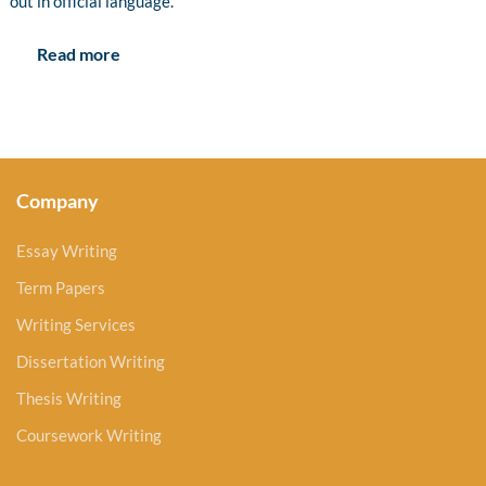
out in official language.
Read more
Company
Essay Writing
Term Papers
Writing Services
Dissertation Writing
Thesis Writing
Coursework Writing