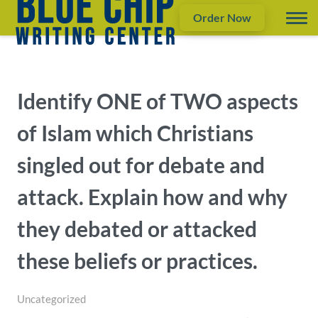
Order Now
Identify ONE of TWO aspects
of Islam which Christians
singled out for debate and
attack. Explain how and why
they debated or attacked
these beliefs or practices.
Uncategorized