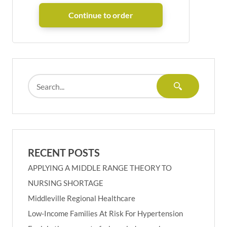
RECENT POSTS
APPLYING A MIDDLE RANGE THEORY TO
NURSING SHORTAGE
Middleville Regional Healthcare
Low-Income Families At Risk For Hypertension