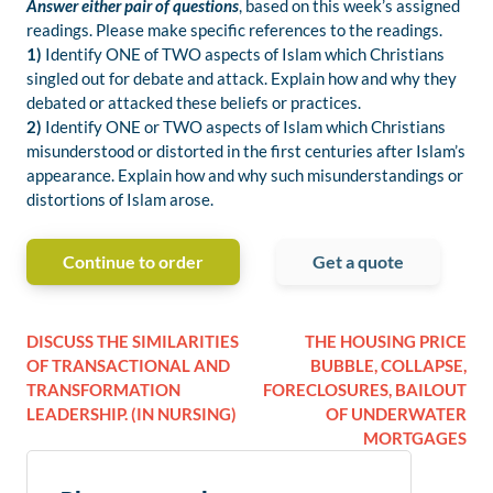
Answer either pair of questions
, based on this week’s assigned
readings. Please make specific references to the readings.
1)
Identify ONE of TWO aspects of Islam which Christians
singled out for debate and attack. Explain how and why they
debated or attacked these beliefs or practices.
2)
Identify ONE or TWO aspects of Islam which Christians
misunderstood or distorted in the first centuries after Islam’s
appearance. Explain how and why such misunderstandings or
distortions of Islam arose.
Continue to order
Get a quote
DISCUSS THE SIMILARITIES
THE HOUSING PRICE
OF TRANSACTIONAL AND
BUBBLE, COLLAPSE,
TRANSFORMATION
FORECLOSURES, BAILOUT
LEADERSHIP. (IN NURSING)
OF UNDERWATER
MORTGAGES