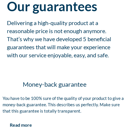
Our guarantees
Delivering a high-quality product at a
reasonable price is not enough anymore.
That’s why we have developed 5 beneficial
guarantees that will make your experience
with our service enjoyable, easy, and safe.
Money-back guarantee
You have to be 100% sure of the quality of your product to give a
money-back guarantee. This describes us perfectly. Make sure
that this guarantee is totally transparent.
Read more