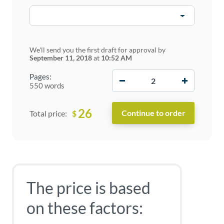
We'll send you the first draft for approval by
September 11, 2018
at
10:52 AM
−
+
Pages:
550 words
26
$
Total price:
The price is based
on these factors: