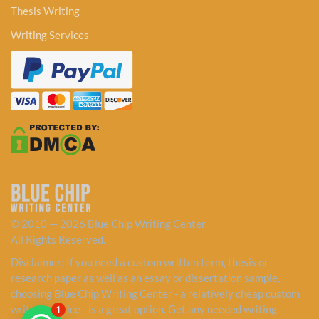
Thesis Writing
Writing Services
© 2010 — 2026 Blue Chip Writing Center
All Rights Reserved.
Disclaimer: If you need a custom written term, thesis or
research paper as well as an essay or dissertation sample,
choosing Blue Chip Writing Center - a relatively cheap custom
writing service - is a great option. Get any needed writing
1