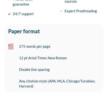
sources
guarantee
Expert Proofreading
24/7 support
Paper format
275 words per page
12 pt Arial/Times New Roman
Double line spacing
Any citation style (APA, MLA, Chicago/Turabian,
Harvard)