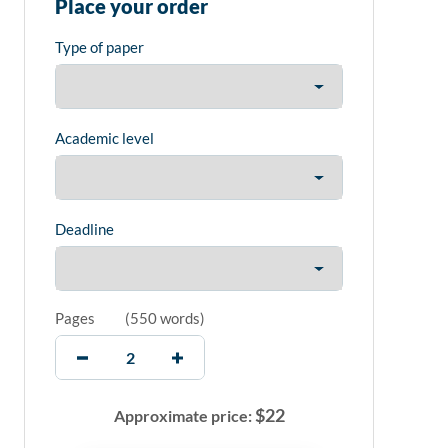
Place your order
Type of paper
Academic level
Deadline
Pages
(
550 words
)
$
22
Approximate price: