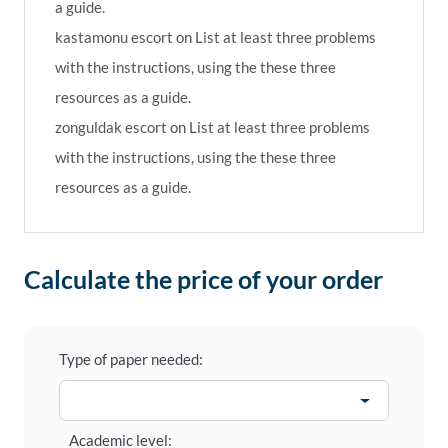
a guide.
kastamonu escort
on
List at least three problems
with the instructions, using the these three
resources as a guide.
zonguldak escort
on
List at least three problems
with the instructions, using the these three
resources as a guide.
Calculate the price of your order
Type of paper needed:
Academic level: