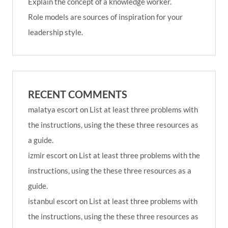
Explain the concept of a knowledge worker.
Role models are sources of inspiration for your
leadership style.
RECENT COMMENTS
malatya escort
on
List at least three problems with
the instructions, using the these three resources as
a guide.
izmir escort
on
List at least three problems with the
instructions, using the these three resources as a
guide.
istanbul escort
on
List at least three problems with
the instructions, using the these three resources as