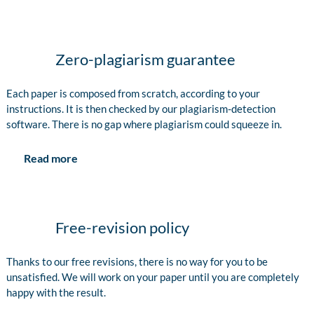
Zero-plagiarism guarantee
Each paper is composed from scratch, according to your
instructions. It is then checked by our plagiarism-detection
software. There is no gap where plagiarism could squeeze in.
Read more
Free-revision policy
Thanks to our free revisions, there is no way for you to be
unsatisfied. We will work on your paper until you are completely
happy with the result.