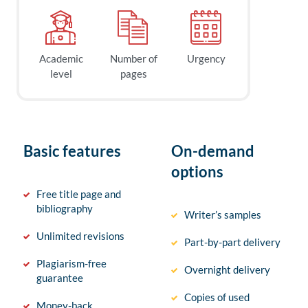
Academic
Number of
Urgency
level
pages
Basic features
On-demand
options
Free title page and
bibliography
Writer’s samples
Unlimited revisions
Part-by-part delivery
Plagiarism-free
Overnight delivery
guarantee
Copies of used
Money-back