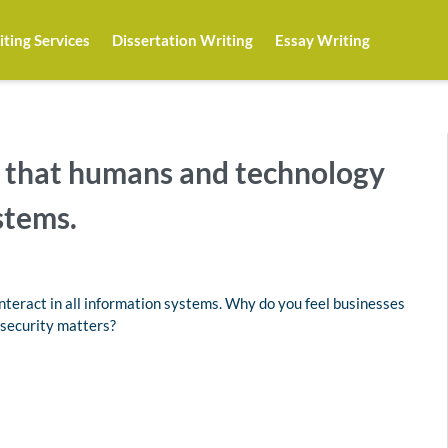
ting Services
Dissertation Writing
Essay Writing
d that humans and technology
stems.
nteract in all information systems. Why do you feel businesses
security matters?