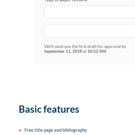
We'll send you the first draft for approval by
September 11, 2018
at
10:52 AM
Basic features
Free title page and bibliography