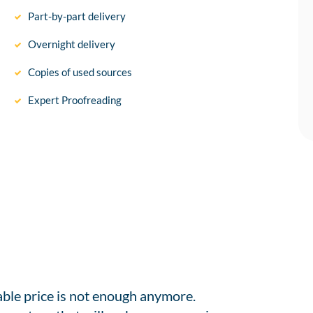
Part-by-part delivery
Overnight delivery
Copies of used sources
Expert Proofreading
able price is not enough anymore.