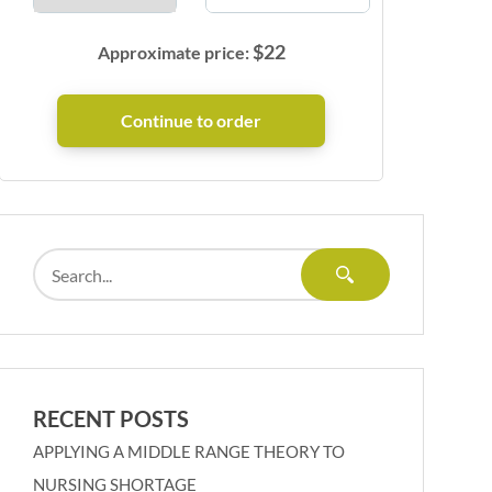
$
22
Approximate price:
RECENT POSTS
APPLYING A MIDDLE RANGE THEORY TO
NURSING SHORTAGE