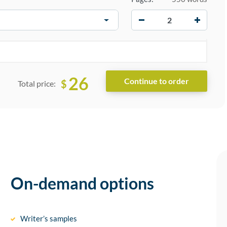
−
+
26
$
Total price:
On-demand options
Writer’s samples