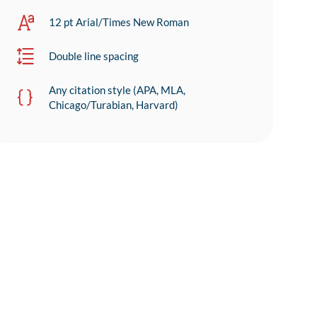
12 pt Arial/Times New Roman
Double line spacing
Any citation style (APA, MLA,
Chicago/Turabian, Harvard)