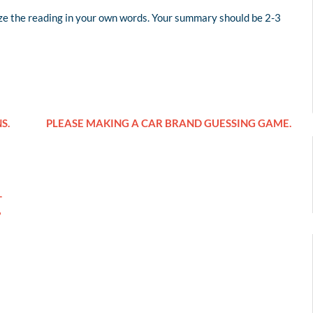
e the reading in your own words. Your summary should be 2-3
S.
PLEASE MAKING A CAR BRAND GUESSING GAME.
T
?