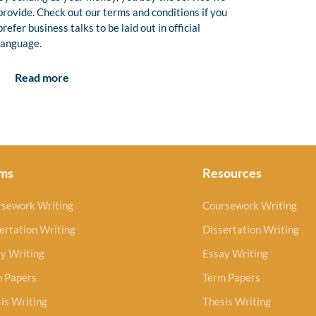
provide. Check out our terms and conditions if you
prefer business talks to be laid out in official
language.
Read more
ms
Resources
rsework Writing
Coursework Writing
ertation Writing
Dissertation Writing
y Writing
Essay Writing
m Papers
Term Papers
is Writing
Thesis Writing