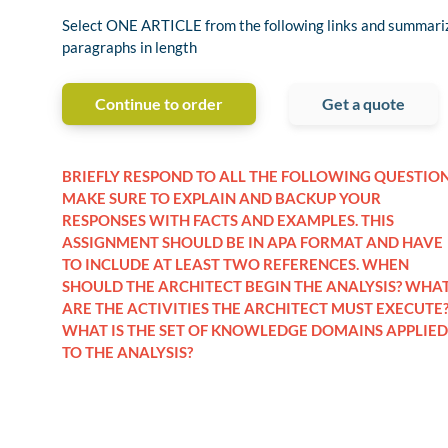
Select ONE ARTICLE from the following links and summariz
paragraphs in length
Continue to order
Get a quote
BRIEFLY RESPOND TO ALL THE FOLLOWING QUESTION
MAKE SURE TO EXPLAIN AND BACKUP YOUR
RESPONSES WITH FACTS AND EXAMPLES. THIS
ASSIGNMENT SHOULD BE IN APA FORMAT AND HAVE
TO INCLUDE AT LEAST TWO REFERENCES. WHEN
SHOULD THE ARCHITECT BEGIN THE ANALYSIS? WHA
ARE THE ACTIVITIES THE ARCHITECT MUST EXECUTE
WHAT IS THE SET OF KNOWLEDGE DOMAINS APPLIED
TO THE ANALYSIS?