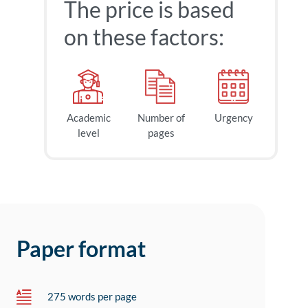
The price is based
on these factors:
Academic
Number of
Urgency
level
pages
Paper format
275 words per page