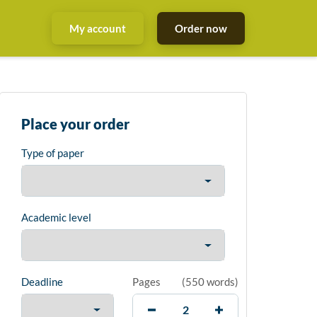
My account
Order now
Place your order
Type of paper
Academic level
Deadline
Pages
(
550 words
)