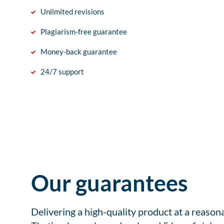
Unlimited revisions
Plagiarism-free guarantee
Money-back guarantee
24/7 support
Our guarantees
Delivering a high-quality product at a reason