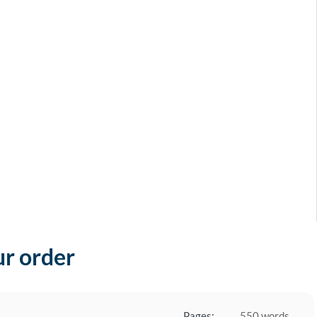
ur order
Pages:
550 words