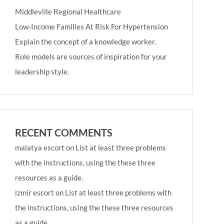
Middleville Regional Healthcare
Low-Income Families At Risk For Hypertension
Explain the concept of a knowledge worker.
Role models are sources of inspiration for your
leadership style.
RECENT COMMENTS
malatya escort
on
List at least three problems
with the instructions, using the these three
resources as a guide.
izmir escort
on
List at least three problems with
the instructions, using the these three resources
as a guide.