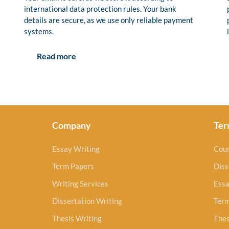
international data protection rules. Your bank
details are secure, as we use only reliable payment
systems.
Read more
Company
Ter
Essay Writing
Cou
Term Papers
Diss
Writing Services
Essa
Dissertation Writing
Ter
Thesis Writing
Thes