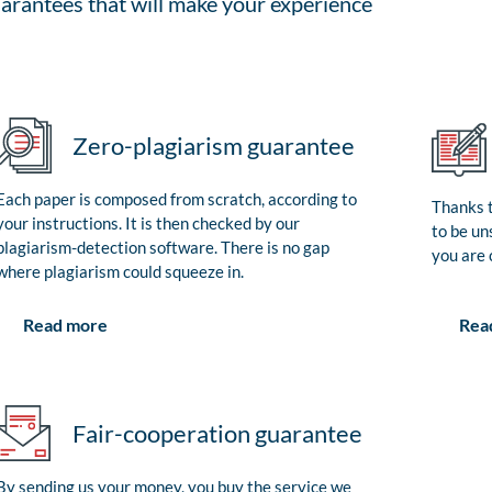
arantees that will make your experience
Zero-plagiarism guarantee
Each paper is composed from scratch, according to
Thanks t
your instructions. It is then checked by our
to be un
plagiarism-detection software. There is no gap
you are 
where plagiarism could squeeze in.
Rea
Read more
Fair-cooperation guarantee
By sending us your money, you buy the service we