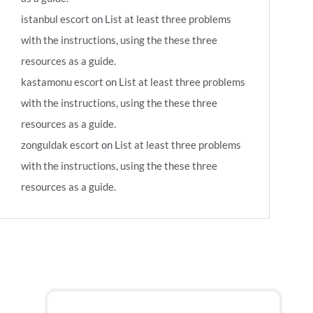
istanbul escort
on
List at least three problems
with the instructions, using the these three
resources as a guide.
kastamonu escort
on
List at least three problems
with the instructions, using the these three
resources as a guide.
zonguldak escort
on
List at least three problems
with the instructions, using the these three
resources as a guide.