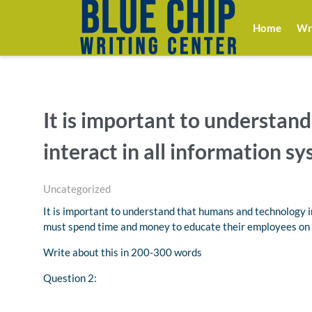
Home
Wri
It is important to understan
interact in all information sy
Uncategorized
It is important to understand that humans and technology i
must spend time and money to educate their employees on 
Write about this in 200-300 words
Question 2: