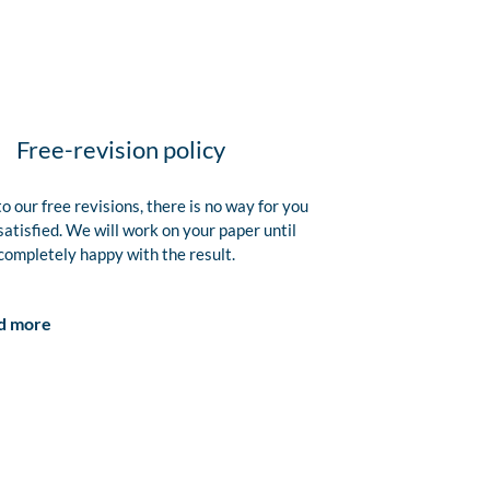
Free-revision policy
o our free revisions, there is no way for you
satisfied. We will work on your paper until
completely happy with the result.
d more