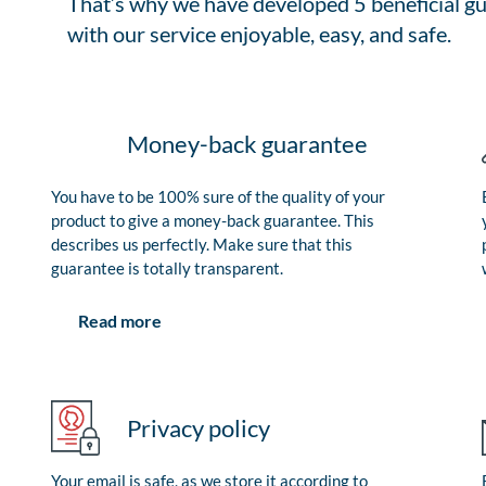
That’s why we have developed 5 beneficial gu
with our service enjoyable, easy, and safe.
Money-back guarantee
You have to be 100% sure of the quality of your
product to give a money-back guarantee. This
describes us perfectly. Make sure that this
guarantee is totally transparent.
Read more
Privacy policy
Your email is safe, as we store it according to