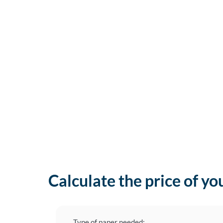
Calculate the price of yo
Type of paper needed: