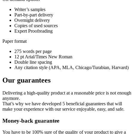
Writer’s samples
Part-by-part delivery
Overnight delivery
Copies of used sources
Expert Proofreading
Paper format
275 words per page
12 pt Arial/Times New Roman
Double line spacing
Any citation style (APA, MLA, Chicago/Turabian, Harvard)
Our guarantees
Delivering a high-quality product at a reasonable price is not enough
anymore.
That’s why we have developed 5 beneficial guarantees that will
make your experience with our service enjoyable, easy, and safe.
Money-back guarantee
You have to be 100% sure of the quality of your product to give a