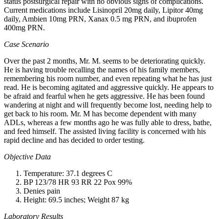
status postsurgical repair with no obvious signs of complications.
Current medications include Lisinopril 20mg daily, Lipitor 40mg
daily, Ambien 10mg PRN, Xanax 0.5 mg PRN, and ibuprofen
400mg PRN.
Case Scenario
Over the past 2 months, Mr. M. seems to be deteriorating quickly.
He is having trouble recalling the names of his family members,
remembering his room number, and even repeating what he has just
read. He is becoming agitated and aggressive quickly. He appears to
be afraid and fearful when he gets aggressive. He has been found
wandering at night and will frequently become lost, needing help to
get back to his room. Mr. M has become dependent with many
ADLs, whereas a few months ago he was fully able to dress, bathe,
and feed himself. The assisted living facility is concerned with his
rapid decline and has decided to order testing.
Objective Data
Temperature: 37.1 degrees C
BP 123/78 HR 93 RR 22 Pox 99%
Denies pain
Height: 69.5 inches; Weight 87 kg
Laboratory Results