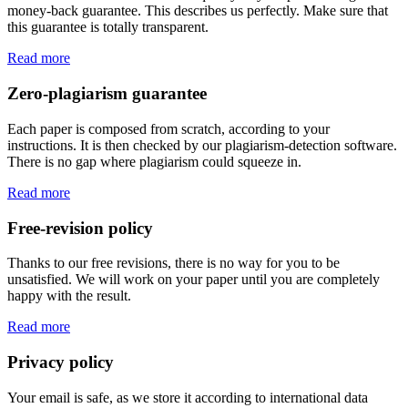
money-back guarantee. This describes us perfectly. Make sure that
this guarantee is totally transparent.
Read more
Zero-plagiarism guarantee
Each paper is composed from scratch, according to your
instructions. It is then checked by our plagiarism-detection software.
There is no gap where plagiarism could squeeze in.
Read more
Free-revision policy
Thanks to our free revisions, there is no way for you to be
unsatisfied. We will work on your paper until you are completely
happy with the result.
Read more
Privacy policy
Your email is safe, as we store it according to international data