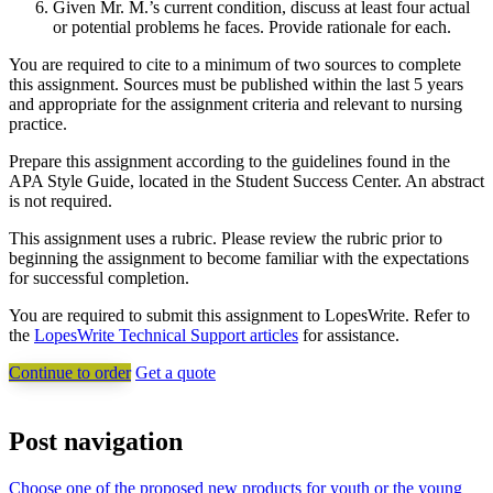
Given Mr. M.’s current condition, discuss at least four actual
or potential problems he faces. Provide rationale for each.
You are required to cite to a minimum of two sources to complete
this assignment. Sources must be published within the last 5 years
and appropriate for the assignment criteria and relevant to nursing
practice.
Prepare this assignment according to the guidelines found in the
APA Style Guide, located in the Student Success Center. An abstract
is not required.
This assignment uses a rubric. Please review the rubric prior to
beginning the assignment to become familiar with the expectations
for successful completion.
You are required to submit this assignment to LopesWrite. Refer to
the
LopesWrite Technical Support articles
for assistance.
Continue to order
Get a quote
Post navigation
Choose one of the proposed new products for youth or the young