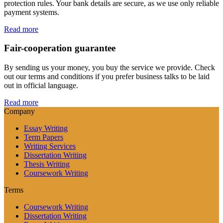
protection rules. Your bank details are secure, as we use only reliable
payment systems.
Read more
Fair-cooperation guarantee
By sending us your money, you buy the service we provide. Check
out our terms and conditions if you prefer business talks to be laid
out in official language.
Read more
Company
Essay Writing
Term Papers
Writing Services
Dissertation Writing
Thesis Writing
Coursework Writing
Terms
Coursework Writing
Dissertation Writing