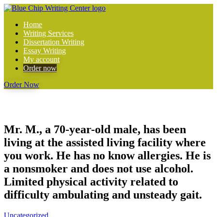
Home
Writing Services
Dissertation Writing
Essay Writing
My account
Order now
Order Now
Mr. M., a 70-year-old male, has been
living at the assisted living facility where
you work. He has no know allergies. He is
a nonsmoker and does not use alcohol.
Limited physical activity related to
difficulty ambulating and unsteady gait.
Uncategorized