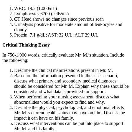
WBC: 19.2 (1,000/uL)
Lymphocytes 6700 (cells/uL)
CT Head shows no changes since previous scan
Urinalysis positive for moderate amount of leukocytes and
cloudy
Protein: 7.1 g/dL; AST: 32 U/L; ALT 29 U/L
Critical Thinking Essay
In 750-1,000 words, critically evaluate Mr. M.’s situation. Include
the following:
Describe the clinical manifestations present in Mr. M.
Based on the information presented in the case scenario,
discuss what primary and secondary medical diagnoses
should be considered for Mr. M. Explain why these should be
considered and what data is provided for support.
When performing your nursing assessment, discuss what
abnormalities would you expect to find and why.
Describe the physical, psychological, and emotional effects
Mr. M.’s current health status may have on him. Discuss the
impact it can have on his family.
Discuss what interventions can be put into place to support
Mr. M. and his family.