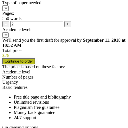
Type of paper needed:
Pages:
550 words
−
+
Academic level:
We'll send you the first draft for approval by
September 11, 2018
at
10:52 AM
Total price:
$
26
The price is based on these factors:
Academic level
Number of pages
Urgency
Basic features
Free title page and bibliography
Unlimited revisions
Plagiarism-free guarantee
Money-back guarantee
24/7 support
On-demand options