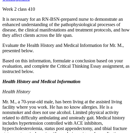
Week 2 class 410
It is necessary for an RN-BSN-prepared nurse to demonstrate an
enhanced understanding of the pathophysiological processes of
disease, the clinical manifestations and treatment protocols, and how
they affect clients across the life span.
Evaluate the Health History and Medical Information for Mr. M.,
presented below.
Based on this information, formulate a conclusion based on your
evaluation, and complete the Critical Thinking Essay assignment, as
instructed below.
Health History and Medical Information
Health History
Mr. M., a 70-year-old male, has been living at the assisted living
facility where you work. He has no know allergies. He is a
nonsmoker and does not use alcohol. Limited physical activity
related to difficulty ambulating and unsteady gait. Medical history
includes hypertension controlled with ACE inhibitors,
hypercholesterolemia, status post appendectomy, and tibial fracture