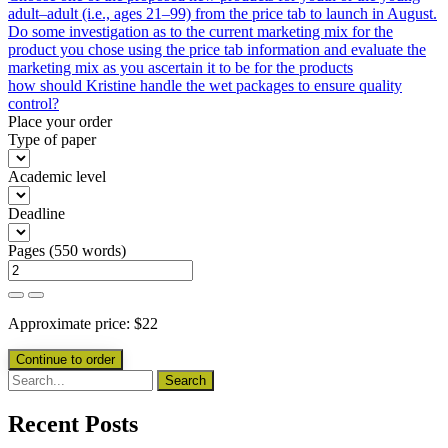
adult–adult (i.e., ages 21–99) from the price tab to launch in August.
Do some investigation as to the current marketing mix for the
product you chose using the price tab information and evaluate the
marketing mix as you ascertain it to be for the products
how should Kristine handle the wet packages to ensure quality
control?
Place your order
Type of paper
Academic level
Deadline
Pages
(
550 words
)
Approximate price:
$
22
Recent Posts