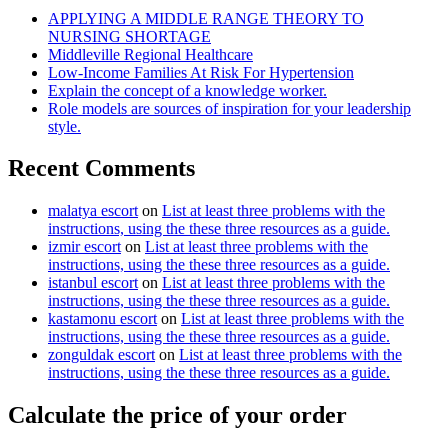
APPLYING A MIDDLE RANGE THEORY TO
NURSING SHORTAGE
Middleville Regional Healthcare
Low-Income Families At Risk For Hypertension
Explain the concept of a knowledge worker.
Role models are sources of inspiration for your leadership
style.
Recent Comments
malatya escort
on
List at least three problems with the
instructions, using the these three resources as a guide.
izmir escort
on
List at least three problems with the
instructions, using the these three resources as a guide.
istanbul escort
on
List at least three problems with the
instructions, using the these three resources as a guide.
kastamonu escort
on
List at least three problems with the
instructions, using the these three resources as a guide.
zonguldak escort
on
List at least three problems with the
instructions, using the these three resources as a guide.
Calculate the price of your order