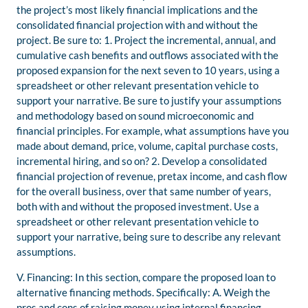
the project’s most likely financial implications and the
consolidated financial projection with and without the
project. Be sure to: 1. Project the incremental, annual, and
cumulative cash benefits and outflows associated with the
proposed expansion for the next seven to 10 years, using a
spreadsheet or other relevant presentation vehicle to
support your narrative. Be sure to justify your assumptions
and methodology based on sound microeconomic and
financial principles. For example, what assumptions have you
made about demand, price, volume, capital purchase costs,
incremental hiring, and so on? 2. Develop a consolidated
financial projection of revenue, pretax income, and cash flow
for the overall business, over that same number of years,
both with and without the proposed investment. Use a
spreadsheet or other relevant presentation vehicle to
support your narrative, being sure to describe any relevant
assumptions.
V. Financing: In this section, compare the proposed loan to
alternative financing methods. Specifically: A. Weigh the
pros and cons of raising money using internal financing