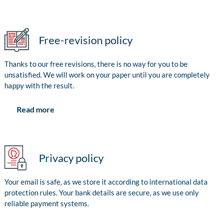
Free-revision policy
Thanks to our free revisions, there is no way for you to be
unsatisfied. We will work on your paper until you are completely
happy with the result.
Read more
Privacy policy
Your email is safe, as we store it according to international data
protection rules. Your bank details are secure, as we use only
reliable payment systems.