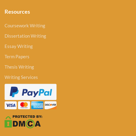
Resources
Coursework Writing
Dissertation Writing
Essay Writing
Term Papers
Thesis Writing
Writing Services