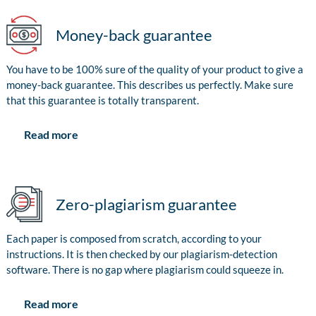
Money-back guarantee
You have to be 100% sure of the quality of your product to give a
money-back guarantee. This describes us perfectly. Make sure
that this guarantee is totally transparent.
Read more
Zero-plagiarism guarantee
Each paper is composed from scratch, according to your
instructions. It is then checked by our plagiarism-detection
software. There is no gap where plagiarism could squeeze in.
Read more