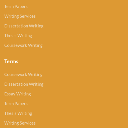
Term Papers
Writing Services
Dissertation Writing
Thesis Writing
Coursework Writing
Terms
Coursework Writing
Dissertation Writing
Essay Writing
Term Papers
Thesis Writing
Writing Services