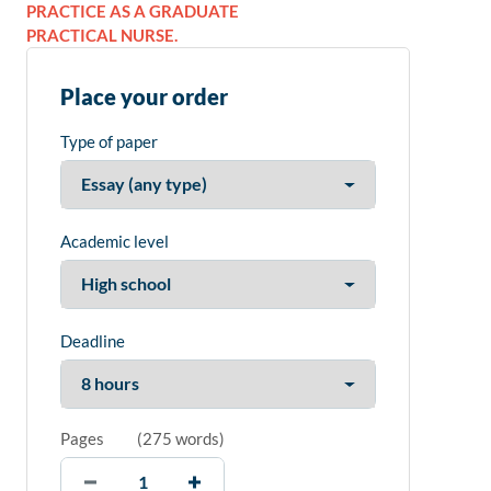
PRACTICE AS A GRADUATE
PRACTICAL NURSE.
Place your order
Type of paper
Academic level
Deadline
Pages
(
275 words
)