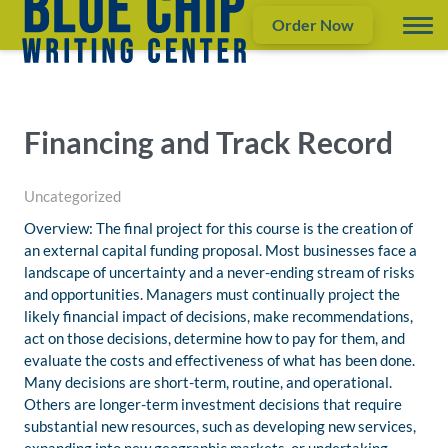
Order Now
Financing and Track Record
Uncategorized
Overview: The final project for this course is the creation of
an external capital funding proposal. Most businesses face a
landscape of uncertainty and a never-ending stream of risks
and opportunities. Managers must continually project the
likely financial impact of decisions, make recommendations,
act on those decisions, determine how to pay for them, and
evaluate the costs and effectiveness of what has been done.
Many decisions are short-term, routine, and operational.
Others are longer-term investment decisions that require
substantial new resources, such as developing new services,