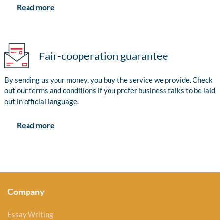
Read more
Fair-cooperation guarantee
By sending us your money, you buy the service we provide. Check
out our terms and conditions if you prefer business talks to be laid
out in official language.
Read more
Company
Essay Writing