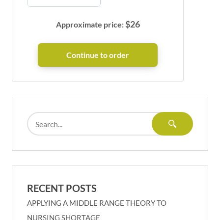
$
26
Approximate price:
RECENT POSTS
APPLYING A MIDDLE RANGE THEORY TO
NURSING SHORTAGE