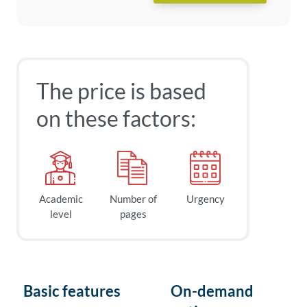
The price is based
on these factors:
Academic
Number of
Urgency
level
pages
Basic features
On-demand