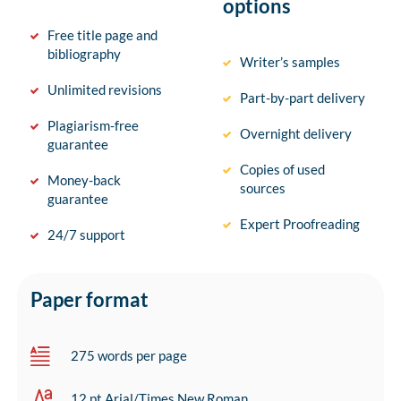
options
Free title page and
bibliography
Writer’s samples
Unlimited revisions
Part-by-part delivery
Plagiarism-free
Overnight delivery
guarantee
Copies of used
Money-back
sources
guarantee
Expert Proofreading
24/7 support
Paper format
275 words per page
12 pt Arial/Times New Roman