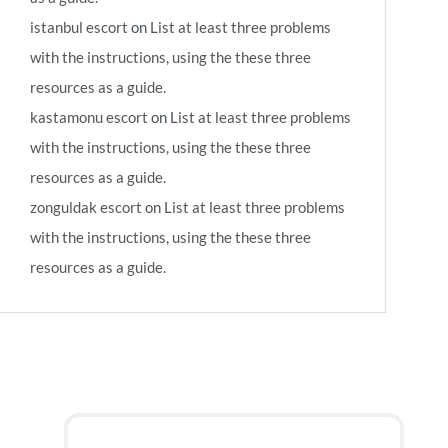
istanbul escort
on
List at least three problems
with the instructions, using the these three
resources as a guide.
kastamonu escort
on
List at least three problems
with the instructions, using the these three
resources as a guide.
zonguldak escort
on
List at least three problems
with the instructions, using the these three
resources as a guide.