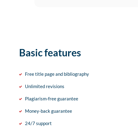
Basic features
Free title page and bibliography
Unlimited revisions
Plagiarism-free guarantee
Money-back guarantee
24/7 support