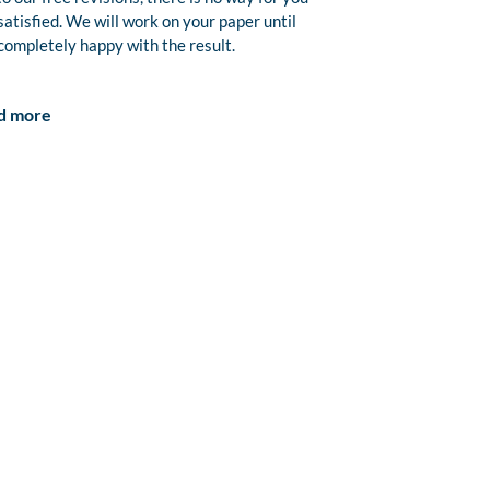
satisfied. We will work on your paper until
completely happy with the result.
d more