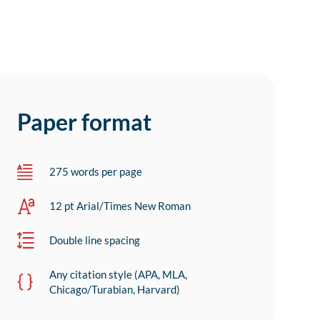
Paper format
275 words per page
12 pt Arial/Times New Roman
Double line spacing
Any citation style (APA, MLA,
Chicago/Turabian, Harvard)