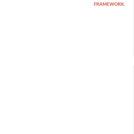
FRAMEWORK.