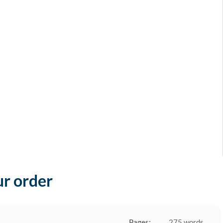
ur order
Pages:
275 words