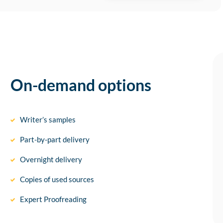
On-demand options
Writer’s samples
Part-by-part delivery
Overnight delivery
Copies of used sources
Expert Proofreading