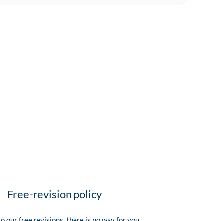
Free-revision policy
o our free revisions, there is no way for you