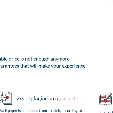
able price is not enough anymore.
arantees that will make your experience
Zero-plagiarism guarantee
Each paper is composed from scratch, according to
Thanks t