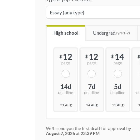
High school
Undergrad.
(yrs 1-2)
12
12
14
$
$
$
$
page
page
page
14d
7d
5d
deadline
deadline
deadline
d
21 Aug
14 Aug
12 Aug
1
We'll send you the first draft for approval by
August 7, 2026
at
23:39 PM