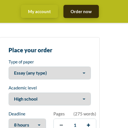
My account
Order now
Place your order
Type of paper
Academic level
Deadline
Pages
(
275 words
)