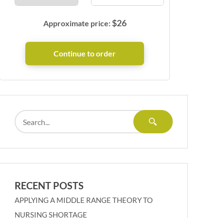
$
26
Approximate price:
RECENT POSTS
APPLYING A MIDDLE RANGE THEORY TO
NURSING SHORTAGE