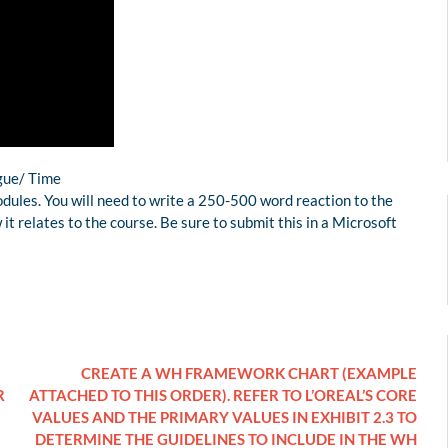
ague/ Time
dules. You will need to write a 250-500 word reaction to the
t relates to the course. Be sure to submit this in a Microsoft
CREATE A WH FRAMEWORK CHART (EXAMPLE
R
ATTACHED TO THIS ORDER). REFER TO L’OREAL’S CORE
VALUES AND THE PRIMARY VALUES IN EXHIBIT 2.3 TO
DETERMINE THE GUIDELINES TO INCLUDE IN THE WH