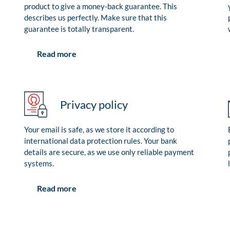
product to give a money-back guarantee. This
describes us perfectly. Make sure that this
guarantee is totally transparent.
Read more
Privacy policy
Your email is safe, as we store it according to
international data protection rules. Your bank
details are secure, as we use only reliable payment
systems.
Read more