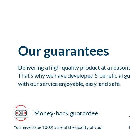
Our guarantees
Delivering a high-quality product at a reason
That’s why we have developed 5 beneficial gu
with our service enjoyable, easy, and safe.
Money-back guarantee
You have to be 100% sure of the quality of your