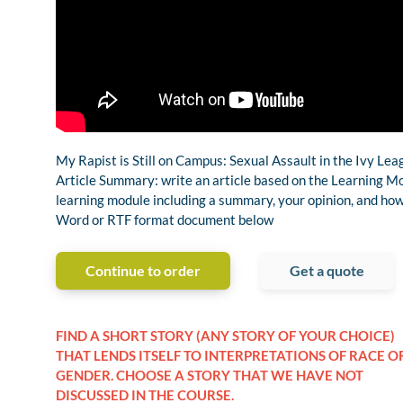
My Rapist is Still on Campus: Sexual Assault in the Ivy Le
Article Summary: write an article based on the Learning Mo
learning module including a summary, your opinion, and how i
Word or RTF format document below
Continue to order
Get a quote
FIND A SHORT STORY (ANY STORY OF YOUR CHOICE)
THAT LENDS ITSELF TO INTERPRETATIONS OF RACE O
GENDER. CHOOSE A STORY THAT WE HAVE NOT
DISCUSSED IN THE COURSE.