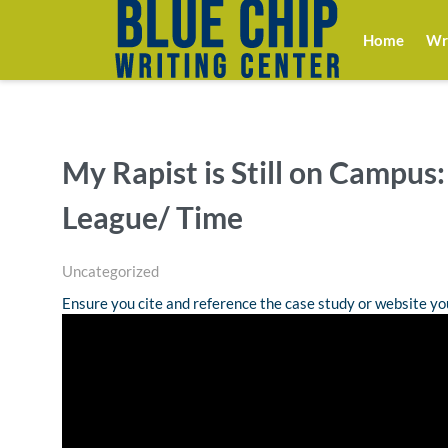
Home
Wri
My Rapist is Still on Campus:
League/ Time
Uncategorized
Ensure you cite and reference the case study or website y