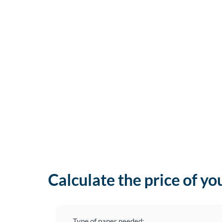
Calculate the price of yo
Type of paper needed: