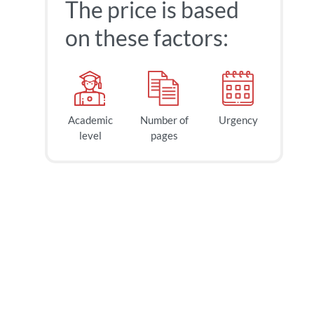
The price is based
on these factors:
Academic
Number of
Urgency
level
pages