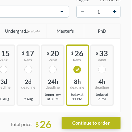
−
+
Undergrad.
Master's
PhD
(yrs 3-4)
15
17
20
26
33
$
$
$
$
page
page
page
page
page
3d
2d
24h
8h
4h
eadline
deadline
deadline
deadline
deadline
tomorrow
today at
today at
0 Aug
9 Aug
at 3 PM
11 PM
7 PM
26
$
Total price: