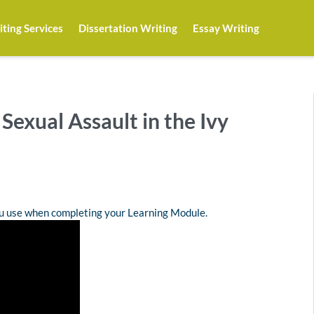
ting Services
Dissertation Writing
Essay Writing
 Sexual Assault in the Ivy
ou use when completing your Learning Module.