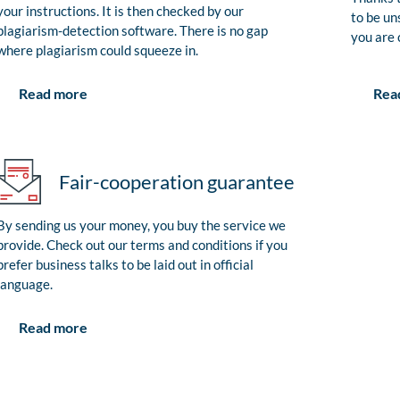
your instructions. It is then checked by our
to be un
plagiarism-detection software. There is no gap
you are 
where plagiarism could squeeze in.
Rea
Read more
Fair-cooperation guarantee
By sending us your money, you buy the service we
provide. Check out our terms and conditions if you
prefer business talks to be laid out in official
language.
Read more