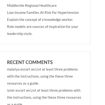
Middleville Regional Healthcare
Low-Income Families At Risk For Hypertension
Explain the concept of a knowledge worker.
Role models are sources of inspiration for your
leadership style.
RECENT COMMENTS
malatya escort
on
List at least three problems
with the instructions, using the these three
resources as a guide.
izmir escort
on
List at least three problems with
the instructions, using the these three resources
as a guide.