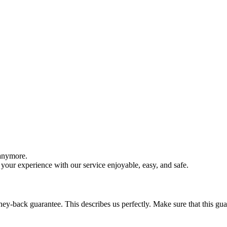
 anymore.
your experience with our service enjoyable, easy, and safe.
y-back guarantee. This describes us perfectly. Make sure that this guara