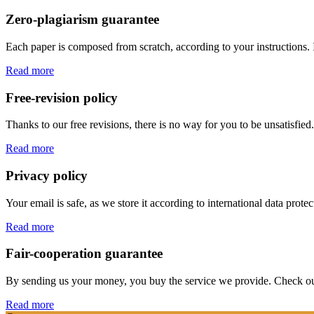
Zero-plagiarism guarantee
Each paper is composed from scratch, according to your instructions. 
Read more
Free-revision policy
Thanks to our free revisions, there is no way for you to be unsatisfie
Read more
Privacy policy
Your email is safe, as we store it according to international data prote
Read more
Fair-cooperation guarantee
By sending us your money, you buy the service we provide. Check out o
Read more