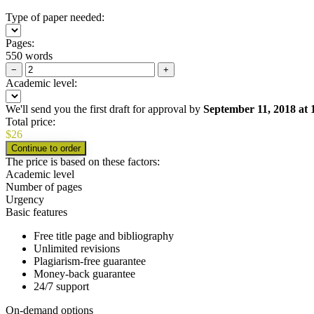
Type of paper needed:
Pages:
550 words
−
+
Academic level:
We'll send you the first draft for approval by
September 11, 2018
at
Total price:
$
26
The price is based on these factors:
Academic level
Number of pages
Urgency
Basic features
Free title page and bibliography
Unlimited revisions
Plagiarism-free guarantee
Money-back guarantee
24/7 support
On-demand options