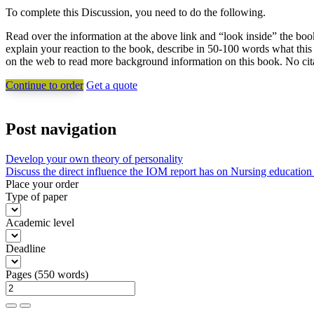
To complete this Discussion, you need to do the following.
Read over the information at the above link and “look inside” the boo
explain your reaction to the book, describe in 50-100 words what thi
on the web to read more background information on this book. No citat
Continue to order
Get a quote
Post navigation
Develop your own theory of personality
Discuss the direct influence the IOM report has on Nursing education
Place your order
Type of paper
Academic level
Deadline
Pages
(
550 words
)