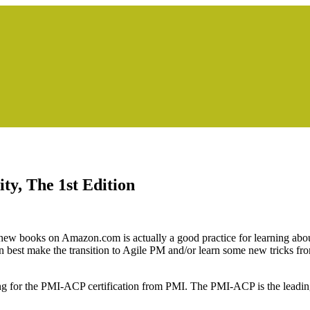
ty, The 1st Edition
t new books on Amazon.com is actually a good practice for learning abo
est make the transition to Agile PM and/or learn some new tricks fro
ing for the PMI-ACP certification from PMI. The PMI-ACP is the leading