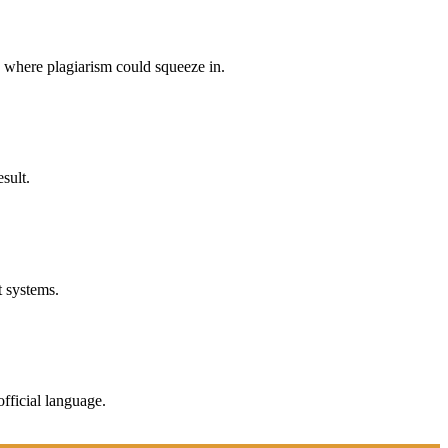
p where plagiarism could squeeze in.
sult.
t systems.
fficial language.