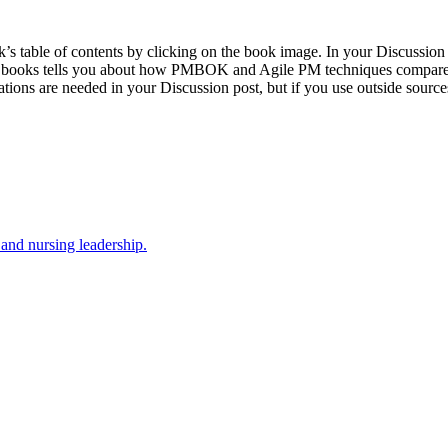
k’s table of contents by clicking on the book image. In your Discussion
s books tells you about how PMBOK and Agile PM techniques compare with
ions are needed in your Discussion post, but if you use outside sources,
 and nursing leadership.