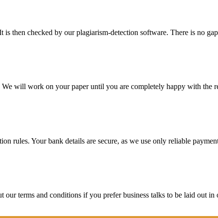
It is then checked by our plagiarism-detection software. There is no ga
d. We will work on your paper until you are completely happy with the re
ction rules. Your bank details are secure, as we use only reliable paymen
ur terms and conditions if you prefer business talks to be laid out in o