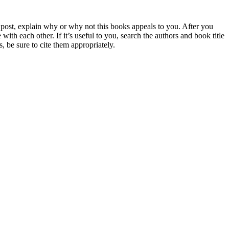
 post, explain why or why not this books appeals to you. After you
 each other. If it’s useful to you, search the authors and book title
 be sure to cite them appropriately.