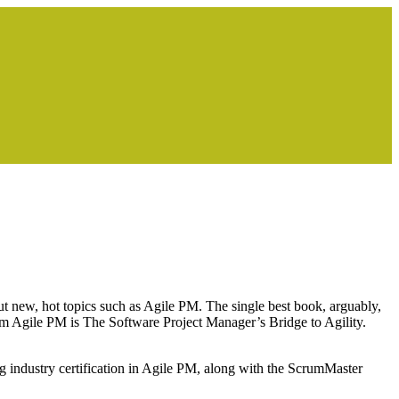
ut new, hot topics such as Agile PM. The single best book, arguably,
m Agile PM is The Software Project Manager’s Bridge to Agility.
 industry certification in Agile PM, along with the ScrumMaster