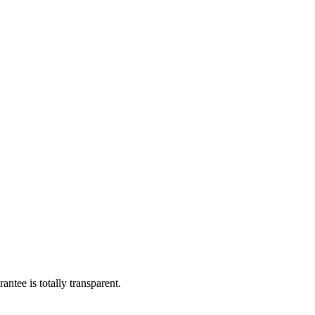
ntee is totally transparent.