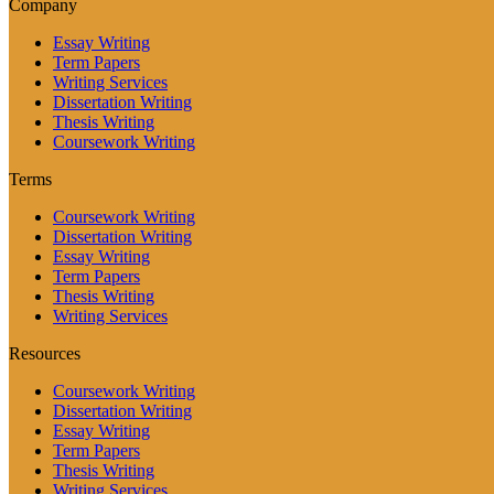
Company
Essay Writing
Term Papers
Writing Services
Dissertation Writing
Thesis Writing
Coursework Writing
Terms
Coursework Writing
Dissertation Writing
Essay Writing
Term Papers
Thesis Writing
Writing Services
Resources
Coursework Writing
Dissertation Writing
Essay Writing
Term Papers
Thesis Writing
Writing Services