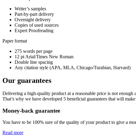
Writer’s samples
Part-by-part delivery
Overnight delivery
Copies of used sources
Expert Proofreading
Paper format
275 words per page
12 pt Arial/Times New Roman
Double line spacing
Any citation style (APA, MLA, Chicago/Turabian, Harvard)
Our guarantees
Delivering a high-quality product at a reasonable price is not enough
That’s why we have developed 5 beneficial guarantees that will make 
Money-back guarantee
You have to be 100% sure of the quality of your product to give a mone
Read more