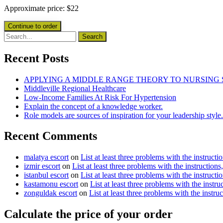
Approximate price:
$
22
Recent Posts
APPLYING A MIDDLE RANGE THEORY TO NURSING
Middleville Regional Healthcare
Low-Income Families At Risk For Hypertension
Explain the concept of a knowledge worker.
Role models are sources of inspiration for your leadership style.
Recent Comments
malatya escort
on
List at least three problems with the instructi
izmir escort
on
List at least three problems with the instructions
istanbul escort
on
List at least three problems with the instructi
kastamonu escort
on
List at least three problems with the instru
zonguldak escort
on
List at least three problems with the instru
Calculate the price of your order