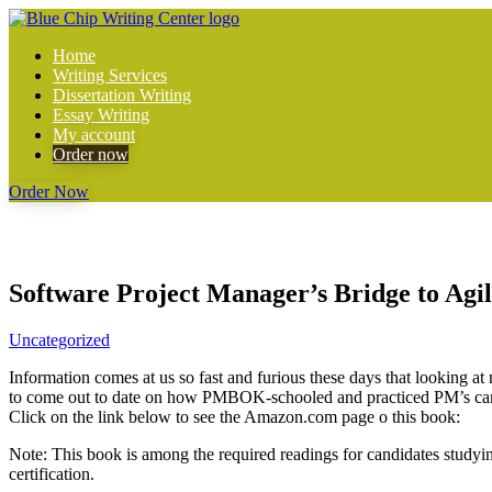
Home
Writing Services
Dissertation Writing
Essay Writing
My account
Order now
Order Now
Software Project Manager’s Bridge to Agili
Uncategorized
Information comes at us so fast and furious these days that looking a
to come out to date on how PMBOK-schooled and practiced PM’s can b
Click on the link below to see the Amazon.com page o this book:
Note: This book is among the required readings for candidates study
certification.