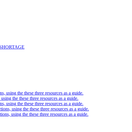
 SHORTAGE
ons, using the these three resources as a guide.
, using the these three resources as a guide.
ons, using the these three resources as a guide.
ctions, using the these three resources as a guide.
ctions, using the these three resources as a guide.