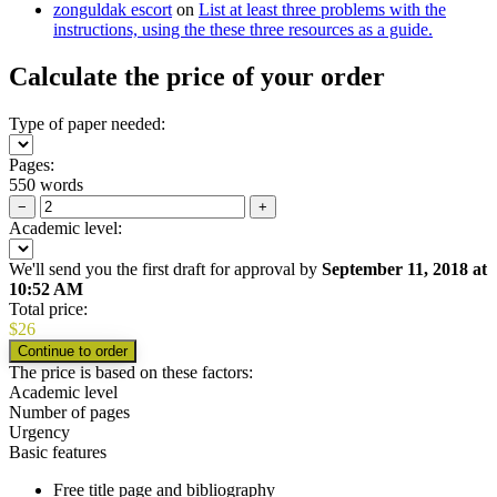
zonguldak escort
on
List at least three problems with the
instructions, using the these three resources as a guide.
Calculate the price of your order
Type of paper needed:
Pages:
550 words
−
+
Academic level:
We'll send you the first draft for approval by
September 11, 2018
at
10:52 AM
Total price:
$
26
The price is based on these factors:
Academic level
Number of pages
Urgency
Basic features
Free title page and bibliography