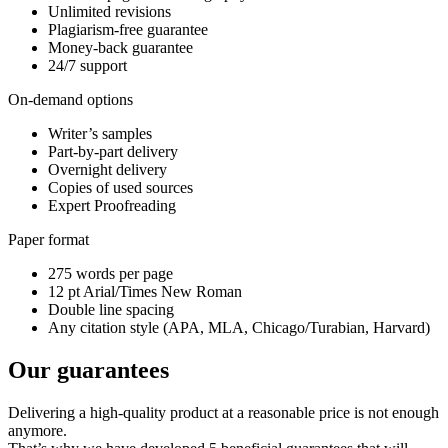
Unlimited revisions
Plagiarism-free guarantee
Money-back guarantee
24/7 support
On-demand options
Writer’s samples
Part-by-part delivery
Overnight delivery
Copies of used sources
Expert Proofreading
Paper format
275 words per page
12 pt Arial/Times New Roman
Double line spacing
Any citation style (APA, MLA, Chicago/Turabian, Harvard)
Our guarantees
Delivering a high-quality product at a reasonable price is not enough
anymore.