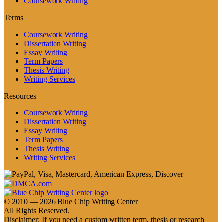
Coursework Writing
Terms
Coursework Writing
Dissertation Writing
Essay Writing
Term Papers
Thesis Writing
Writing Services
Resources
Coursework Writing
Dissertation Writing
Essay Writing
Term Papers
Thesis Writing
Writing Services
© 2010 — 2026 Blue Chip Writing Center
All Rights Reserved.
Disclaimer: If you need a custom written term, thesis or research