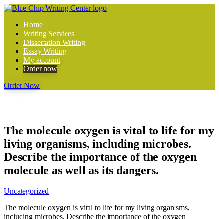
Home
Writing Services
Dissertation Writing
Essay Writing
My account
Order now
Order Now
The molecule oxygen is vital to life for my
living organisms, including microbes.
Describe the importance of the oxygen
molecule as well as its dangers.
Uncategorized
The molecule oxygen is vital to life for my living organisms,
including microbes. Describe the importance of the oxygen