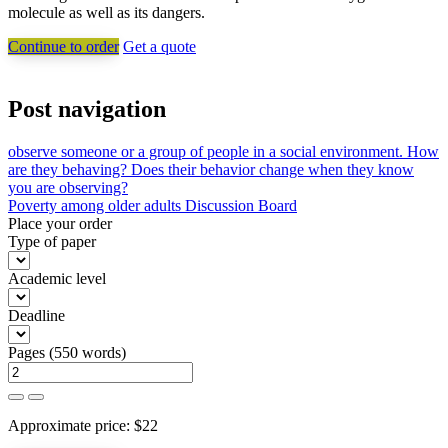
molecule as well as its dangers.
Continue to order
Get a quote
Post navigation
observe someone or a group of people in a social environment. How
are they behaving? Does their behavior change when they know
you are observing?
Poverty among older adults Discussion Board
Place your order
Type of paper
Academic level
Deadline
Pages
(
550 words
)
Approximate price:
$
22