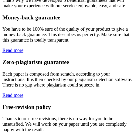
That’s why we have developed 5 beneficial guarantees that will
make your experience with our service enjoyable, easy, and safe.
Money-back guarantee
You have to be 100% sure of the quality of your product to give a
money-back guarantee. This describes us perfectly. Make sure that
this guarantee is totally transparent.
Read more
Zero-plagiarism guarantee
Each paper is composed from scratch, according to your
instructions. It is then checked by our plagiarism-detection software.
There is no gap where plagiarism could squeeze in.
Read more
Free-revision policy
Thanks to our free revisions, there is no way for you to be
unsatisfied. We will work on your paper until you are completely
happy with the result.