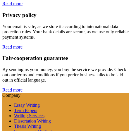
Read more
Privacy policy
Your email is safe, as we store it according to international data
protection rules. Your bank details are secure, as we use only reliable
payment systems.
Read more
Fair-cooperation guarantee
By sending us your money, you buy the service we provide. Check
out our terms and conditions if you prefer business talks to be laid
out in official language.
Read more
Company
Essay Writing
Term Papers
Writing Services
Dissertation Writing
Thesis Writing