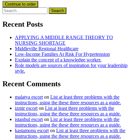
Recent Posts
APPLYING A MIDDLE RANGE THEORY TO
NURSING SHORTAGE
Middleville Regional Healthcare
Low-Income Families At Risk For Hypertension
Explain the concept of a knowledge worker.
Role models are sources of inspiration for your leadership
style.
Recent Comments
malatya escort
on
List at least three problems with the
instructions, using the these three resources as a guide.
izmir escort
on
List at least three problems with the
instructions, using the these three resources as a guide.
istanbul escort
on
List at least three problems with the
instructions, using the these three resources as a guide.
kastamonu escort
on
List at least three problems with the
instructions, using the these three resources as a guide.