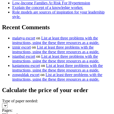
Low-Income Families At Risk For Hypertension
Explain the concept of a knowledge worker.
Role models are sources of inspiration for your leadership
style.
Recent Comments
malatya escort
on
List at least three problems with the
instructions, using the these three resources as a guide.
izmir escort
on
List at least three problems with the
instructions, using the these three resources as a guide.
istanbul escort
on
List at least three problems with the
instructions, using the these three resources as a guide.
kastamonu escort
on
List at least three problems with the
instructions, using the these three resources as a guide.
zonguldak escort
on
List at least three problems with the
instructions, using the these three resources as a guide.
Calculate the price of your order
Type of paper needed:
Pages: