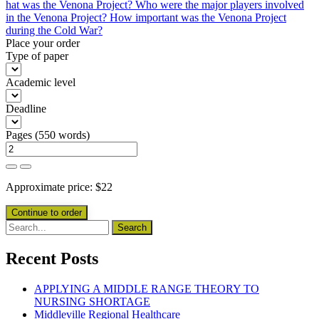
hat was the Venona Project? Who were the major players involved
in the Venona Project? How important was the Venona Project
during the Cold War?
Place your order
Type of paper
Academic level
Deadline
Pages
(
550 words
)
Approximate price:
$
22
Recent Posts
APPLYING A MIDDLE RANGE THEORY TO
NURSING SHORTAGE
Middleville Regional Healthcare