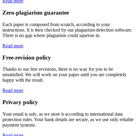
Read more
Zero-plagiarism guarantee
Each paper is composed from scratch, according to your
instructions. It is then checked by our plagiarism-detection software.
There is no gap where plagiarism could squeeze in.
Read more
Free-revision policy
Thanks to our free revisions, there is no way for you to be
unsatisfied. We will work on your paper until you are completely
happy with the result.
Read more
Privacy policy
Your email is safe, as we store it according to international data
protection rules. Your bank details are secure, as we use only reliable
payment systems.
Read more