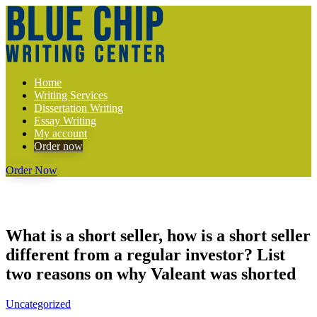
Home
Writing Services
Dissertation Writing
Essay Writing
My account
Order now
Order Now
What is a short seller, how is a short seller
different from a regular investor? List
two reasons on why Valeant was shorted
Uncategorized