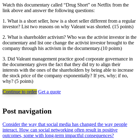
Watch this documentary called “Drug Short” on Netflix from the
link above and answer the following questions:
1. What is a short seller, how is a short seller different from a regular
investor? List two reasons on why Valeant was shorted. (15 points)
2. What is shareholder activism? Who was the activist investor in the
documentary and list one change the activist investor brought to the
company through his activism in the documentary.(10 points)
3. Did Valeant management practice good corporate governance in
the documentary given the fact that they did try to align their
interests with the ones of the shareholders by being able to increase
the stock price of the company exponentially? If yes, why; if no,
why? (5 points)
Continue to order
Get a quote
Post navigation
Consider the way that social media has changed the way people
interact. How can social networking often result in positive
outcomes, some with long-term impactful consequences?