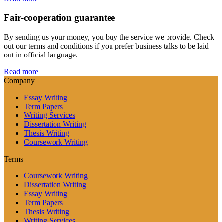
Fair-cooperation guarantee
By sending us your money, you buy the service we provide. Check
out our terms and conditions if you prefer business talks to be laid
out in official language.
Read more
Company
Essay Writing
Term Papers
Writing Services
Dissertation Writing
Thesis Writing
Coursework Writing
Terms
Coursework Writing
Dissertation Writing
Essay Writing
Term Papers
Thesis Writing
Writing Services