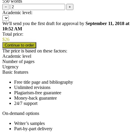
550 words
−
+
Academic level:
We'll send you the first draft for approval by
September 11, 2018
at
10:52 AM
Total price:
$
26
The price is based on these factors:
Academic level
Number of pages
Urgency
Basic features
Free title page and bibliography
Unlimited revisions
Plagiarism-free guarantee
Money-back guarantee
24/7 support
On-demand options
Writer’s samples
Part-by-part delivery