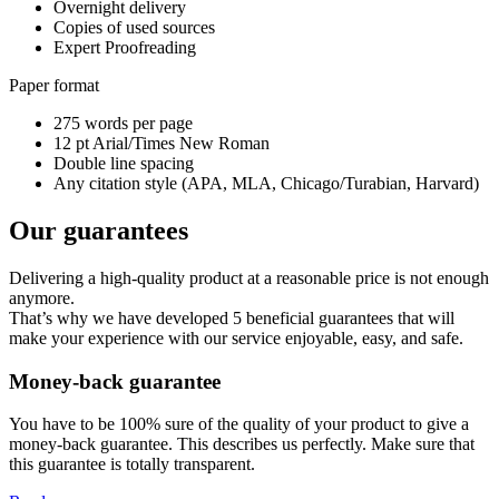
Overnight delivery
Copies of used sources
Expert Proofreading
Paper format
275 words per page
12 pt Arial/Times New Roman
Double line spacing
Any citation style (APA, MLA, Chicago/Turabian, Harvard)
Our guarantees
Delivering a high-quality product at a reasonable price is not enough
anymore.
That’s why we have developed 5 beneficial guarantees that will
make your experience with our service enjoyable, easy, and safe.
Money-back guarantee
You have to be 100% sure of the quality of your product to give a
money-back guarantee. This describes us perfectly. Make sure that
this guarantee is totally transparent.