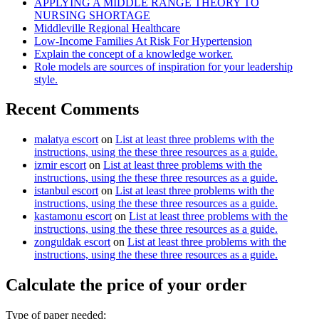
APPLYING A MIDDLE RANGE THEORY TO
NURSING SHORTAGE
Middleville Regional Healthcare
Low-Income Families At Risk For Hypertension
Explain the concept of a knowledge worker.
Role models are sources of inspiration for your leadership
style.
Recent Comments
malatya escort
on
List at least three problems with the
instructions, using the these three resources as a guide.
izmir escort
on
List at least three problems with the
instructions, using the these three resources as a guide.
istanbul escort
on
List at least three problems with the
instructions, using the these three resources as a guide.
kastamonu escort
on
List at least three problems with the
instructions, using the these three resources as a guide.
zonguldak escort
on
List at least three problems with the
instructions, using the these three resources as a guide.
Calculate the price of your order
Type of paper needed: