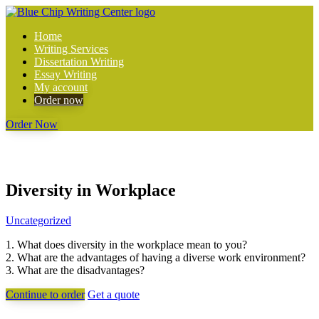
Home
Writing Services
Dissertation Writing
Essay Writing
My account
Order now
Order Now
Diversity in Workplace
Uncategorized
1. What does diversity in the workplace mean to you?
2. What are the advantages of having a diverse work environment?
3. What are the disadvantages?
Continue to order
Get a quote