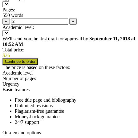
Pages:
550 words
−
+
Academic level:
We'll send you the first draft for approval by
September 11, 2018
at
10:52 AM
Total price:
$
26
The price is based on these factors:
Academic level
Number of pages
Urgency
Basic features
Free title page and bibliography
Unlimited revisions
Plagiarism-free guarantee
Money-back guarantee
24/7 support
On-demand options