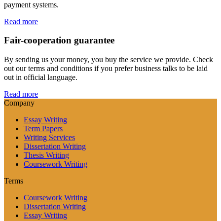
payment systems.
Read more
Fair-cooperation guarantee
By sending us your money, you buy the service we provide. Check
out our terms and conditions if you prefer business talks to be laid
out in official language.
Read more
Company
Essay Writing
Term Papers
Writing Services
Dissertation Writing
Thesis Writing
Coursework Writing
Terms
Coursework Writing
Dissertation Writing
Essay Writing