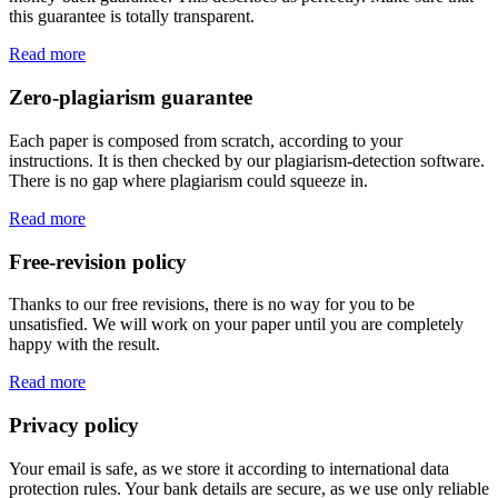
this guarantee is totally transparent.
Read more
Zero-plagiarism guarantee
Each paper is composed from scratch, according to your
instructions. It is then checked by our plagiarism-detection software.
There is no gap where plagiarism could squeeze in.
Read more
Free-revision policy
Thanks to our free revisions, there is no way for you to be
unsatisfied. We will work on your paper until you are completely
happy with the result.
Read more
Privacy policy
Your email is safe, as we store it according to international data
protection rules. Your bank details are secure, as we use only reliable