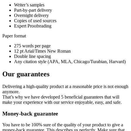
Writer’s samples
Part-by-part delivery
Overnight delivery
Copies of used sources
Expert Proofreading
Paper format
275 words per page
12 pt Arial/Times New Roman
Double line spacing
Any citation style (APA, MLA, Chicago/Turabian, Harvard)
Our guarantees
Delivering a high-quality product at a reasonable price is not enough
anymore.
That’s why we have developed 5 beneficial guarantees that will
make your experience with our service enjoyable, easy, and safe.
Money-back guarantee
You have to be 100% sure of the quality of your product to give a
money-back guarantee. This describes us perfectly. Make sure that