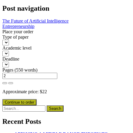
Post navigation
The Future of Artificial Intelligence
Entrepreneurship
Place your order
Type of paper
Academic level
Deadline
Pages
(
550 words
)
Approximate price:
$
22
Recent Posts