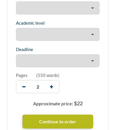
Academic level
Deadline
Pages
(
550 words
)
$
22
Approximate price: