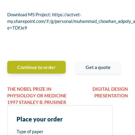
Download MS Project: https://actvet-
my.sharepoint.com/:f:/g/personal/muhammad_chowhan_ad
e=TDfJe9
Continue to order
Get a quote
THE NOBEL PRIZE IN
DIGITAL DESIGN
PHYSIOLOGY OR MEDICINE
PRESENTATION
1997 STANLEY B. PRUSINER
Place your order
Type of paper