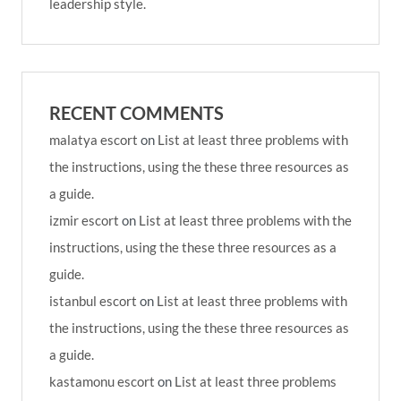
leadership style.
RECENT COMMENTS
malatya escort
on
List at least three problems with
the instructions, using the these three resources as
a guide.
izmir escort
on
List at least three problems with the
instructions, using the these three resources as a
guide.
istanbul escort
on
List at least three problems with
the instructions, using the these three resources as
a guide.
kastamonu escort
on
List at least three problems