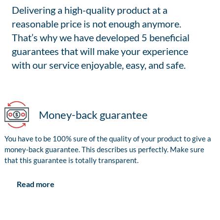
Delivering a high-quality product at a
reasonable price is not enough anymore.
That’s why we have developed 5 beneficial
guarantees that will make your experience
with our service enjoyable, easy, and safe.
Money-back guarantee
You have to be 100% sure of the quality of your product to give a
money-back guarantee. This describes us perfectly. Make sure
that this guarantee is totally transparent.
Read more