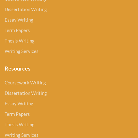
Dissertation Writing
Essay Writing
Term Papers
Thesis Writing
Writing Services
Resources
Coursework Writing
Dissertation Writing
Essay Writing
Term Papers
Thesis Writing
Writing Services