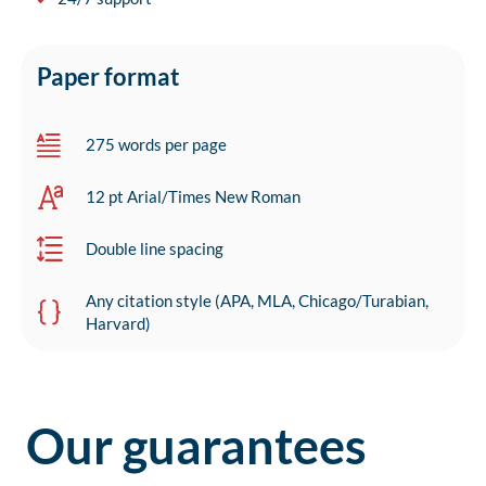
Paper format
275 words per page
12 pt Arial/Times New Roman
Double line spacing
Any citation style (APA, MLA, Chicago/Turabian,
Harvard)
Our guarantees