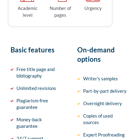
Academic
Number of
Urgency
level
pages
Basic features
On-demand
options
Free title page and
bibliography
Writer’s samples
Unlimited revisions
Part-by-part delivery
Plagiarism-free
Overnight delivery
guarantee
Copies of used
Money-back
sources
guarantee
Expert Proofreading
24/7 support