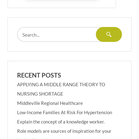
RECENT POSTS
APPLYING A MIDDLE RANGE THEORY TO
NURSING SHORTAGE
Middleville Regional Healthcare
Low-Income Families At Risk For Hypertension
Explain the concept of a knowledge worker.
Role models are sources of inspiration for your