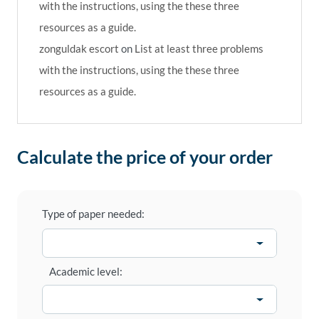
with the instructions, using the these three
resources as a guide.
zonguldak escort
on
List at least three problems
with the instructions, using the these three
resources as a guide.
Calculate the price of your order
Type of paper needed:
Academic level: