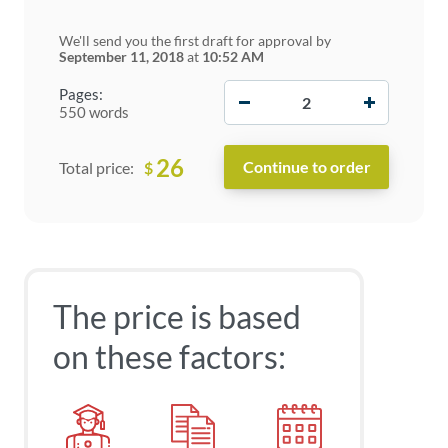
We'll send you the first draft for approval by
September 11, 2018
at
10:52 AM
−
+
Pages:
550 words
26
$
Total price:
The price is based
on these factors: