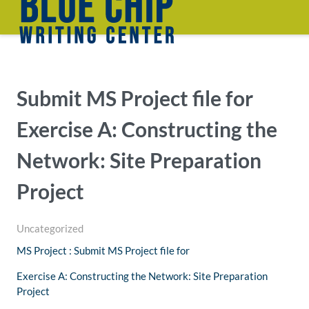
Submit MS Project file for
Exercise A: Constructing the
Network: Site Preparation
Project
Uncategorized
MS Project : Submit MS Project file for
Exercise A: Constructing the Network: Site Preparation
Project