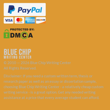
© 2010 — 2026 Blue Chip Writing Center
All Rights Reserved.
Disclaimer: If you need a custom written term, thesis or
research paper as well as an essay or dissertation sample,
choosing Blue Chip Writing Center - a relatively cheap custom
writing service - is a great option. Get any needed writing
assistance at a price that every average student can afford.