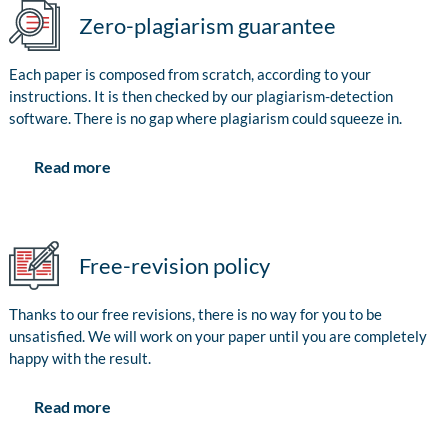
Zero-plagiarism guarantee
Each paper is composed from scratch, according to your
instructions. It is then checked by our plagiarism-detection
software. There is no gap where plagiarism could squeeze in.
Read more
Free-revision policy
Thanks to our free revisions, there is no way for you to be
unsatisfied. We will work on your paper until you are completely
happy with the result.
Read more