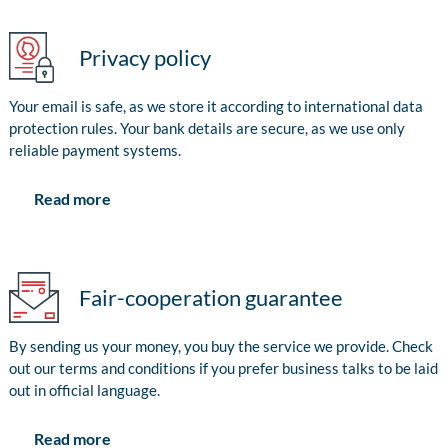
Privacy policy
Your email is safe, as we store it according to international data
protection rules. Your bank details are secure, as we use only
reliable payment systems.
Read more
Fair-cooperation guarantee
By sending us your money, you buy the service we provide. Check
out our terms and conditions if you prefer business talks to be laid
out in official language.
Read more