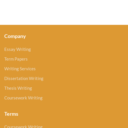
Company
Essay Writing
Term Papers
Writing Services
Dissertation Writing
Thesis Writing
Coursework Writing
Terms
Coursework Writing