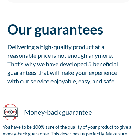
Our guarantees
Delivering a high-quality product at a
reasonable price is not enough anymore.
That’s why we have developed 5 beneficial
guarantees that will make your experience
with our service enjoyable, easy, and safe.
Money-back guarantee
You have to be 100% sure of the quality of your product to give a
money-back guarantee. This describes us perfectly. Make sure