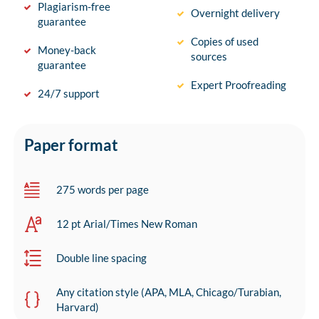
Plagiarism-free
Overnight delivery
guarantee
Copies of used
Money-back
sources
guarantee
Expert Proofreading
24/7 support
Paper format
275 words per page
12 pt Arial/Times New Roman
Double line spacing
Any citation style (APA, MLA, Chicago/Turabian,
Harvard)