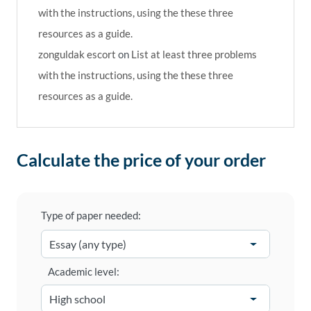
with the instructions, using the these three
resources as a guide.
zonguldak escort
on
List at least three problems
with the instructions, using the these three
resources as a guide.
Calculate the price of your order
Type of paper needed:
Academic level: