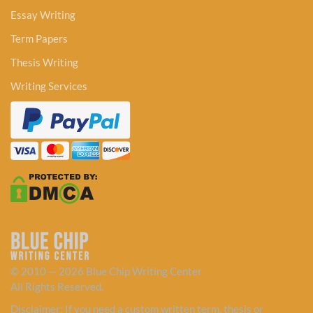
Essay Writing
Term Papers
Thesis Writing
Writing Services
© 2010 — 2026 Blue Chip Writing Center
All Rights Reserved.
Disclaimer: If you need a custom written term, thesis or