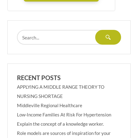
RECENT POSTS
APPLYING A MIDDLE RANGE THEORY TO
NURSING SHORTAGE
Middleville Regional Healthcare
Low-Income Families At Risk For Hypertension
Explain the concept of a knowledge worker.
Role models are sources of inspiration for your