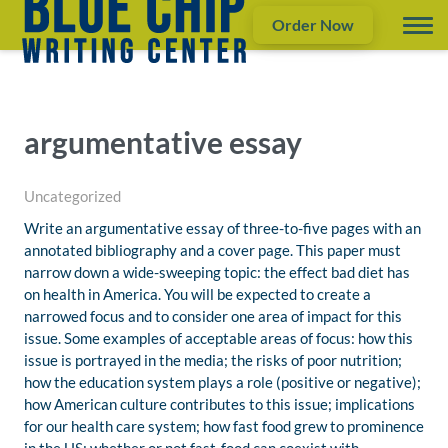
Order Now
argumentative essay
Uncategorized
Write an argumentative essay of three-to-five pages with an
annotated bibliography and a cover page. This paper must
narrow down a wide-sweeping topic: the effect bad diet has
on health in America. You will be expected to create a
narrowed focus and to consider one area of impact for this
issue. Some examples of acceptable areas of focus: how this
issue is portrayed in the media; the risks of poor nutrition;
how the education system plays a role (positive or negative);
how American culture contributes to this issue; implications
for our health care system; how fast food grew to prominence