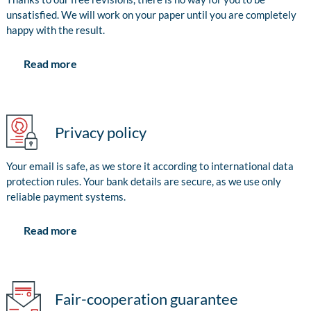
unsatisfied. We will work on your paper until you are completely
happy with the result.
Read more
Privacy policy
Your email is safe, as we store it according to international data
protection rules. Your bank details are secure, as we use only
reliable payment systems.
Read more
Fair-cooperation guarantee