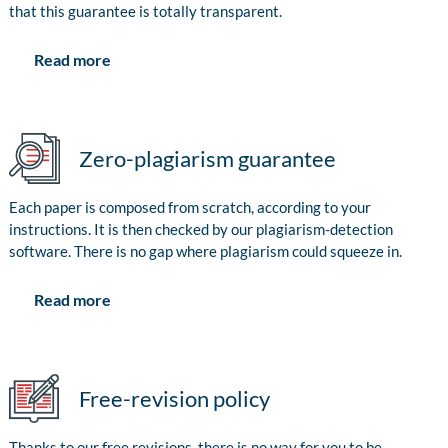
that this guarantee is totally transparent.
Read more
Zero-plagiarism guarantee
Each paper is composed from scratch, according to your
instructions. It is then checked by our plagiarism-detection
software. There is no gap where plagiarism could squeeze in.
Read more
Free-revision policy
Thanks to our free revisions, there is no way for you to be