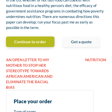
in the US; whether or not fast-food can coexist with
nutritious food in a healthy person’s diet; the efficacy of
government assistance programs in combating how poverty
undermines nutrition. There are numerous directions this
paper can develop; run your focus past me as early as
possible in the term.
Continue to order
Get a quote
AN OPEN LETTER TO MY
NUTRITION
MOTHER TO STOP HER
STEREOTYPE TOWARDS
AFRICAN AMERICAN AND
ELIMINATE THE RACIAL
BIAS
Place your order
Type of paper