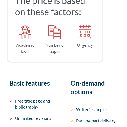
The price is based
on these factors:
Academic
Number of
Urgency
level
pages
Basic features
On-demand
options
Free title page and
bibliography
Writer’s samples
Unlimited revisions
Part-by-part delivery