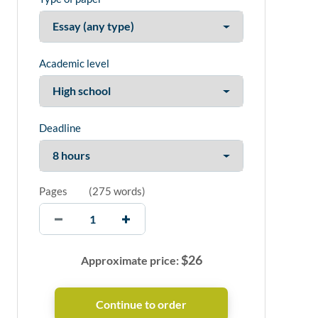
Academic level
Deadline
Pages
(
275 words
)
$
26
Approximate price: