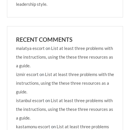
leadership style.
RECENT COMMENTS
malatya escort
on
List at least three problems with
the instructions, using the these three resources as
a guide.
izmir escort
on
List at least three problems with the
instructions, using the these three resources as a
guide.
istanbul escort
on
List at least three problems with
the instructions, using the these three resources as
a guide.
kastamonu escort
on
List at least three problems