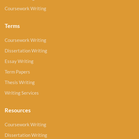
Coursework Writing
Terms
Coursework Writing
Dissertation Writing
Essay Writing
Term Papers
Thesis Writing
Writing Services
Resources
Coursework Writing
Dissertation Writing