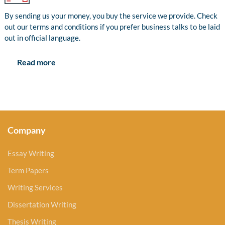
By sending us your money, you buy the service we provide. Check
out our terms and conditions if you prefer business talks to be laid
out in official language.
Read more
Company
Essay Writing
Term Papers
Writing Services
Dissertation Writing
Thesis Writing