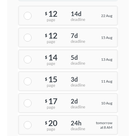
12
14d
$
22 Aug
deadline
page
12
7d
$
15 Aug
deadline
page
14
5d
$
13 Aug
deadline
page
15
3d
$
11 Aug
deadline
page
17
2d
$
10 Aug
deadline
page
20
24h
tomorrow
$
at 8 AM
deadline
page