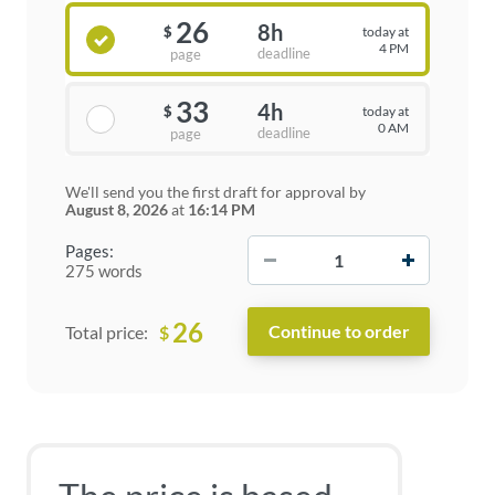
26
8h
today at
$
4 PM
deadline
page
33
4h
today at
$
0 AM
deadline
page
We'll send you the first draft for approval by
August 8, 2026
at
16:14 PM
−
+
Pages:
275 words
26
$
Total price: