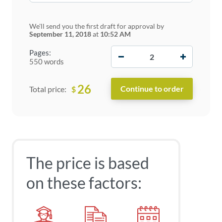
We'll send you the first draft for approval by
September 11, 2018
at
10:52 AM
−
+
Pages:
550 words
26
$
Total price:
The price is based
on these factors: