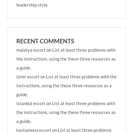
leadership style.
RECENT COMMENTS
malatya escort
on
List at least three problems with
the instructions, using the these three resources as
a guide.
izmir escort
on
List at least three problems with the
instructions, using the these three resources as a
guide.
istanbul escort
on
List at least three problems with
the instructions, using the these three resources as
a guide.
kastamonu escort
on
List at least three problems