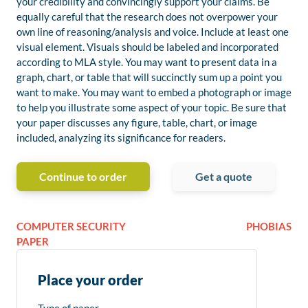
your credibility and convincingly support your claims. Be
equally careful that the research does not overpower your
own line of reasoning/analysis and voice. Include at least one
visual element. Visuals should be labeled and incorporated
according to MLA style. You may want to present data in a
graph, chart, or table that will succinctly sum up a point you
want to make. You may want to embed a photograph or image
to help you illustrate some aspect of your topic. Be sure that
your paper discusses any figure, table, chart, or image
included, analyzing its significance for readers.
Continue to order
Get a quote
COMPUTER SECURITY
PHOBIAS
PAPER
Place your order