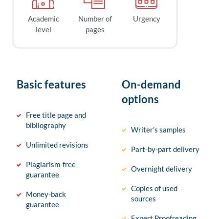
Academic
Number of
Urgency
level
pages
Basic features
On-demand
options
Free title page and
bibliography
Writer’s samples
Unlimited revisions
Part-by-part delivery
Plagiarism-free
Overnight delivery
guarantee
Copies of used
Money-back
sources
guarantee
Expert Proofreading