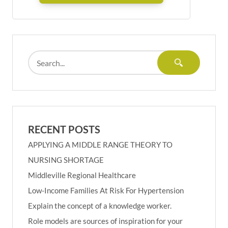
RECENT POSTS
APPLYING A MIDDLE RANGE THEORY TO
NURSING SHORTAGE
Middleville Regional Healthcare
Low-Income Families At Risk For Hypertension
Explain the concept of a knowledge worker.
Role models are sources of inspiration for your