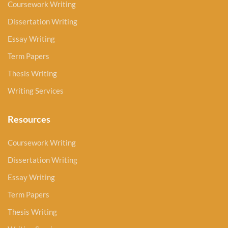
Coursework Writing
Dissertation Writing
Essay Writing
Term Papers
Thesis Writing
Writing Services
Resources
Coursework Writing
Dissertation Writing
Essay Writing
Term Papers
Thesis Writing