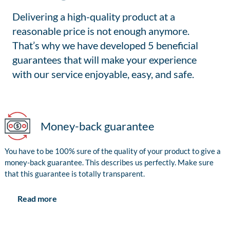
Delivering a high-quality product at a
reasonable price is not enough anymore.
That’s why we have developed 5 beneficial
guarantees that will make your experience
with our service enjoyable, easy, and safe.
Money-back guarantee
You have to be 100% sure of the quality of your product to give a
money-back guarantee. This describes us perfectly. Make sure
that this guarantee is totally transparent.
Read more