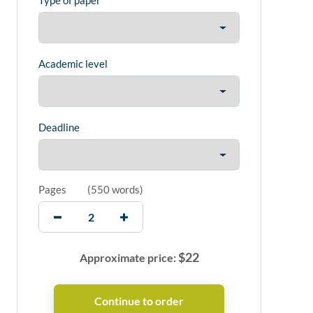
Type of paper
Academic level
Deadline
Pages
(
550 words
)
$
22
Approximate price: