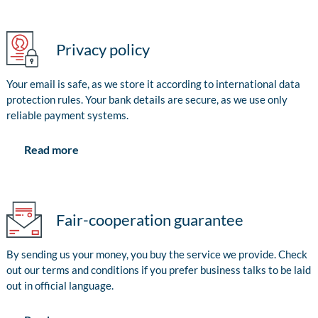
Privacy policy
Your email is safe, as we store it according to international data
protection rules. Your bank details are secure, as we use only
reliable payment systems.
Read more
Fair-cooperation guarantee
By sending us your money, you buy the service we provide. Check
out our terms and conditions if you prefer business talks to be laid
out in official language.