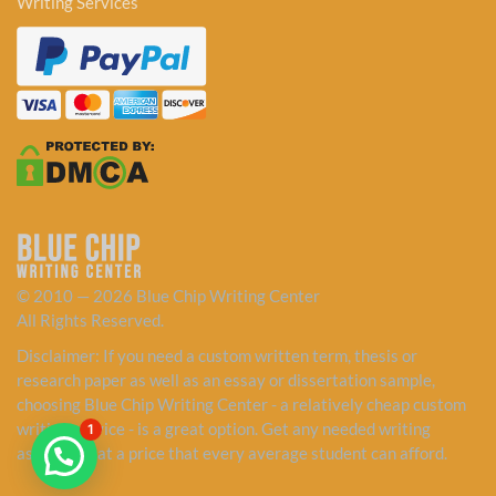
Writing Services
© 2010 — 2026 Blue Chip Writing Center
All Rights Reserved.
Disclaimer: If you need a custom written term, thesis or
research paper as well as an essay or dissertation sample,
choosing Blue Chip Writing Center - a relatively cheap custom
writing service - is a great option. Get any needed writing
1
assistance at a price that every average student can afford.