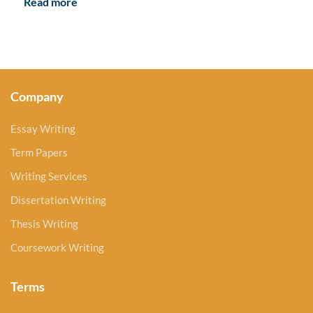
Read more
Company
Essay Writing
Term Papers
Writing Services
Dissertation Writing
Thesis Writing
Coursework Writing
Terms