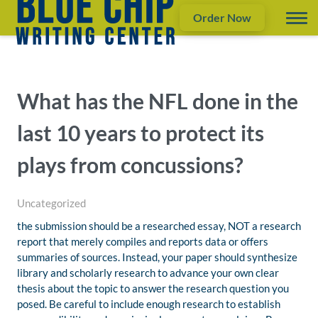
Order Now
What has the NFL done in the
last 10 years to protect its
plays from concussions?
Uncategorized
the submission should be a researched essay, NOT a research
report that merely compiles and reports data or offers
summaries of sources. Instead, your paper should synthesize
library and scholarly research to advance your own clear
thesis about the topic to answer the research question you
posed. Be careful to include enough research to establish