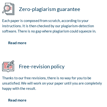
Zero-plagiarism guarantee
Each paper is composed from scratch, according to your
instructions. It is then checked by our plagiarism-detection
software. There is no gap where plagiarism could squeeze in.
Read more
Free-revision policy
Thanks to our free revisions, there is no way for you to be
unsatisfied. We will work on your paper until you are completely
happy with the result.
Read more