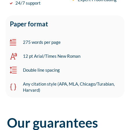
24/7 support
Paper format
275 words per page
12 pt Arial/Times New Roman
Double line spacing
Any citation style (APA, MLA, Chicago/Turabian,
Harvard)
Our guarantees