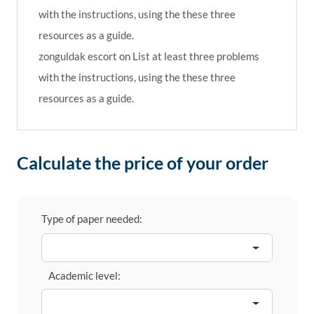
with the instructions, using the these three
resources as a guide.
zonguldak escort
on
List at least three problems
with the instructions, using the these three
resources as a guide.
Calculate the price of your order
Type of paper needed:
Academic level: