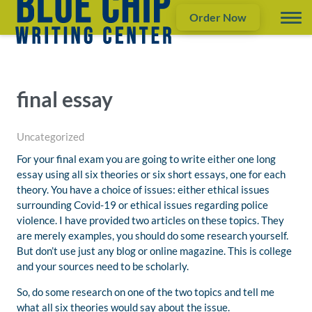
Order Now
final essay
Uncategorized
For your final exam you are going to write either one long
essay using all six theories or six short essays, one for each
theory. You have a choice of issues: either ethical issues
surrounding Covid-19 or ethical issues regarding police
violence. I have provided two articles on these topics. They
are merely examples, you should do some research yourself.
But don’t use just any blog or online magazine. This is college
and your sources need to be scholarly.
So, do some research on one of the two topics and tell me
what all six theories would say about the issue.