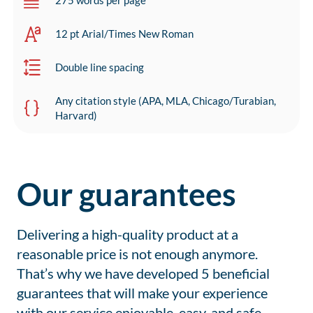
275 words per page
12 pt Arial/Times New Roman
Double line spacing
Any citation style (APA, MLA, Chicago/Turabian,
Harvard)
Our guarantees
Delivering a high-quality product at a
reasonable price is not enough anymore.
That’s why we have developed 5 beneficial
guarantees that will make your experience
with our service enjoyable, easy, and safe.