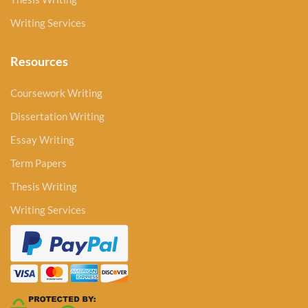
Writing Services
Resources
Coursework Writing
Dissertation Writing
Essay Writing
Term Papers
Thesis Writing
Writing Services