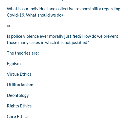
What is our individual and collective responsibility regarding
Covid-19. What should we do>
or
Is police violence ever morally justified? How do we prevent
those many cases in which it is not justified?
The theories are:
Egoism
Virtue Ethics
Utilitarianism
Deontology
Rights Ethics
Care Ethics