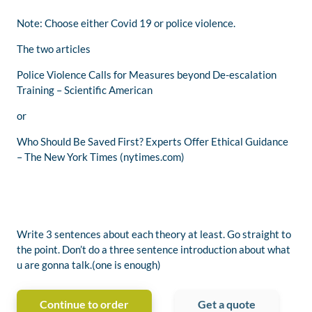
Note: Choose either Covid 19 or police violence.
The two articles
Police Violence Calls for Measures beyond De-escalation
Training – Scientific American
or
Who Should Be Saved First? Experts Offer Ethical Guidance
– The New York Times (nytimes.com)
Write 3 sentences about each theory at least. Go straight to
the point. Don’t do a three sentence introduction about what
u are gonna talk.(one is enough)
Continue to order
Get a quote