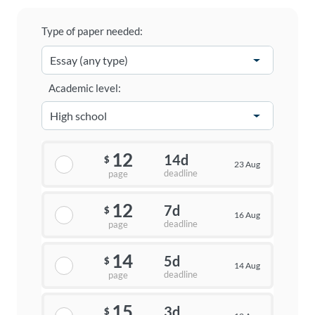
Type of paper needed:
Academic level:
12
14d
$
23 Aug
deadline
page
12
7d
$
16 Aug
deadline
page
14
5d
$
14 Aug
deadline
page
15
3d
$