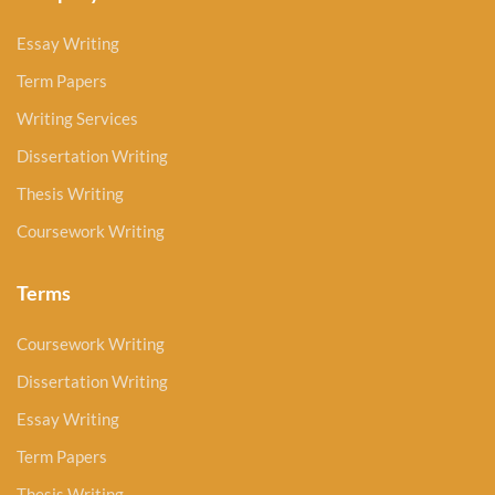
Essay Writing
Term Papers
Writing Services
Dissertation Writing
Thesis Writing
Coursework Writing
Terms
Coursework Writing
Dissertation Writing
Essay Writing
Term Papers
Thesis Writing