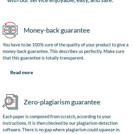
Money-back guarantee
You have to be 100% sure of the quality of your product to give a
money-back guarantee. This describes us perfectly. Make sure
that this guarantee is totally transparent.
Read more
Zero-plagiarism guarantee
Each paper is composed from scratch, according to your
instructions. It is then checked by our plagiarism-detection
software. There is no gap where plagiarism could squeeze in.