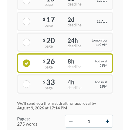
12 Aug
deadline
page
17
2d
$
11 Aug
deadline
page
20
24h
tomorrow
$
at 9 AM
deadline
page
26
8h
today at
$
5 PM
deadline
page
33
4h
today at
$
1 PM
deadline
page
We'll send you the first draft for approval by
August 9, 2026
at
17:14 PM
−
+
Pages:
275 words