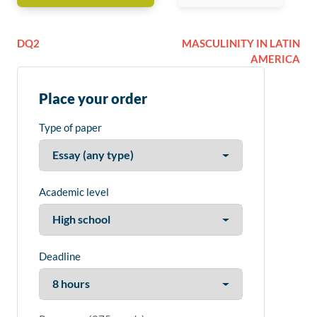
DQ2
MASCULINITY IN LATIN
AMERICA
Place your order
Type of paper
Academic level
Deadline