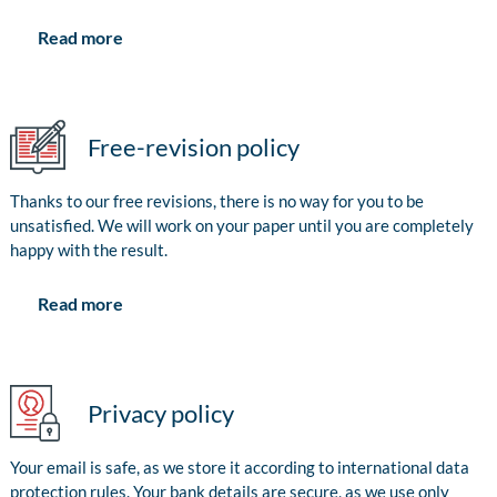
Read more
Free-revision policy
Thanks to our free revisions, there is no way for you to be
unsatisfied. We will work on your paper until you are completely
happy with the result.
Read more
Privacy policy
Your email is safe, as we store it according to international data
protection rules. Your bank details are secure, as we use only