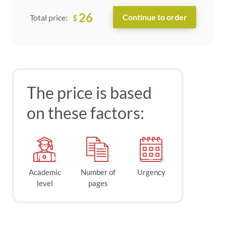
26
$
Total price:
The price is based
on these factors:
Academic
Number of
Urgency
level
pages