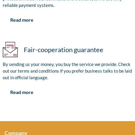
reliable payment systems.
Read more
Fair-cooperation guarantee
By sending us your money, you buy the service we provide. Check
out our terms and conditions if you prefer business talks to be laid
out in official language.
Read more
Company