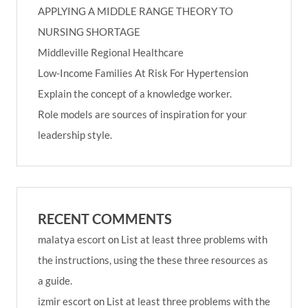
APPLYING A MIDDLE RANGE THEORY TO
NURSING SHORTAGE
Middleville Regional Healthcare
Low-Income Families At Risk For Hypertension
Explain the concept of a knowledge worker.
Role models are sources of inspiration for your
leadership style.
RECENT COMMENTS
malatya escort
on
List at least three problems with
the instructions, using the these three resources as
a guide.
izmir escort
on
List at least three problems with the