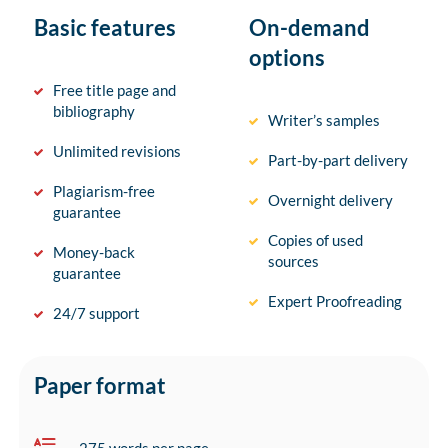
Basic features
On-demand
options
Free title page and
bibliography
Writer’s samples
Unlimited revisions
Part-by-part delivery
Plagiarism-free
Overnight delivery
guarantee
Copies of used
Money-back
sources
guarantee
Expert Proofreading
24/7 support
Paper format