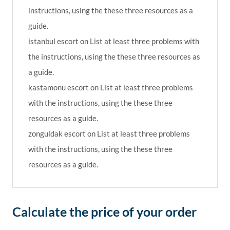
instructions, using the these three resources as a
guide.
istanbul escort
on
List at least three problems with
the instructions, using the these three resources as
a guide.
kastamonu escort
on
List at least three problems
with the instructions, using the these three
resources as a guide.
zonguldak escort
on
List at least three problems
with the instructions, using the these three
resources as a guide.
Calculate the price of your order