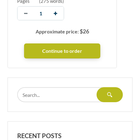
Pages
(
275 words
)
$
26
Approximate price:
RECENT POSTS