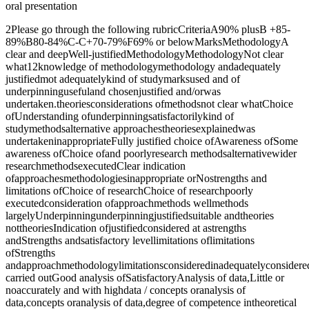
oral presentation
2Please go through the following rubricCriteriaA90% plusB +85-
89%B80-84%C-C+70-79%F69% or belowMarksMethodologyA
clear and deepWell-justifiedMethodologyMethodologyNot clear
what12knowledge of methodologymethodology andadequately
justifiedmot adequatelykind of studymarksused and of
underpinningusefuland chosenjustified and/orwas
undertaken.theoriesconsiderations ofmethodsnot clear whatChoice
ofUnderstanding ofunderpinningsatisfactorilykind of
studymethodsalternative approachestheoriesexplainedwas
undertakeninappropriateFully justified choice ofAwareness ofSome
awareness ofChoice ofand poorlyresearch methodsalternativewider
researchmethodsexecutedClear indication
ofapproachesmethodologiesinappropriate orNostrengths and
limitations ofChoice of researchChoice of researchpoorly
executedconsideration ofapproachmethods wellmethods
largelyUnderpinningunderpinningjustifiedsuitable andtheories
nottheoriesIndication ofjustifiedconsidered at astrengths
andStrengths andsatisfactory levellimitations oflimitations
ofStrengths
andapproachmethodologylimitationsconsideredinadequatelyconsidere
carried outGood analysis ofSatisfactoryAnalysis of data,Little or
noaccurately and with highdata / concepts oranalysis of
data,concepts oranalysis of data,degree of competence intheoretical