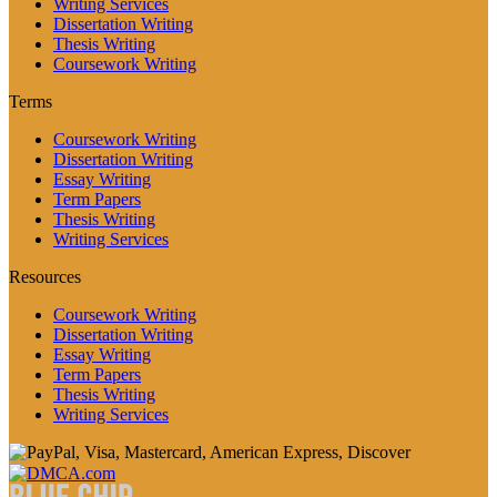
Writing Services
Dissertation Writing
Thesis Writing
Coursework Writing
Terms
Coursework Writing
Dissertation Writing
Essay Writing
Term Papers
Thesis Writing
Writing Services
Resources
Coursework Writing
Dissertation Writing
Essay Writing
Term Papers
Thesis Writing
Writing Services