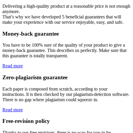
Delivering a high-quality product at a reasonable price is not enough
anymore.
That’s why we have developed 5 beneficial guarantees that will
make your experience with our service enjoyable, easy, and safe.
Money-back guarantee
You have to be 100% sure of the quality of your product to give a
money-back guarantee. This describes us perfectly. Make sure that
this guarantee is totally transparent.
Read more
Zero-plagiarism guarantee
Each paper is composed from scratch, according to your
instructions. It is then checked by our plagiarism-detection software.
There is no gap where plagiarism could squeeze in.
Read more
Free-revision policy
Thanks to our free revisions, there is no way for you to be