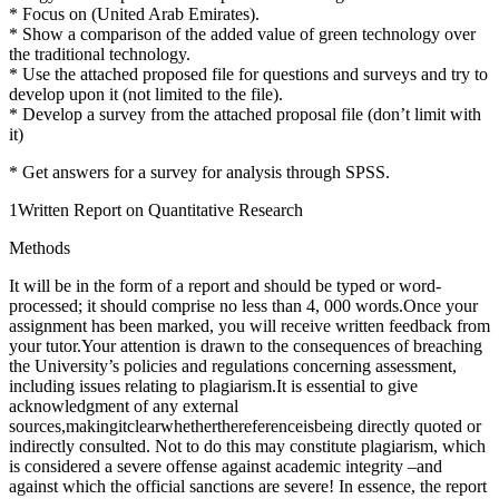
* Focus on (United Arab Emirates).
* Show a comparison of the added value of green technology over
the traditional technology.
* Use the attached proposed file for questions and surveys and try to
develop upon it (not limited to the file).
* Develop a survey from the attached proposal file (don’t limit with
it)
* Get answers for a survey for analysis through SPSS.
1Written Report on Quantitative Research
Methods
It will be in the form of a report and should be typed or word-
processed; it should comprise no less than 4, 000 words.Once your
assignment has been marked, you will receive written feedback from
your tutor.Your attention is drawn to the consequences of breaching
the University’s policies and regulations concerning assessment,
including issues relating to plagiarism.It is essential to give
acknowledgment of any external
sources,makingitclearwhetherthereferenceisbeing directly quoted or
indirectly consulted. Not to do this may constitute plagiarism, which
is considered a severe offense against academic integrity –and
against which the official sanctions are severe! In essence, the report