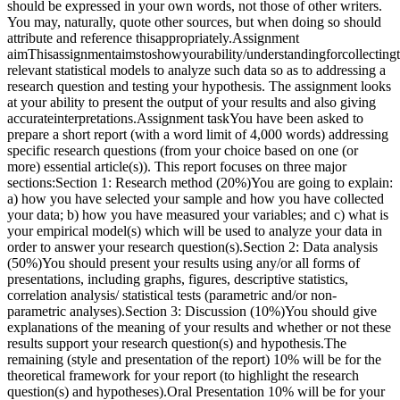
should be expressed in your own words, not those of other writers.
You may, naturally, quote other sources, but when doing so should
attribute and reference thisappropriately.Assignment
aimThisassignmentaimstoshowyourability/understandingforcollecting
relevant statistical models to analyze such data so as to addressing a
research question and testing your hypothesis. The assignment looks
at your ability to present the output of your results and also giving
accurateinterpretations.Assignment taskYou have been asked to
prepare a short report (with a word limit of 4,000 words) addressing
specific research questions (from your choice based on one (or
more) essential article(s)). This report focuses on three major
sections:Section 1: Research method (20%)You are going to explain:
a) how you have selected your sample and how you have collected
your data; b) how you have measured your variables; and c) what is
your empirical model(s) which will be used to analyze your data in
order to answer your research question(s).Section 2: Data analysis
(50%)You should present your results using any/or all forms of
presentations, including graphs, figures, descriptive statistics,
correlation analysis/ statistical tests (parametric and/or non-
parametric analyses).Section 3: Discussion (10%)You should give
explanations of the meaning of your results and whether or not these
results support your research question(s) and hypothesis.The
remaining (style and presentation of the report) 10% will be for the
theoretical framework for your report (to highlight the research
question(s) and hypotheses).Oral Presentation 10% will be for your