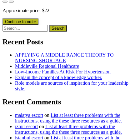
Approximate price:
$
22
Recent Posts
APPLYING A MIDDLE RANGE THEORY TO
NURSING SHORTAGE
Middleville Regional Healthcare
Low-Income Families At Risk For Hypertension
Explain the concept of a knowledge worker.
Role models are sources of inspiration for your leadership
style.
Recent Comments
malatya escort
on
List at least three problems with the
instructions, using the these three resources as a guide.
izmir escort
on
List at least three problems with the
instructions, using the these three resources as a guide.
istanbul escort
on
List at least three problems with the