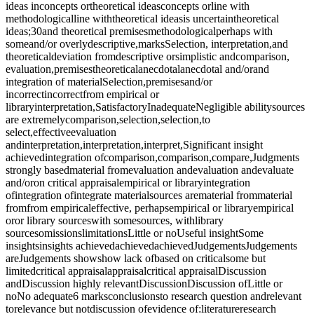
ideas inconcepts ortheoretical ideasconcepts orline with
methodologicalline withtheoretical ideasis uncertaintheoretical
ideas;30and theoretical premisesmethodologicalperhaps with
someand/or overlydescriptive,marksSelection, interpretation,and
theoreticaldeviation fromdescriptive orsimplistic andcomparison,
evaluation,premisestheoreticalanecdotalanecdotal and/orand
integration of materialSelection,premisesand/or
incorrectincorrectfrom empirical or
libraryinterpretation,SatisfactoryInadequateNegligible abilitysources
are extremelycomparison,selection,selection,to
select,effectiveevaluation
andinterpretation,interpretation,interpret,Significant insight
achievedintegration ofcomparison,comparison,compare,Judgments
strongly basedmaterial fromevaluation andevaluation andevaluate
and/oron critical appraisalempirical or libraryintegration
ofintegration ofintegrate materialsources arematerial frommaterial
fromfrom empiricaleffective, perhapsempirical or libraryempirical
oror library sourceswith somesources, withlibrary
sourcesomissionslimitationsLittle or noUseful insightSome
insightsinsights achievedachievedachievedJudgementsJudgements
areJudgements showshow lack ofbased on criticalsome but
limitedcritical appraisalappraisalcritical appraisalDiscussion
andDiscussion highly relevantDiscussionDiscussion ofLittle or
noNo adequate6 marksconclusionsto research question andrelevant
torelevance but notdiscussion ofevidence of:literatureresearch