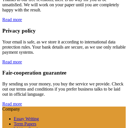
unsatisfied. We will work on your paper until you are completely
happy with the result.
Read more
Privacy policy
Your email is safe, as we store it according to international data
protection rules. Your bank details are secure, as we use only reliable
payment systems.
Read more
Fair-cooperation guarantee
By sending us your money, you buy the service we provide. Check
out our terms and conditions if you prefer business talks to be laid
out in official language.
Read more
Company
Essay Writing
Term Papers