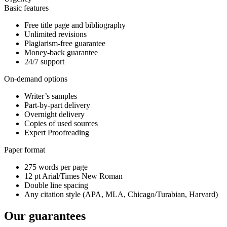
Basic features
Free title page and bibliography
Unlimited revisions
Plagiarism-free guarantee
Money-back guarantee
24/7 support
On-demand options
Writer’s samples
Part-by-part delivery
Overnight delivery
Copies of used sources
Expert Proofreading
Paper format
275 words per page
12 pt Arial/Times New Roman
Double line spacing
Any citation style (APA, MLA, Chicago/Turabian, Harvard)
Our guarantees