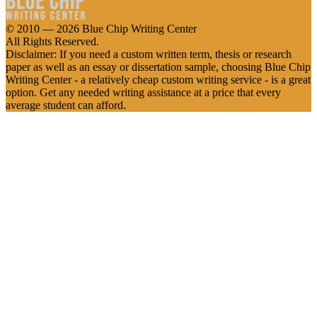
© 2010 — 2026 Blue Chip Writing Center
All Rights Reserved.
Disclaimer: If you need a custom written term, thesis or research
paper as well as an essay or dissertation sample, choosing Blue Chip
Writing Center - a relatively cheap custom writing service - is a great
option. Get any needed writing assistance at a price that every
average student can afford.