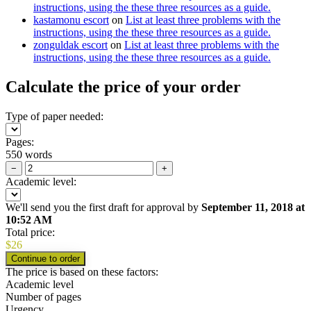
instructions, using the these three resources as a guide.
kastamonu escort
on
List at least three problems with the
instructions, using the these three resources as a guide.
zonguldak escort
on
List at least three problems with the
instructions, using the these three resources as a guide.
Calculate the price of your order
Type of paper needed:
Pages:
550 words
−
+
Academic level:
We'll send you the first draft for approval by
September 11, 2018
at
10:52 AM
Total price:
$
26
The price is based on these factors:
Academic level
Number of pages
Urgency