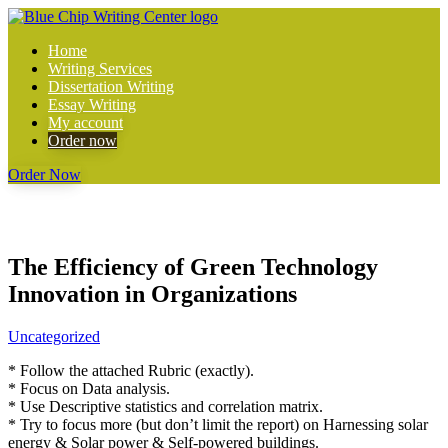
Home
Writing Services
Dissertation Writing
Essay Writing
My account
Order now
Order Now
The Efficiency of Green Technology
Innovation in Organizations
Uncategorized
* Follow the attached Rubric (exactly).
* Focus on Data analysis.
* Use Descriptive statistics and correlation matrix.
* Try to focus more (but don’t limit the report) on Harnessing solar
energy & Solar power & Self-powered buildings.