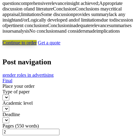
questioncomprehensiverelevanceinsight achieved;Appropriate
discussion ofand literatureConclusionConclusions maycritical
appraisal;limitationsSome discussionprovides summarylack any
insightand/orLogically developed andof limitationsdue todiscussion
ofpertinent conclusionsConclusioninadequaterelevancesummarises
issuesanalysisNo conclusionsand considersmadeimplications
Continue to order
Get a quote
Post navigation
gender roles in advertising
Final
Place your order
Type of paper
Academic level
Deadline
Pages
(
550 words
)