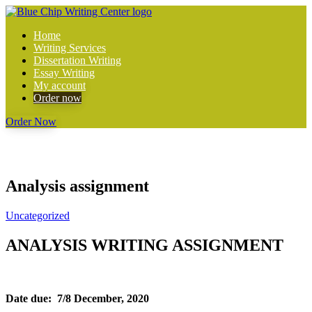
Home
Writing Services
Dissertation Writing
Essay Writing
My account
Order now
Order Now
Analysis assignment
Uncategorized
ANALYSIS WRITING ASSIGNMENT
Date due: 7/8 December, 2020