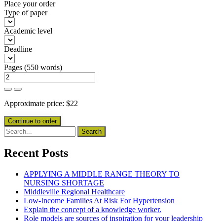
Place your order
Type of paper
Academic level
Deadline
Pages
(
550 words
)
Approximate price:
$
22
Recent Posts
APPLYING A MIDDLE RANGE THEORY TO
NURSING SHORTAGE
Middleville Regional Healthcare
Low-Income Families At Risk For Hypertension
Explain the concept of a knowledge worker.
Role models are sources of inspiration for your leadership