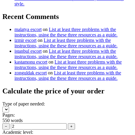
style.
Recent Comments
malatya escort
on
List at least three problems with the
instructions, using the these three resources as a guide.
izmir escort
on
List at least three problems with the
instructions, using the these three resources as a guide.
istanbul escort
on
List at least three problems with the
instructions, using the these three resources as a guide.
kastamonu escort
on
List at least three problems with the
instructions, using the these three resources as a guide.
zonguldak escort
on
List at least three problems with the
instructions, using the these three resources as a guide.
Calculate the price of your order
Type of paper needed:
Pages:
550 words
−
+
Academic level: