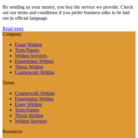
By sending us your money, you buy the service we provide. Check
out our terms and conditions if you prefer business talks to be laid
out in official language.
Read more
Company
Essay Writing
Term Papers
Writing Services
Dissertation Writing
Thesis Writing
Coursework Writing
Terms
Coursework Writing
Dissertation Writing
Essay Writing
Term Papers
Thesis Writing
Writing Services
Resources