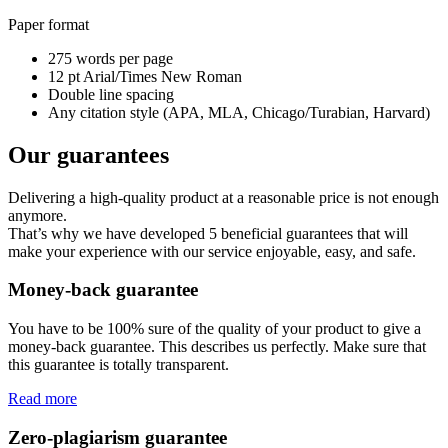
Paper format
275 words per page
12 pt Arial/Times New Roman
Double line spacing
Any citation style (APA, MLA, Chicago/Turabian, Harvard)
Our guarantees
Delivering a high-quality product at a reasonable price is not enough
anymore.
That’s why we have developed 5 beneficial guarantees that will
make your experience with our service enjoyable, easy, and safe.
Money-back guarantee
You have to be 100% sure of the quality of your product to give a
money-back guarantee. This describes us perfectly. Make sure that
this guarantee is totally transparent.
Read more
Zero-plagiarism guarantee