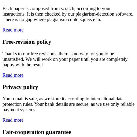
Each paper is composed from scratch, according to your
instructions. It is then checked by our plagiarism-detection software.
There is no gap where plagiarism could squeeze in.
Read more
Free-revision policy
Thanks to our free revisions, there is no way for you to be
unsatisfied. We will work on your paper until you are completely
happy with the result.
Read more
Privacy policy
Your email is safe, as we store it according to international data
protection rules. Your bank details are secure, as we use only reliable
payment systems.
Read more
Fair-cooperation guarantee