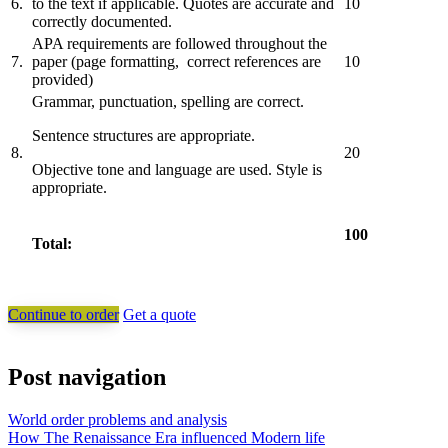
6.
to the text if applicable. Quotes are accurate and
10
correctly documented.
APA requirements are followed throughout the
7.
paper (page formatting, correct references are
10
provided)
Grammar, punctuation, spelling are correct.
Sentence structures are appropriate.
8.
20
Objective tone and language are used. Style is
appropriate.
100
Total:
Continue to order
Get a quote
Post navigation
World order problems and analysis
How The Renaissance Era influenced Modern life