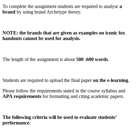
To complete the assignment students are required to analyse
a
brand
by using brand Archetype theory.
NOTE: the brands that are given as examples on iconic fox
handouts cannot be used for analysis.
The length of the assignment is about
500 -600 words
.
Students are required to upload the final paper
on the e-learning
.
Please follow the requirements stated in the course syllabus and
APA requirements
for formatting and citing academic papers.
The following criteria will be used to evaluate students’
performance.