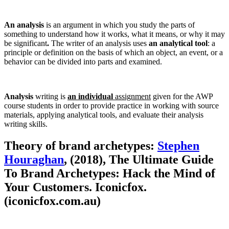
An analysis
is an argument in which you study the parts of
something to understand how it works, what it means, or why it may
be significant
.
The writer of an analysis uses
an analytical tool
: a
principle or definition on the basis of which an object, an event, or a
behavior can be divided into parts and examined.
Analysis
writing is
an individual
assignment
given for the AWP
course students in order to provide practice in working with source
materials, applying analytical tools, and evaluate their analysis
writing skills.
Theory of brand archetypes:
Stephen
Houraghan
, (2018), The Ultimate Guide
To Brand Archetypes: Hack the Mind of
Your Customers. Iconicfox.
(iconicfox.com.au)