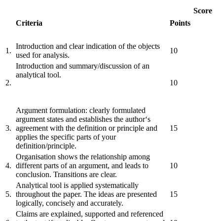
Score
Criteria
Points
Introduction and clear indication of the objects
1.
10
used for analysis.
Introduction and summary/discussion of an
analytical tool.
2.
10
Argument formulation: clearly formulated
argument states and establishes the author‘s
3.
agreement with the definition or principle and
15
applies the specific parts of your
definition/principle.
Organisation shows the relationship among
4.
different parts of an argument, and leads to
10
conclusion. Transitions are clear.
Analytical tool is applied systematically
5.
throughout the paper. The ideas are presented
15
logically, concisely and accurately.
Claims are explained, supported and referenced