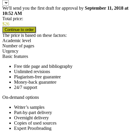
We'll send you the first draft for approval by
September 11, 2018
at
10:52 AM
Total price:
$
26
The price is based on these factors:
Academic level
Number of pages
Urgency
Basic features
Free title page and bibliography
Unlimited revisions
Plagiarism-free guarantee
Money-back guarantee
24/7 support
On-demand options
Writer’s samples
Part-by-part delivery
Overnight delivery
Copies of used sources
Expert Proofreading