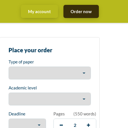
My account
Order now
Place your order
Type of paper
Academic level
Deadline
Pages
(
550 words
)