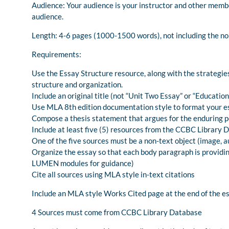
Audience: Your audience is your instructor and other membe
audience.
Length: 4-6 pages (1000-1500 words), not including the n
Requirements:
Use the Essay Structure resource, along with the strateg
structure and organization.
Include an original title (not “Unit Two Essay” or “Educatio
Use MLA 8th edition documentation style to format your e
Compose a thesis statement that argues for the enduring po
Include at least five (5) resources from the CCBC Library 
One of the five sources must be a non-text object (image, au
Organize the essay so that each body paragraph is providin
LUMEN modules for guidance)
Cite all sources using MLA style in-text citations
Include an MLA style Works Cited page at the end of the e
4 Sources must come from CCBC Library Database