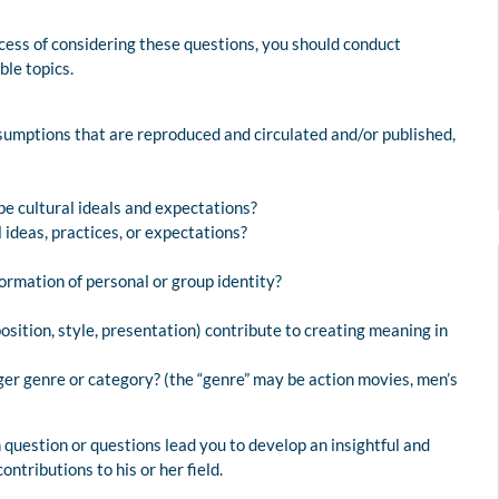
ocess of considering these questions, you should conduct
ble topics.
ssumptions that are reproduced and circulated and/or published,
pe cultural ideals and expectations?
ideas, practices, or expectations?
formation of personal or group identity?
osition, style, presentation) contribute to creating meaning in
ger genre or category? (the “genre” may be action movies, men’s
question or questions lead you to develop an insightful and
ontributions to his or her field.