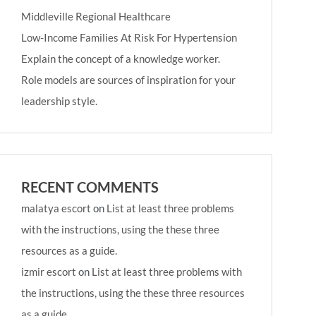
Middleville Regional Healthcare
Low-Income Families At Risk For Hypertension
Explain the concept of a knowledge worker.
Role models are sources of inspiration for your
leadership style.
RECENT COMMENTS
malatya escort
on
List at least three problems
with the instructions, using the these three
resources as a guide.
izmir escort
on
List at least three problems with
the instructions, using the these three resources
as a guide.