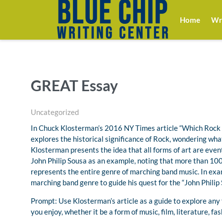
Home
Wri
GREAT Essay
Uncategorized
In Chuck Klosterman’s 2016 NY Times article “Which Rock 
explores the historical significance of Rock, wondering what
Klosterman presents the idea that all forms of art are event
John Philip Sousa as an example, noting that more than 100 
represents the entire genre of marching band music. In ex
marching band genre to guide his quest for the “John Philip 
Prompt: Use Klosterman’s article as a guide to explore any f
you enjoy, whether it be a form of music, film, literature, f