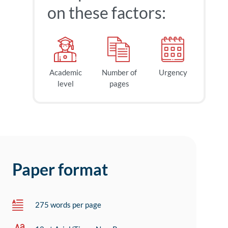
on these factors:
Academic
Number of
Urgency
level
pages
Paper format
275 words per page