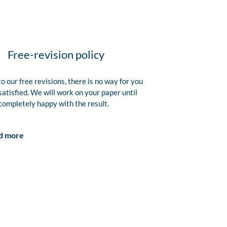
Free-revision policy
o our free revisions, there is no way for you
satisfied. We will work on your paper until
completely happy with the result.
d more