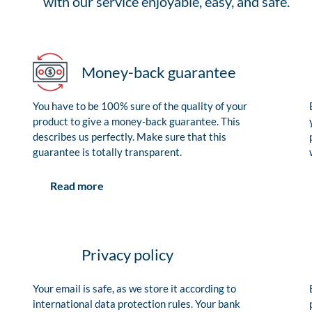
with our service enjoyable, easy, and safe.
Money-back guarantee
You have to be 100% sure of the quality of your
product to give a money-back guarantee. This
describes us perfectly. Make sure that this
guarantee is totally transparent.
Read more
Privacy policy
Your email is safe, as we store it according to
international data protection rules. Your bank