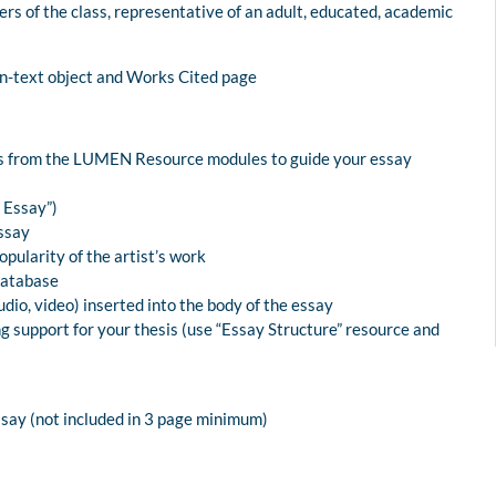
rs of the class, representative of an adult, educated, academic
on-text object and Works Cited page
ies from the LUMEN Resource modules to guide your essay
n Essay”)
ssay
pularity of the artist’s work
Database
dio, video) inserted into the body of the essay
g support for your thesis (use “Essay Structure” resource and
ssay (not included in 3 page minimum)