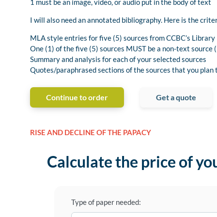
1 must be an image, video, or audio put in the body of text
I will also need an annotated bibliography. Here is the criter
MLA style entries for five (5) sources from CCBC’s Librar
One (1) of the five (5) sources MUST be a non-text source (i
Summary and analysis for each of your selected sources
Quotes/paraphrased sections of the sources that you plan t
Continue to order
Get a quote
RISE AND DECLINE OF THE PAPACY
Calculate the price of yo
Type of paper needed: