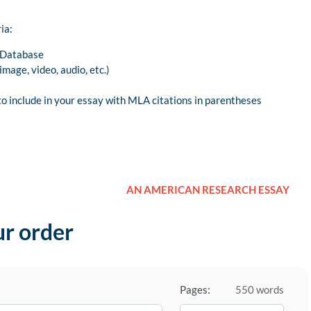
ia:
y Database
mage, video, audio, etc.)
o include in your essay with MLA citations in parentheses
AN AMERICAN RESEARCH ESSAY
ur order
Pages:
550 words