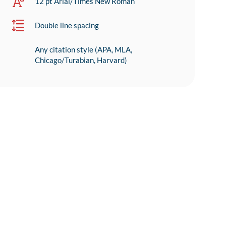
12 pt Arial/Times New Roman
Double line spacing
Any citation style (APA, MLA,
Chicago/Turabian, Harvard)