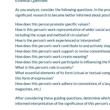
Essential Questions
As you analyze, consider the following questions. In the pr
significant research to become better informed about possi
How does this person promote specific values?
How is this person’s work representative of wider social a
including the scope and method of circulation?
How is the person’s work experienced or interpreted?
How does this person’s work contribute to and actively sha
How does this person’s work support or revise conventional 
How does this person’s work create meaning?
How does this person’s work participate in influencing the 
What is this person’s role in society?
What essential elements of its form (visual or textual comp
this form of expression?
How does this person’s work adhere to conventions of a lar
magazines, etc.)
After considering these guiding questions, determine which 
informed interpretation of the significance of this person’s c