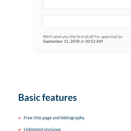
We'll send you the first draft for approval by
September 11, 2018
at
10:52 AM
Basic features
Free title page and bibliography
Unlimited revisions