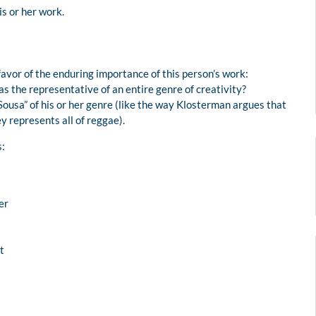
is or her work.
avor of the enduring importance of this person’s work:
as the representative of an entire genre of creativity?
 Sousa” of his or her genre (like the way Klosterman argues that
 represents all of reggae).
s:
er
t