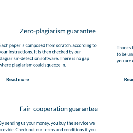
Zero-plagiarism guarantee
Each paper is composed from scratch, according to
Thanks t
your instructions. It is then checked by our
to be un
plagiarism-detection software. There is no gap
you are 
where plagiarism could squeeze in.
Rea
Read more
Fair-cooperation guarantee
By sending us your money, you buy the service we
provide. Check out our terms and conditions if you