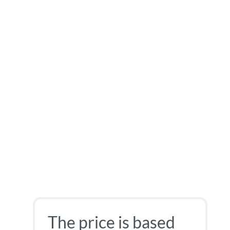
The price is based