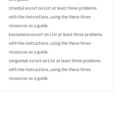
istanbul escort
on
List at least three problems
with the instructions, using the these three
resources as a guide.
kastamonu escort
on
List at least three problems
with the instructions, using the these three
resources as a guide.
zonguldak escort
on
List at least three problems
with the instructions, using the these three
resources as a guide.