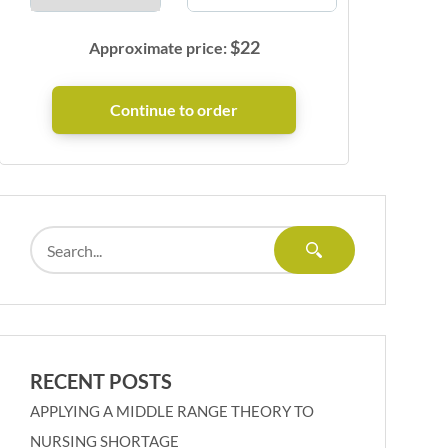
$
22
Approximate price:
RECENT POSTS
APPLYING A MIDDLE RANGE THEORY TO
NURSING SHORTAGE