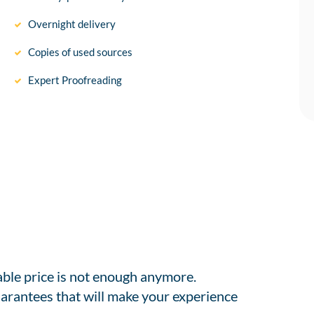
Overnight delivery
Copies of used sources
Expert Proofreading
able price is not enough anymore.
arantees that will make your experience