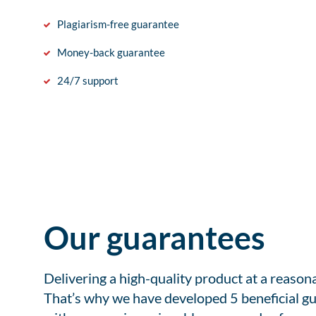
Plagiarism-free guarantee
Money-back guarantee
24/7 support
Our guarantees
Delivering a high-quality product at a reason
That’s why we have developed 5 beneficial gu