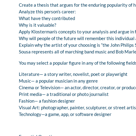
Create a thesis that argues for the enduring popularity of h
Analyze this person’s career:
What have they contributed
Why is it valuable?
Apply Klosterman’s concepts to your analysis and argue in f
Why will people of the future will remember this individual 
Explain why the artist of your choosing is “the John Philips
Sousa represents all of marching band music and Bob Marley
You may select a popular figure in any of the following field
Literature— a story writer, novelist, poet or playwright
Music— a popular musician in any genre
Cinema or Television— an actor, director, creator, or produc
Print media— a traditional or photo journalist
Fashion— a fashion designer
Visual Art: photographer, painter, sculpturer, or street artis
Technology—a game, app, or software designer