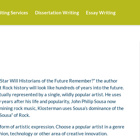
ting Services
Dissertation Writing
Essay Writing
Star Will Historians of the Future Remember?” the author
 Rock history will look like hundreds of years into the future.
ually represented by a single, wildly popular artist. He uses
years after his life and popularity, John Philip Sousa now
amining rock music, Klosterman uses Sousa’s dominance of the
Sousa” of Rock.
orm of artistic expression. Choose a popular artist in a genre
ashion, technology or other area of creative innovation.