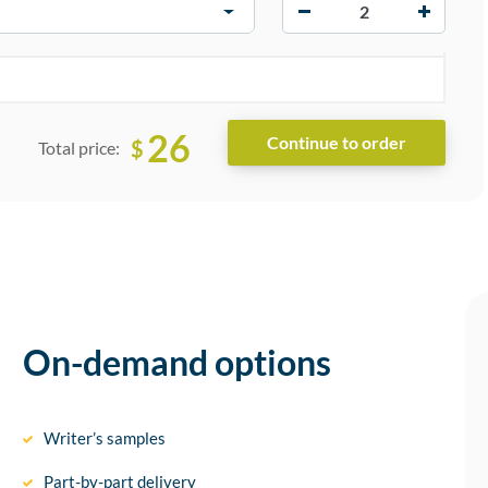
−
+
26
$
Total price:
On-demand options
Writer’s samples
Part-by-part delivery