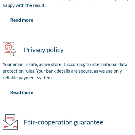
happy with the result.
Read more
Privacy policy
Your email is safe, as we store it according to international data
protection rules. Your bank details are secure, as we use only
reliable payment systems.
Read more
Fair-cooperation guarantee