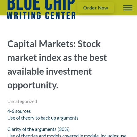
Order Now
Capital Markets: Stock
market index as the best
available investment
opportunity.
Uncategorized
4-6 sources
Use of theory to back up arguments
Clarity of the arguments (30%)
Use of theories and models covered in module, including use