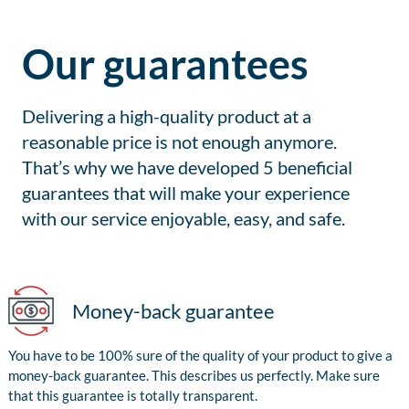
Our guarantees
Delivering a high-quality product at a
reasonable price is not enough anymore.
That’s why we have developed 5 beneficial
guarantees that will make your experience
with our service enjoyable, easy, and safe.
Money-back guarantee
You have to be 100% sure of the quality of your product to give a
money-back guarantee. This describes us perfectly. Make sure
that this guarantee is totally transparent.