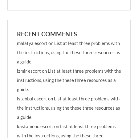
RECENT COMMENTS
malatya escort
on
List at least three problems with
the instructions, using the these three resources as
a guide.
izmir escort
on
List at least three problems with the
instructions, using the these three resources as a
guide.
istanbul escort
on
List at least three problems with
the instructions, using the these three resources as
a guide.
kastamonu escort
on
List at least three problems
with the instructions, using the these three