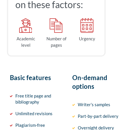
on these factors:
Academic
Number of
Urgency
level
pages
Basic features
On-demand
options
Free title page and
bibliography
Writer’s samples
Unlimited revisions
Part-by-part delivery
Plagiarism-free
Overnight delivery