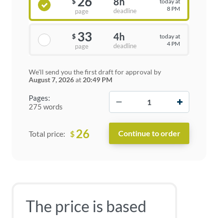
26
8h
today at
$
8 PM
deadline
page
33
4h
today at
$
4 PM
deadline
page
We'll send you the first draft for approval by
August 7, 2026
at
20:49 PM
−
+
Pages:
275 words
26
$
Total price:
The price is based