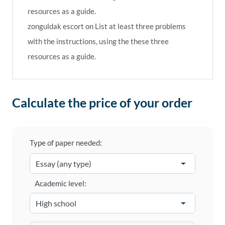
resources as a guide.
zonguldak escort
on
List at least three problems
with the instructions, using the these three
resources as a guide.
Calculate the price of your order
Type of paper needed:
Academic level: