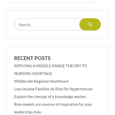
RECENT POSTS
APPLYING A MIDDLE RANGE THEORY TO
NURSING SHORTAGE
Middleville Regional Healthcare
Low-Income Families At Risk For Hypertension
Explain the concept of a knowledge worker.
Role models are sources of inspiration for your
leadership style.