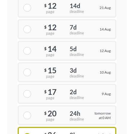
12
14d
$
21 Aug
deadline
page
12
7d
$
14 Aug
deadline
page
14
5d
$
12 Aug
deadline
page
15
3d
$
10 Aug
deadline
page
17
2d
$
9 Aug
deadline
page
20
24h
tomorrow
$
at 0 AM
deadline
page