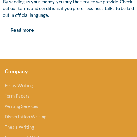
By sending us your money, you buy the service we provide. Check
out our terms and conditions if you prefer business talks to be laid
out in official language.
Read more
Company
Essay Writing
Term Papers
Writing Services
Dissertation Writing
Thesis Writing