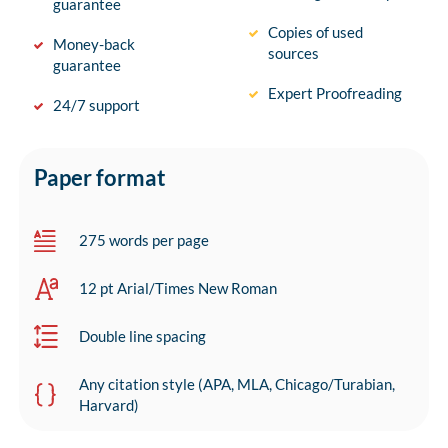
guarantee
Copies of used
Money-back
sources
guarantee
Expert Proofreading
24/7 support
Paper format
275 words per page
12 pt Arial/Times New Roman
Double line spacing
Any citation style (APA, MLA, Chicago/Turabian,
Harvard)