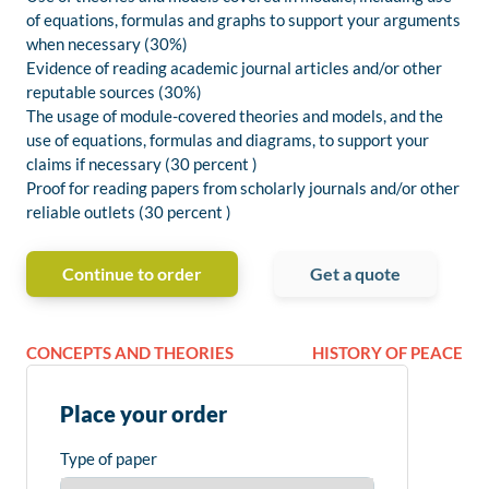
of equations, formulas and graphs to support your arguments
when necessary (30%)
Evidence of reading academic journal articles and/or other
reputable sources (30%)
The usage of module-covered theories and models, and the
use of equations, formulas and diagrams, to support your
claims if necessary (30 percent )
Proof for reading papers from scholarly journals and/or other
reliable outlets (30 percent )
Continue to order
Get a quote
CONCEPTS AND THEORIES
HISTORY OF PEACE
Place your order
Type of paper