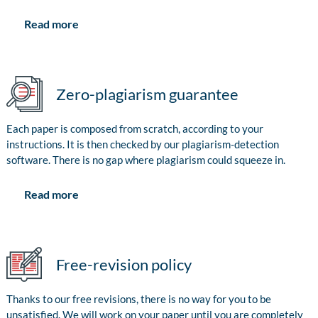
Read more
Zero-plagiarism guarantee
Each paper is composed from scratch, according to your
instructions. It is then checked by our plagiarism-detection
software. There is no gap where plagiarism could squeeze in.
Read more
Free-revision policy
Thanks to our free revisions, there is no way for you to be
unsatisfied. We will work on your paper until you are completely