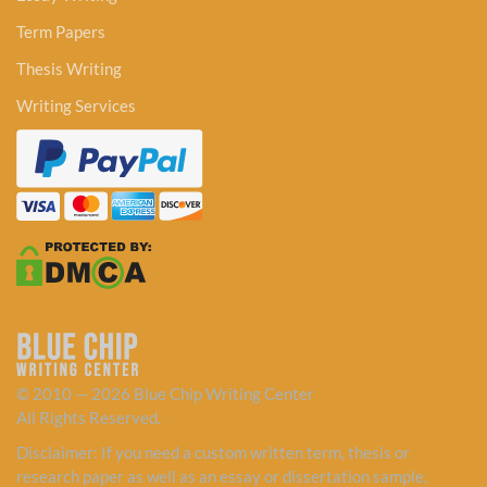
Term Papers
Thesis Writing
Writing Services
© 2010 — 2026 Blue Chip Writing Center
All Rights Reserved.
Disclaimer: If you need a custom written term, thesis or
research paper as well as an essay or dissertation sample,