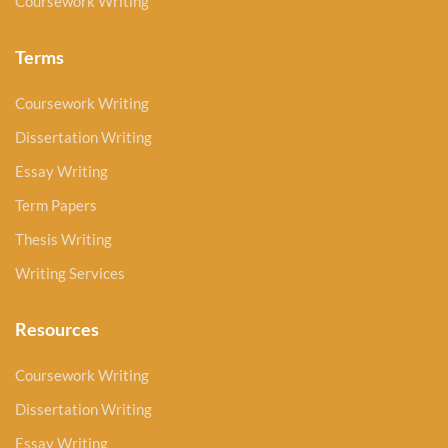
Coursework Writing
Terms
Coursework Writing
Dissertation Writing
Essay Writing
Term Papers
Thesis Writing
Writing Services
Resources
Coursework Writing
Dissertation Writing
Essay Writing