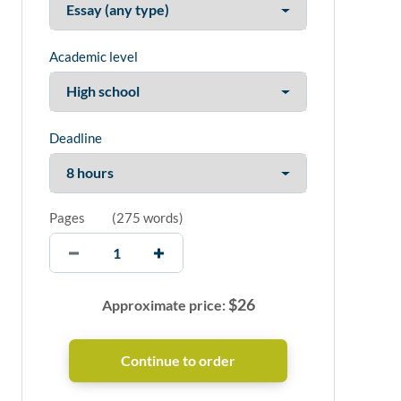
Academic level
Deadline
Pages
(
275 words
)
$
26
Approximate price: