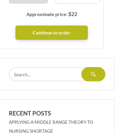
$
22
Approximate price:
RECENT POSTS
APPLYING A MIDDLE RANGE THEORY TO
NURSING SHORTAGE