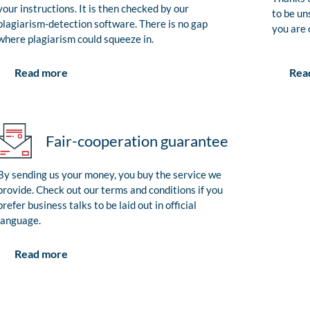
your instructions. It is then checked by our
to be un
plagiarism-detection software. There is no gap
you are 
where plagiarism could squeeze in.
Rea
Read more
Fair-cooperation guarantee
By sending us your money, you buy the service we
provide. Check out our terms and conditions if you
prefer business talks to be laid out in official
language.
Read more