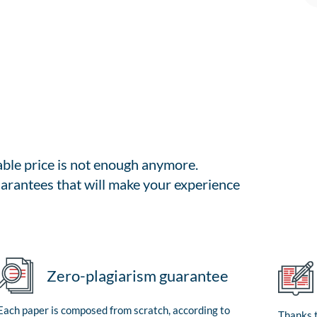
able price is not enough anymore.
arantees that will make your experience
Zero-plagiarism guarantee
Each paper is composed from scratch, according to
Thanks t