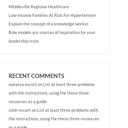
Middleville Regional Healthcare
Low-Income Families At Risk For Hypertension
Explain the concept of a knowledge worker.
Role models are sources of inspiration for your
leadership style.
RECENT COMMENTS
malatya escort
on
List at least three problems
with the instructions, using the these three
resources as a guide.
izmir escort
on
List at least three problems with
the instructions, using the these three resources
as a guide.