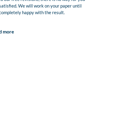
satisfied. We will work on your paper until
completely happy with the result.
d more