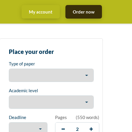
My account
Order now
Place your order
Type of paper
Academic level
Deadline
Pages
(
550 words
)