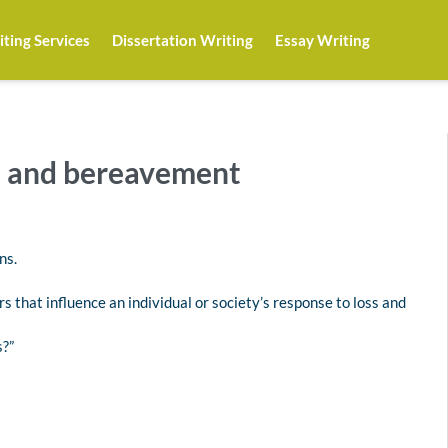
ting Services
Dissertation Writing
Essay Writing
h and bereavement
ns.
rs that influence an individual or society’s response to loss and
s?”