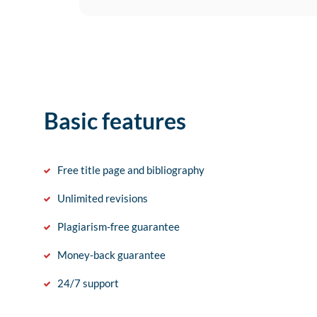
Basic features
Free title page and bibliography
Unlimited revisions
Plagiarism-free guarantee
Money-back guarantee
24/7 support