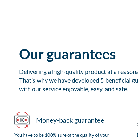
Our guarantees
Delivering a high-quality product at a reason
That’s why we have developed 5 beneficial gu
with our service enjoyable, easy, and safe.
Money-back guarantee
You have to be 100% sure of the quality of your