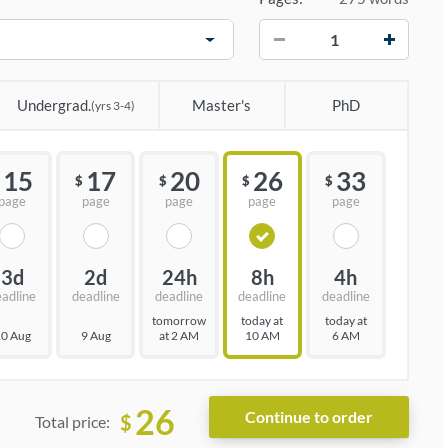
−
+
Undergrad.
Master's
PhD
(yrs 3-4)
15
17
20
26
33
$
$
$
$
page
page
page
page
page
3d
2d
24h
8h
4h
eadline
deadline
deadline
deadline
deadline
tomorrow
today at
today at
0 Aug
9 Aug
at 2 AM
10 AM
6 AM
26
$
Total price: