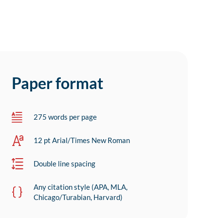
Paper format
275 words per page
12 pt Arial/Times New Roman
Double line spacing
Any citation style (APA, MLA,
Chicago/Turabian, Harvard)