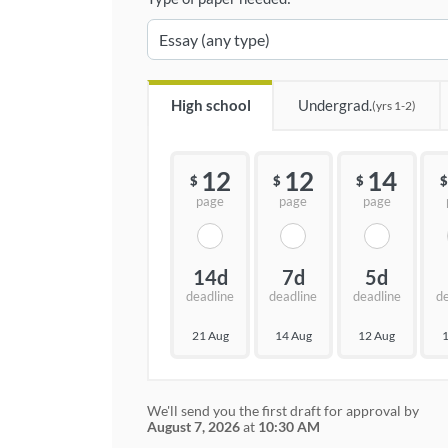
High school
Undergrad.
(yrs 1-2)
12
12
14
$
$
$
$
page
page
page
14d
7d
5d
deadline
deadline
deadline
d
21 Aug
14 Aug
12 Aug
1
We'll send you the first draft for approval by
August 7, 2026
at
10:30 AM