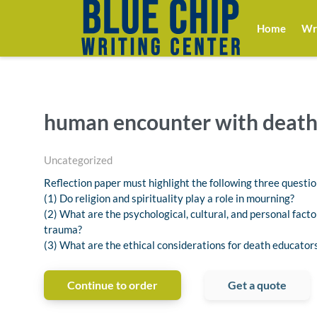
Home
Wri
human encounter with deat
Uncategorized
Reflection paper must highlight the following three questio
(1) Do religion and spirituality play a role in mourning?
(2) What are the psychological, cultural, and personal facto
trauma?
(3) What are the ethical considerations for death educator
Continue to order
Get a quote