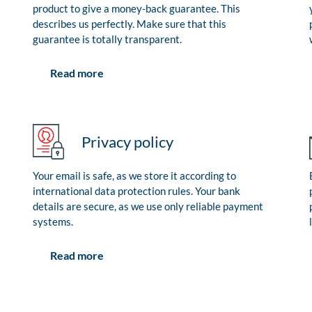
product to give a money-back guarantee. This
describes us perfectly. Make sure that this
guarantee is totally transparent.
Read more
Privacy policy
Your email is safe, as we store it according to
international data protection rules. Your bank
details are secure, as we use only reliable payment
systems.
Read more