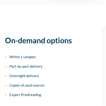
On-demand options
Writer’s samples
Part-by-part delivery
Overnight delivery
Copies of used sources
Expert Proofreading