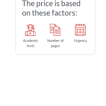
The price is based
on these factors:
Academic
Number of
Urgency
level
pages