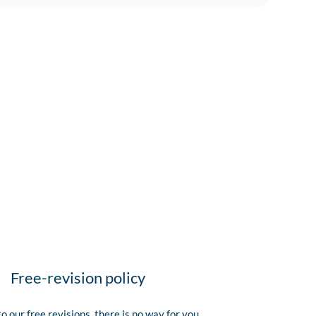
Free-revision policy
o our free revisions, there is no way for you