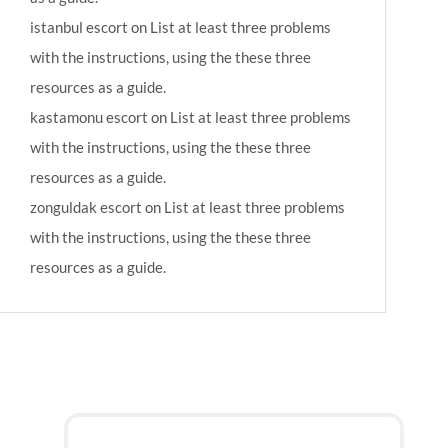
istanbul escort
on
List at least three problems
with the instructions, using the these three
resources as a guide.
kastamonu escort
on
List at least three problems
with the instructions, using the these three
resources as a guide.
zonguldak escort
on
List at least three problems
with the instructions, using the these three
resources as a guide.