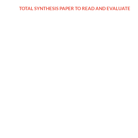
TOTAL SYNTHESIS PAPER TO READ AND EVALUATE