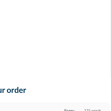
ur order
Pages:
275 words