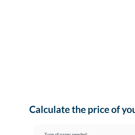
Calculate the price of yo
Type of paper needed: