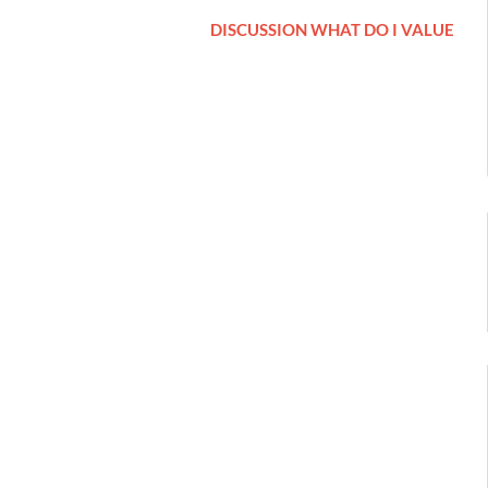
DISCUSSION WHAT DO I VALUE