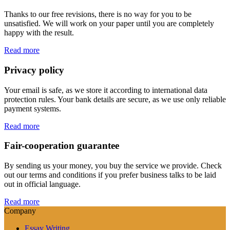
Thanks to our free revisions, there is no way for you to be
unsatisfied. We will work on your paper until you are completely
happy with the result.
Read more
Privacy policy
Your email is safe, as we store it according to international data
protection rules. Your bank details are secure, as we use only reliable
payment systems.
Read more
Fair-cooperation guarantee
By sending us your money, you buy the service we provide. Check
out our terms and conditions if you prefer business talks to be laid
out in official language.
Read more
Company
Essay Writing