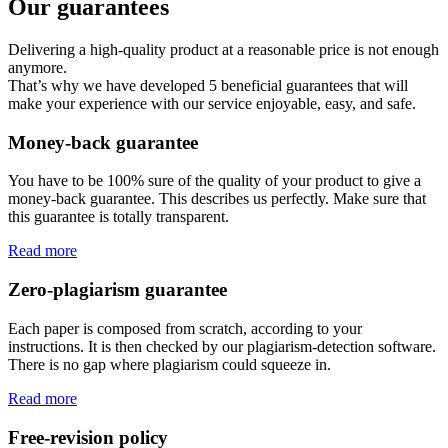
Our guarantees
Delivering a high-quality product at a reasonable price is not enough
anymore.
That’s why we have developed 5 beneficial guarantees that will
make your experience with our service enjoyable, easy, and safe.
Money-back guarantee
You have to be 100% sure of the quality of your product to give a
money-back guarantee. This describes us perfectly. Make sure that
this guarantee is totally transparent.
Read more
Zero-plagiarism guarantee
Each paper is composed from scratch, according to your
instructions. It is then checked by our plagiarism-detection software.
There is no gap where plagiarism could squeeze in.
Read more
Free-revision policy