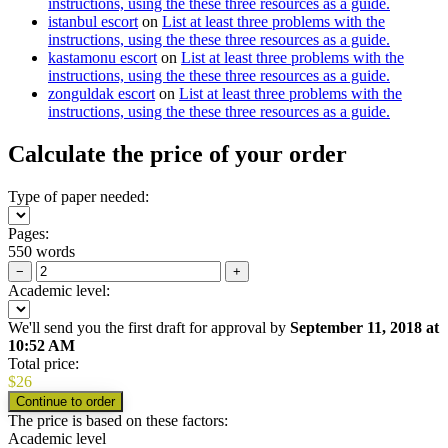
instructions, using the these three resources as a guide.
istanbul escort
on
List at least three problems with the
instructions, using the these three resources as a guide.
kastamonu escort
on
List at least three problems with the
instructions, using the these three resources as a guide.
zonguldak escort
on
List at least three problems with the
instructions, using the these three resources as a guide.
Calculate the price of your order
Type of paper needed:
Pages:
550 words
−
+
Academic level:
We'll send you the first draft for approval by
September 11, 2018
at
10:52 AM
Total price:
$
26
The price is based on these factors:
Academic level