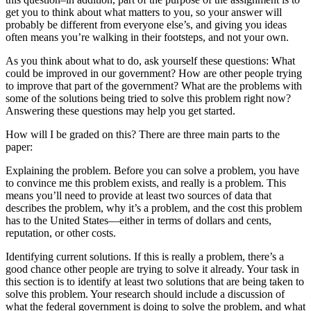
get you to think about what matters to you, so your answer will
probably be different from everyone else’s, and giving you ideas
often means you’re walking in their footsteps, and not your own.
As you think about what to do, ask yourself these questions: What
could be improved in our government? How are other people trying
to improve that part of the government? What are the problems with
some of the solutions being tried to solve this problem right now?
Answering these questions may help you get started.
How will I be graded on this? There are three main parts to the
paper:
Explaining the problem. Before you can solve a problem, you have
to convince me this problem exists, and really is a problem. This
means you’ll need to provide at least two sources of data that
describes the problem, why it’s a problem, and the cost this problem
has to the United States—either in terms of dollars and cents,
reputation, or other costs.
Identifying current solutions. If this is really a problem, there’s a
good chance other people are trying to solve it already. Your task in
this section is to identify at least two solutions that are being taken to
solve this problem. Your research should include a discussion of
what the federal government is doing to solve the problem, and what