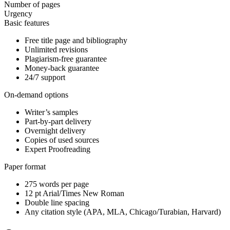
Number of pages
Urgency
Basic features
Free title page and bibliography
Unlimited revisions
Plagiarism-free guarantee
Money-back guarantee
24/7 support
On-demand options
Writer’s samples
Part-by-part delivery
Overnight delivery
Copies of used sources
Expert Proofreading
Paper format
275 words per page
12 pt Arial/Times New Roman
Double line spacing
Any citation style (APA, MLA, Chicago/Turabian, Harvard)