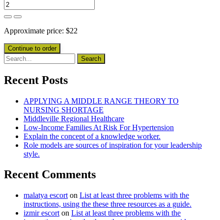
Approximate price:
$
22
Recent Posts
APPLYING A MIDDLE RANGE THEORY TO
NURSING SHORTAGE
Middleville Regional Healthcare
Low-Income Families At Risk For Hypertension
Explain the concept of a knowledge worker.
Role models are sources of inspiration for your leadership
style.
Recent Comments
malatya escort
on
List at least three problems with the
instructions, using the these three resources as a guide.
izmir escort
on
List at least three problems with the