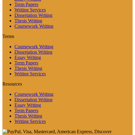
Term Papers
Writing Services
Dissertation Writing
Thesis Writing
Coursework Writing
Terms
Coursework Writing
Dissertation Writing
Essay Writing
Term Papers
Thesis Writing
Writing Services
Resources
Coursework Writing
Dissertation Writing
Essay Writing
Term Papers
Thesis Writing
Writing Services