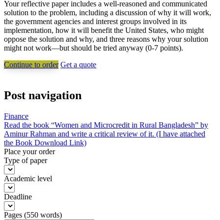
Your reflective paper includes a well-reasoned and communicated
solution to the problem, including a discussion of why it will work,
the government agencies and interest groups involved in its
implementation, how it will benefit the United States, who might
oppose the solution and why, and three reasons why your solution
might not work—but should be tried anyway (0-7 points).
Continue to order
Get a quote
Post navigation
Finance
Read the book “Women and Microcredit in Rural Bangladesh” by
Aminur Rahman and write a critical review of it. (I have attached
the Book Download Link)
Place your order
Type of paper
Academic level
Deadline
Pages
(
550 words
)