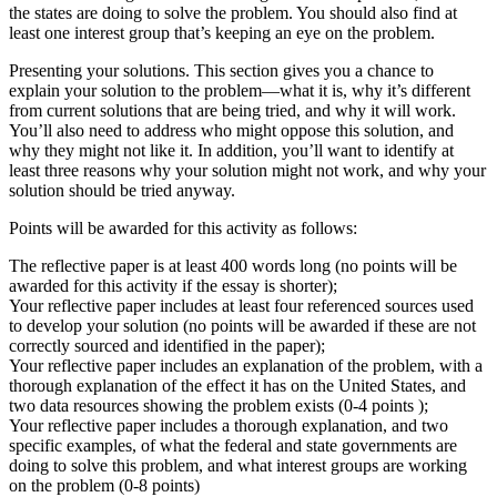
the states are doing to solve the problem. You should also find at
least one interest group that’s keeping an eye on the problem.
Presenting your solutions. This section gives you a chance to
explain your solution to the problem—what it is, why it’s different
from current solutions that are being tried, and why it will work.
You’ll also need to address who might oppose this solution, and
why they might not like it. In addition, you’ll want to identify at
least three reasons why your solution might not work, and why your
solution should be tried anyway.
Points will be awarded for this activity as follows:
The reflective paper is at least 400 words long (no points will be
awarded for this activity if the essay is shorter);
Your reflective paper includes at least four referenced sources used
to develop your solution (no points will be awarded if these are not
correctly sourced and identified in the paper);
Your reflective paper includes an explanation of the problem, with a
thorough explanation of the effect it has on the United States, and
two data resources showing the problem exists (0-4 points );
Your reflective paper includes a thorough explanation, and two
specific examples, of what the federal and state governments are
doing to solve this problem, and what interest groups are working
on the problem (0-8 points)