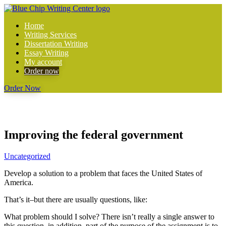
Home
Writing Services
Dissertation Writing
Essay Writing
My account
Order now
Order Now
Improving the federal government
Uncategorized
Develop a solution to a problem that faces the United States of
America.
That’s it–but there are usually questions, like:
What problem should I solve? There isn’t really a single answer to
this question–in addition, part of the purpose of the assignment is to