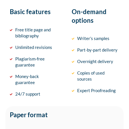
Basic features
On-demand
options
Free title page and
bibliography
Writer’s samples
Unlimited revisions
Part-by-part delivery
Plagiarism-free
Overnight delivery
guarantee
Copies of used
Money-back
sources
guarantee
Expert Proofreading
24/7 support
Paper format