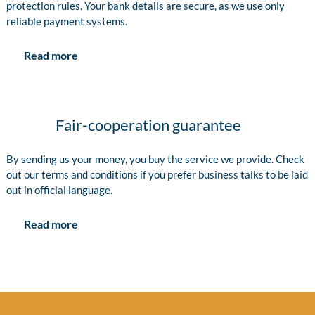
protection rules. Your bank details are secure, as we use only
reliable payment systems.
Read more
Fair-cooperation guarantee
By sending us your money, you buy the service we provide. Check
out our terms and conditions if you prefer business talks to be laid
out in official language.
Read more