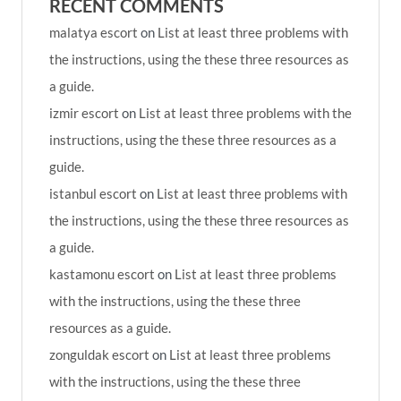
RECENT COMMENTS
malatya escort
on
List at least three problems with
the instructions, using the these three resources as
a guide.
izmir escort
on
List at least three problems with the
instructions, using the these three resources as a
guide.
istanbul escort
on
List at least three problems with
the instructions, using the these three resources as
a guide.
kastamonu escort
on
List at least three problems
with the instructions, using the these three
resources as a guide.
zonguldak escort
on
List at least three problems
with the instructions, using the these three