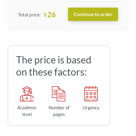
26
$
Total price:
The price is based
on these factors:
Academic
Number of
Urgency
level
pages