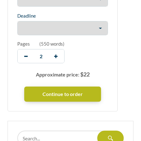
Deadline
Pages
(
550 words
)
$
22
Approximate price: