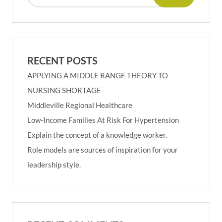
RECENT POSTS
APPLYING A MIDDLE RANGE THEORY TO
NURSING SHORTAGE
Middleville Regional Healthcare
Low-Income Families At Risk For Hypertension
Explain the concept of a knowledge worker.
Role models are sources of inspiration for your
leadership style.