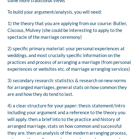
some more traditional views
To build your argument/analysis, you will need:
1) the theory that you are applying from our course: Butler,
Cixcous, Mulvey (she could be interesting to apply to the
spectacle of the marriage ceremony)
2) specific primary material: your personal experiences at
weddings, and most crucially specific information on the
practices and process of arranging a marriage (from personal
experiences or websites etc. of marriage arranging services)
3) secondary research: statistics & research on new norms
for arranged marriages, general stats on how common they
are and how they do tend to last.
4) a clear structure for your paper: thesis statement/intro
including your argument and a reference to the theory you
will apply. then a brief into to the practice and history of
arranged marriage, stats on how common and successful
they are. then an analysis of the modern arranging process,