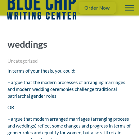
Order Now
weddings
Uncategorized
In terms of your thesis, you could:
– argue that the modern processes of arranging marriages
and modern wedding ceremonies challenge traditional
patriarchal gender roles
OR
– argue that modern arranged marriages (arranging process
and weddings) reflect some changes and progress in terms of
gender roles and equality for women, but also still retain