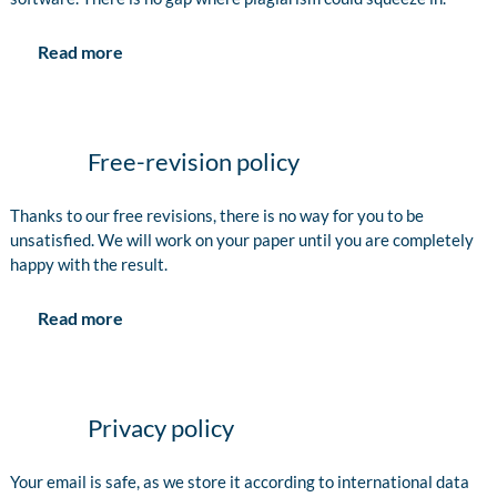
Read more
Free-revision policy
Thanks to our free revisions, there is no way for you to be
unsatisfied. We will work on your paper until you are completely
happy with the result.
Read more
Privacy policy
Your email is safe, as we store it according to international data