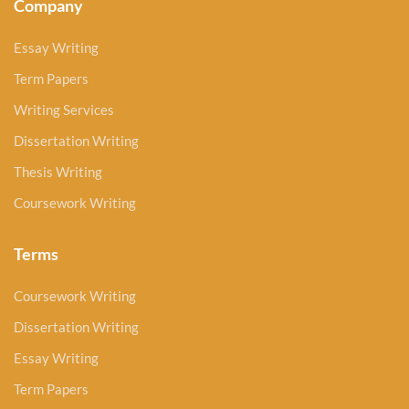
Company
Essay Writing
Term Papers
Writing Services
Dissertation Writing
Thesis Writing
Coursework Writing
Terms
Coursework Writing
Dissertation Writing
Essay Writing
Term Papers