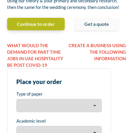
using our theory & your primary and secondary research.
then the same for the wedding ceremony. then conclusion!
Continue to order
Get a quote
WHAT WOULD THE
CREATE A BUSINESS USING
DEMAND FOR PART TIME
THE FOLLOWING
JOBS IN UAE HOSPITALITY
INFORMATION
BE POST COVID-19
Place your order
Type of paper
Academic level