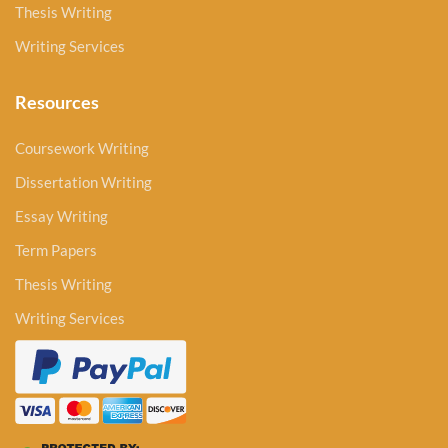
Thesis Writing
Writing Services
Resources
Coursework Writing
Dissertation Writing
Essay Writing
Term Papers
Thesis Writing
Writing Services