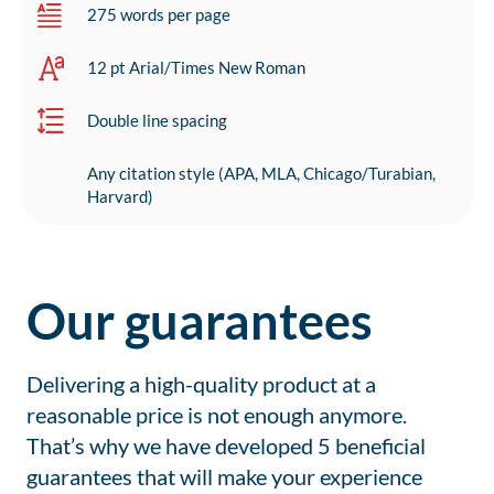
275 words per page
12 pt Arial/Times New Roman
Double line spacing
Any citation style (APA, MLA, Chicago/Turabian,
Harvard)
Our guarantees
Delivering a high-quality product at a
reasonable price is not enough anymore.
That’s why we have developed 5 beneficial
guarantees that will make your experience