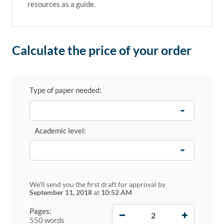
resources as a guide.
Calculate the price of your order
Type of paper needed:
Academic level:
We'll send you the first draft for approval by
September 11, 2018
at
10:52 AM
−
+
Pages:
550 words