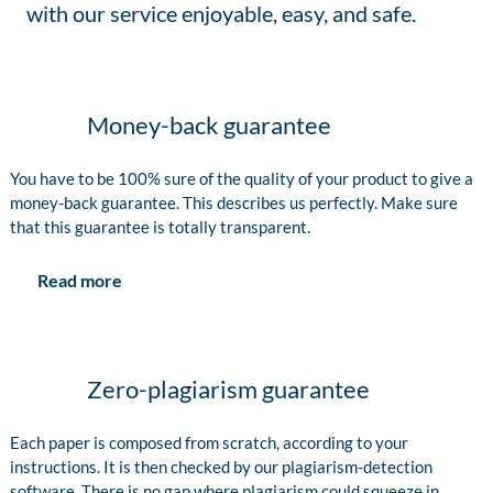
with our service enjoyable, easy, and safe.
Money-back guarantee
You have to be 100% sure of the quality of your product to give a
money-back guarantee. This describes us perfectly. Make sure
that this guarantee is totally transparent.
Read more
Zero-plagiarism guarantee
Each paper is composed from scratch, according to your
instructions. It is then checked by our plagiarism-detection
software. There is no gap where plagiarism could squeeze in.