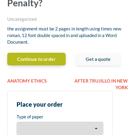
Penalty?
Uncategorized
the assignment must be 2 pages in length using times new
roman, 12 font double spaced in and uploaded in a Word
Document.
Continue to order
Get a quote
ANATOMY ETHICS
AFTER TRUJILLO IN NEW
YORK
Place your order
Type of paper