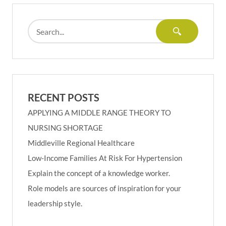
RECENT POSTS
APPLYING A MIDDLE RANGE THEORY TO
NURSING SHORTAGE
Middleville Regional Healthcare
Low-Income Families At Risk For Hypertension
Explain the concept of a knowledge worker.
Role models are sources of inspiration for your
leadership style.