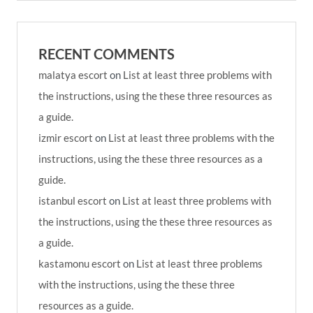
RECENT COMMENTS
malatya escort
on
List at least three problems with
the instructions, using the these three resources as
a guide.
izmir escort
on
List at least three problems with the
instructions, using the these three resources as a
guide.
istanbul escort
on
List at least three problems with
the instructions, using the these three resources as
a guide.
kastamonu escort
on
List at least three problems
with the instructions, using the these three
resources as a guide.