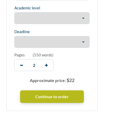
Academic level
Deadline
Pages
(
550 words
)
$
22
Approximate price: