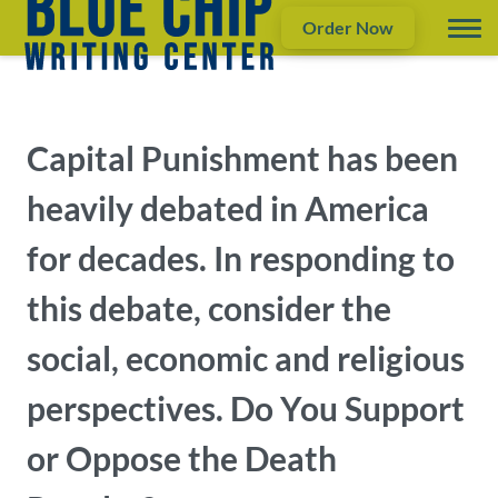
Order Now
Capital Punishment has been
heavily debated in America
for decades. In responding to
this debate, consider the
social, economic and religious
perspectives. Do You Support
or Oppose the Death