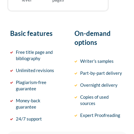
Basic features
On-demand
options
Free title page and
bibliography
Writer’s samples
Unlimited revisions
Part-by-part delivery
Plagiarism-free
Overnight delivery
guarantee
Copies of used
Money-back
sources
guarantee
Expert Proofreading
24/7 support