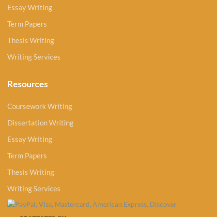
Essay Writing
Term Papers
Thesis Writing
Writing Services
Resources
Coursework Writing
Dissertation Writing
Essay Writing
Term Papers
Thesis Writing
Writing Services