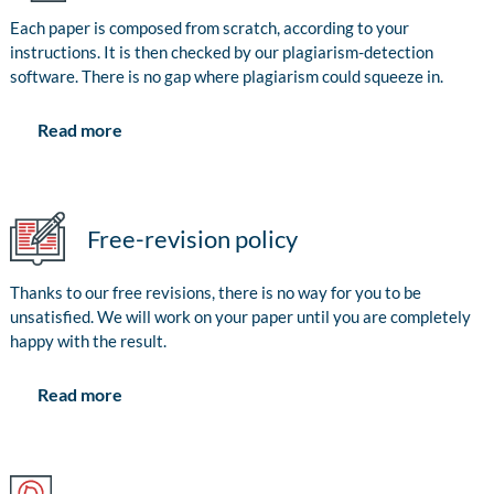
Each paper is composed from scratch, according to your
instructions. It is then checked by our plagiarism-detection
software. There is no gap where plagiarism could squeeze in.
Read more
Free-revision policy
Thanks to our free revisions, there is no way for you to be
unsatisfied. We will work on your paper until you are completely
happy with the result.
Read more