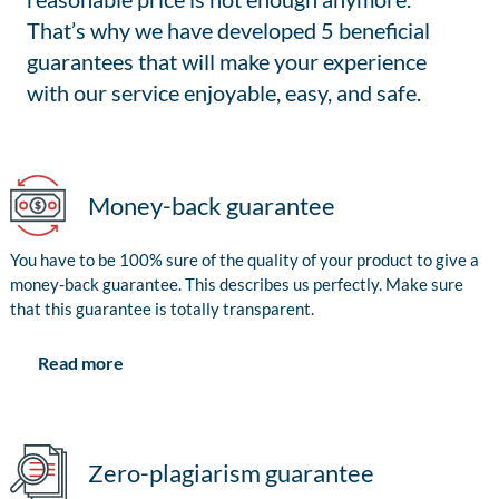
That’s why we have developed 5 beneficial
guarantees that will make your experience
with our service enjoyable, easy, and safe.
Money-back guarantee
You have to be 100% sure of the quality of your product to give a
money-back guarantee. This describes us perfectly. Make sure
that this guarantee is totally transparent.
Read more
Zero-plagiarism guarantee