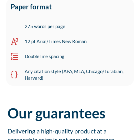
Paper format
275 words per page
12 pt Arial/Times New Roman
Double line spacing
Any citation style (APA, MLA, Chicago/Turabian,
Harvard)
Our guarantees
Delivering a high-quality product at a
reasonable price is not enough anymore.