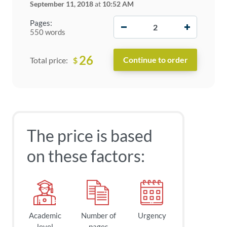
September 11, 2018
at
10:52 AM
−
+
Pages:
550 words
26
$
Total price:
The price is based
on these factors:
Academic
Number of
Urgency
level
pages