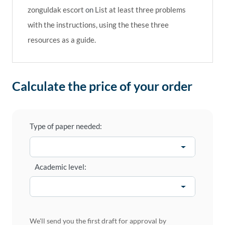
zonguldak escort
on
List at least three problems
with the instructions, using the these three
resources as a guide.
Calculate the price of your order
Type of paper needed:
Academic level:
We'll send you the first draft for approval by