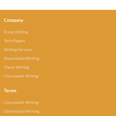
Company
Essay Writing
Term Papers
Writing Services
Dissertation Writing
Thesis Writing
Coursework Writing
Terms
Coursework Writing
Dissertation Writing