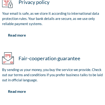
Privacy policy
Your email is safe, as we store it according to international data
protection rules. Your bank details are secure, as we use only
reliable payment systems.
Read more
Fair-cooperation guarantee
By sending us your money, you buy the service we provide. Check
out our terms and conditions if you prefer business talks to be laid
out in official language.
Read more