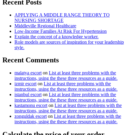
Recent Posts
APPLYING A MIDDLE RANGE THEORY TO
NURSING SHORTAGE
Middleville Regional Healthcare
Low-Income Families At Risk For Hypertension
Explain the concept of a knowledge worker.
Role models are sources of inspiration for your leadership
style.
Recent Comments
malatya escort
on
List at least three problems with the
instructions, using the these three resources as a guide.
izmir escort
on
List at least three problems with the
instructions, using the these three resources as a guide.
istanbul escort
on
List at least three problems with the
instructions, using the these three resources as a guide.
kastamonu escort
on
List at least three problems with the
instructions, using the these three resources as a guide.
zonguldak escort
on
List at least three problems with the
instructions, using the these three resources as a guide.
Calculate the price of your order