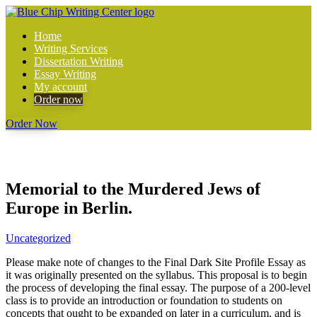
Home
Writing Services
Dissertation Writing
Essay Writing
My account
Order now
Order Now
Memorial to the Murdered Jews of
Europe in Berlin.
Uncategorized
Please make note of changes to the Final Dark Site Profile Essay as
it was originally presented on the syllabus. This proposal is to begin
the process of developing the final essay. The purpose of a 200-level
class is to provide an introduction or foundation to students on
concepts that ought to be expanded on later in a curriculum, and is