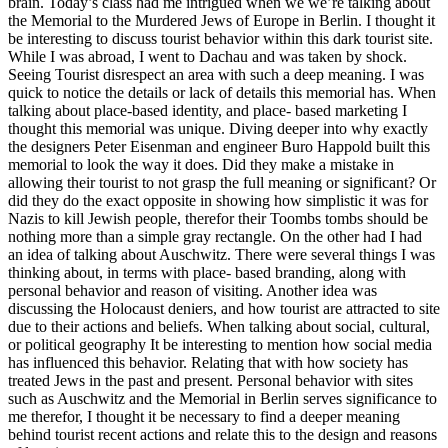
brain. Today’s class had me intrigued when we we’re talking about
the Memorial to the Murdered Jews of Europe in Berlin. I thought it
be interesting to discuss tourist behavior within this dark tourist site.
While I was abroad, I went to Dachau and was taken by shock.
Seeing Tourist disrespect an area with such a deep meaning. I was
quick to notice the details or lack of details this memorial has. When
talking about place-based identity, and place- based marketing I
thought this memorial was unique. Diving deeper into why exactly
the designers Peter Eisenman and engineer Buro Happold built this
memorial to look the way it does. Did they make a mistake in
allowing their tourist to not grasp the full meaning or significant? Or
did they do the exact opposite in showing how simplistic it was for
Nazis to kill Jewish people, therefor their Toombs tombs should be
nothing more than a simple gray rectangle. On the other had I had
an idea of talking about Auschwitz. There were several things I was
thinking about, in terms with place- based branding, along with
personal behavior and reason of visiting. Another idea was
discussing the Holocaust deniers, and how tourist are attracted to site
due to their actions and beliefs. When talking about social, cultural,
or political geography It be interesting to mention how social media
has influenced this behavior. Relating that with how society has
treated Jews in the past and present. Personal behavior with sites
such as Auschwitz and the Memorial in Berlin serves significance to
me therefor, I thought it be necessary to find a deeper meaning
behind tourist recent actions and relate this to the design and reasons