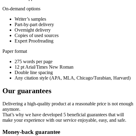
On-demand options
Writer’s samples
Part-by-part delivery
Overnight delivery
Copies of used sources
Expert Proofreading
Paper format
275 words per page
12 pt Arial/Times New Roman
Double line spacing
Any citation style (APA, MLA, Chicago/Turabian, Harvard)
Our guarantees
Delivering a high-quality product at a reasonable price is not enough
anymore.
That’s why we have developed 5 beneficial guarantees that will
make your experience with our service enjoyable, easy, and safe.
Money-back guarantee