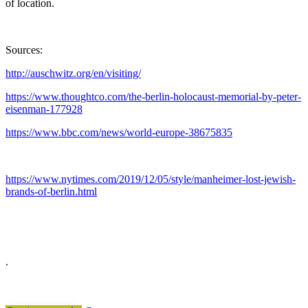
of location.
Sources:
http://auschwitz.org/en/visiting/
https://www.thoughtco.com/the-berlin-holocaust-memorial-by-peter-
eisenman-177928
https://www.bbc.com/news/world-europe-38675835
https://www.nytimes.com/2019/12/05/style/manheimer-lost-jewish-
brands-of-berlin.html
.