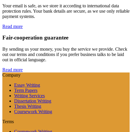
Your email is safe, as we store it according to international data
protection rules. Your bank details are secure, as we use only reliable
payment systems.
Read more
Fair-cooperation guarantee
By sending us your money, you buy the service we provide. Check
out our terms and conditions if you prefer business talks to be laid
out in official language.
Read more
Company
Essay Writing
Term Papers
Writing Services
Dissertation Writing
Thesis Writing
Coursework Writing
Terms
Coursework Writing