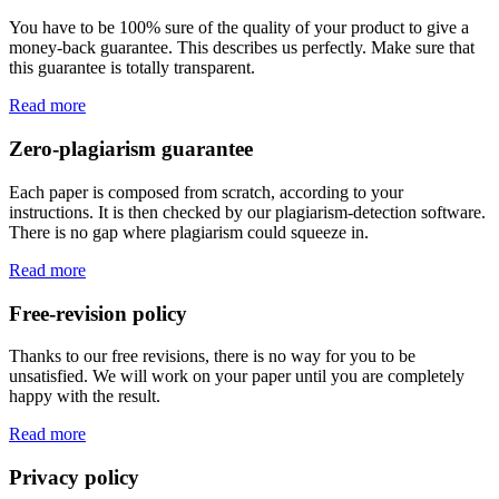
You have to be 100% sure of the quality of your product to give a
money-back guarantee. This describes us perfectly. Make sure that
this guarantee is totally transparent.
Read more
Zero-plagiarism guarantee
Each paper is composed from scratch, according to your
instructions. It is then checked by our plagiarism-detection software.
There is no gap where plagiarism could squeeze in.
Read more
Free-revision policy
Thanks to our free revisions, there is no way for you to be
unsatisfied. We will work on your paper until you are completely
happy with the result.
Read more
Privacy policy