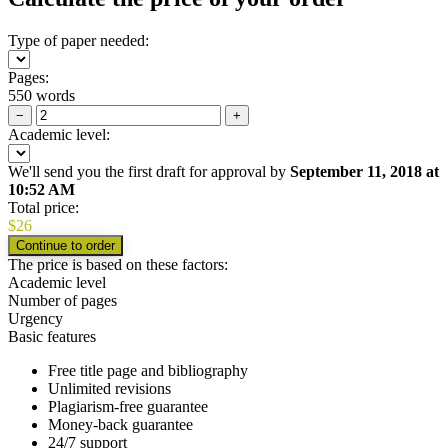
Type of paper needed:
Pages:
550 words
−
+
Academic level:
We'll send you the first draft for approval by
September 11, 2018
at
10:52 AM
Total price:
$
26
The price is based on these factors:
Academic level
Number of pages
Urgency
Basic features
Free title page and bibliography
Unlimited revisions
Plagiarism-free guarantee
Money-back guarantee
24/7 support