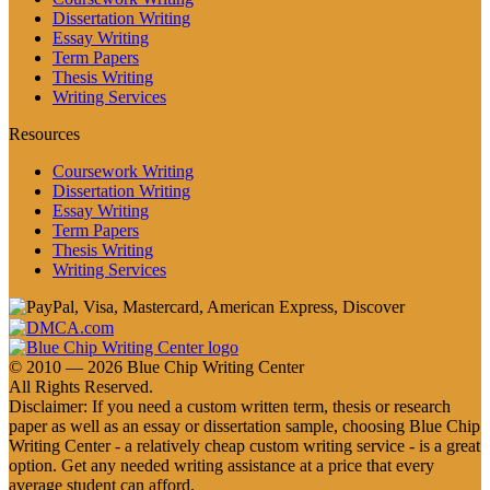
Dissertation Writing
Essay Writing
Term Papers
Thesis Writing
Writing Services
Resources
Coursework Writing
Dissertation Writing
Essay Writing
Term Papers
Thesis Writing
Writing Services
© 2010 — 2026 Blue Chip Writing Center
All Rights Reserved.
Disclaimer: If you need a custom written term, thesis or research
paper as well as an essay or dissertation sample, choosing Blue Chip
Writing Center - a relatively cheap custom writing service - is a great
option. Get any needed writing assistance at a price that every
average student can afford.