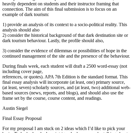
heavily dependent on students and their instructor framing that
connection. The aim of this final submission is to focus on an
example of dark tourism:
1) provide an analysis of its context to a socio-political reality. This
analysis should also
2) consider the historical background of that dark destination site or
dark tourism behaviour. Lastly, the profile should also,
3) consider the evidence of dilemmas or possibilities of hope in the
continued management of the site and the presence of the behaviour.
During finals week, each student will draft a 2500 word-essay (not
including cover page,
references, or quotes). APA 7th Edition is the standard format. This
final essay analysis will incorporate (at least, one) primary source,
(at least, seven) scholarly sources, and (at least, two) additional web-
based sources (news, reports, and blogs), and should also use the
frame set by the course, course content, and readings.
Austin Siegel
Final Essay Proposal
For my proposal I am stuck on 2 ideas which I’d like to pick your