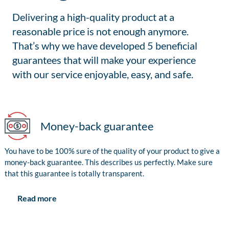
Delivering a high-quality product at a
reasonable price is not enough anymore.
That’s why we have developed 5 beneficial
guarantees that will make your experience
with our service enjoyable, easy, and safe.
Money-back guarantee
You have to be 100% sure of the quality of your product to give a
money-back guarantee. This describes us perfectly. Make sure
that this guarantee is totally transparent.
Read more