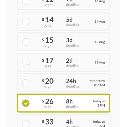
16 Aug
deadline
page
14
5d
$
14 Aug
deadline
page
15
3d
$
12 Aug
deadline
page
17
2d
$
11 Aug
deadline
page
20
24h
tomorrow
$
at 7 AM
deadline
page
26
8h
today at
$
3 PM
deadline
page
33
4h
today at
$
11 AM