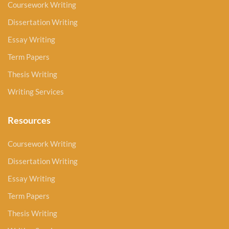
Coursework Writing
Dissertation Writing
Essay Writing
Term Papers
Thesis Writing
Writing Services
Resources
Coursework Writing
Dissertation Writing
Essay Writing
Term Papers
Thesis Writing