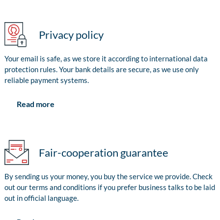
Privacy policy
Your email is safe, as we store it according to international data
protection rules. Your bank details are secure, as we use only
reliable payment systems.
Read more
Fair-cooperation guarantee
By sending us your money, you buy the service we provide. Check
out our terms and conditions if you prefer business talks to be laid
out in official language.