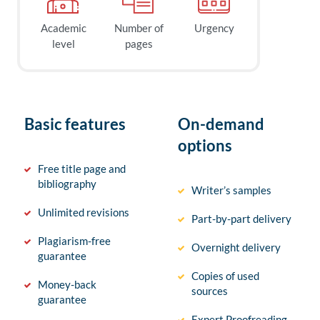
Academic
Number of
Urgency
level
pages
Basic features
On-demand
options
Free title page and
bibliography
Writer’s samples
Unlimited revisions
Part-by-part delivery
Plagiarism-free
Overnight delivery
guarantee
Copies of used
Money-back
sources
guarantee
Expert Proofreading