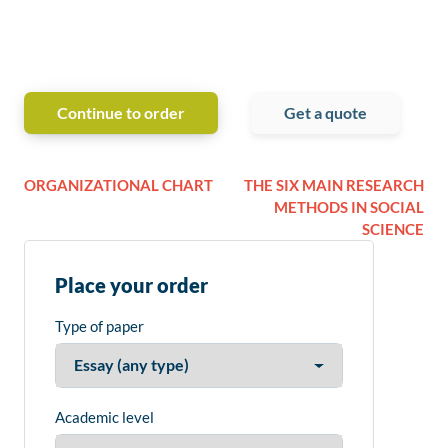
Continue to order
Get a quote
ORGANIZATIONAL CHART
THE SIX MAIN RESEARCH
METHODS IN SOCIAL
SCIENCE
Place your order
Type of paper
Academic level