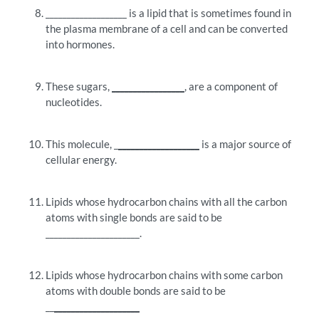
___________________ is a lipid that is sometimes found in
the plasma membrane of a cell and can be converted
into hormones.
These sugars,
_________________
, are a component of
nucleotides.
This molecule, _
___________________
is a major source of
cellular energy.
Lipids whose hydrocarbon chains with all the carbon
atoms with single bonds are said to be
______________________.
Lipids whose hydrocarbon chains with some carbon
atoms with double bonds are said to be
__
____________________