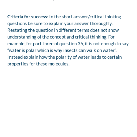
Criteria for success:
In the short answer/critical thinking
questions be sure to explain your answer thoroughly.
Restating the question in different terms does not show
understanding of the concept and critical thinking. For
example, for part three of question 36, it is not enough to say
“water is polar which is why insects can walk on water”.
Instead explain how the polarity of water leads to certain
properties for these molecules.