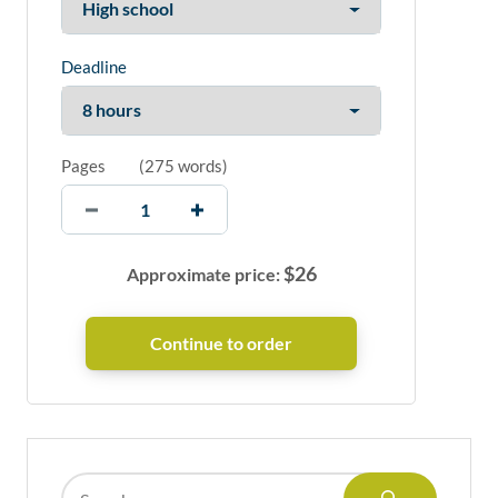
Deadline
Pages
(
275 words
)
$
26
Approximate price: