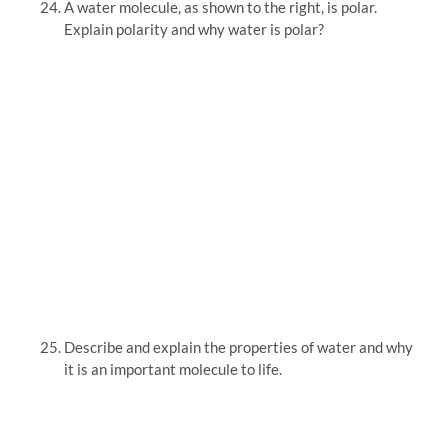
A water molecule, as shown to the right, is polar.
Explain polarity and why water is polar?
Describe and explain the properties of water and why
it is an important molecule to life.