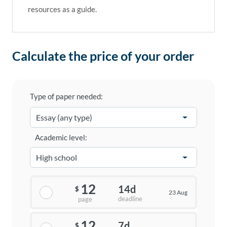
resources as a guide.
Calculate the price of your order
Type of paper needed:
Academic level:
12
14d
$
23 Aug
deadline
page
12
7d
$