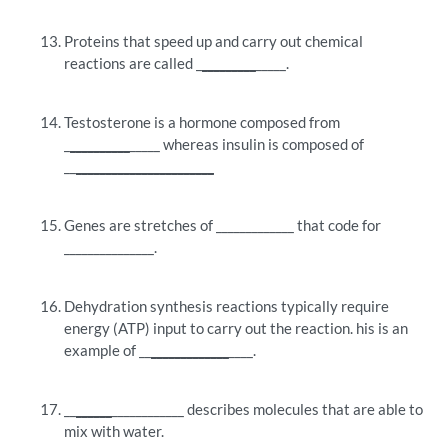
Proteins that speed up and carry out chemical
reactions are called _
_________
_____.
Testosterone is a hormone composed from
_
__________
_____ whereas insulin is composed of
__
_______________________
Genes are stretches of _____________ that code for
_______________.
Dehydration synthesis reactions typically require
energy (ATP) input to carry out the reaction. his is an
example of __
_____________
____.
__
______
____________ describes molecules that are able to
mix with water.