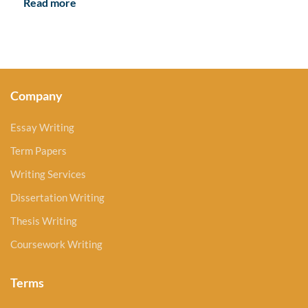
Read more
Company
Essay Writing
Term Papers
Writing Services
Dissertation Writing
Thesis Writing
Coursework Writing
Terms