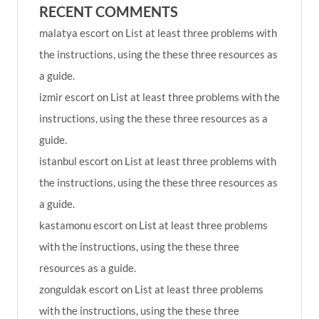
RECENT COMMENTS
malatya escort
on
List at least three problems with
the instructions, using the these three resources as
a guide.
izmir escort
on
List at least three problems with the
instructions, using the these three resources as a
guide.
istanbul escort
on
List at least three problems with
the instructions, using the these three resources as
a guide.
kastamonu escort
on
List at least three problems
with the instructions, using the these three
resources as a guide.
zonguldak escort
on
List at least three problems
with the instructions, using the these three