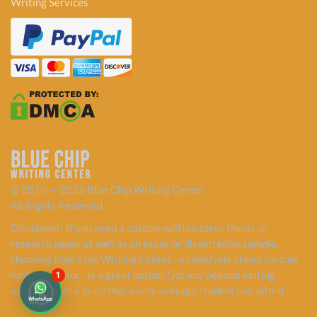
Writing Services
© 2010 — 2026 Blue Chip Writing Center
All Rights Reserved.
Disclaimer: If you need a custom written term, thesis or
research paper as well as an essay or dissertation sample,
choosing Blue Chip Writing Center - a relatively cheap custom
writing service - is a great option. Get any needed writing
1
assistance at a price that every average student can afford.