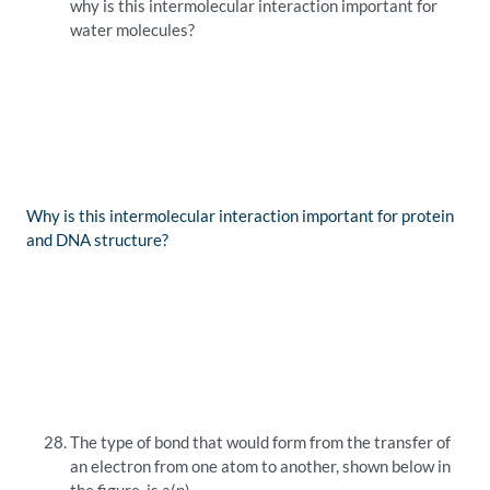
why is this intermolecular interaction important for
water molecules?
Why is this intermolecular interaction important for protein
and DNA structure?
The type of bond that would form from the transfer of
an electron from one atom to another, shown below in