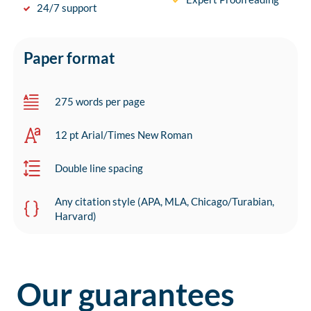
24/7 support
Paper format
275 words per page
12 pt Arial/Times New Roman
Double line spacing
Any citation style (APA, MLA, Chicago/Turabian,
Harvard)
Our guarantees