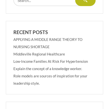
RECENT POSTS
APPLYING A MIDDLE RANGE THEORY TO
NURSING SHORTAGE
Middleville Regional Healthcare
Low-Income Families At Risk For Hypertension
Explain the concept of a knowledge worker.
Role models are sources of inspiration for your
leadership style.