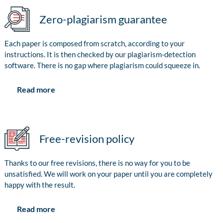
Zero-plagiarism guarantee
Each paper is composed from scratch, according to your
instructions. It is then checked by our plagiarism-detection
software. There is no gap where plagiarism could squeeze in.
Read more
Free-revision policy
Thanks to our free revisions, there is no way for you to be
unsatisfied. We will work on your paper until you are completely
happy with the result.
Read more