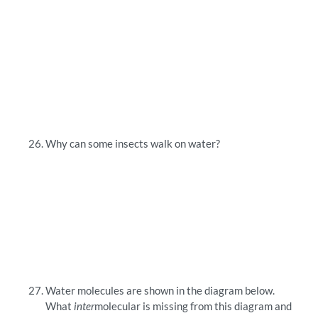
Why can some insects walk on water?
Water molecules are shown in the diagram below.
What
inter
molecular is missing from this diagram and