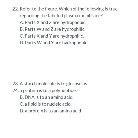
Refer to the figure. Which of the following is true
regarding the labeled plasma membrane?
A. Parts X and Z are hydrophobic.
B. Parts W and Z are hydrophilic.
C. Parts X and Y are hydrophilic.
D. Parts W and Y are hydrophobic.
A starch molecule is to glucose as
a protein is to a polypeptide.
B. DNA is to an amino acid.
C. a lipid is to nucleic acid.
D. a protein is to an amino acid