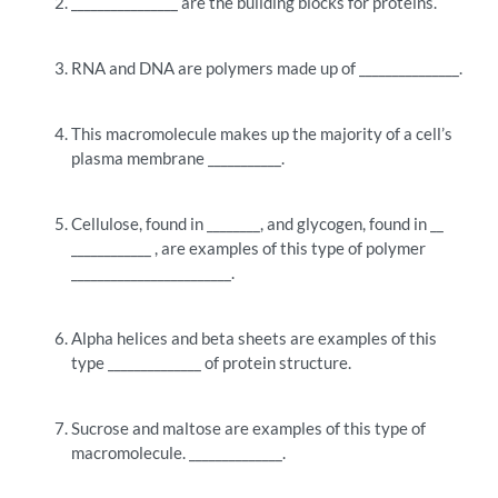
________________ are the building blocks for proteins.
RNA and DNA are polymers made up of _______________.
This macromolecule makes up the majority of a cell’s
plasma membrane ___________.
Cellulose, found in ________, and glycogen, found in __
____________ , are examples of this type of polymer
________________________.
Alpha helices and beta sheets are examples of this
type ______________ of protein structure.
Sucrose and maltose are examples of this type of
macromolecule. ______________.