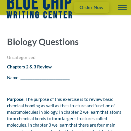
Order Now
Biology Questions
Uncategorized
Chapters 2 & 3 Review
Name: ____________________________
Purpose:
The purpose of this exercise is to review basic
chemical bonding as well as the structure and function of
macromolecules in biology. In chapter 2 we learn that atoms
form chemical bonds to form larger structures called
molecules. In chapter 3 we learn that there are four main