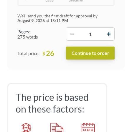
deadline
page
We'll send you the first draft for approval by
August 9, 2026
at
15:11 PM
−
+
Pages:
275 words
26
$
Total price:
The price is based
on these factors: