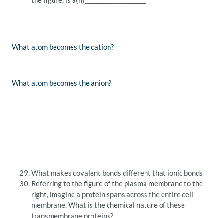
the figure, is a(n)_____________________
What atom becomes the cation?
What atom becomes the anion?
What makes covalent bonds different that ionic bonds
Referring to the figure of the plasma membrane to the
right, imagine a protein spans across the entire cell
membrane. What is the chemical nature of these
transmembrane proteins?