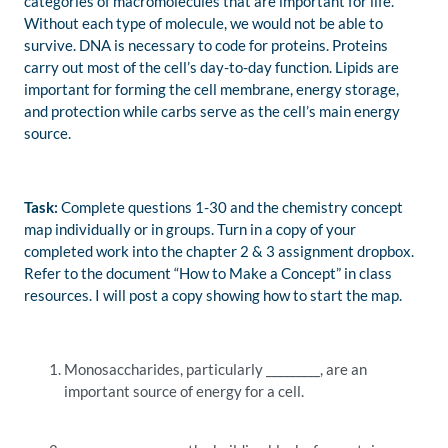
categories of macromolecules that are important for life.
Without each type of molecule, we would not be able to
survive. DNA is necessary to code for proteins. Proteins
carry out most of the cell’s day-to-day function. Lipids are
important for forming the cell membrane, energy storage,
and protection while carbs serve as the cell’s main energy
source.
Task:
Complete questions 1-30 and the chemistry concept
map individually or in groups. Turn in a copy of your
completed work into the chapter 2 & 3 assignment dropbox.
Refer to the document “How to Make a Concept” in class
resources. I will post a copy showing how to start the map.
Monosaccharides, particularly _________, are an
important source of energy for a cell.