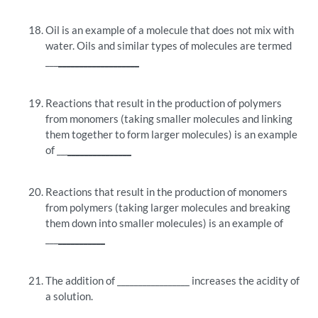
Oil is an example of a molecule that does not mix with
water. Oils and similar types of molecules are termed
___
___________________
Reactions that result in the production of polymers
from monomers (taking smaller molecules and linking
them together to form larger molecules) is an example
of __
_______________
Reactions that result in the production of monomers
from polymers (taking larger molecules and breaking
them down into smaller molecules) is an example of
___
___________
The addition of _________________ increases the acidity of
a solution.