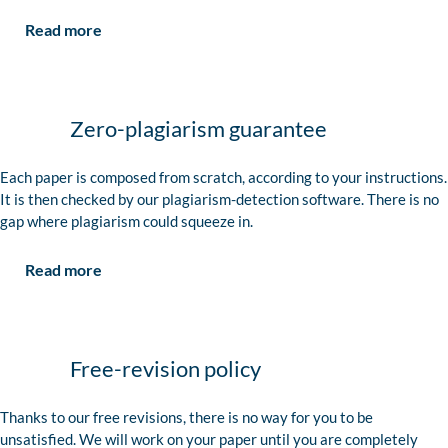
Read more
Zero-plagiarism guarantee
Each paper is composed from scratch, according to your instructions.
It is then checked by our plagiarism-detection software. There is no
gap where plagiarism could squeeze in.
Read more
Free-revision policy
Thanks to our free revisions, there is no way for you to be
unsatisfied. We will work on your paper until you are completely