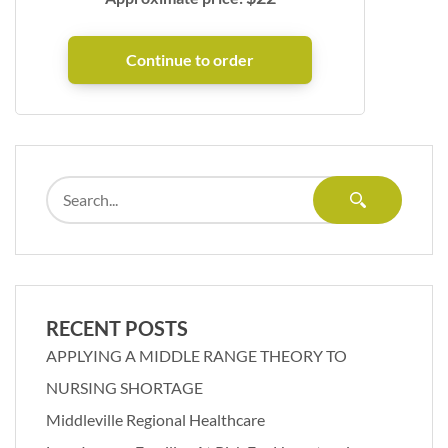
RECENT POSTS
APPLYING A MIDDLE RANGE THEORY TO
NURSING SHORTAGE
Middleville Regional Healthcare