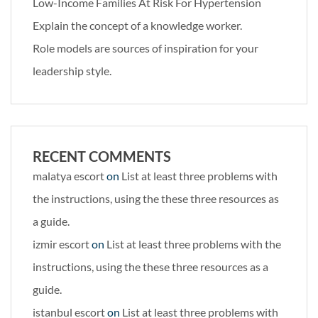
Low-Income Families At Risk For Hypertension
Explain the concept of a knowledge worker.
Role models are sources of inspiration for your
leadership style.
RECENT COMMENTS
malatya escort
on
List at least three problems with
the instructions, using the these three resources as
a guide.
izmir escort
on
List at least three problems with the
instructions, using the these three resources as a
guide.
istanbul escort
on
List at least three problems with