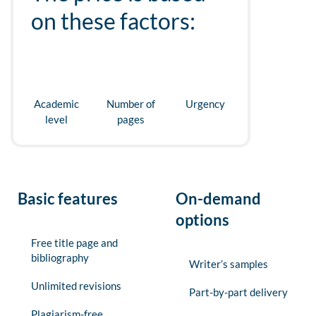
on these factors:
Academic
Number of
Urgency
level
pages
Basic features
On-demand
options
Free title page and
bibliography
Writer’s samples
Unlimited revisions
Part-by-part delivery
Plagiarism-free