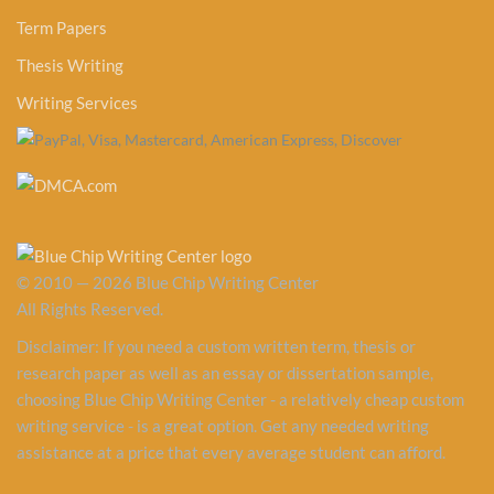
Term Papers
Thesis Writing
Writing Services
© 2010 — 2026 Blue Chip Writing Center
All Rights Reserved.
Disclaimer: If you need a custom written term, thesis or
research paper as well as an essay or dissertation sample,
choosing Blue Chip Writing Center - a relatively cheap custom
writing service - is a great option. Get any needed writing
assistance at a price that every average student can afford.