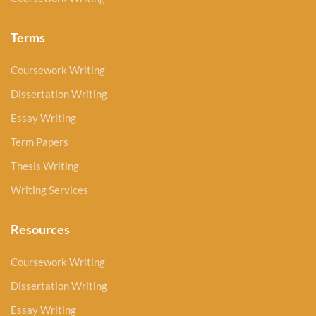
Terms
Coursework Writing
Dissertation Writing
Essay Writing
Term Papers
Thesis Writing
Writing Services
Resources
Coursework Writing
Dissertation Writing
Essay Writing