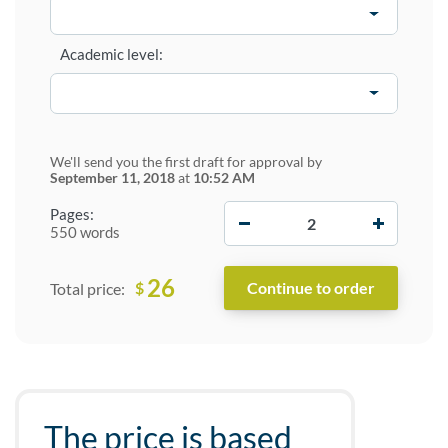
Academic level:
We'll send you the first draft for approval by
September 11, 2018
at
10:52 AM
−
+
Pages:
550 words
26
$
Total price:
The price is based