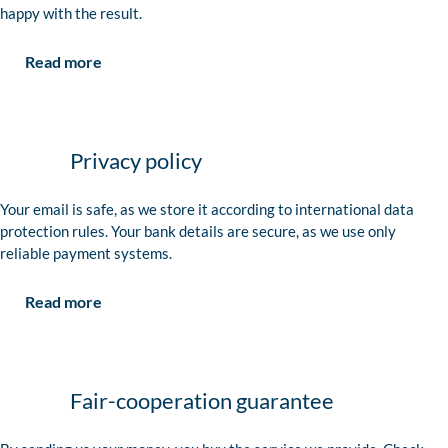
happy with the result.
Read more
Privacy policy
Your email is safe, as we store it according to international data
protection rules. Your bank details are secure, as we use only
reliable payment systems.
Read more
Fair-cooperation guarantee