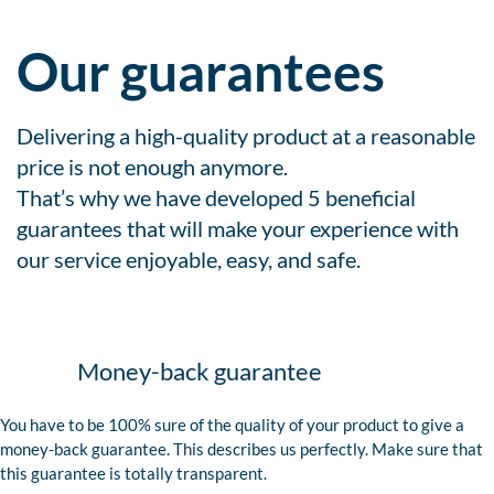
Our guarantees
Delivering a high-quality product at a reasonable
price is not enough anymore.
That’s why we have developed 5 beneficial
guarantees that will make your experience with
our service enjoyable, easy, and safe.
Money-back guarantee
You have to be 100% sure of the quality of your product to give a
money-back guarantee. This describes us perfectly. Make sure that
this guarantee is totally transparent.