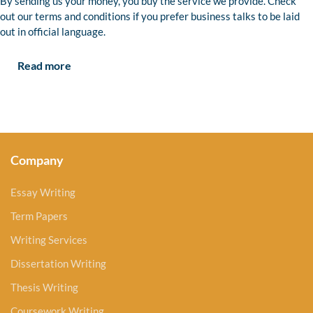
By sending us your money, you buy the service we provide. Check
out our terms and conditions if you prefer business talks to be laid
out in official language.
Read more
Company
Essay Writing
Term Papers
Writing Services
Dissertation Writing
Thesis Writing
Coursework Writing