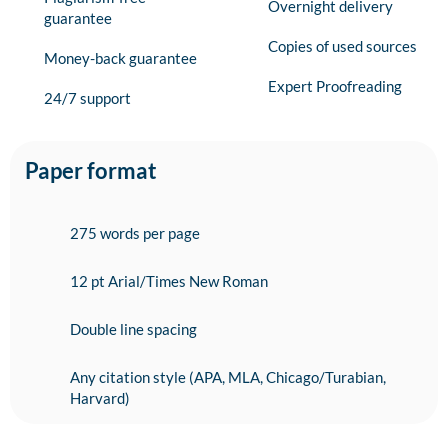
Overnight delivery
guarantee
Copies of used sources
Money-back guarantee
Expert Proofreading
24/7 support
Paper format
275 words per page
12 pt Arial/Times New Roman
Double line spacing
Any citation style (APA, MLA, Chicago/Turabian,
Harvard)