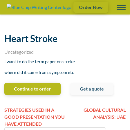
Order Now
Heart Stroke
Uncategorized
I want to do the term paper on stroke
where did it come from, symptom etc
Continue to order
Get a quote
STRATEGIES USED IN A
GLOBAL CULTURAL
GOOD PRESENTATION YOU
ANALYSIS: UAE
HAVE ATTENDED