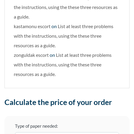
the instructions, using the these three resources as
a guide.
kastamonu escort
on
List at least three problems
with the instructions, using the these three
resources as a guide.
zonguldak escort
on
List at least three problems
with the instructions, using the these three
resources as a guide.
Calculate the price of your order
Type of paper needed: