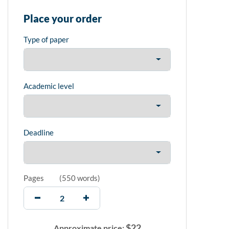
Place your order
Type of paper
Academic level
Deadline
Pages
(
550 words
)
$
22
Approximate price: