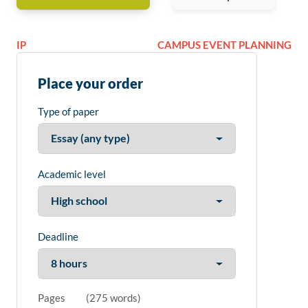
IP
CAMPUS EVENT PLANNING
Place your order
Type of paper
Academic level
Deadline
Pages
(
275 words
)