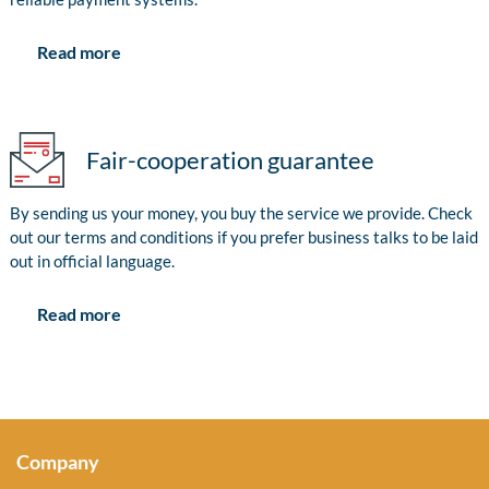
Read more
Fair-cooperation guarantee
By sending us your money, you buy the service we provide. Check
out our terms and conditions if you prefer business talks to be laid
out in official language.
Read more
Company