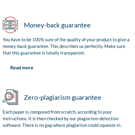
Money-back guarantee
You have to be 100% sure of the quality of your product to give a
money-back guarantee. This describes us perfectly. Make sure
that this guarantee is totally transparent.
Read more
Zero-plagiarism guarantee
Each paper is composed from scratch, according to your
instructions. It is then checked by our plagiarism-detection
software. There is no gap where plagiarism could squeeze in.