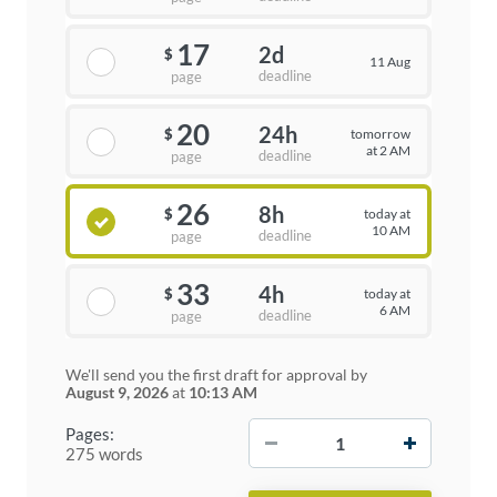
17
2d
$
11 Aug
deadline
page
20
24h
tomorrow
$
at 2 AM
deadline
page
26
8h
today at
$
10 AM
deadline
page
33
4h
today at
$
6 AM
deadline
page
We'll send you the first draft for approval by
August 9, 2026
at
10:13 AM
−
+
Pages:
275 words