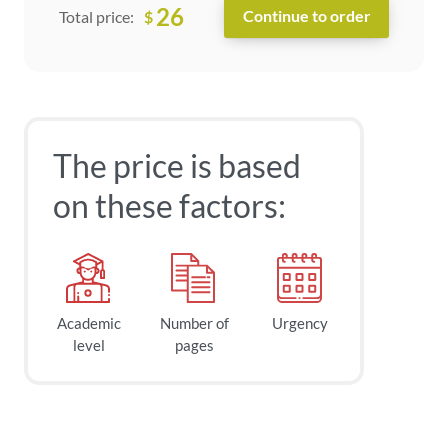
26
$
Total price:
The price is based
on these factors:
Academic
Number of
Urgency
level
pages