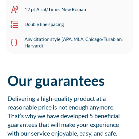
12 pt Arial/Times New Roman
Double line spacing
Any citation style (APA, MLA, Chicago/Turabian,
Harvard)
Our guarantees
Delivering a high-quality product at a
reasonable price is not enough anymore.
That’s why we have developed 5 beneficial
guarantees that will make your experience
with our service enjoyable, easy, and safe.