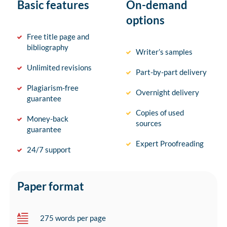
Basic features
On-demand
options
Free title page and
bibliography
Writer’s samples
Unlimited revisions
Part-by-part delivery
Plagiarism-free
Overnight delivery
guarantee
Copies of used
Money-back
sources
guarantee
Expert Proofreading
24/7 support
Paper format
275 words per page