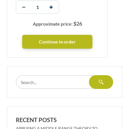
$
26
Approximate price:
RECENT POSTS
APPLYING A MIDDLE RANGE THEORY TO