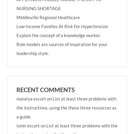
NURSING SHORTAGE
Middleville Regional Healthcare
Low-Income Families At Risk For Hypertension
Explain the concept of a knowledge worker.
Role models are sources of inspiration for your
leadership style.
RECENT COMMENTS
malatya escort
on
List at least three problems with
the instructions, using the these three resources as
a guide.
izmir escort
on
List at least three problems with the