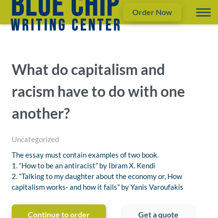
Order Now
What do capitalism and
racism have to do with one
another?
Uncategorized
The essay must contain examples of two book.
1. “How to be an antiracist” by Ibram X. Kendi
2. “Talking to my daughter about the economy or, How
capitalism works- and how it fails” by Yanis Varoufakis
Continue to order
Get a quote