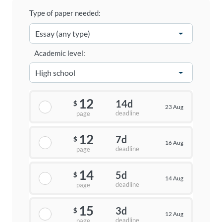
Type of paper needed:
Academic level:
12
14d
$
23 Aug
deadline
page
12
7d
$
16 Aug
deadline
page
14
5d
$
14 Aug
deadline
page
15
3d
$
12 Aug
deadline
page