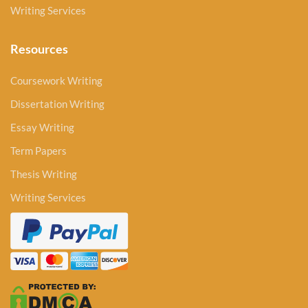
Writing Services
Resources
Coursework Writing
Dissertation Writing
Essay Writing
Term Papers
Thesis Writing
Writing Services