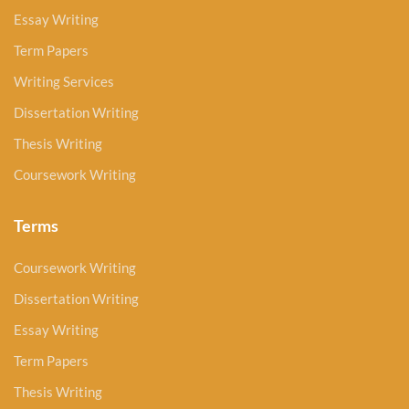
Essay Writing
Term Papers
Writing Services
Dissertation Writing
Thesis Writing
Coursework Writing
Terms
Coursework Writing
Dissertation Writing
Essay Writing
Term Papers
Thesis Writing