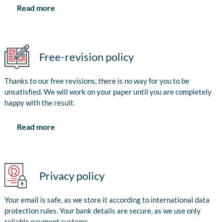
Read more
Free-revision policy
Thanks to our free revisions, there is no way for you to be
unsatisfied. We will work on your paper until you are completely
happy with the result.
Read more
Privacy policy
Your email is safe, as we store it according to international data
protection rules. Your bank details are secure, as we use only
reliable payment systems.