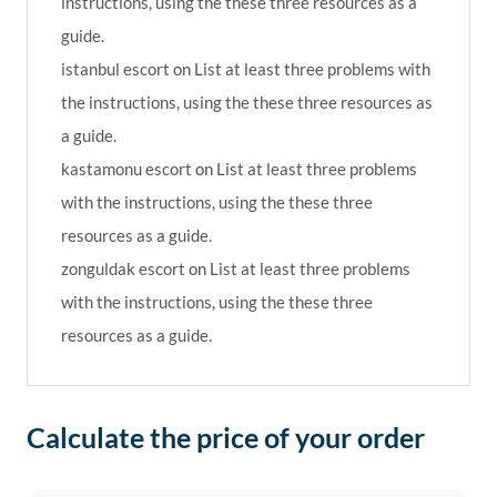
instructions, using the these three resources as a
guide.
istanbul escort
on
List at least three problems with
the instructions, using the these three resources as
a guide.
kastamonu escort
on
List at least three problems
with the instructions, using the these three
resources as a guide.
zonguldak escort
on
List at least three problems
with the instructions, using the these three
resources as a guide.
Calculate the price of your order