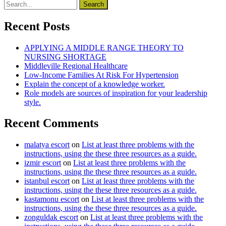
Recent Posts
APPLYING A MIDDLE RANGE THEORY TO
NURSING SHORTAGE
Middleville Regional Healthcare
Low-Income Families At Risk For Hypertension
Explain the concept of a knowledge worker.
Role models are sources of inspiration for your leadership
style.
Recent Comments
malatya escort
on
List at least three problems with the
instructions, using the these three resources as a guide.
izmir escort
on
List at least three problems with the
instructions, using the these three resources as a guide.
istanbul escort
on
List at least three problems with the
instructions, using the these three resources as a guide.
kastamonu escort
on
List at least three problems with the
instructions, using the these three resources as a guide.
zonguldak escort
on
List at least three problems with the