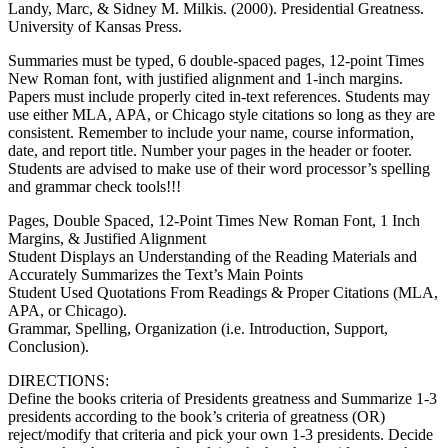
Landy, Marc, & Sidney M. Milkis. (2000). Presidential Greatness.
University of Kansas Press.
Summaries must be typed, 6 double-spaced pages, 12-point Times
New Roman font, with justified alignment and 1-inch margins.
Papers must include properly cited in-text references. Students may
use either MLA, APA, or Chicago style citations so long as they are
consistent. Remember to include your name, course information,
date, and report title. Number your pages in the header or footer.
Students are advised to make use of their word processor’s spelling
and grammar check tools!!!
Pages, Double Spaced, 12-Point Times New Roman Font, 1 Inch
Margins, & Justified Alignment
Student Displays an Understanding of the Reading Materials and
Accurately Summarizes the Text’s Main Points
Student Used Quotations From Readings & Proper Citations (MLA,
APA, or Chicago).
Grammar, Spelling, Organization (i.e. Introduction, Support,
Conclusion).
DIRECTIONS:
Define the books criteria of Presidents greatness and Summarize 1-3
presidents according to the book’s criteria of greatness (OR)
reject/modify that criteria and pick your own 1-3 presidents. Decide