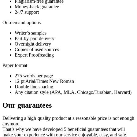
Plagiarism-free guarantee
Money-back guarantee
24/7 support
On-demand options
Writer’s samples
Part-by-part delivery
Overnight delivery
Copies of used sources
Expert Proofreading
Paper format
275 words per page
12 pt Arial/Times New Roman
Double line spacing
Any citation style (APA, MLA, Chicago/Turabian, Harvard)
Our guarantees
Delivering a high-quality product at a reasonable price is not enough
anymore.
That’s why we have developed 5 beneficial guarantees that will
make your experience with our service enjoyable, easy, and safe.