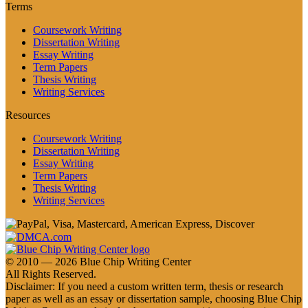
Terms
Coursework Writing
Dissertation Writing
Essay Writing
Term Papers
Thesis Writing
Writing Services
Resources
Coursework Writing
Dissertation Writing
Essay Writing
Term Papers
Thesis Writing
Writing Services
© 2010 — 2026 Blue Chip Writing Center
All Rights Reserved.
Disclaimer: If you need a custom written term, thesis or research
paper as well as an essay or dissertation sample, choosing Blue Chip