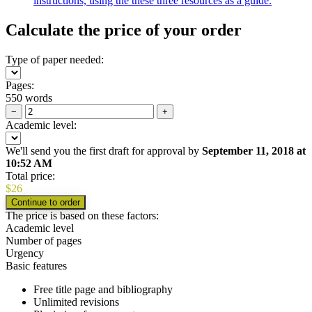
instructions, using the these three resources as a guide.
Calculate the price of your order
Type of paper needed:
Pages:
550 words
−
+
Academic level:
We'll send you the first draft for approval by
September 11, 2018
at
10:52 AM
Total price:
$
26
The price is based on these factors:
Academic level
Number of pages
Urgency
Basic features
Free title page and bibliography
Unlimited revisions