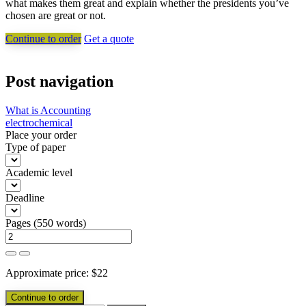
what makes them great and explain whether the presidents you’ve
chosen are great or not.
Continue to order
Get a quote
Post navigation
What is Accounting
electrochemical
Place your order
Type of paper
Academic level
Deadline
Pages
(
550 words
)
Approximate price:
$
22