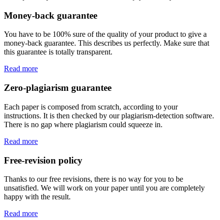
Money-back guarantee
You have to be 100% sure of the quality of your product to give a
money-back guarantee. This describes us perfectly. Make sure that
this guarantee is totally transparent.
Read more
Zero-plagiarism guarantee
Each paper is composed from scratch, according to your
instructions. It is then checked by our plagiarism-detection software.
There is no gap where plagiarism could squeeze in.
Read more
Free-revision policy
Thanks to our free revisions, there is no way for you to be
unsatisfied. We will work on your paper until you are completely
happy with the result.
Read more