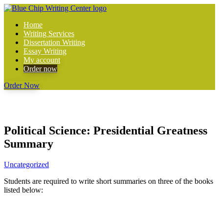
Home
Writing Services
Dissertation Writing
Essay Writing
My account
Order now
Order Now
Political Science: Presidential Greatness
Summary
Uncategorized
Students are required to write short summaries on three of the books
listed below: