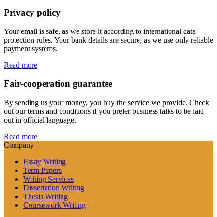
Privacy policy
Your email is safe, as we store it according to international data
protection rules. Your bank details are secure, as we use only reliable
payment systems.
Read more
Fair-cooperation guarantee
By sending us your money, you buy the service we provide. Check
out our terms and conditions if you prefer business talks to be laid
out in official language.
Read more
Company
Essay Writing
Term Papers
Writing Services
Dissertation Writing
Thesis Writing
Coursework Writing