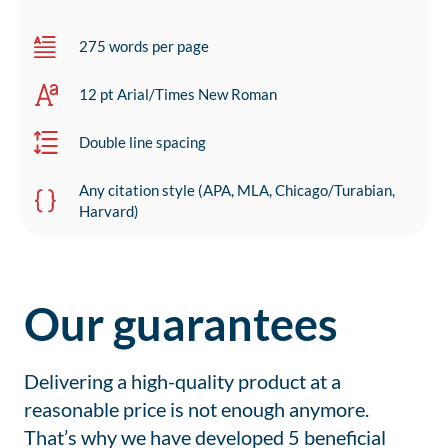
275 words per page
12 pt Arial/Times New Roman
Double line spacing
Any citation style (APA, MLA, Chicago/Turabian,
Harvard)
Our guarantees
Delivering a high-quality product at a
reasonable price is not enough anymore.
That’s why we have developed 5 beneficial