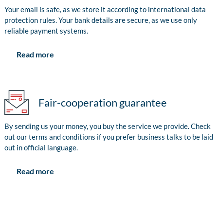
Your email is safe, as we store it according to international data
protection rules. Your bank details are secure, as we use only
reliable payment systems.
Read more
Fair-cooperation guarantee
By sending us your money, you buy the service we provide. Check
out our terms and conditions if you prefer business talks to be laid
out in official language.
Read more