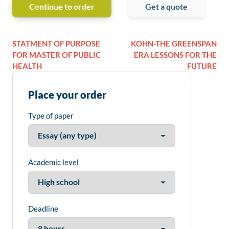
Continue to order
Get a quote
STATMENT OF PURPOSE
KOHN-THE GREENSPAN
FOR MASTER OF PUBLIC
ERA LESSONS FOR THE
HEALTH
FUTURE
Place your order
Type of paper
Academic level
Deadline