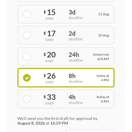
15
3d
$
11 Aug
deadline
page
17
2d
$
10 Aug
deadline
page
20
24h
tomorrow
$
at 8 AM
deadline
page
26
8h
today at
$
4 PM
deadline
page
33
4h
today at
$
0 AM
deadline
page
We'll send you the first draft for approval by
August 8, 2026
at
16:59 PM