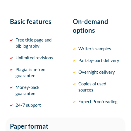
Basic features
On-demand
options
Free title page and
bibliography
Writer’s samples
Unlimited revisions
Part-by-part delivery
Plagiarism-free
Overnight delivery
guarantee
Copies of used
Money-back
sources
guarantee
Expert Proofreading
24/7 support
Paper format