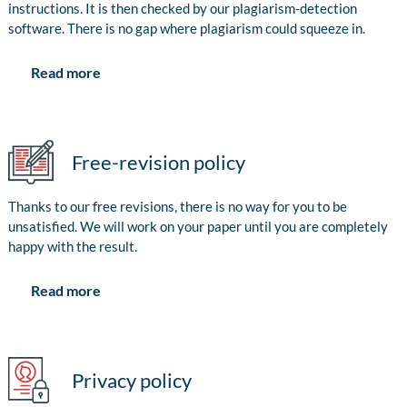
instructions. It is then checked by our plagiarism-detection
software. There is no gap where plagiarism could squeeze in.
Read more
Free-revision policy
Thanks to our free revisions, there is no way for you to be
unsatisfied. We will work on your paper until you are completely
happy with the result.
Read more
Privacy policy