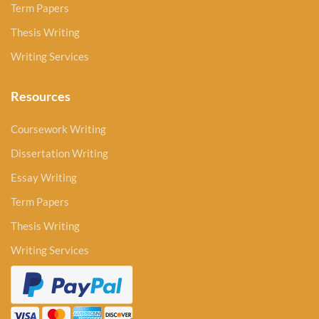
Term Papers
Thesis Writing
Writing Services
Resources
Coursework Writing
Dissertation Writing
Essay Writing
Term Papers
Thesis Writing
Writing Services