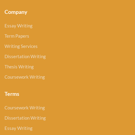
Company
Essay Writing
Term Papers
Writing Services
Dissertation Writing
Thesis Writing
Coursework Writing
Terms
Coursework Writing
Dissertation Writing
Essay Writing