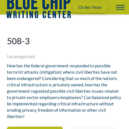
Order Now
508-3
Uncategorized
How has the federal government responded to possible
terrorist attacks (mitigation) where civil liberties have not
been endangered? Considering that so much of the nation’s
critical infrastructure is privately owned, how has the
government regulated possible civil liberties issues related
to private sector employers/employees? Can balanced policy
be implemented regarding critical infrastructure without
eroding privacy, freedom of information or other civil
liberties?