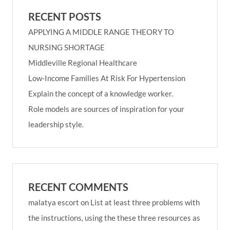
RECENT POSTS
APPLYING A MIDDLE RANGE THEORY TO
NURSING SHORTAGE
Middleville Regional Healthcare
Low-Income Families At Risk For Hypertension
Explain the concept of a knowledge worker.
Role models are sources of inspiration for your
leadership style.
RECENT COMMENTS
malatya escort
on
List at least three problems with
the instructions, using the these three resources as