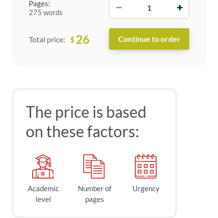
−
+
Pages:
275 words
26
$
Total price:
The price is based
on these factors:
Academic
Number of
Urgency
level
pages