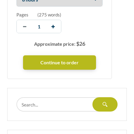
Pages
(
275 words
)
$
26
Approximate price: