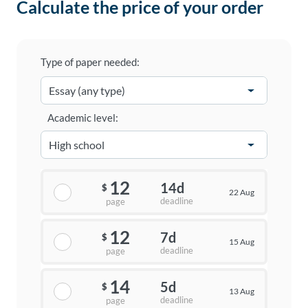
Calculate the price of your order
Type of paper needed:
Academic level:
12
14d
$
22 Aug
deadline
page
12
7d
$
15 Aug
deadline
page
14
5d
$
13 Aug
deadline
page