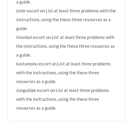
a guide.
izmir escort
on
List at least three problems with the
instructions, using the these three resources as a
guide.
istanbul escort
on
List at least three problems with
the instructions, using the these three resources as
a guide.
kastamonu escort
on
List at least three problems
with the instructions, using the these three
resources as a guide.
zonguldak escort
on
List at least three problems
with the instructions, using the these three
resources as a guide.