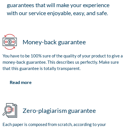
guarantees that will make your experience
with our service enjoyable, easy, and safe.
Money-back guarantee
You have to be 100% sure of the quality of your product to give a
money-back guarantee. This describes us perfectly. Make sure
that this guarantee is totally transparent.
Read more
Zero-plagiarism guarantee
Each paper is composed from scratch, according to your