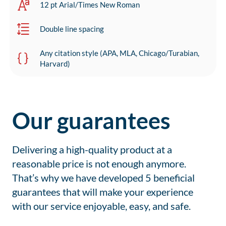
12 pt Arial/Times New Roman
Double line spacing
Any citation style (APA, MLA, Chicago/Turabian,
Harvard)
Our guarantees
Delivering a high-quality product at a
reasonable price is not enough anymore.
That’s why we have developed 5 beneficial
guarantees that will make your experience
with our service enjoyable, easy, and safe.