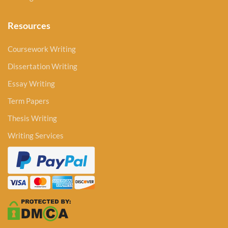
Resources
Coursework Writing
Dissertation Writing
Essay Writing
Term Papers
Thesis Writing
Writing Services