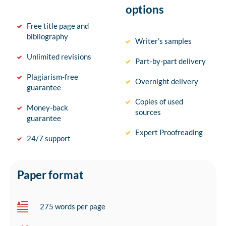
options
Free title page and
bibliography
Writer’s samples
Unlimited revisions
Part-by-part delivery
Plagiarism-free
Overnight delivery
guarantee
Copies of used
Money-back
sources
guarantee
Expert Proofreading
24/7 support
Paper format
275 words per page