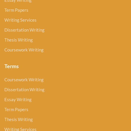
Essay Writing
Term Papers
Writing Services
Dissertation Writing
Thesis Writing
Coursework Writing
Terms
Coursework Writing
Dissertation Writing
Essay Writing
Term Papers
Thesis Writing
Writing Services