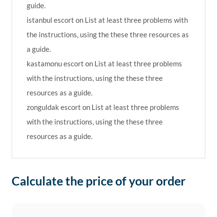
guide.
istanbul escort
on
List at least three problems with
the instructions, using the these three resources as
a guide.
kastamonu escort
on
List at least three problems
with the instructions, using the these three
resources as a guide.
zonguldak escort
on
List at least three problems
with the instructions, using the these three
resources as a guide.
Calculate the price of your order