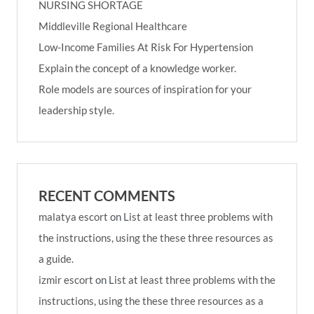
NURSING SHORTAGE
Middleville Regional Healthcare
Low-Income Families At Risk For Hypertension
Explain the concept of a knowledge worker.
Role models are sources of inspiration for your
leadership style.
RECENT COMMENTS
malatya escort
on
List at least three problems with
the instructions, using the these three resources as
a guide.
izmir escort
on
List at least three problems with the
instructions, using the these three resources as a