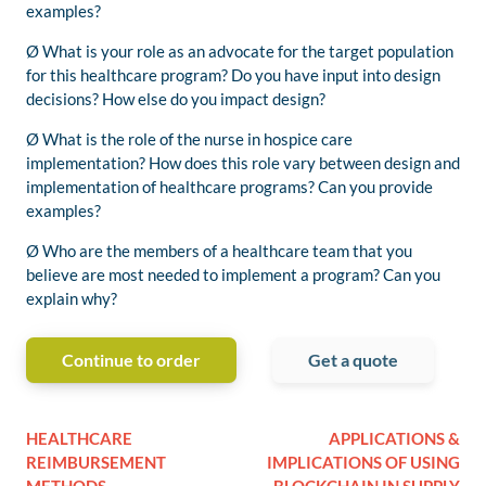
examples?
Ø What is your role as an advocate for the target population
for this healthcare program? Do you have input into design
decisions? How else do you impact design?
Ø What is the role of the nurse in hospice care
implementation? How does this role vary between design and
implementation of healthcare programs? Can you provide
examples?
Ø Who are the members of a healthcare team that you
believe are most needed to implement a program? Can you
explain why?
Continue to order
Get a quote
HEALTHCARE
APPLICATIONS &
REIMBURSEMENT
IMPLICATIONS OF USING