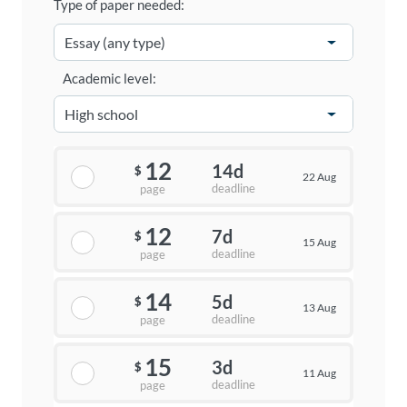
Type of paper needed:
Academic level:
12
14d
$
22 Aug
deadline
page
12
7d
$
15 Aug
deadline
page
14
5d
$
13 Aug
deadline
page
15
3d
$
11 Aug
deadline
page