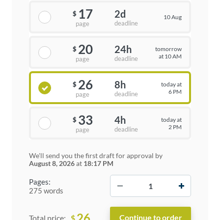
17
2d
$
10 Aug
deadline
page
20
24h
tomorrow
$
at 10 AM
deadline
page
26
8h
today at
$
6 PM
deadline
page
33
4h
today at
$
2 PM
deadline
page
We'll send you the first draft for approval by
August 8, 2026
at
18:17 PM
−
+
Pages:
275 words
26
$
Total price: