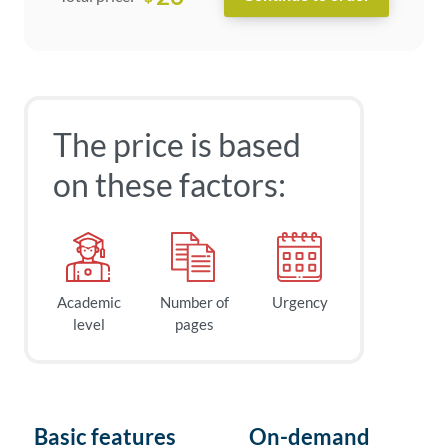
The price is based
on these factors:
Academic
Number of
Urgency
level
pages
Basic features
On-demand