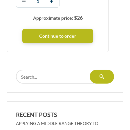
$
26
Approximate price:
RECENT POSTS
APPLYING A MIDDLE RANGE THEORY TO