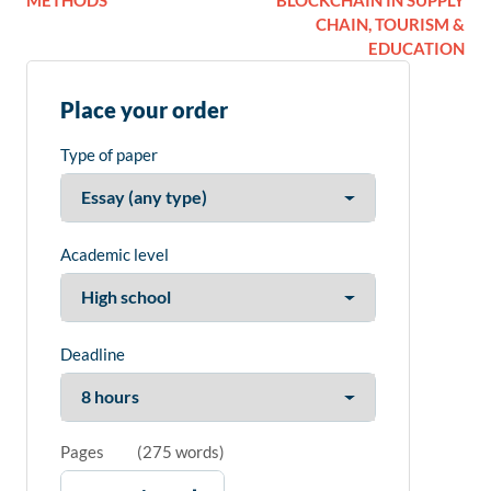
METHODS
BLOCKCHAIN IN SUPPLY
CHAIN, TOURISM &
EDUCATION
Place your order
Type of paper
Academic level
Deadline
Pages
(
275 words
)