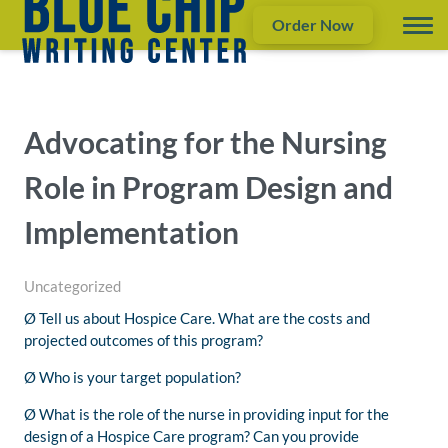
Order Now
Advocating for the Nursing
Role in Program Design and
Implementation
Uncategorized
Ø Tell us about Hospice Care. What are the costs and
projected outcomes of this program?
Ø Who is your target population?
Ø What is the role of the nurse in providing input for the
design of a Hospice Care program? Can you provide