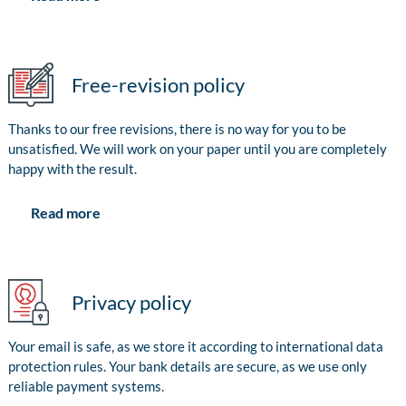
Free-revision policy
Thanks to our free revisions, there is no way for you to be
unsatisfied. We will work on your paper until you are completely
happy with the result.
Read more
Privacy policy
Your email is safe, as we store it according to international data
protection rules. Your bank details are secure, as we use only
reliable payment systems.