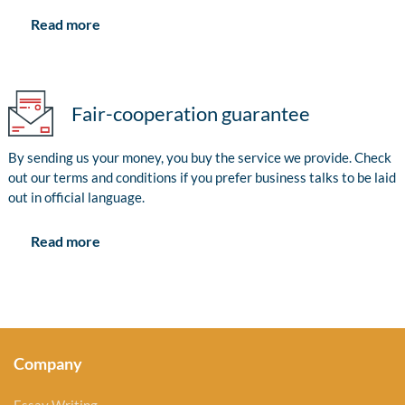
Read more
Fair-cooperation guarantee
By sending us your money, you buy the service we provide. Check
out our terms and conditions if you prefer business talks to be laid
out in official language.
Read more
Company