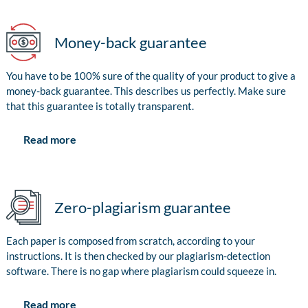
Money-back guarantee
You have to be 100% sure of the quality of your product to give a
money-back guarantee. This describes us perfectly. Make sure
that this guarantee is totally transparent.
Read more
Zero-plagiarism guarantee
Each paper is composed from scratch, according to your
instructions. It is then checked by our plagiarism-detection
software. There is no gap where plagiarism could squeeze in.
Read more