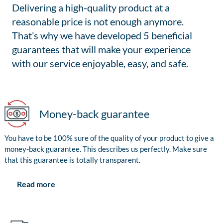
Delivering a high-quality product at a
reasonable price is not enough anymore.
That’s why we have developed 5 beneficial
guarantees that will make your experience
with our service enjoyable, easy, and safe.
Money-back guarantee
You have to be 100% sure of the quality of your product to give a
money-back guarantee. This describes us perfectly. Make sure
that this guarantee is totally transparent.
Read more