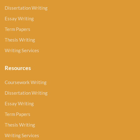
Dissertation Writing
Essay Writing
Term Papers
Thesis Writing
Writing Services
Resources
Coursework Writing
Dissertation Writing
Essay Writing
Term Papers
Thesis Writing
Writing Services