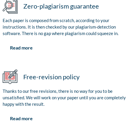
Zero-plagiarism guarantee
Each paper is composed from scratch, according to your
instructions. It is then checked by our plagiarism-detection
software. There is no gap where plagiarism could squeeze in.
Read more
Free-revision policy
Thanks to our free revisions, there is no way for you to be
unsatisfied. We will work on your paper until you are completely
happy with the result.
Read more