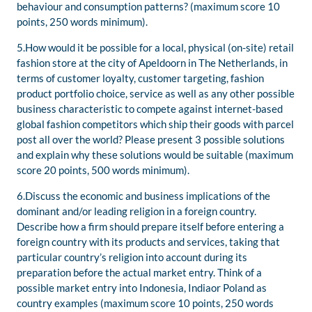
behaviour and consumption patterns? (maximum score 10
points, 250 words minimum).
5.How would it be possible for a local, physical (on-site) retail
fashion store at the city of Apeldoorn in The Netherlands, in
terms of customer loyalty, customer targeting, fashion
product portfolio choice, service as well as any other possible
business characteristic to compete against internet-based
global fashion competitors which ship their goods with parcel
post all over the world? Please present 3 possible solutions
and explain why these solutions would be suitable (maximum
score 20 points, 500 words minimum).
6.Discuss the economic and business implications of the
dominant and/or leading religion in a foreign country.
Describe how a firm should prepare itself before entering a
foreign country with its products and services, taking that
particular country’s religion into account during its
preparation before the actual market entry. Think of a
possible market entry into Indonesia, Indiaor Poland as
country examples (maximum score 10 points, 250 words