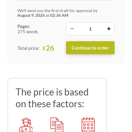
We'll send you the first draft for approval by
August 9, 2026
at
02:36 AM
−
+
Pages:
275 words
26
$
Total price:
The price is based
on these factors: