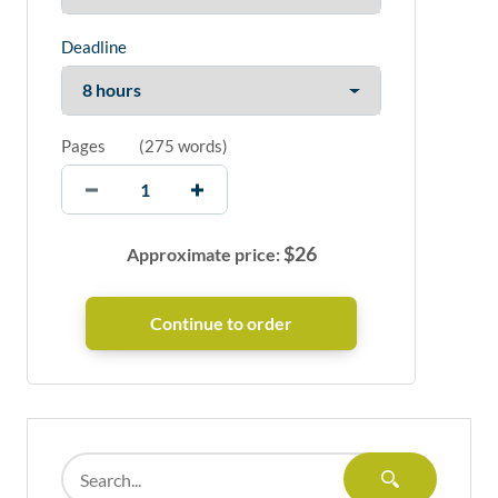
Deadline
Pages
(
275 words
)
$
26
Approximate price: