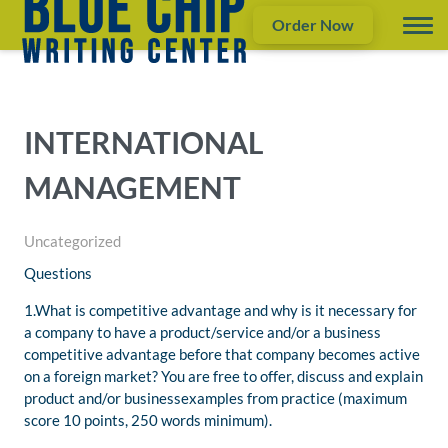
Order Now
INTERNATIONAL
MANAGEMENT
Uncategorized
Questions
1.What is competitive advantage and why is it necessary for
a company to have a product/service and/or a business
competitive advantage before that company becomes active
on a foreign market? You are free to offer, discuss and explain
product and/or businessexamples from practice (maximum
score 10 points, 250 words minimum).