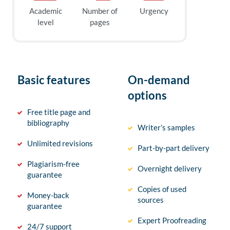
Academic
Number of
Urgency
level
pages
Basic features
On-demand
options
Free title page and
bibliography
Writer’s samples
Unlimited revisions
Part-by-part delivery
Plagiarism-free
Overnight delivery
guarantee
Copies of used
Money-back
sources
guarantee
Expert Proofreading
24/7 support