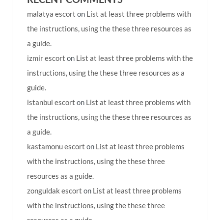
malatya escort
on
List at least three problems with
the instructions, using the these three resources as
a guide.
izmir escort
on
List at least three problems with the
instructions, using the these three resources as a
guide.
istanbul escort
on
List at least three problems with
the instructions, using the these three resources as
a guide.
kastamonu escort
on
List at least three problems
with the instructions, using the these three
resources as a guide.
zonguldak escort
on
List at least three problems
with the instructions, using the these three