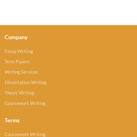
Company
Essay Writing
Term Papers
Writing Services
Dissertation Writing
Thesis Writing
Coursework Writing
Terms
Coursework Writing