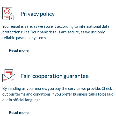
Privacy policy
Your email is safe, as we store it according to international data
protection rules. Your bank details are secure, as we use only
reliable payment systems.
Read more
Fair-cooperation guarantee
By sending us your money, you buy the service we provide. Check
out our terms and conditions if you prefer business talks to be laid
out in official language.
Read more