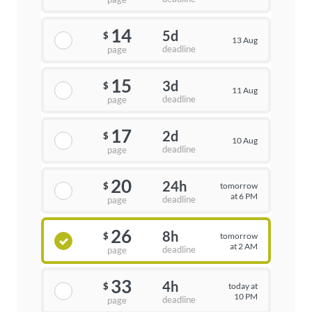
14
5d
$
13 Aug
deadline
page
15
3d
$
11 Aug
deadline
page
17
2d
$
10 Aug
deadline
page
20
24h
tomorrow
$
at 6 PM
deadline
page
26
8h
tomorrow
$
at 2 AM
deadline
page
33
4h
today at
$
10 PM
deadline
page