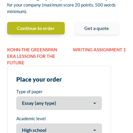
for your company (maximum score 20 points, 500 words
minimum).
Continue to order
Get a quote
KOHN-THE GREENSPAN
WRITING ASSIGNMENT 1
ERA LESSONS FOR THE
FUTURE
Place your order
Type of paper
Academic level