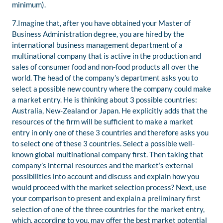
minimum).
7.Imagine that, after you have obtained your Master of
Business Administration degree, you are hired by the
international business management department of a
multinational company that is active in the production and
sales of consumer food and non-food products all over the
world. The head of the company’s department asks you to
select a possible new country where the company could make
a market entry. He is thinking about 3 possible countries:
Australia, New-Zealand or Japan. He explicitly adds that the
resources of the firm will be sufficient to make a market
entry in only one of these 3 countries and therefore asks you
to select one of these 3 countries. Select a possible well-
known global multinational company first. Then taking that
company’s internal resources and the market’s external
possibilities into account and discuss and explain how you
would proceed with the market selection process? Next, use
your comparison to present and explain a preliminary first
selection of one of the three countries for the market entry,
which, according to you, may offer the best market potential