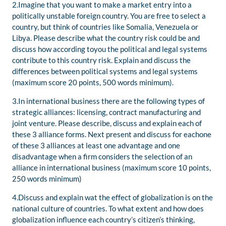
2.Imagine that you want to make a market entry into a
politically unstable foreign country. You are free to select a
country, but think of countries like Somalia, Venezuela or
Libya. Please describe what the country risk could be and
discuss how according toyou the political and legal systems
contribute to this country risk. Explain and discuss the
differences between political systems and legal systems
(maximum score 20 points, 500 words minimum).
3.In international business there are the following types of
strategic alliances: licensing, contract manufacturing and
joint venture. Please describe, discuss and explain each of
these 3 alliance forms. Next present and discuss for eachone
of these 3 alliances at least one advantage and one
disadvantage when a firm considers the selection of an
alliance in international business (maximum score 10 points,
250 words minimum)
4.Discuss and explain wat the effect of globalization is on the
national culture of countries. To what extent and how does
globalization influence each country’s citizen’s thinking,