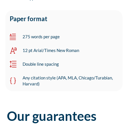
Paper format
275 words per page
12 pt Arial/Times New Roman
Double line spacing
Any citation style (APA, MLA, Chicago/Turabian,
Harvard)
Our guarantees