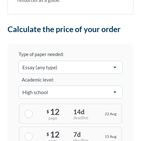
resources as a guide.
Calculate the price of your order
Type of paper needed:
Academic level:
12
14d
$
22 Aug
deadline
page
12
7d
$
15 Aug
deadline
page