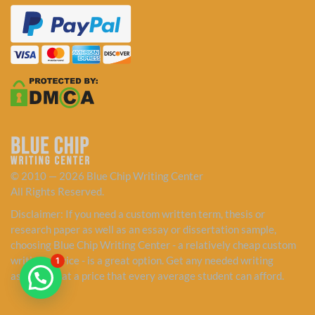
© 2010 — 2026 Blue Chip Writing Center
All Rights Reserved.
Disclaimer: If you need a custom written term, thesis or
research paper as well as an essay or dissertation sample,
choosing Blue Chip Writing Center - a relatively cheap custom
writing service - is a great option. Get any needed writing
1
assistance at a price that every average student can afford.