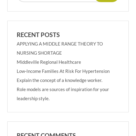
RECENT POSTS
APPLYING A MIDDLE RANGE THEORY TO
NURSING SHORTAGE
Middleville Regional Healthcare
Low-Income Families At Risk For Hypertension
Explain the concept of a knowledge worker.
Role models are sources of inspiration for your
leadership style.
RECENT COMMENTS