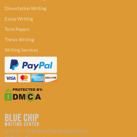
Dissertation Writing
Essay Writing
Term Papers
Thesis Writing
Writing Services
© 2010 — 2026 Blue Chip Writing Center