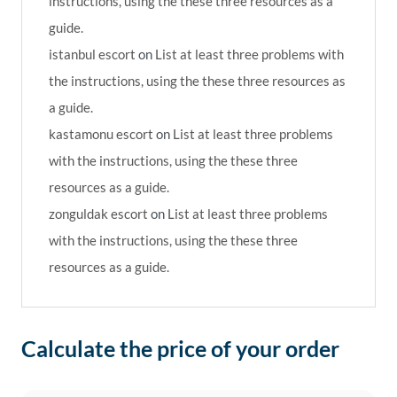
instructions, using the these three resources as a
guide.
istanbul escort
on
List at least three problems with
the instructions, using the these three resources as
a guide.
kastamonu escort
on
List at least three problems
with the instructions, using the these three
resources as a guide.
zonguldak escort
on
List at least three problems
with the instructions, using the these three
resources as a guide.
Calculate the price of your order