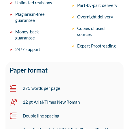
Unlimited revisions
Part-by-part delivery
Plagiarism-free
Overnight delivery
guarantee
Copies of used
Money-back
sources
guarantee
Expert Proofreading
24/7 support
Paper format
275 words per page
12 pt Arial/Times New Roman
Double line spacing