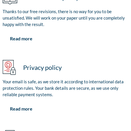
Thanks to our free revisions, there is no way for you to be
unsatisfied. We will work on your paper until you are completely
happy with the result.
Read more
Privacy policy
Your email is safe, as we store it according to international data
protection rules. Your bank details are secure, as we use only
reliable payment systems.
Read more