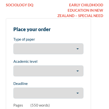
SOCIOLOGY DQ
EARLY CHILDHOOD
EDUCATION IN NEW
ZEALAND – SPECIAL NEED
Place your order
Type of paper
Academic level
Deadline
Pages
(
550 words
)