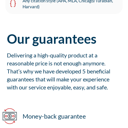
Any citation style (APA, MLA, Chicago/Turabian,
Harvard)
Our guarantees
Delivering a high-quality product at a
reasonable price is not enough anymore.
That’s why we have developed 5 beneficial
guarantees that will make your experience
with our service enjoyable, easy, and safe.
Money-back guarantee