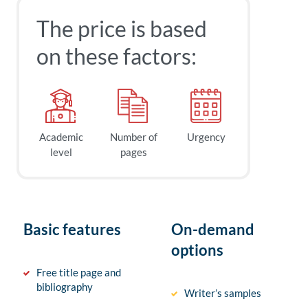
The price is based
on these factors:
Academic
Number of
Urgency
level
pages
Basic features
On-demand
options
Free title page and
bibliography
Writer’s samples