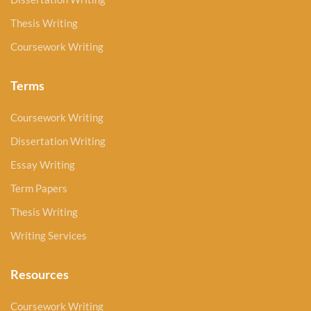
Thesis Writing
Coursework Writing
Terms
Coursework Writing
Dissertation Writing
Essay Writing
Term Papers
Thesis Writing
Writing Services
Resources
Coursework Writing