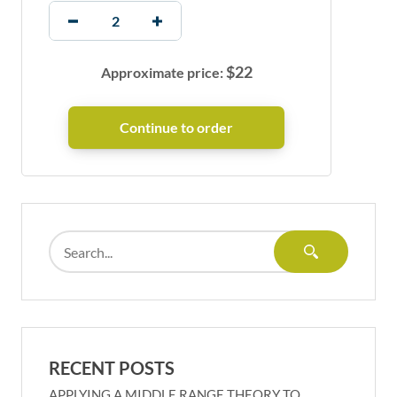
$
22
Approximate price:
RECENT POSTS
APPLYING A MIDDLE RANGE THEORY TO