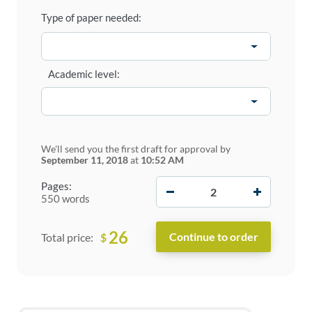
Type of paper needed:
Academic level:
We'll send you the first draft for approval by
September 11, 2018
at
10:52 AM
−
+
Pages:
550 words
26
$
Total price: