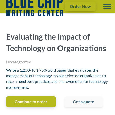
Order Now
Evaluating the Impact of
Technology on Organizations
Uncategorized
Write a 1,250- to 1,750-word paper that evaluates the
management of technology in your selected organization to
recommend best practices and improvements for technology
management.
Continue to order
Get a quote