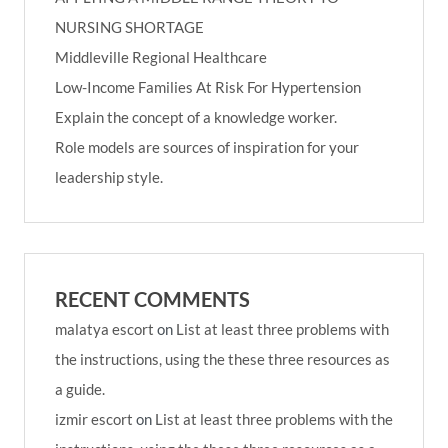
NURSING SHORTAGE
Middleville Regional Healthcare
Low-Income Families At Risk For Hypertension
Explain the concept of a knowledge worker.
Role models are sources of inspiration for your
leadership style.
RECENT COMMENTS
malatya escort
on
List at least three problems with
the instructions, using the these three resources as
a guide.
izmir escort
on
List at least three problems with the