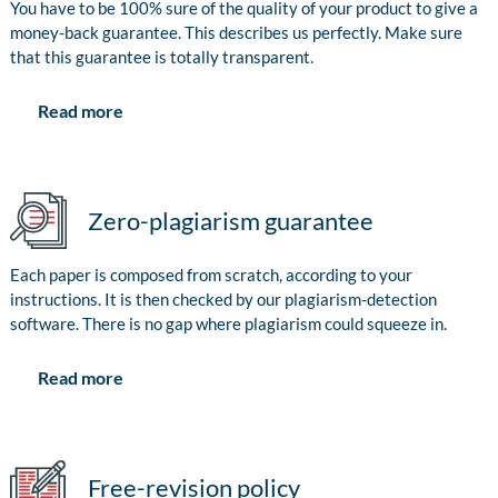
You have to be 100% sure of the quality of your product to give a
money-back guarantee. This describes us perfectly. Make sure
that this guarantee is totally transparent.
Read more
Zero-plagiarism guarantee
Each paper is composed from scratch, according to your
instructions. It is then checked by our plagiarism-detection
software. There is no gap where plagiarism could squeeze in.
Read more
Free-revision policy