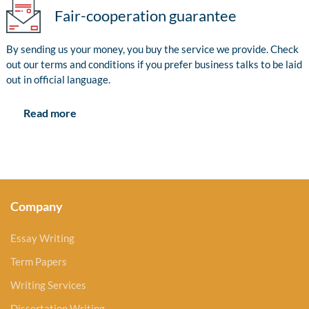
Fair-cooperation guarantee
By sending us your money, you buy the service we provide. Check
out our terms and conditions if you prefer business talks to be laid
out in official language.
Read more
Company
Essay Writing
Term Papers
Writing Services
Dissertation Writing