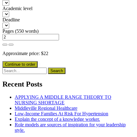
Academic level
Deadline
Pages
(
550 words
)
Approximate price:
$
22
Recent Posts
APPLYING A MIDDLE RANGE THEORY TO
NURSING SHORTAGE
Middleville Regional Healthcare
Low-Income Families At Risk For Hypertension
Explain the concept of a knowledge worker.
Role models are sources of inspiration for your leadership
style.