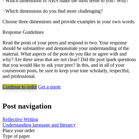
· Which dimensions of ABA make the most sense to you? Why?
· Which dimensions do you find more challenging?
Choose three dimensions and provide examples in your own words.
Response Guidelines
Read the posts of your peers and respond to two. Your response
should be substantive and demonstrate your understanding of the
material. What aspects of the post do you like or agree with and
why? Are there areas that are not clear? Did the post spark questions
that you would like to ask your peer? In this, and in all of your
courseroom posts, be sure to keep your tone scholarly, respectful,
and professional.
Continue to order
Get a quote
Post navigation
Reflective Writing
Understanding language and literarcy
Place your order
Type of paper