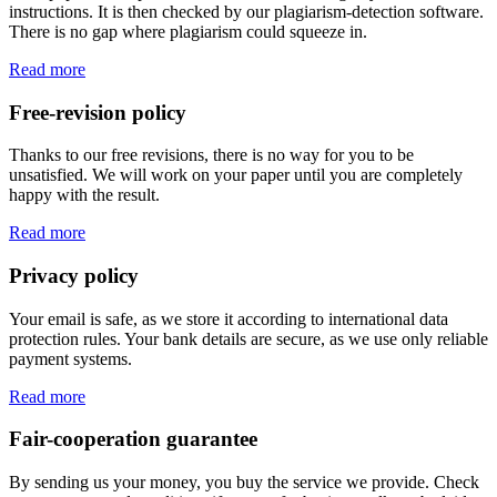
instructions. It is then checked by our plagiarism-detection software.
There is no gap where plagiarism could squeeze in.
Read more
Free-revision policy
Thanks to our free revisions, there is no way for you to be
unsatisfied. We will work on your paper until you are completely
happy with the result.
Read more
Privacy policy
Your email is safe, as we store it according to international data
protection rules. Your bank details are secure, as we use only reliable
payment systems.
Read more
Fair-cooperation guarantee
By sending us your money, you buy the service we provide. Check