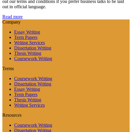
out our terms and conditions if you prefer business talks to be laid
out in official language.
Read more
Company
Essay Writing
Term Papers
Writing Services
Dissertation Writing
Thesis Writing
Coursework Writing
Terms
Coursework Writing
Dissertation Writing
Essay Writing
Term Papers
Thesis Writing
Writing Services
Resources
Coursework Writing
Dissertation Writing