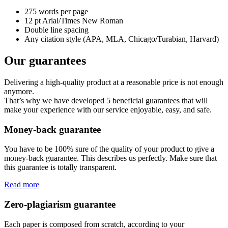
275 words per page
12 pt Arial/Times New Roman
Double line spacing
Any citation style (APA, MLA, Chicago/Turabian, Harvard)
Our guarantees
Delivering a high-quality product at a reasonable price is not enough
anymore.
That’s why we have developed 5 beneficial guarantees that will
make your experience with our service enjoyable, easy, and safe.
Money-back guarantee
You have to be 100% sure of the quality of your product to give a
money-back guarantee. This describes us perfectly. Make sure that
this guarantee is totally transparent.
Read more
Zero-plagiarism guarantee
Each paper is composed from scratch, according to your