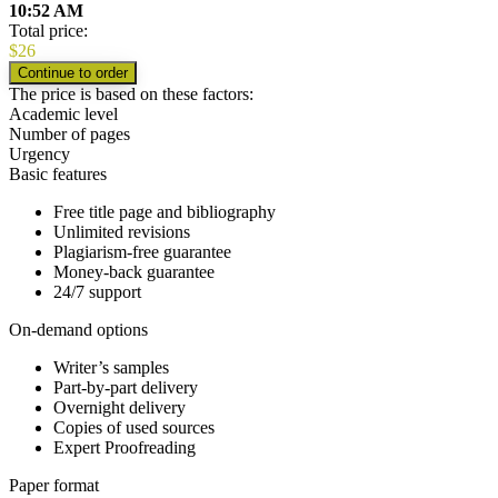
10:52 AM
Total price:
$
26
The price is based on these factors:
Academic level
Number of pages
Urgency
Basic features
Free title page and bibliography
Unlimited revisions
Plagiarism-free guarantee
Money-back guarantee
24/7 support
On-demand options
Writer’s samples
Part-by-part delivery
Overnight delivery
Copies of used sources
Expert Proofreading
Paper format