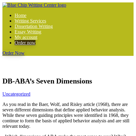
Home
Writing Services
Dissertation Writing
Essay Writing
My account
Order now
Order Now
DB-ABA’s Seven Dimensions
Uncategorized
As you read in the Baer, Wolf, and Risley article (1968), there are
seven different dimensions that define applied behavior analysis.
While these seven guiding principles were identified in 1968, they
continue to form the basis of applied behavior analysis and are still
relevant today.