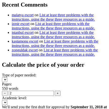
Recent Comments
malatya escort
on
List at least three problems with the
instructions, using the these three resources as a guide.
izmir escort
on
List at least three problems with the
instructions, using the these three resources as a guide.
istanbul escort
on
List at least three problems with the
instructions, using the these three resources as a guide.
kastamonu escort
on
List at least three problems with the
instructions, using the these three resources as a guide.
zonguldak escort
on
List at least three problems with the
instructions, using the these three resources as a guide.
Calculate the price of your order
Type of paper needed:
Pages:
550 words
−
+
Academic level:
We'll send you the first draft for approval by
September 11, 2018
at