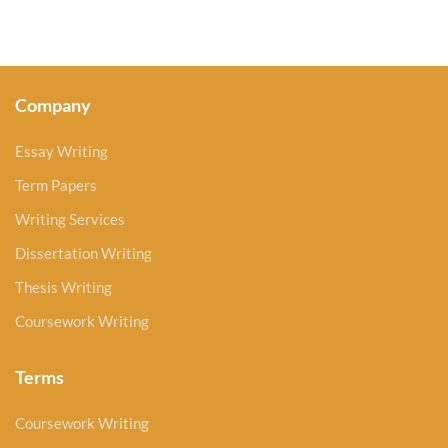
Company
Essay Writing
Term Papers
Writing Services
Dissertation Writing
Thesis Writing
Coursework Writing
Terms
Coursework Writing