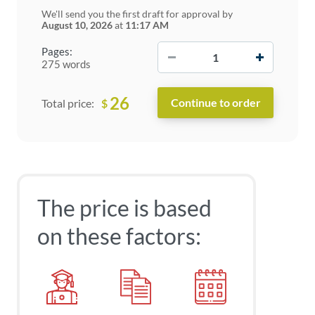
We'll send you the first draft for approval by
August 10, 2026
at
11:17 AM
−
+
Pages:
275 words
26
$
Total price:
The price is based
on these factors: