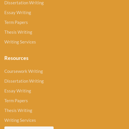
Dissertation Writing
Essay Writing
Term Papers
Thesis Writing
Writing Services
Resources
Coursework Writing
Dissertation Writing
Essay Writing
Term Papers
Thesis Writing
Writing Services