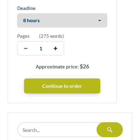
Deadline
Pages
(
275 words
)
$
26
Approximate price: