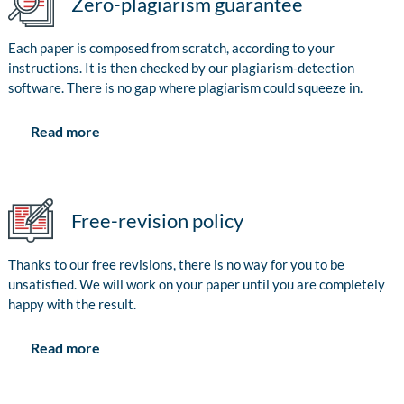
Zero-plagiarism guarantee
Each paper is composed from scratch, according to your
instructions. It is then checked by our plagiarism-detection
software. There is no gap where plagiarism could squeeze in.
Read more
Free-revision policy
Thanks to our free revisions, there is no way for you to be
unsatisfied. We will work on your paper until you are completely
happy with the result.
Read more