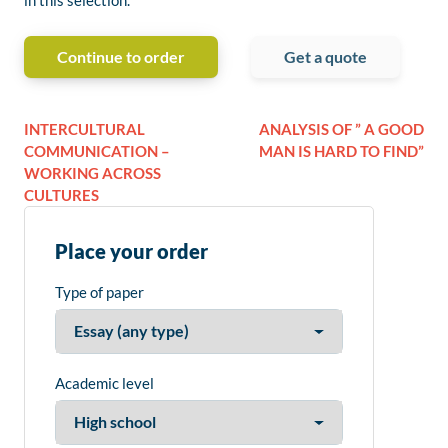
in this selection.
Continue to order
Get a quote
INTERCULTURAL
ANALYSIS OF ” A GOOD
COMMUNICATION –
MAN IS HARD TO FIND”
WORKING ACROSS
CULTURES
Place your order
Type of paper
Academic level