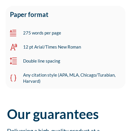
Paper format
275 words per page
12 pt Arial/Times New Roman
Double line spacing
Any citation style (APA, MLA, Chicago/Turabian,
Harvard)
Our guarantees
Delivering a high-quality product at a