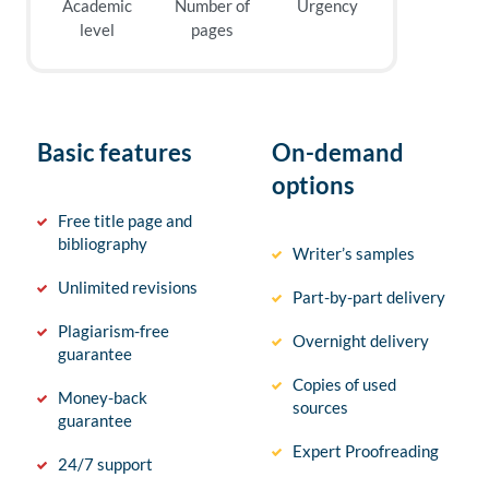
Academic
Number of
Urgency
level
pages
Basic features
On-demand
options
Free title page and
bibliography
Writer’s samples
Unlimited revisions
Part-by-part delivery
Plagiarism-free
Overnight delivery
guarantee
Copies of used
Money-back
sources
guarantee
Expert Proofreading
24/7 support