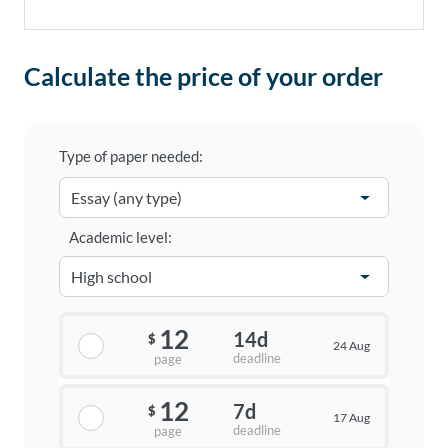
Calculate the price of your order
Type of paper needed:
Academic level:
12
14d
$
24 Aug
deadline
page
12
7d
$
17 Aug
deadline
page