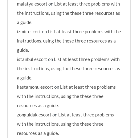
malatya escort
on
List at least three problems with
the instructions, using the these three resources as
a guide.
izmir escort
on
List at least three problems with the
instructions, using the these three resources as a
guide.
istanbul escort
on
List at least three problems with
the instructions, using the these three resources as
a guide.
kastamonu escort
on
List at least three problems
with the instructions, using the these three
resources as a guide.
zonguldak escort
on
List at least three problems
with the instructions, using the these three
resources as a guide.