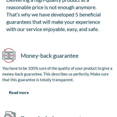
reasonable price is not enough anymore.
That’s why we have developed 5 beneficial
guarantees that will make your experience
with our service enjoyable, easy, and safe.
Money-back guarantee
You have to be 100% sure of the quality of your product to give a
money-back guarantee. This describes us perfectly. Make sure
that this guarantee is totally transparent.
Read more