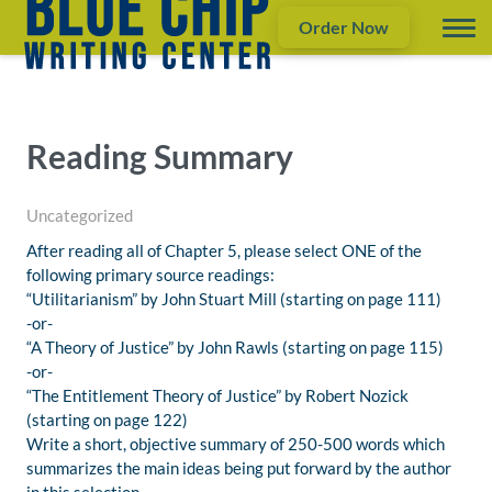
Order Now
Reading Summary
Uncategorized
After reading all of Chapter 5, please select ONE of the
following primary source readings:
“Utilitarianism” by John Stuart Mill (starting on page 111)
-or-
“A Theory of Justice” by John Rawls (starting on page 115)
-or-
“The Entitlement Theory of Justice” by Robert Nozick
(starting on page 122)
Write a short, objective summary of 250-500 words which
summarizes the main ideas being put forward by the author