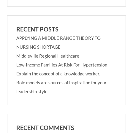
RECENT POSTS
APPLYING A MIDDLE RANGE THEORY TO
NURSING SHORTAGE
Middleville Regional Healthcare
Low-Income Families At Risk For Hypertension
Explain the concept of a knowledge worker.
Role models are sources of inspiration for your
leadership style.
RECENT COMMENTS