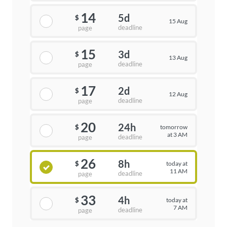
14
5d
$
15 Aug
deadline
page
15
3d
$
13 Aug
deadline
page
17
2d
$
12 Aug
deadline
page
20
24h
tomorrow
$
at 3 AM
deadline
page
26
8h
today at
$
11 AM
deadline
page
33
4h
today at
$
7 AM
deadline
page