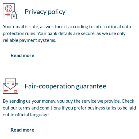
Privacy policy
Your email is safe, as we store it according to international data
protection rules. Your bank details are secure, as we use only
reliable payment systems.
Read more
Fair-cooperation guarantee
By sending us your money, you buy the service we provide. Check
out our terms and conditions if you prefer business talks to be laid
out in official language.
Read more