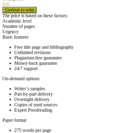
$
26
The price is based on these factors:
Academic level
Number of pages
Urgency
Basic features
Free title page and bibliography
Unlimited revisions
Plagiarism-free guarantee
Money-back guarantee
24/7 support
On-demand options
Writer’s samples
Part-by-part delivery
Overnight delivery
Copies of used sources
Expert Proofreading
Paper format
275 words per page