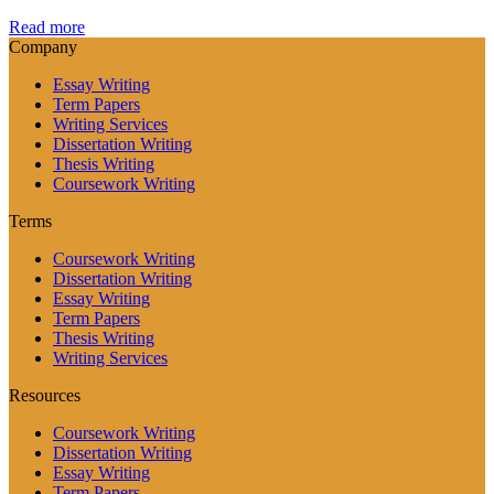
Read more
Company
Essay Writing
Term Papers
Writing Services
Dissertation Writing
Thesis Writing
Coursework Writing
Terms
Coursework Writing
Dissertation Writing
Essay Writing
Term Papers
Thesis Writing
Writing Services
Resources
Coursework Writing
Dissertation Writing
Essay Writing
Term Papers