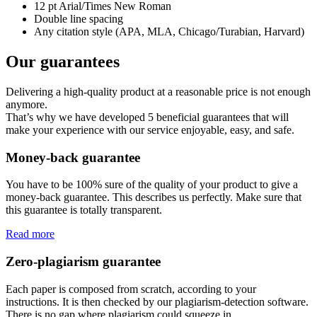
12 pt Arial/Times New Roman
Double line spacing
Any citation style (APA, MLA, Chicago/Turabian, Harvard)
Our guarantees
Delivering a high-quality product at a reasonable price is not enough
anymore.
That’s why we have developed 5 beneficial guarantees that will
make your experience with our service enjoyable, easy, and safe.
Money-back guarantee
You have to be 100% sure of the quality of your product to give a
money-back guarantee. This describes us perfectly. Make sure that
this guarantee is totally transparent.
Read more
Zero-plagiarism guarantee
Each paper is composed from scratch, according to your
instructions. It is then checked by our plagiarism-detection software.
There is no gap where plagiarism could squeeze in.