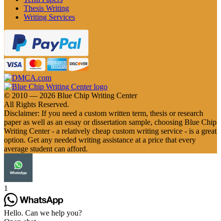
Thesis Writing
Writing Services
© 2010 — 2026 Blue Chip Writing Center
All Rights Reserved.
Disclaimer: If you need a custom written term, thesis or research
paper as well as an essay or dissertation sample, choosing Blue Chip
Writing Center - a relatively cheap custom writing service - is a great
option. Get any needed writing assistance at a price that every
average student can afford.
1
Hello. Can we help you?