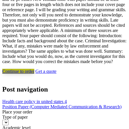
four or five pages in length which does not include your cover page
or reference page. I will be grading your writing and grammar skills.
Therefore, not only will you need to demonstrate your knowledge,
but you must also demonstrate proficiency in writing skills. Late
papers will not be accepted. References and sources should be cited
appropriately where applicable. A minimum of three sources are
required. Your paper should consist of the following: Introduction:
Include facts and background about the case. Criminal Investigation:
What, if any, mistakes were made by law enforcement and
investigators? The same applies to what was done well. Summary:
Include what you would do, now, as the current investigator for this
case. How would you correct the mistakes made before you?
Continue to order
Get a quote
Post navigation
Health care policy in united states 4
Position Paper (Computer Mediated Communication & Research)
Place your order
Type of paper
Academic level