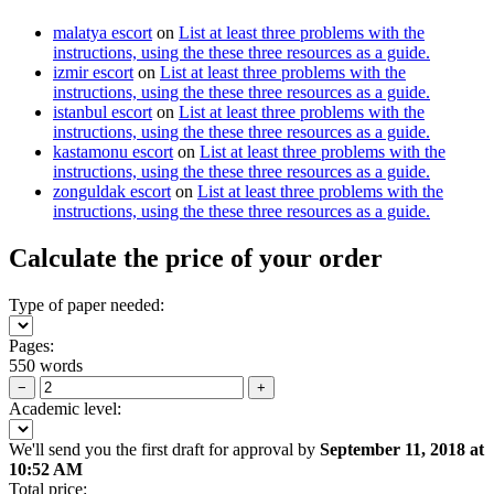
malatya escort
on
List at least three problems with the
instructions, using the these three resources as a guide.
izmir escort
on
List at least three problems with the
instructions, using the these three resources as a guide.
istanbul escort
on
List at least three problems with the
instructions, using the these three resources as a guide.
kastamonu escort
on
List at least three problems with the
instructions, using the these three resources as a guide.
zonguldak escort
on
List at least three problems with the
instructions, using the these three resources as a guide.
Calculate the price of your order
Type of paper needed:
Pages:
550 words
−
+
Academic level:
We'll send you the first draft for approval by
September 11, 2018
at
10:52 AM
Total price: