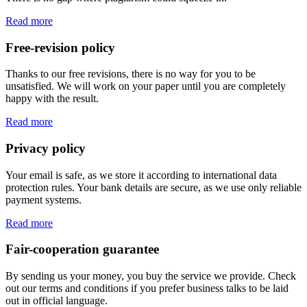
Read more
Free-revision policy
Thanks to our free revisions, there is no way for you to be
unsatisfied. We will work on your paper until you are completely
happy with the result.
Read more
Privacy policy
Your email is safe, as we store it according to international data
protection rules. Your bank details are secure, as we use only reliable
payment systems.
Read more
Fair-cooperation guarantee
By sending us your money, you buy the service we provide. Check
out our terms and conditions if you prefer business talks to be laid
out in official language.