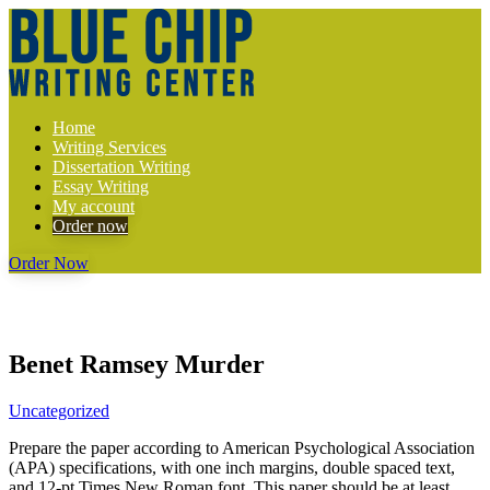
Home
Writing Services
Dissertation Writing
Essay Writing
My account
Order now
Order Now
Benet Ramsey Murder
Uncategorized
Prepare the paper according to American Psychological Association
(APA) specifications, with one inch margins, double spaced text,
and 12-pt Times New Roman font. This paper should be at least