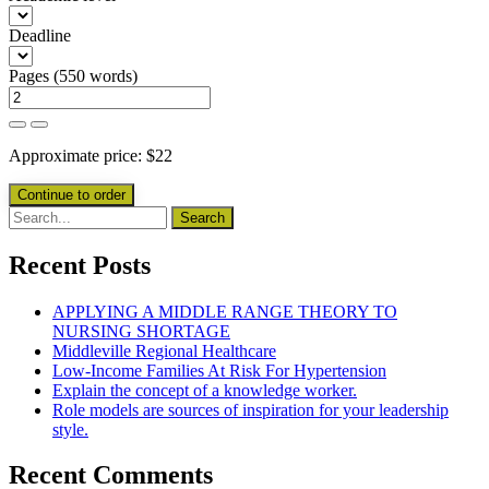
Deadline
Pages
(
550 words
)
Approximate price:
$
22
Recent Posts
APPLYING A MIDDLE RANGE THEORY TO
NURSING SHORTAGE
Middleville Regional Healthcare
Low-Income Families At Risk For Hypertension
Explain the concept of a knowledge worker.
Role models are sources of inspiration for your leadership
style.
Recent Comments