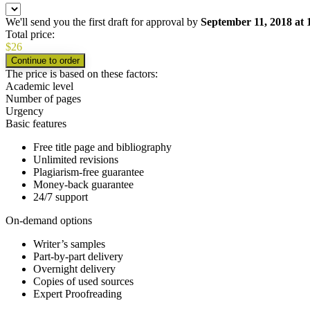
We'll send you the first draft for approval by
September 11, 2018
at
Total price:
$
26
The price is based on these factors:
Academic level
Number of pages
Urgency
Basic features
Free title page and bibliography
Unlimited revisions
Plagiarism-free guarantee
Money-back guarantee
24/7 support
On-demand options
Writer’s samples
Part-by-part delivery
Overnight delivery
Copies of used sources
Expert Proofreading