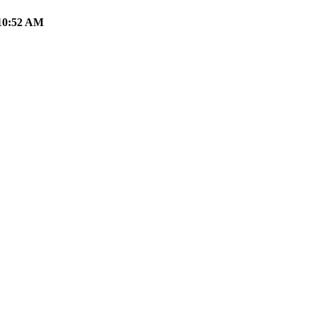
10:52 AM