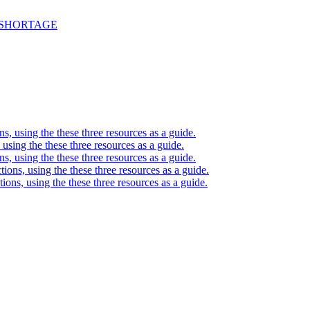
 SHORTAGE
ons, using the these three resources as a guide.
, using the these three resources as a guide.
ons, using the these three resources as a guide.
ctions, using the these three resources as a guide.
ctions, using the these three resources as a guide.