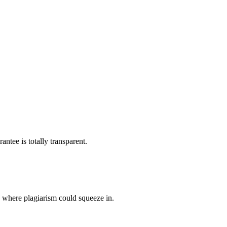
ntee is totally transparent.
p where plagiarism could squeeze in.