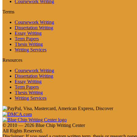
Coursework Writing
Terms
Coursework Writing
Dissertation Writing
Essay Writing
Term Papers
Thesis Writing
Writing Services
Resources
Coursework Writing
Dissertation Writing
Essay Writing
Term Papers
Thesis Writing
Writing Services
© 2010 — 2026 Blue Chip Writing Center
All Rights Reserved.
Disclaimer: If you need a custom written term, thesis or research paper