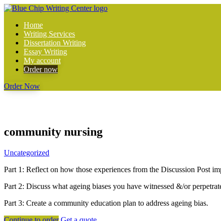
Home
Writing Services
Dissertation Writing
Essay Writing
My account
Order now
Order Now
community nursing
Uncategorized
Part 1: Reflect on how those experiences from the Discussion Post im
Part 2: Discuss what ageing biases you have witnessed &/or perpetrat
Part 3: Create a community education plan to address ageing bias.
Continue to order
Get a quote