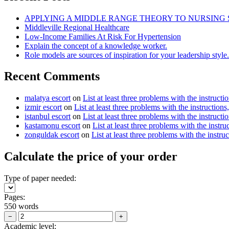
APPLYING A MIDDLE RANGE THEORY TO NURSING
Middleville Regional Healthcare
Low-Income Families At Risk For Hypertension
Explain the concept of a knowledge worker.
Role models are sources of inspiration for your leadership style.
Recent Comments
malatya escort
on
List at least three problems with the instructi
izmir escort
on
List at least three problems with the instructions
istanbul escort
on
List at least three problems with the instructi
kastamonu escort
on
List at least three problems with the instru
zonguldak escort
on
List at least three problems with the instru
Calculate the price of your order
Type of paper needed:
Pages:
550 words
−
+
Academic level: