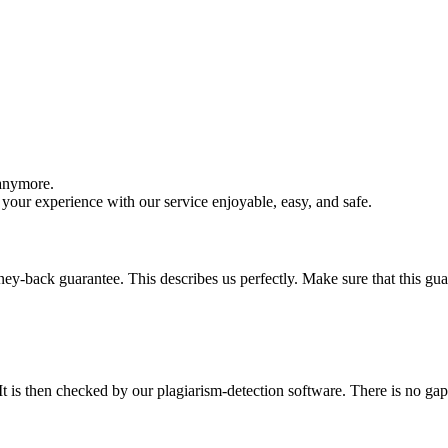
 anymore.
your experience with our service enjoyable, easy, and safe.
y-back guarantee. This describes us perfectly. Make sure that this guara
It is then checked by our plagiarism-detection software. There is no ga