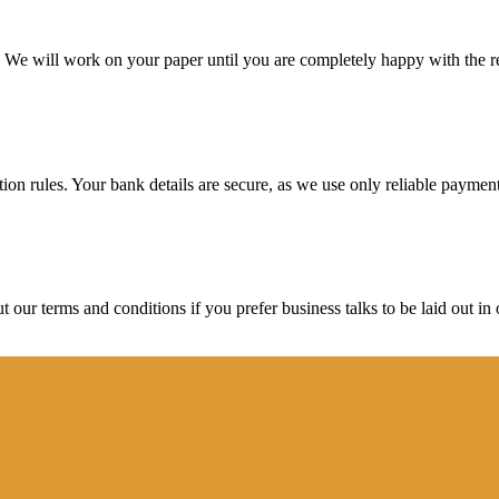
d. We will work on your paper until you are completely happy with the re
ction rules. Your bank details are secure, as we use only reliable paymen
ur terms and conditions if you prefer business talks to be laid out in o