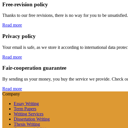
Free-revision policy
Thanks to our free revisions, there is no way for you to be unsatisfie
Read more
Privacy policy
Your email is safe, as we store it according to international data prote
Read more
Fair-cooperation guarantee
By sending us your money, you buy the service we provide. Check out o
Read more
Company
Essay Writing
Term Papers
Writing Services
Dissertation Writing
Thesis Writing