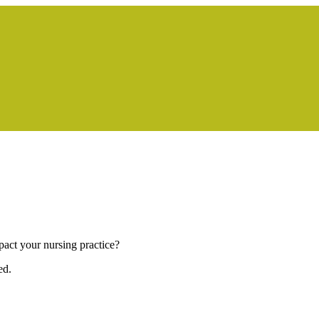
pact your nursing practice?
ed.