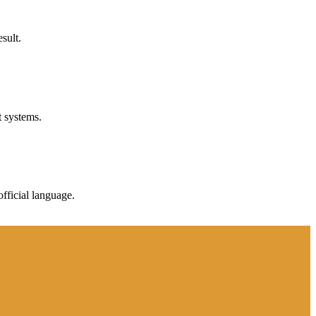
sult.
t systems.
fficial language.