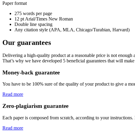
Paper format
275 words per page
12 pt Arial/Times New Roman
Double line spacing
Any citation style (APA, MLA, Chicago/Turabian, Harvard)
Our guarantees
Delivering a high-quality product at a reasonable price is not enough
That’s why we have developed 5 beneficial guarantees that will make 
Money-back guarantee
You have to be 100% sure of the quality of your product to give a mone
Read more
Zero-plagiarism guarantee
Each paper is composed from scratch, according to your instructions. 
Read more