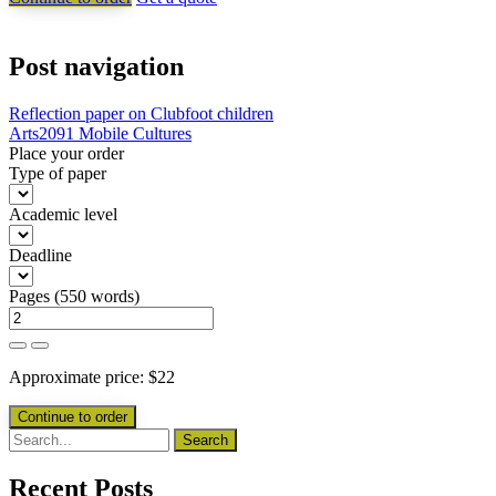
Post navigation
Reflection paper on Clubfoot children
Arts2091 Mobile Cultures
Place your order
Type of paper
Academic level
Deadline
Pages
(
550 words
)
Approximate price:
$
22
Recent Posts