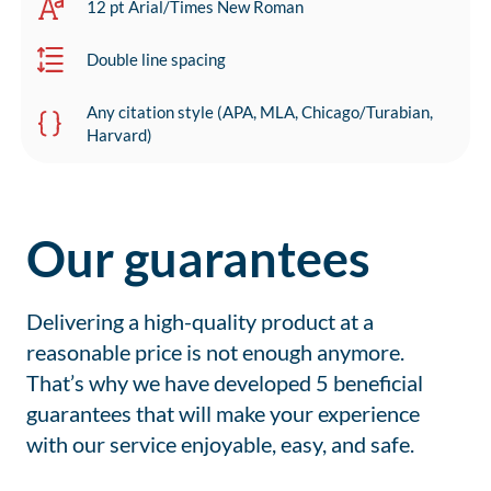
12 pt Arial/Times New Roman
Double line spacing
Any citation style (APA, MLA, Chicago/Turabian,
Harvard)
Our guarantees
Delivering a high-quality product at a
reasonable price is not enough anymore.
That’s why we have developed 5 beneficial
guarantees that will make your experience
with our service enjoyable, easy, and safe.