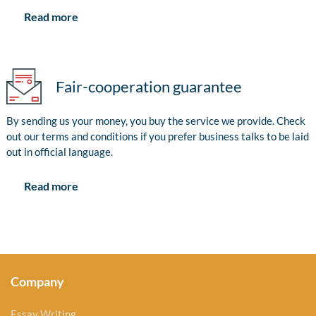
Read more
Fair-cooperation guarantee
By sending us your money, you buy the service we provide. Check
out our terms and conditions if you prefer business talks to be laid
out in official language.
Read more
Company
Essay Writing