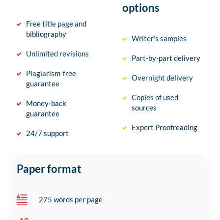
options
Free title page and
bibliography
Writer’s samples
Unlimited revisions
Part-by-part delivery
Plagiarism-free
Overnight delivery
guarantee
Copies of used
Money-back
sources
guarantee
Expert Proofreading
24/7 support
Paper format
275 words per page