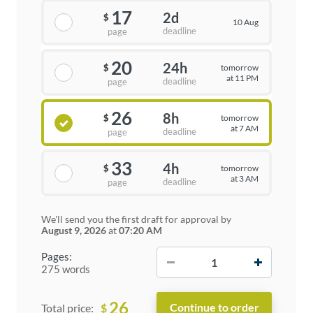
17
2d
$
10 Aug
deadline
page
20
24h
tomorrow
$
at 11 PM
deadline
page
26
8h
tomorrow
$
at 7 AM
deadline
page
33
4h
tomorrow
$
at 3 AM
deadline
page
We'll send you the first draft for approval by
August 9, 2026
at
07:20 AM
−
+
Pages:
275 words
26
$
Total price: