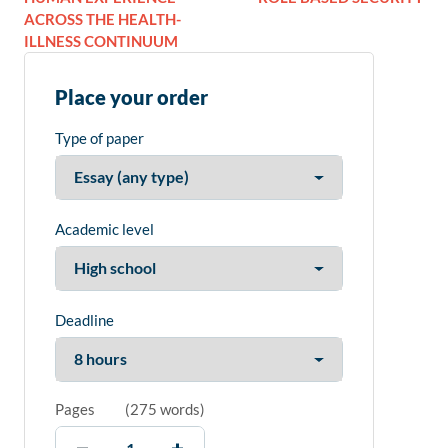
ACROSS THE HEALTH-
ILLNESS CONTINUUM
Place your order
Type of paper
Academic level
Deadline
Pages
(
275 words
)