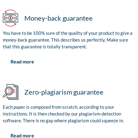
Money-back guarantee
You have to be 100% sure of the quality of your product to give a
money-back guarantee. This describes us perfectly. Make sure
that this guarantee is totally transparent.
Read more
Zero-plagiarism guarantee
Each paper is composed from scratch, according to your
instructions. It is then checked by our plagiarism-detection
software. There is no gap where plagiarism could squeeze in.
Read more