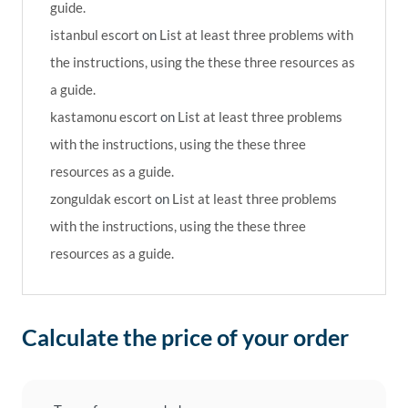
guide.
istanbul escort
on
List at least three problems with
the instructions, using the these three resources as
a guide.
kastamonu escort
on
List at least three problems
with the instructions, using the these three
resources as a guide.
zonguldak escort
on
List at least three problems
with the instructions, using the these three
resources as a guide.
Calculate the price of your order