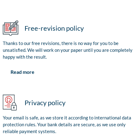
Free-revision policy
Thanks to our free revisions, there is no way for you to be
unsatisfied. We will work on your paper until you are completely
happy with the result.
Read more
Privacy policy
Your email is safe, as we store it according to international data
protection rules. Your bank details are secure, as we use only
reliable payment systems.