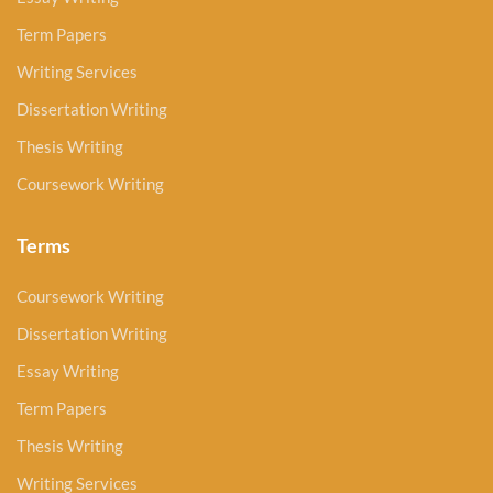
Term Papers
Writing Services
Dissertation Writing
Thesis Writing
Coursework Writing
Terms
Coursework Writing
Dissertation Writing
Essay Writing
Term Papers
Thesis Writing
Writing Services