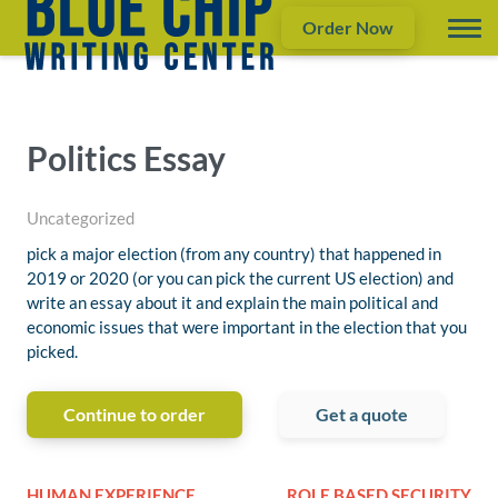
Order Now
Politics Essay
Uncategorized
pick a major election (from any country) that happened in
2019 or 2020 (or you can pick the current US election) and
write an essay about it and explain the main political and
economic issues that were important in the election that you
picked.
Continue to order
Get a quote
HUMAN EXPERIENCE
ROLE BASED SECURITY