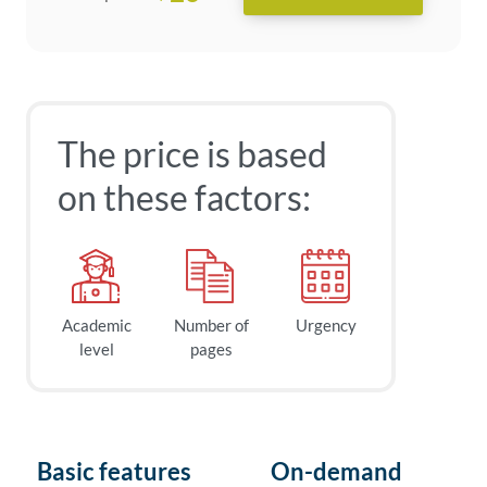
The price is based
on these factors:
Academic
Number of
Urgency
level
pages
Basic features
On-demand