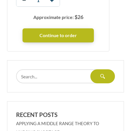
$
26
Approximate price:
RECENT POSTS
APPLYING A MIDDLE RANGE THEORY TO