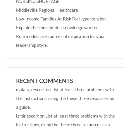
NURSING SHORTAGE
Middleville Regional Healthcare
Low-Income Families At Risk For Hypertension
Explain the concept of a knowledge worker.
Role models are sources of inspiration for your
leadership style.
RECENT COMMENTS
malatya escort
on
List at least three problems with
the instructions, using the these three resources as
a guide.
izmir escort
on
List at least three problems with the
instructions, using the these three resources as a