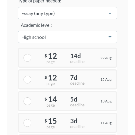
Type of paper needed:
Academic level:
12
14d
$
22 Aug
deadline
page
12
7d
$
15 Aug
deadline
page
14
5d
$
13 Aug
deadline
page
15
3d
$
11 Aug
deadline
page