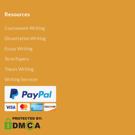
Resources
Coursework Writing
Dissertation Writing
Essay Writing
Term Papers
Thesis Writing
Writing Services