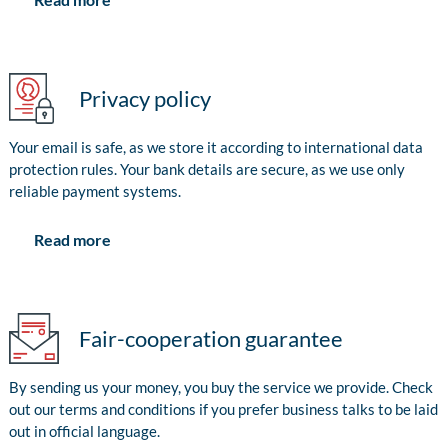
Privacy policy
Your email is safe, as we store it according to international data
protection rules. Your bank details are secure, as we use only
reliable payment systems.
Read more
Fair-cooperation guarantee
By sending us your money, you buy the service we provide. Check
out our terms and conditions if you prefer business talks to be laid
out in official language.