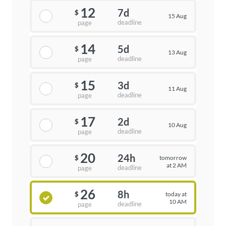
12
7d
$
15 Aug
deadline
page
14
5d
$
13 Aug
deadline
page
15
3d
$
11 Aug
deadline
page
17
2d
$
10 Aug
deadline
page
20
24h
tomorrow
$
at 2 AM
deadline
page
26
8h
today at
$
10 AM
deadline
page