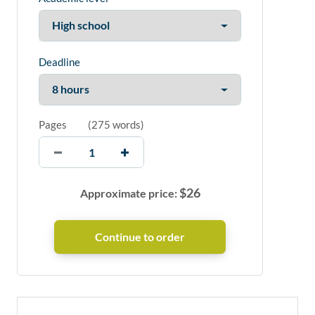
Deadline
Pages
(
275 words
)
$
26
Approximate price: