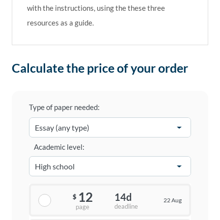
with the instructions, using the these three
resources as a guide.
Calculate the price of your order
Type of paper needed:
Academic level:
12
14d
$
22 Aug
deadline
page