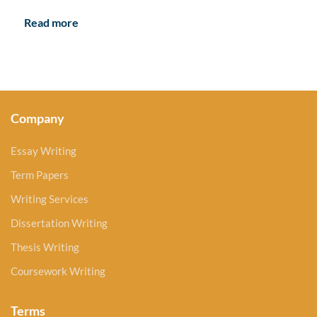
Read more
Company
Essay Writing
Term Papers
Writing Services
Dissertation Writing
Thesis Writing
Coursework Writing
Terms