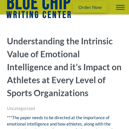
Order Now
Understanding the Intrinsic
Value of Emotional
Intelligence and it’s Impact on
Athletes at Every Level of
Sports Organizations
Uncategorized
***The paper needs to be directed at the importance of
emotional intelligence and how athletes, along with the