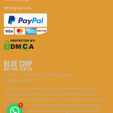
Writing Services
© 2010 — 2026 Blue Chip Writing Center
All Rights Reserved.
Disclaimer: If you need a custom written term, thesis or
research paper as well as an essay or dissertation sample,
choosing Blue Chip Writing Center - a relatively cheap custom
writing service - is a great option. Get any needed writing
1
assistance at a price that every average student can afford.