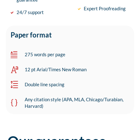
Expert Proofreading
24/7 support
Paper format
275 words per page
12 pt Arial/Times New Roman
Double line spacing
Any citation style (APA, MLA, Chicago/Turabian,
Harvard)