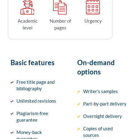
Academic
Number of
Urgency
level
pages
Basic features
On-demand
options
Free title page and
bibliography
Writer’s samples
Unlimited revisions
Part-by-part delivery
Plagiarism-free
Overnight delivery
guarantee
Copies of used
Money-back
sources
guarantee