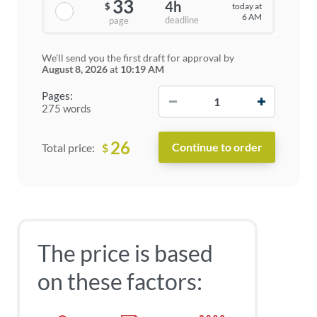
33
4h
today at
$
6 AM
deadline
page
We'll send you the first draft for approval by
August 8, 2026
at
10:19 AM
−
+
Pages:
275 words
26
$
Total price:
The price is based
on these factors: