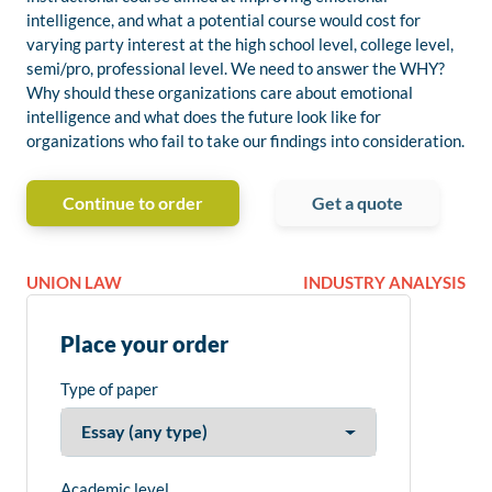
intelligence, and what a potential course would cost for
varying party interest at the high school level, college level,
semi/pro, professional level. We need to answer the WHY?
Why should these organizations care about emotional
intelligence and what does the future look like for
organizations who fail to take our findings into consideration.
Continue to order
Get a quote
UNION LAW
INDUSTRY ANALYSIS
Place your order
Type of paper
Academic level