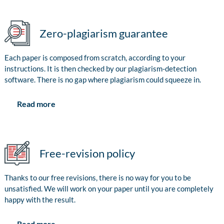
Zero-plagiarism guarantee
Each paper is composed from scratch, according to your
instructions. It is then checked by our plagiarism-detection
software. There is no gap where plagiarism could squeeze in.
Read more
Free-revision policy
Thanks to our free revisions, there is no way for you to be
unsatisfied. We will work on your paper until you are completely
happy with the result.
Read more