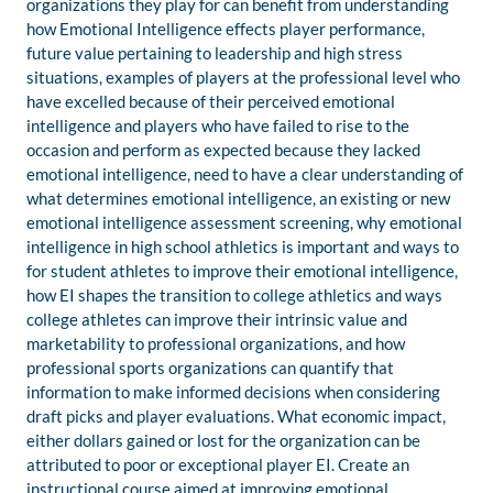
organizations they play for can benefit from understanding
how Emotional Intelligence effects player performance,
future value pertaining to leadership and high stress
situations, examples of players at the professional level who
have excelled because of their perceived emotional
intelligence and players who have failed to rise to the
occasion and perform as expected because they lacked
emotional intelligence, need to have a clear understanding of
what determines emotional intelligence, an existing or new
emotional intelligence assessment screening, why emotional
intelligence in high school athletics is important and ways to
for student athletes to improve their emotional intelligence,
how EI shapes the transition to college athletics and ways
college athletes can improve their intrinsic value and
marketability to professional organizations, and how
professional sports organizations can quantify that
information to make informed decisions when considering
draft picks and player evaluations. What economic impact,
either dollars gained or lost for the organization can be
attributed to poor or exceptional player EI. Create an
instructional course aimed at improving emotional