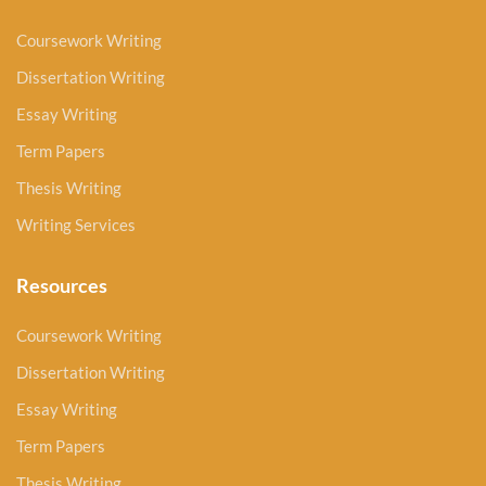
Coursework Writing
Dissertation Writing
Essay Writing
Term Papers
Thesis Writing
Writing Services
Resources
Coursework Writing
Dissertation Writing
Essay Writing
Term Papers
Thesis Writing