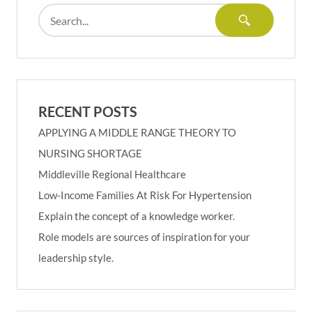
RECENT POSTS
APPLYING A MIDDLE RANGE THEORY TO
NURSING SHORTAGE
Middleville Regional Healthcare
Low-Income Families At Risk For Hypertension
Explain the concept of a knowledge worker.
Role models are sources of inspiration for your
leadership style.