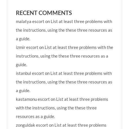
RECENT COMMENTS
malatya escort
on
List at least three problems with
the instructions, using the these three resources as
a guide.
izmir escort
on
List at least three problems with the
instructions, using the these three resources as a
guide.
istanbul escort
on
List at least three problems with
the instructions, using the these three resources as
a guide.
kastamonu escort
on
List at least three problems
with the instructions, using the these three
resources as a guide.
zonguldak escort
on
List at least three problems