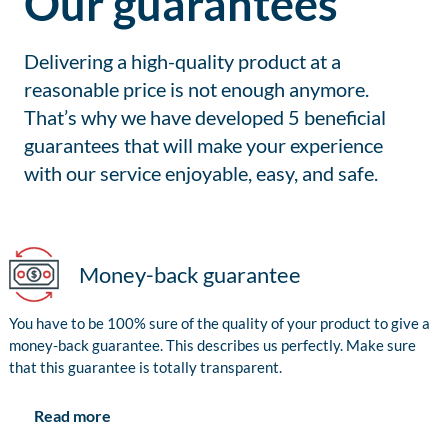
Our guarantees
Delivering a high-quality product at a
reasonable price is not enough anymore.
That’s why we have developed 5 beneficial
guarantees that will make your experience
with our service enjoyable, easy, and safe.
Money-back guarantee
You have to be 100% sure of the quality of your product to give a
money-back guarantee. This describes us perfectly. Make sure
that this guarantee is totally transparent.
Read more