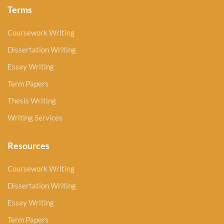
Terms
Coursework Writing
Dissertation Writing
Essay Writing
Term Papers
Thesis Writing
Writing Services
Resources
Coursework Writing
Dissertation Writing
Essay Writing
Term Papers