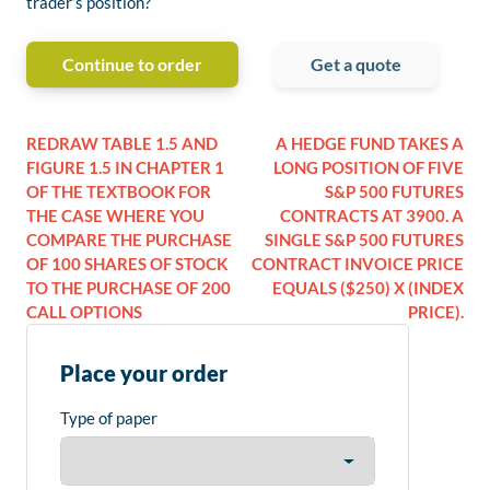
trader’s position?
Continue to order
Get a quote
REDRAW TABLE 1.5 AND
A HEDGE FUND TAKES A
FIGURE 1.5 IN CHAPTER 1
LONG POSITION OF FIVE
OF THE TEXTBOOK FOR
S&P 500 FUTURES
THE CASE WHERE YOU
CONTRACTS AT 3900. A
COMPARE THE PURCHASE
SINGLE S&P 500 FUTURES
OF 100 SHARES OF STOCK
CONTRACT INVOICE PRICE
TO THE PURCHASE OF 200
EQUALS ($250) X (INDEX
CALL OPTIONS
PRICE).
Place your order
Type of paper