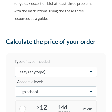
zonguldak escort
on
List at least three problems
with the instructions, using the these three
resources as a guide.
Calculate the price of your order
Type of paper needed:
Academic level:
12
14d
$
24 Aug