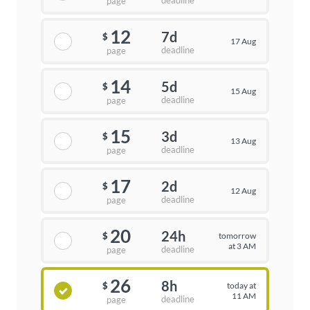
deadline
page
12
7d
$
17 Aug
deadline
page
14
5d
$
15 Aug
deadline
page
15
3d
$
13 Aug
deadline
page
17
2d
$
12 Aug
deadline
page
20
24h
tomorrow
$
at 3 AM
deadline
page
26
8h
today at
$
11 AM
deadline
page