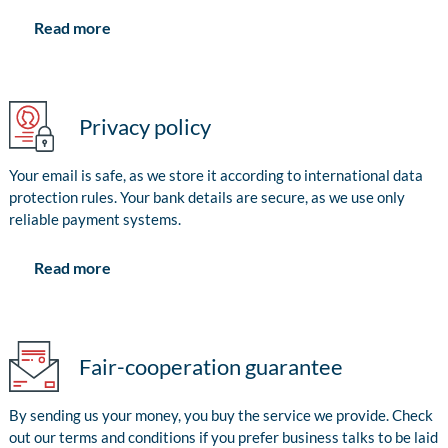
Read more
Privacy policy
Your email is safe, as we store it according to international data
protection rules. Your bank details are secure, as we use only
reliable payment systems.
Read more
Fair-cooperation guarantee
By sending us your money, you buy the service we provide. Check
out our terms and conditions if you prefer business talks to be laid