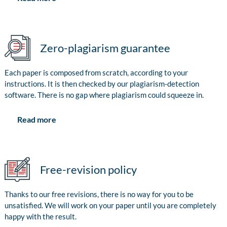
Zero-plagiarism guarantee
Each paper is composed from scratch, according to your
instructions. It is then checked by our plagiarism-detection
software. There is no gap where plagiarism could squeeze in.
Read more
Free-revision policy
Thanks to our free revisions, there is no way for you to be
unsatisfied. We will work on your paper until you are completely
happy with the result.