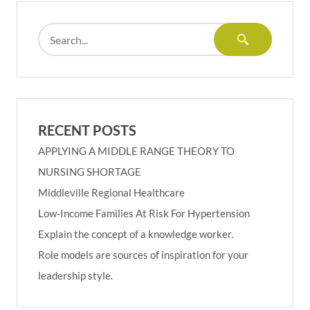
RECENT POSTS
APPLYING A MIDDLE RANGE THEORY TO
NURSING SHORTAGE
Middleville Regional Healthcare
Low-Income Families At Risk For Hypertension
Explain the concept of a knowledge worker.
Role models are sources of inspiration for your
leadership style.