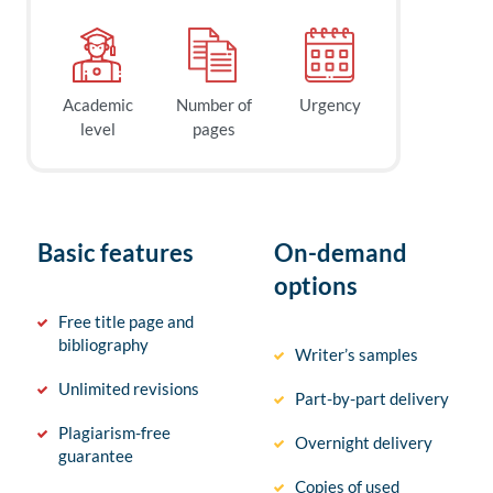
Academic
Number of
Urgency
level
pages
Basic features
On-demand
options
Free title page and
bibliography
Writer’s samples
Unlimited revisions
Part-by-part delivery
Plagiarism-free
Overnight delivery
guarantee
Copies of used