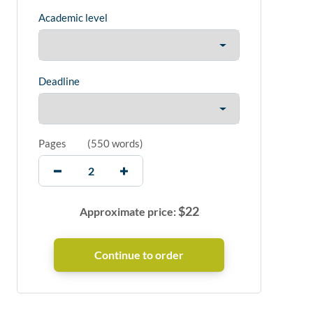
Academic level
Deadline
Pages
(
550 words
)
$
22
Approximate price: