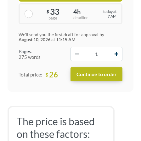
33
4h
today at
$
7 AM
deadline
page
We'll send you the first draft for approval by
August 10, 2026
at
11:15 AM
−
+
Pages:
275 words
26
$
Total price:
The price is based
on these factors: