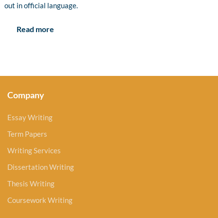
out in official language.
Read more
Company
Essay Writing
Term Papers
Writing Services
Dissertation Writing
Thesis Writing
Coursework Writing