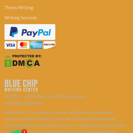
Thesis Writing
Writing Services
© 2010 — 2026 Blue Chip Writing Center
All Rights Reserved.
Disclaimer: If you need a custom written term, thesis or
research paper as well as an essay or dissertation sample,
choosing Blue Chip Writing Center - a relatively cheap custom
writing service - is a great option. Get any needed writing
1