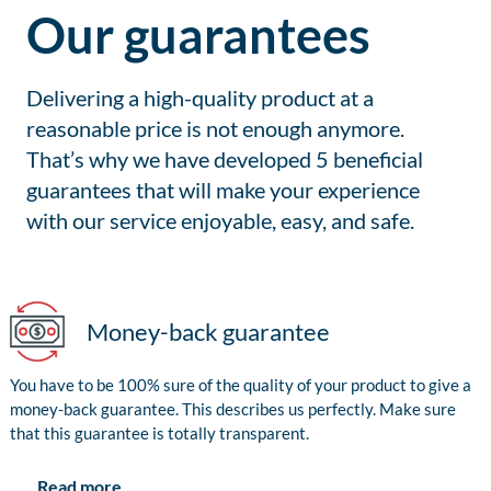
Our guarantees
Delivering a high-quality product at a
reasonable price is not enough anymore.
That’s why we have developed 5 beneficial
guarantees that will make your experience
with our service enjoyable, easy, and safe.
Money-back guarantee
You have to be 100% sure of the quality of your product to give a
money-back guarantee. This describes us perfectly. Make sure
that this guarantee is totally transparent.
Read more