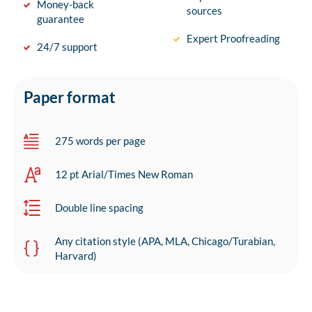
Money-back
sources
guarantee
Expert Proofreading
24/7 support
Paper format
275 words per page
12 pt Arial/Times New Roman
Double line spacing
Any citation style (APA, MLA, Chicago/Turabian,
Harvard)