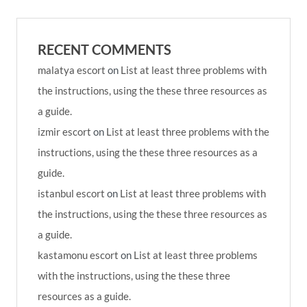
RECENT COMMENTS
malatya escort
on
List at least three problems with
the instructions, using the these three resources as
a guide.
izmir escort
on
List at least three problems with the
instructions, using the these three resources as a
guide.
istanbul escort
on
List at least three problems with
the instructions, using the these three resources as
a guide.
kastamonu escort
on
List at least three problems
with the instructions, using the these three
resources as a guide.