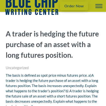
Order Now
A trader is hedging the future
purchase of an asset with a
long futures position.
Uncategorized
The basis is defined as spot price minus futures price. a)A
trader is hedging the future purchase of an asset with a long
futures position. The basis increases unexpectedly. Explain
what happens to the trader’s position? b) A trader is hedging
the future sale of an asset with a short futures position. The
basis decreases unexpectedly. Explain what happens to the