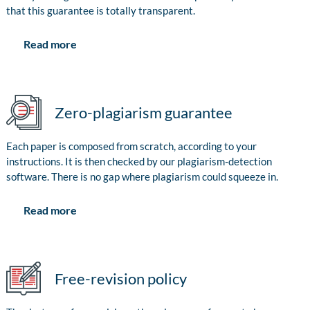
that this guarantee is totally transparent.
Read more
Zero-plagiarism guarantee
Each paper is composed from scratch, according to your
instructions. It is then checked by our plagiarism-detection
software. There is no gap where plagiarism could squeeze in.
Read more
Free-revision policy