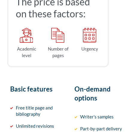
The price is based
on these factors:
Academic
Number of
Urgency
level
pages
Basic features
On-demand
options
Free title page and
bibliography
Writer’s samples
Unlimited revisions
Part-by-part delivery