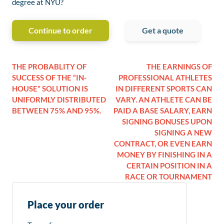
degree at NYU?
Continue to order
Get a quote
THE PROBABLITY OF
THE EARNINGS OF
SUCCESS OF THE “IN-
PROFESSIONAL ATHLETES
HOUSE” SOLUTION IS
IN DIFFERENT SPORTS CAN
UNIFORMLY DISTRIBUTED
VARY. AN ATHLETE CAN BE
BETWEEN 75% AND 95%.
PAID A BASE SALARY, EARN
SIGNING BONUSES UPON
SIGNING A NEW
CONTRACT, OR EVEN EARN
MONEY BY FINISHING IN A
CERTAIN POSITION IN A
RACE OR TOURNAMENT
Place your order