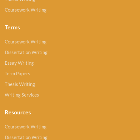
Coursework Writing
Terms
Coursework Writing
Dissertation Writing
Essay Writing
Term Papers
Thesis Writing
Writing Services
Resources
Coursework Writing
Dissertation Writing