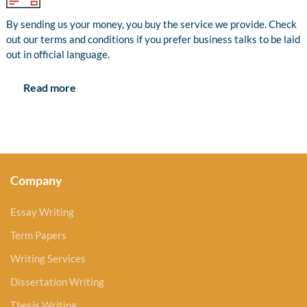
By sending us your money, you buy the service we provide. Check
out our terms and conditions if you prefer business talks to be laid
out in official language.
Read more
Company
Essay Writing
Term Papers
Writing Services
Dissertation Writing
Thesis Writing