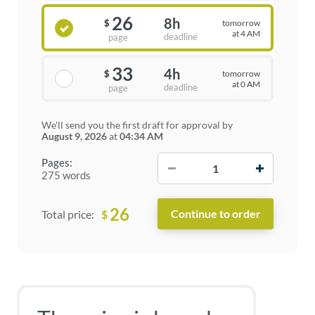
26
8h
tomorrow
$
at 4 AM
deadline
page
33
4h
tomorrow
$
at 0 AM
deadline
page
We'll send you the first draft for approval by
August 9, 2026
at
04:34 AM
−
+
Pages:
275 words
26
$
Total price: