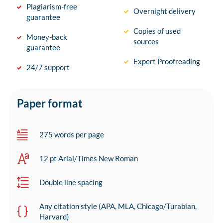
Plagiarism-free
Overnight delivery
guarantee
Copies of used
Money-back
sources
guarantee
Expert Proofreading
24/7 support
Paper format
275 words per page
12 pt Arial/Times New Roman
Double line spacing
Any citation style (APA, MLA, Chicago/Turabian,
Harvard)