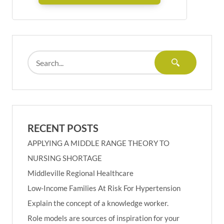
RECENT POSTS
APPLYING A MIDDLE RANGE THEORY TO
NURSING SHORTAGE
Middleville Regional Healthcare
Low-Income Families At Risk For Hypertension
Explain the concept of a knowledge worker.
Role models are sources of inspiration for your