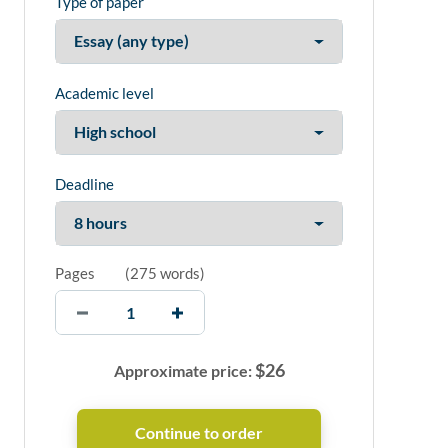
Type of paper
Academic level
Deadline
Pages
(
275 words
)
$
26
Approximate price: