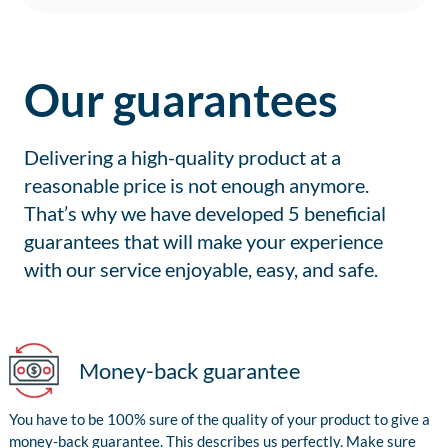
Our guarantees
Delivering a high-quality product at a
reasonable price is not enough anymore.
That’s why we have developed 5 beneficial
guarantees that will make your experience
with our service enjoyable, easy, and safe.
Money-back guarantee
You have to be 100% sure of the quality of your product to give a
money-back guarantee. This describes us perfectly. Make sure