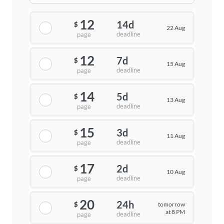
12
14d
$
22 Aug
deadline
page
12
7d
$
15 Aug
deadline
page
14
5d
$
13 Aug
deadline
page
15
3d
$
11 Aug
deadline
page
17
2d
$
10 Aug
deadline
page
20
24h
tomorrow
$
at 8 PM
deadline
page