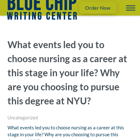
Order Now
What events led you to
choose nursing as a career at
this stage in your life? Why
are you choosing to pursue
this degree at NYU?
Uncategorized
What events led you to choose nursing as a career at this
stage in your life? Why are you choosing to pursue this