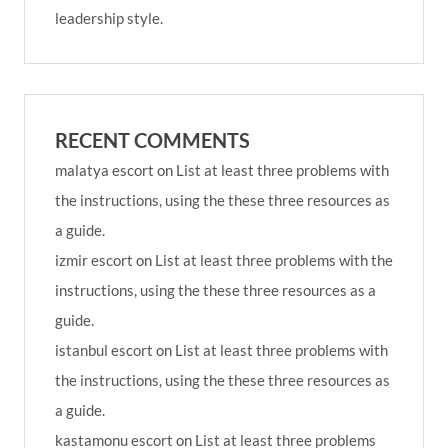
leadership style.
RECENT COMMENTS
malatya escort
on
List at least three problems with
the instructions, using the these three resources as
a guide.
izmir escort
on
List at least three problems with the
instructions, using the these three resources as a
guide.
istanbul escort
on
List at least three problems with
the instructions, using the these three resources as
a guide.
kastamonu escort
on
List at least three problems