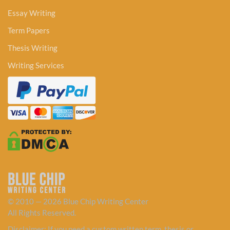
Essay Writing
Term Papers
Thesis Writing
Writing Services
© 2010 — 2026 Blue Chip Writing Center
All Rights Reserved.
Disclaimer: If you need a custom written term, thesis or