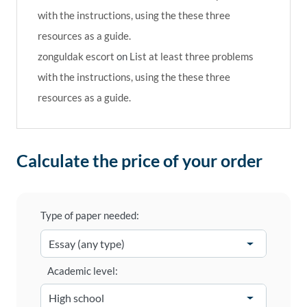
with the instructions, using the these three
resources as a guide.
zonguldak escort
on
List at least three problems
with the instructions, using the these three
resources as a guide.
Calculate the price of your order
Type of paper needed:
Academic level: