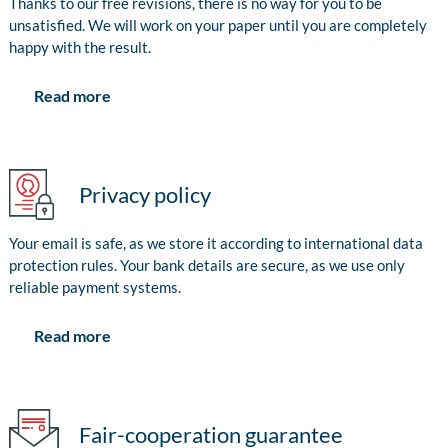
Thanks to our free revisions, there is no way for you to be
unsatisfied. We will work on your paper until you are completely
happy with the result.
Read more
Privacy policy
Your email is safe, as we store it according to international data
protection rules. Your bank details are secure, as we use only
reliable payment systems.
Read more
Fair-cooperation guarantee