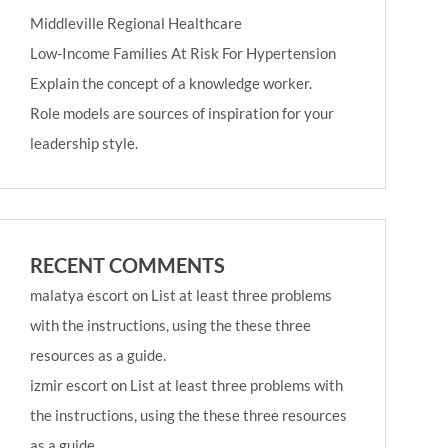
Middleville Regional Healthcare
Low-Income Families At Risk For Hypertension
Explain the concept of a knowledge worker.
Role models are sources of inspiration for your
leadership style.
RECENT COMMENTS
malatya escort
on
List at least three problems
with the instructions, using the these three
resources as a guide.
izmir escort
on
List at least three problems with
the instructions, using the these three resources
as a guide.