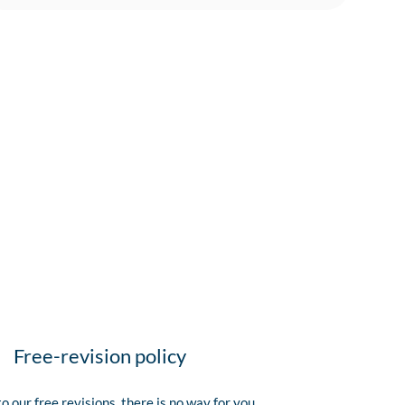
Free-revision policy
o our free revisions, there is no way for you