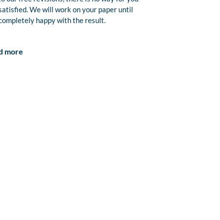
satisfied. We will work on your paper until
completely happy with the result.
d more