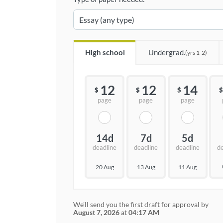
High school
Undergrad.
(yrs 1-2)
12
12
14
$
$
$
$
page
page
page
14d
7d
5d
deadline
deadline
deadline
d
20 Aug
13 Aug
11 Aug
We'll send you the first draft for approval by
August 7, 2026
at
04:17 AM