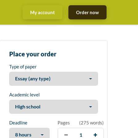
My account
Order now
Place your order
Type of paper
Academic level
Deadline
Pages
(
275 words
)