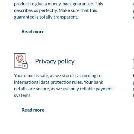
product to give a money-back guarantee. This
describes us perfectly. Make sure that this
guarantee is totally transparent.
Read more
Privacy policy
Your email is safe, as we store it according to
international data protection rules. Your bank
details are secure, as we use only reliable payment
systems.
Read more