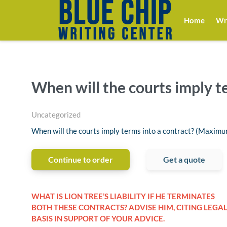
Home
Wri
When will the courts imply t
Uncategorized
When will the courts imply terms into a contract? (Maxim
Continue to order
Get a quote
WHAT IS LION TREE’S LIABILITY IF HE TERMINATES
BOTH THESE CONTRACTS? ADVISE HIM, CITING LEGA
BASIS IN SUPPORT OF YOUR ADVICE.