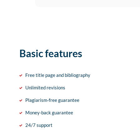
Basic features
Free title page and bibliography
Unlimited revisions
Plagiarism-free guarantee
Money-back guarantee
24/7 support