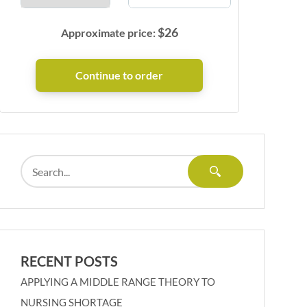
$
26
Approximate price:
RECENT POSTS
APPLYING A MIDDLE RANGE THEORY TO
NURSING SHORTAGE