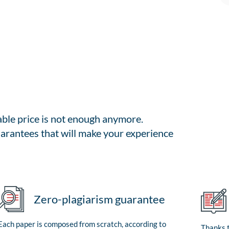
able price is not enough anymore.
arantees that will make your experience
Zero-plagiarism guarantee
Each paper is composed from scratch, according to
Thanks t