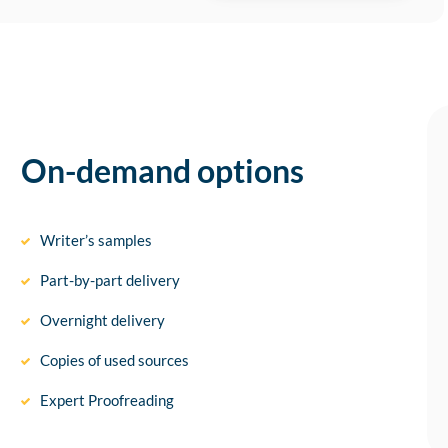
On-demand options
Writer’s samples
Part-by-part delivery
Overnight delivery
Copies of used sources
Expert Proofreading