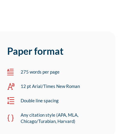
Paper format
275 words per page
12 pt Arial/Times New Roman
Double line spacing
Any citation style (APA, MLA,
Chicago/Turabian, Harvard)