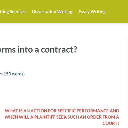
ting Services
Dissertation Writing
Essay Writing
erms into a contract?
um 150 words)
WHAT IS AN ACTION FOR SPECIFIC PERFORMANCE AND
L
WHEN WILL A PLAINTIFF SEEK SUCH AN ORDER FROM A
COURT?