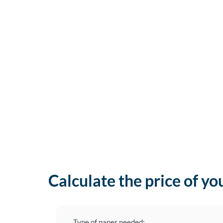
Calculate the price of yo
Type of paper needed: