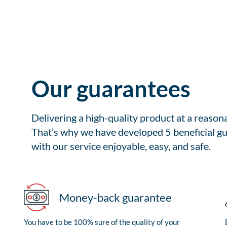
Our guarantees
Delivering a high-quality product at a reason
That’s why we have developed 5 beneficial gu
with our service enjoyable, easy, and safe.
Money-back guarantee
You have to be 100% sure of the quality of your