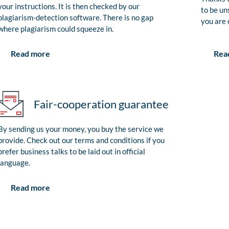
your instructions. It is then checked by our
to be un
plagiarism-detection software. There is no gap
you are 
where plagiarism could squeeze in.
Rea
Read more
Fair-cooperation guarantee
By sending us your money, you buy the service we
provide. Check out our terms and conditions if you
prefer business talks to be laid out in official
language.
Read more