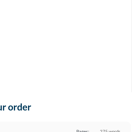
ur order
Pages:
275 words