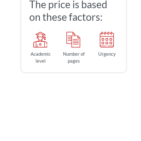
The price is based
on these factors:
Academic
Number of
Urgency
level
pages