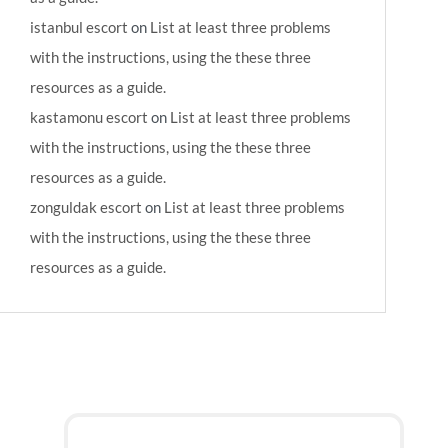
istanbul escort
on
List at least three problems
with the instructions, using the these three
resources as a guide.
kastamonu escort
on
List at least three problems
with the instructions, using the these three
resources as a guide.
zonguldak escort
on
List at least three problems
with the instructions, using the these three
resources as a guide.