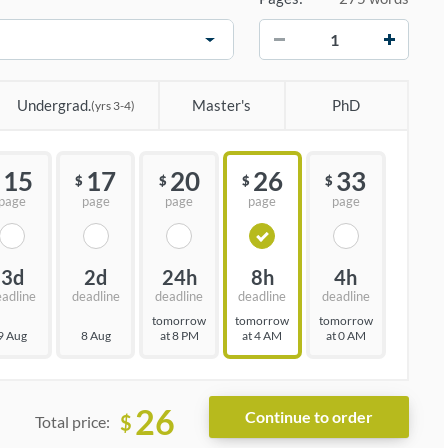
−
+
Undergrad.
Master's
PhD
(yrs 3-4)
15
17
20
26
33
$
$
$
$
page
page
page
page
page
3d
2d
24h
8h
4h
eadline
deadline
deadline
deadline
deadline
tomorrow
tomorrow
tomorrow
9 Aug
8 Aug
at 8 PM
at 4 AM
at 0 AM
26
$
Total price: